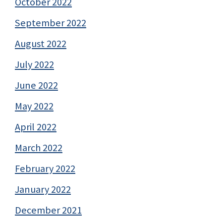
October 2022
September 2022
August 2022
July 2022
June 2022
May 2022
April 2022
March 2022
February 2022
January 2022
December 2021