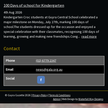
100 Days of school for Kindergarten
4th Aug 2026
Kindergarten Croc students at Guyra Central School celebrated a
major milestone on Monday, July 27th, marking 100 days of
school.The students dressed up for the occasion and enjoyed a
special celebration with their classmates, recognising 100 days of
learning, growing and making new friendships.Cong...
read more
Contact
Phone
(02) 6779 2347
Email
news@gala.org.au
Social
© Guyra Gazette 2026 |
Privacy Policy
|
Terms & Conditions
Admin
| Web Design by
Waterfall Way Designs