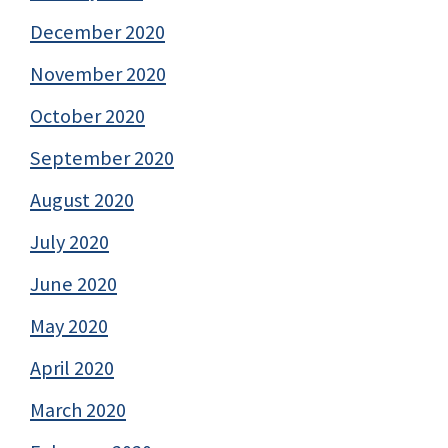
December 2020
November 2020
October 2020
September 2020
August 2020
July 2020
June 2020
May 2020
April 2020
March 2020