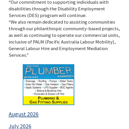
“Our commitment to supporting individuals with
disabilities through the Disability Employment
Services (DES) program will continue.
“We also remain dedicated to assisting communities
through our philanthropic community-based projects,
as well as continuing to operate our commercial units,
inclusive of PALM (Pacific Australia Labour Mobility),
General Labour Hire and Employment Mediation
Services.”
August 2026
July 2026