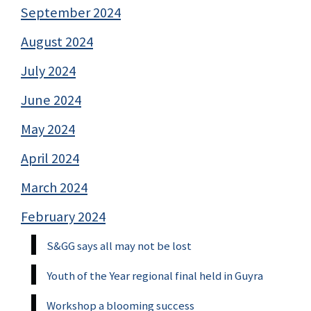
September 2024
August 2024
July 2024
June 2024
May 2024
April 2024
March 2024
February 2024
S&GG says all may not be lost
Youth of the Year regional final held in Guyra
Workshop a blooming success