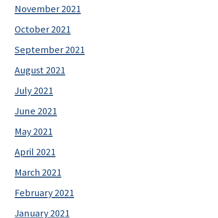
November 2021
October 2021
September 2021
August 2021
July 2021
June 2021
May 2021
April 2021
March 2021
February 2021
January 2021