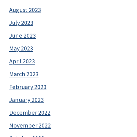
August 2023
July 2023
June 2023
May 2023
April 2023
March 2023
February 2023
January 2023
December 2022
November 2022