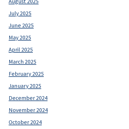
August 2025
July 2025
June 2025
May 2025
April 2025
March 2025
February 2025
January 2025
December 2024
November 2024
October 2024