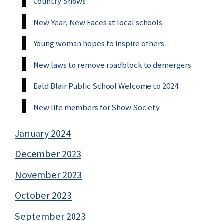
Country Shows
New Year, New Faces at local schools
Young woman hopes to inspire others
New laws to remove roadblock to demergers
Bald Blair Public School Welcome to 2024
New life members for Show Society
January 2024
December 2023
November 2023
October 2023
September 2023