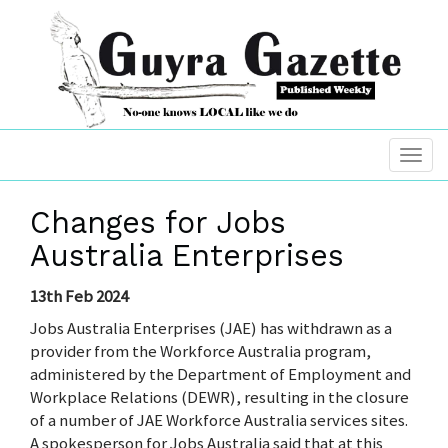
Changes for Jobs
Australia Enterprises
13th Feb 2024
Jobs Australia Enterprises (JAE) has withdrawn as a
provider from the Workforce Australia program,
administered by the Department of Employment and
Workplace Relations (DEWR), resulting in the closure
of a number of JAE Workforce Australia services sites.
A spokesperson for Jobs Australia said that at this