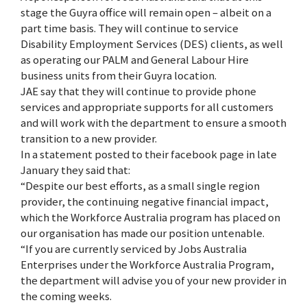
stage the Guyra office will remain open – albeit on a
part time basis. They will continue to service
Disability Employment Services (DES) clients, as well
as operating our PALM and General Labour Hire
business units from their Guyra location.
JAE say that they will continue to provide phone
services and appropriate supports for all customers
and will work with the department to ensure a smooth
transition to a new provider.
In a statement posted to their facebook page in late
January they said that:
“Despite our best efforts, as a small single region
provider, the continuing negative financial impact,
which the Workforce Australia program has placed on
our organisation has made our position untenable.
“If you are currently serviced by Jobs Australia
Enterprises under the Workforce Australia Program,
the department will advise you of your new provider in
the coming weeks.