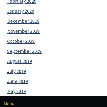
February 2020
January 2020
December 2019
November 2019
October 2019
September 2019
August 2019
July 2019
June 2019
May 2019
Menu