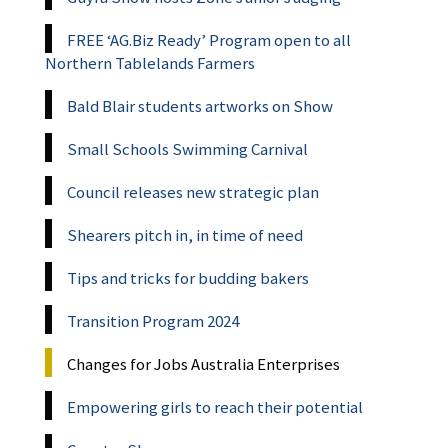
FREE ‘AG.Biz Ready’ Program open to all
Northern Tablelands Farmers
Bald Blair students artworks on Show
Small Schools Swimming Carnival
Council releases new strategic plan
Shearers pitch in, in time of need
Tips and tricks for budding bakers
Transition Program 2024
Changes for Jobs Australia Enterprises
Empowering girls to reach their potential