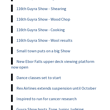
116th Guyra Show - Shearing
116th Guyra Show - Wood Chop
116th Guyra Show - Cooking
116th Guyra Show - Wool results
Small town puts on a big Show
New Ebor Falls upper deck viewing platform
now open
Dance classes set to start
Rex Airlines extends suspension until October
Inspired to run for cancer research
Guyra Show hosts Zone Junior Judging