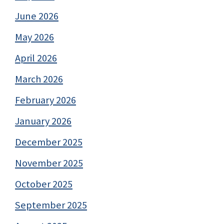
June 2026
May 2026
April 2026
March 2026
February 2026
January 2026
December 2025
November 2025
October 2025
September 2025