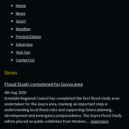
Home
News
Sport
Weather
Printed Edition
Advertise
Your Say
Contact Us
News
Flood Study completed for Guyra area
4th Aug 2026
Armidale Regional Council has completed the first flood study ever
undertaken for the Guyra area, marking an important step in
understanding local flood risks and supporting future planning,
development and emergency preparedness. The Guyra Flood Study
will be placed on public exhibition from Wednes...
read more