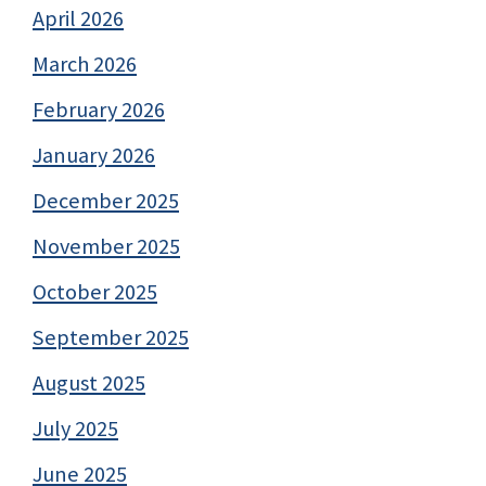
April 2026
March 2026
February 2026
January 2026
December 2025
November 2025
October 2025
September 2025
August 2025
July 2025
June 2025