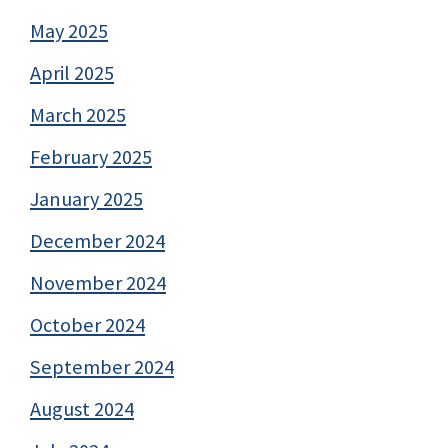
May 2025
April 2025
March 2025
February 2025
January 2025
December 2024
November 2024
October 2024
September 2024
August 2024