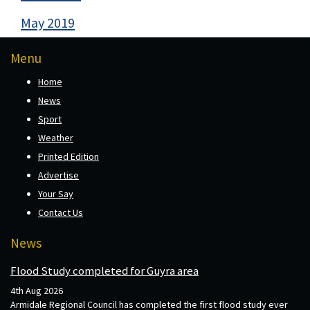
May 2019
Menu
Home
News
Sport
Weather
Printed Edition
Advertise
Your Say
Contact Us
News
Flood Study completed for Guyra area
4th Aug 2026
Armidale Regional Council has completed the first flood study ever