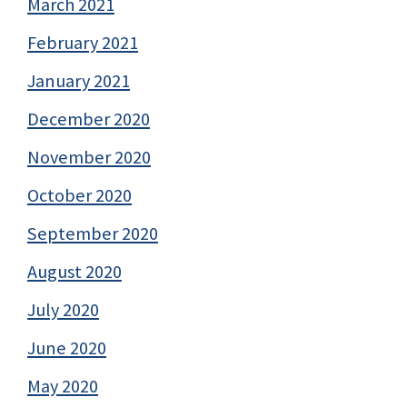
March 2021
February 2021
January 2021
December 2020
November 2020
October 2020
September 2020
August 2020
July 2020
June 2020
May 2020