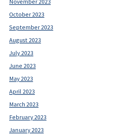
November 2023
October 2023
September 2023
August 2023
July 2023
June 2023
May 2023
April 2023
March 2023
February 2023
January 2023