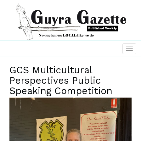
GCS Multicultural
Perspectives Public
Speaking Competition