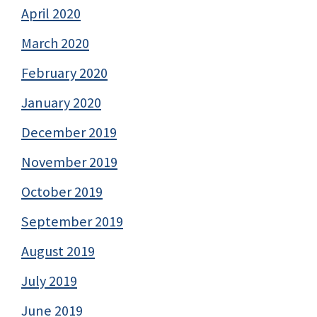
April 2020
March 2020
February 2020
January 2020
December 2019
November 2019
October 2019
September 2019
August 2019
July 2019
June 2019