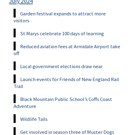
July 2024
Garden festival expands to attract more
visitors
St Marys celebrate 100 days of learning
Reduced aviation fees at Armidale Airport take
off
Local government elections draw near
Launch events for Friends of New England Rail
Trail
Black Mountain Public School’s Coffs Coast
Adventure
Wildlife Tails
Get involved in season three of Muster Dogs