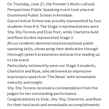
On Thursday, June 27, the Premier’s Multi-cultural
Perspectives Public Speaking event took place at
Drummond Public School in Armidale.
Guyra Central School was proudly represented by four
students from K-6. The Stage 2 representatives were
Shy-Shy Torrens and Elsie Post, while Charlotte Auld
and Rose Gordon represented Stage 3.
All our students demonstrated exceptional public
speaking skills, showcasing their dedication through
thorough speech preparation and practice leading up
to the event.
Particularly noteworthy were our Stage 3 students,
Charlotte and Rose, who delivered an impressive
impromptu speech on ‘The News’ with remarkable
maturity and insight.
Shy-Shy Torrens received a commendation from the
judges for her outstanding performance.
Congratulations to Elsie, Shy-Shy, Charlotte, and Rose
for their hard work and remarkable accomplishments