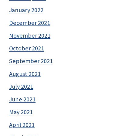
January 2022
December 2021
November 2021
October 2021
September 2021
August 2021
July 2021
June 2021
May 2021
April 2021