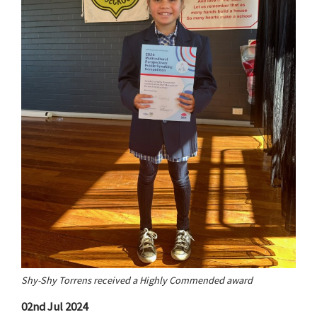
Shy-Shy Torrens received a Highly Commended award
02nd Jul 2024