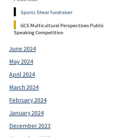
Sports Shear fundraiser
GCS Multicultural Perspectives Public
Speaking Competition
June 2024
May 2024
April 2024
March 2024
February 2024
January 2024
December 2023