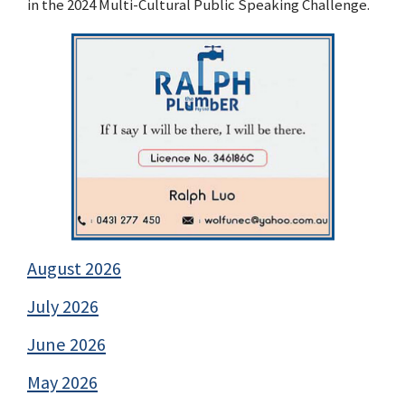
in the 2024 Multi-Cultural Public Speaking Challenge.
August 2026
July 2026
June 2026
May 2026