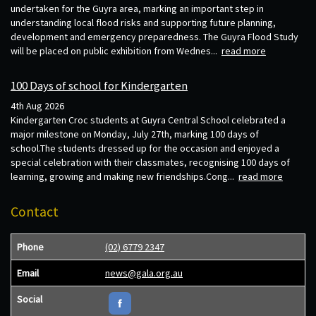
undertaken for the Guyra area, marking an important step in
understanding local flood risks and supporting future planning,
development and emergency preparedness. The Guyra Flood Study
will be placed on public exhibition from Wednes...
read more
100 Days of school for Kindergarten
4th Aug 2026
Kindergarten Croc students at Guyra Central School celebrated a
major milestone on Monday, July 27th, marking 100 days of
school.The students dressed up for the occasion and enjoyed a
special celebration with their classmates, recognising 100 days of
learning, growing and making new friendships.Cong...
read more
Contact
Phone
(02) 6779 2347
Email
news@gala.org.au
Social