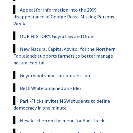
Appeal for information into the 2009
disappearance of George Ross - Missing Persons
Week
OUR HISTORY: Guyra Law and Order
New Natural Capital Advisor for the Northern
Tablelands supports farmers to better manage
natural capital
Guyra wool shines in competition
Beth White ordained an Elder
Parli-Flicks invites NSW students to define
democracy in one minute
New kitchen on the menu for BackTrack