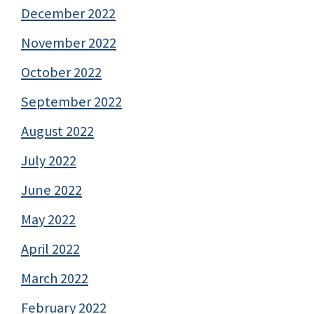
December 2022
November 2022
October 2022
September 2022
August 2022
July 2022
June 2022
May 2022
April 2022
March 2022
February 2022