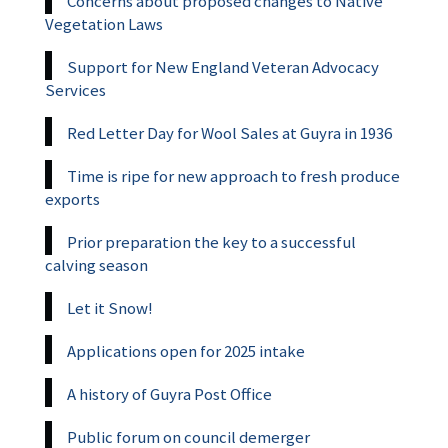
Concerns about proposed changes to Native
Vegetation Laws
Support for New England Veteran Advocacy
Services
Red Letter Day for Wool Sales at Guyra in 1936
Time is ripe for new approach to fresh produce
exports
Prior preparation the key to a successful
calving season
Let it Snow!
Applications open for 2025 intake
A history of Guyra Post Office
Public forum on council demerger