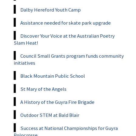
Dalby Hereford Youth Camp
Assistance needed for skate park upgrade
Discover Your Voice at the Australian Poetry
Slam Heat!
Council Small Grants program funds community
initiatives
Black Mountain Public School
St Mary of the Angels
A History of the Guyra Fire Brigade
Outdoor STEM at Bald Blair
Success at National Championships for Guyra
Polocrosse