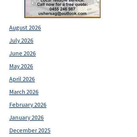
August 2026
July 2026
June 2026
May 2026
April 2026
March 2026
February 2026
January 2026
December 2025