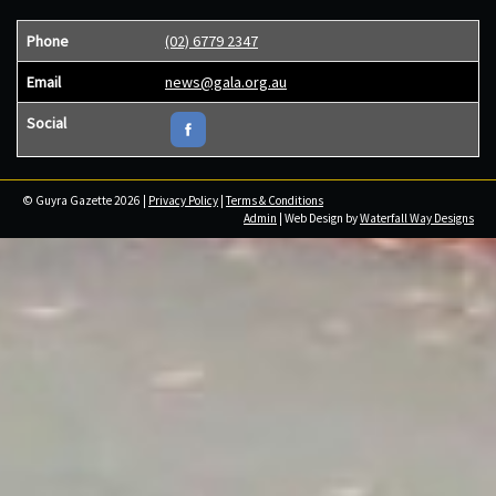
Phone
(02) 6779 2347
Email
news@gala.org.au
Social
© Guyra Gazette 2026 |
Privacy Policy
|
Terms & Conditions
Admin
| Web Design by
Waterfall Way Designs