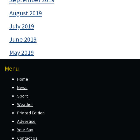
August 2019
July 2019
June 2019
May 2019
Menu
Home
News
Sport
Weather
Printed Edition
Advertise
Your Say
Contact Us