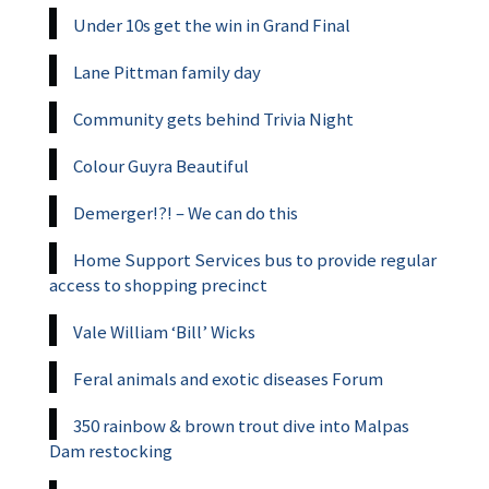
Under 10s get the win in Grand Final
Lane Pittman family day
Community gets behind Trivia Night
Colour Guyra Beautiful
Demerger!?! – We can do this
Home Support Services bus to provide regular
access to shopping precinct
Vale William ‘Bill’ Wicks
Feral animals and exotic diseases Forum
350 rainbow & brown trout dive into Malpas
Dam restocking