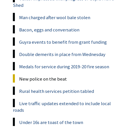
Shed
Man charged after wool bale stolen
Bacon, eggs and conversation
Guyra events to benefit from grant funding
Double demerits in place from Wednesday
Medals for service during 2019-20 fire season
New police on the beat
Rural health services petition tabled
Live traffic updates extended to include local
roads
Under 16s are toast of the town