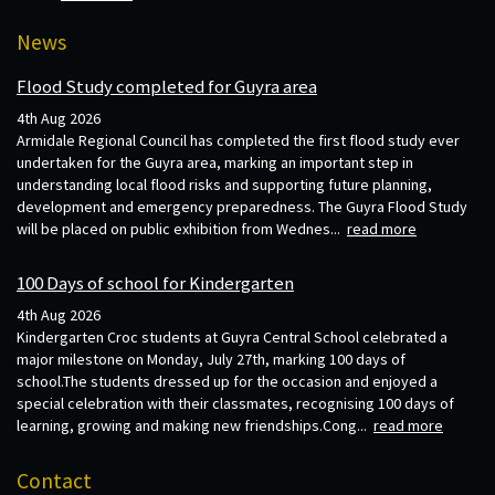
News
Flood Study completed for Guyra area
4th Aug 2026
Armidale Regional Council has completed the first flood study ever
undertaken for the Guyra area, marking an important step in
understanding local flood risks and supporting future planning,
development and emergency preparedness. The Guyra Flood Study
will be placed on public exhibition from Wednes...
read more
100 Days of school for Kindergarten
4th Aug 2026
Kindergarten Croc students at Guyra Central School celebrated a
major milestone on Monday, July 27th, marking 100 days of
school.The students dressed up for the occasion and enjoyed a
special celebration with their classmates, recognising 100 days of
learning, growing and making new friendships.Cong...
read more
Contact