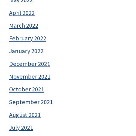
April 2022
March 2022
February 2022
January 2022
December 2021
November 2021
October 2021
September 2021
August 2021
July 2021