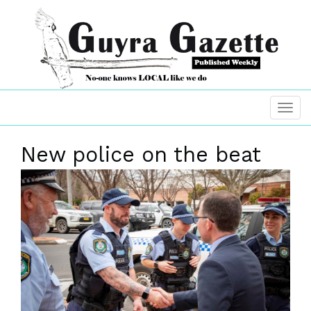
New police on the beat