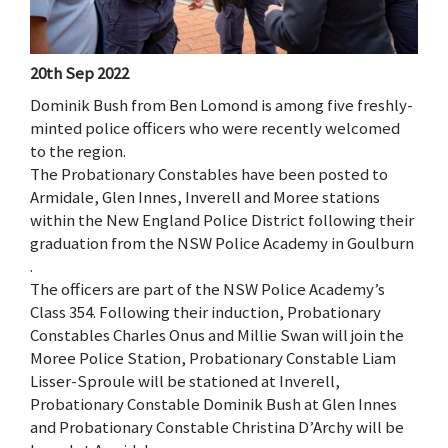
20th Sep 2022
Dominik Bush from Ben Lomond is among five freshly-
minted police officers who were recently welcomed
to the region.
The Probationary Constables have been posted to
Armidale, Glen Innes, Inverell and Moree stations
within the New England Police District following their
graduation from the NSW Police Academy in Goulburn
.
The officers are part of the NSW Police Academy’s
Class 354. Following their induction, Probationary
Constables Charles Onus and Millie Swan will join the
Moree Police Station, Probationary Constable Liam
Lisser-Sproule will be stationed at Inverell,
Probationary Constable Dominik Bush at Glen Innes
and Probationary Constable Christina D’Archy will be