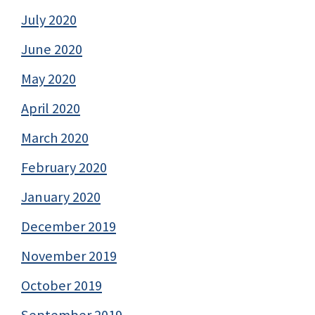
July 2020
June 2020
May 2020
April 2020
March 2020
February 2020
January 2020
December 2019
November 2019
October 2019
September 2019