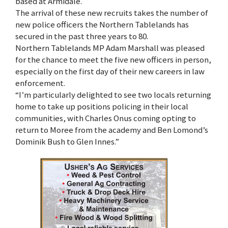
based at Armidale.
The arrival of these new recruits takes the number of
new police officers the Northern Tablelands has
secured in the past three years to 80.
Northern Tablelands MP Adam Marshall was pleased
for the chance to meet the five new officers in person,
especially on the first day of their new careers in law
enforcement.
“I’m particularly delighted to see two locals returning
home to take up positions policing in their local
communities, with Charles Onus coming opting to
return to Moree from the academy and Ben Lomond’s
Dominik Bush to Glen Innes.”