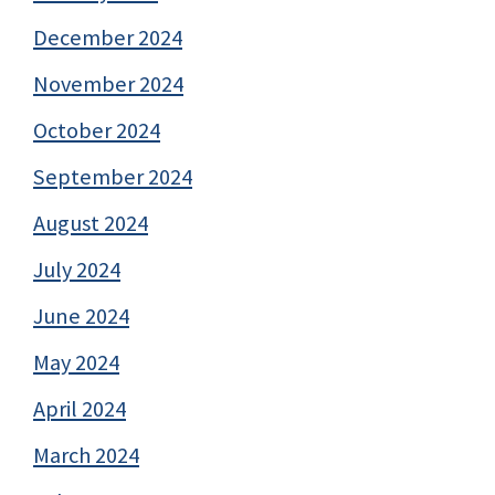
December 2024
November 2024
October 2024
September 2024
August 2024
July 2024
June 2024
May 2024
April 2024
March 2024