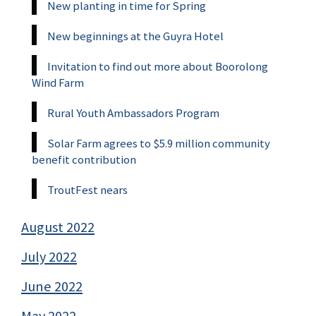
New planting in time for Spring
New beginnings at the Guyra Hotel
Invitation to find out more about Boorolong
Wind Farm
Rural Youth Ambassadors Program
Solar Farm agrees to $5.9 million community
benefit contribution
TroutFest nears
August 2022
July 2022
June 2022
May 2022