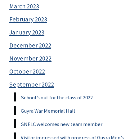
March 2023
February 2023
January 2023
December 2022
November 2022
October 2022
September 2022
School’s out for the class of 2022
Guyra War Memorial Hall
SNELC welcomes new team member
Visitor impressed with progress of Guyra Men’s