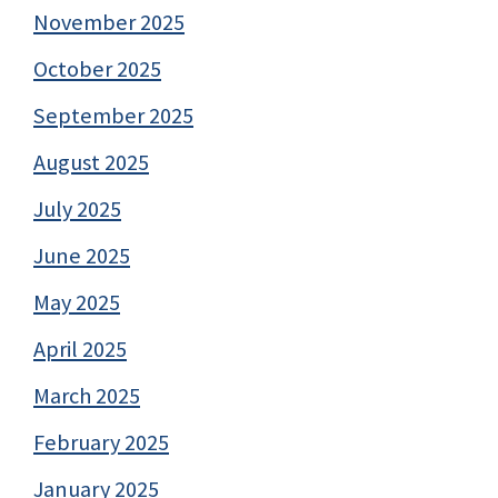
November 2025
October 2025
September 2025
August 2025
July 2025
June 2025
May 2025
April 2025
March 2025
February 2025
January 2025