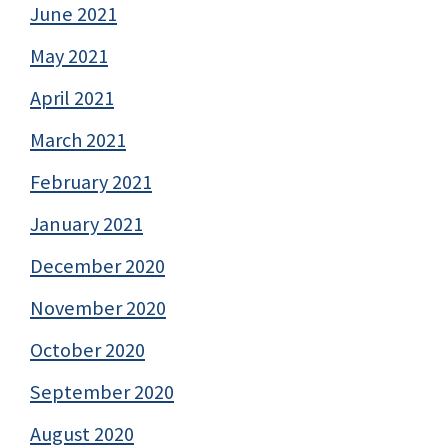
June 2021
May 2021
April 2021
March 2021
February 2021
January 2021
December 2020
November 2020
October 2020
September 2020
August 2020