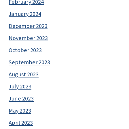
February 2024
January 2024
December 2023
November 2023
October 2023
September 2023
August 2023
July 2023
June 2023
May 2023
April 2023