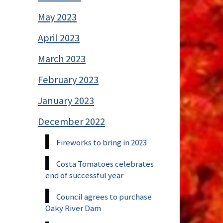
May 2023
April 2023
March 2023
February 2023
January 2023
December 2022
Fireworks to bring in 2023
Costa Tomatoes celebrates
end of successful year
Council agrees to purchase
Oaky River Dam