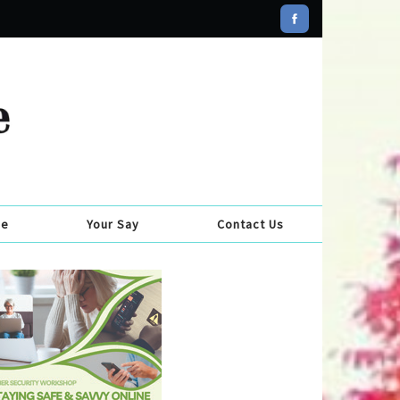
se
Your Say
Contact Us