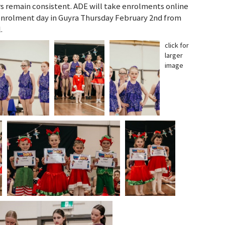
rs remain consistent. ADE will take enrolments online
nrolment day in Guyra Thursday February 2nd from
.
click for
larger
image