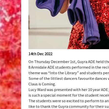
14th Dec 2022
On Thursday December 1st, Guyra ADE held thei
8 Armidale ADE students performed in the recita
theme was “Into the Library” and students per
Some of the littlest dancers favourite dances
Claus is Coming.
Lucy Ward was presented with her 10 year ADE ja
is such a special moment for the student receiv
The students were so excited to perform to an
like to thank the Guyra community for their s