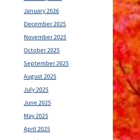
January 2026
December 2025
November 2025
October 2025
September 2025
August 2025
July 2025
June 2025
May 2025
April 2025