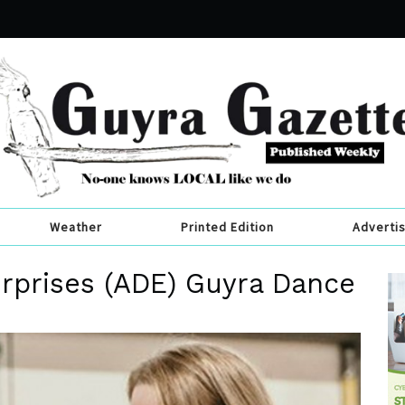
Weather
Printed Edition
Adverti
rprises (ADE) Guyra Dance