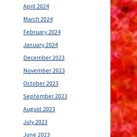
April 2024
March 2024
February 2024
January 2024
December 2023
November 2023
October 2023
September 2023
August 2023
July 2023
June 2023