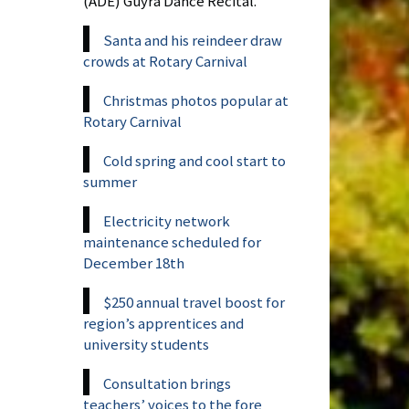
(ADE) Guyra Dance Recital.
Santa and his reindeer draw
crowds at Rotary Carnival
Christmas photos popular at
Rotary Carnival
Cold spring and cool start to
summer
Electricity network
maintenance scheduled for
December 18th
$250 annual travel boost for
region’s apprentices and
university students
Consultation brings
teachers’ voices to the fore