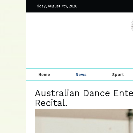
Friday, August 7th, 2026
Home
News
Sport
Australian Dance Ente
Recital.