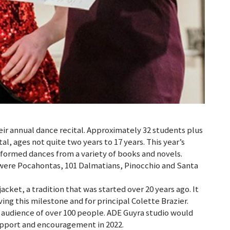
r annual dance recital. Approximately 32 students plus
l, ages not quite two years to 17 years. This year’s
formed dances from a variety of books and novels.
 were Pocahontas, 101 Dalmatians, Pinocchio and Santa
cket, a tradition that was started over 20 years ago. It
ing this milestone and for principal Colette Brazier.
 audience of over 100 people. ADE Guyra studio would
upport and encouragement in 2022.