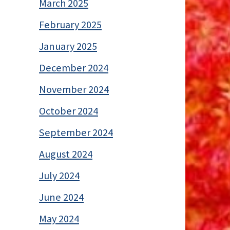
March 2025
February 2025
January 2025
December 2024
November 2024
October 2024
September 2024
August 2024
July 2024
June 2024
May 2024