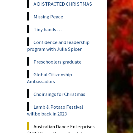
A DISTRACTED CHRISTMAS
Missing Peace
Tiny hands …
Confidence and leadership
program with Julia Spicer
Preschoolers graduate
Global Citizenship
Ambassadors
Choir sings for Christmas
Lamb & Potato Festival
willbe back in 2023
Australian Dance Enterprises