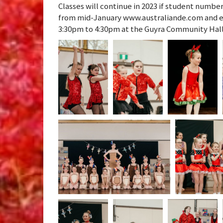
Classes will continue in 2023 if student numbe
from mid-January www.australiande.com and e
3:30pm to 4:30pm at the Guyra Community Hall