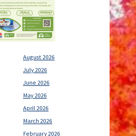
August 2026
July 2026
June 2026
May 2026
April 2026
March 2026
February 2026