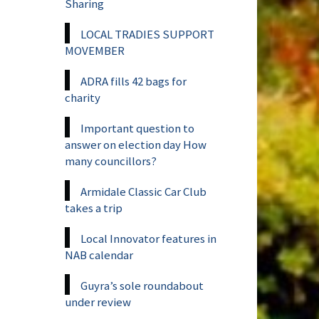
Sharing
LOCAL TRADIES SUPPORT
MOVEMBER
ADRA fills 42 bags for
charity
Important question to
answer on election day How
many councillors?
Armidale Classic Car Club
takes a trip
Local Innovator features in
NAB calendar
Guyra’s sole roundabout
under review