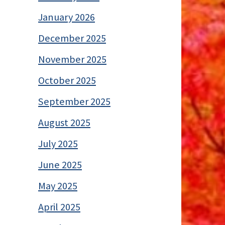
January 2026
December 2025
November 2025
October 2025
September 2025
August 2025
July 2025
June 2025
May 2025
April 2025