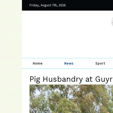
Friday, August 7th, 2026
Home
News
Sport
Pig Husbandry at Guyr