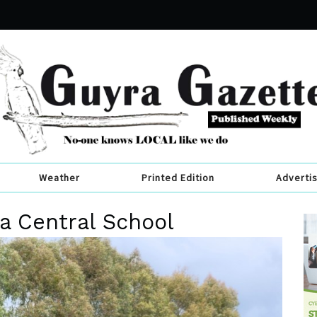
Weather
Printed Edition
Adverti
a Central School