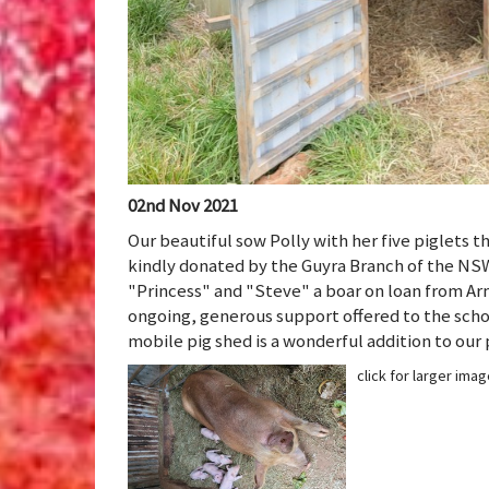
02nd Nov 2021
Our beautiful sow Polly with her five piglets 
kindly donated by the Guyra Branch of the NSW
"Princess" and "Steve" a boar on loan from Ar
ongoing, generous support offered to the sch
mobile pig shed is a wonderful addition to our
click for larger ima