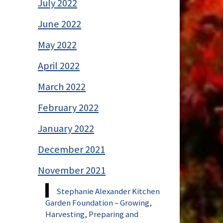
July 2022
June 2022
May 2022
April 2022
March 2022
February 2022
January 2022
December 2021
November 2021
Stephanie Alexander Kitchen
Garden Foundation – Growing,
Harvesting, Preparing and