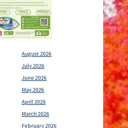
August 2026
July 2026
June 2026
May 2026
April 2026
March 2026
February 2026