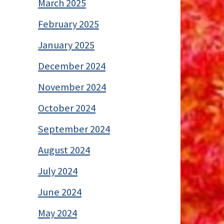
March 2025
February 2025
January 2025
December 2024
November 2024
October 2024
September 2024
August 2024
July 2024
June 2024
May 2024