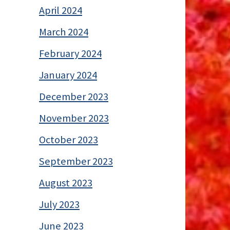
April 2024
March 2024
February 2024
January 2024
December 2023
November 2023
October 2023
September 2023
August 2023
July 2023
June 2023