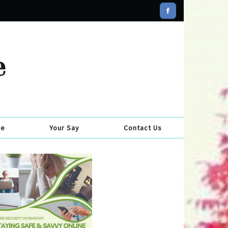
se
Your Say
Contact Us