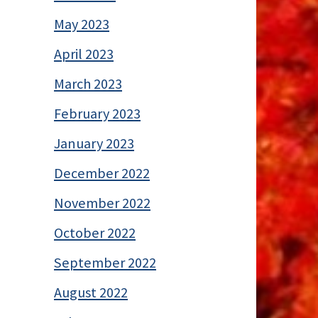
May 2023
April 2023
March 2023
February 2023
January 2023
December 2022
November 2022
October 2022
September 2022
August 2022