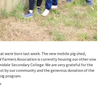
that were born last week. The new mobile pig shed,
 Farmers Association is currently housing our other sow
midale Secondary College. We are very grateful for the
ool by our community and the generous donation of the
 pig program.
ge