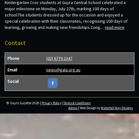
Kindergarten Croc students at Guyra Central School celebrated a
major milestone on Monday, July 27th, marking 100 days of
school.The students dressed up for the occasion and enjoyed a
special celebration with their classmates, recognising 100 days of
learning, growing and making new friendships.Cong...
read more
Contact
Phone
(02) 6779 2347
Email
news@gala.org.au
Social
© Guyra Gazette 2026 |
Privacy Policy
|
Terms & Conditions
Admin
| Web Design by
Waterfall Way Designs