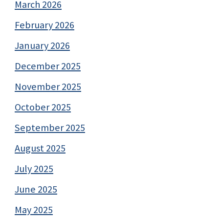
March 2026
February 2026
January 2026
December 2025
November 2025
October 2025
September 2025
August 2025
July 2025
June 2025
May 2025