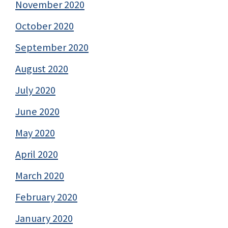
November 2020
October 2020
September 2020
August 2020
July 2020
June 2020
May 2020
April 2020
March 2020
February 2020
January 2020