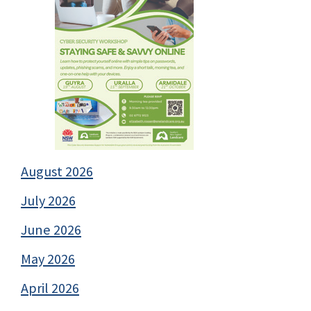
August 2026
July 2026
June 2026
May 2026
April 2026