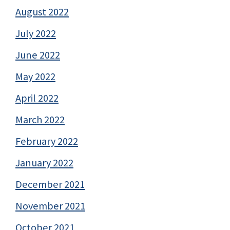
August 2022
July 2022
June 2022
May 2022
April 2022
March 2022
February 2022
January 2022
December 2021
November 2021
October 2021