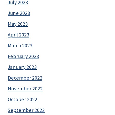
July 2023
June 2023
May 2023
April 2023
March 2023
February 2023
January 2023
December 2022
November 2022
October 2022
September 2022