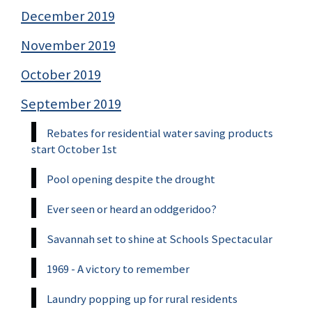
December 2019
November 2019
October 2019
September 2019
Rebates for residential water saving products
start October 1st
Pool opening despite the drought
Ever seen or heard an oddgeridoo?
Savannah set to shine at Schools Spectacular
1969 - A victory to remember
Laundry popping up for rural residents