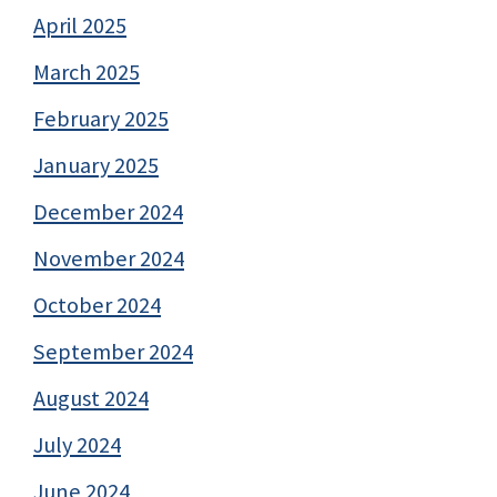
April 2025
March 2025
February 2025
January 2025
December 2024
November 2024
October 2024
September 2024
August 2024
July 2024
June 2024