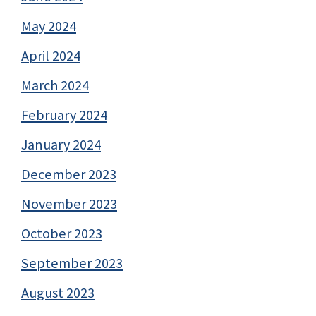
May 2024
April 2024
March 2024
February 2024
January 2024
December 2023
November 2023
October 2023
September 2023
August 2023