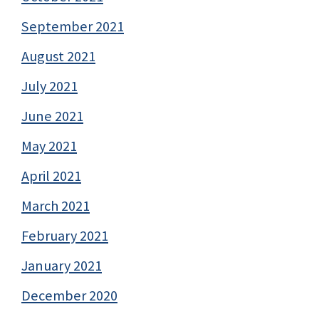
September 2021
August 2021
July 2021
June 2021
May 2021
April 2021
March 2021
February 2021
January 2021
December 2020