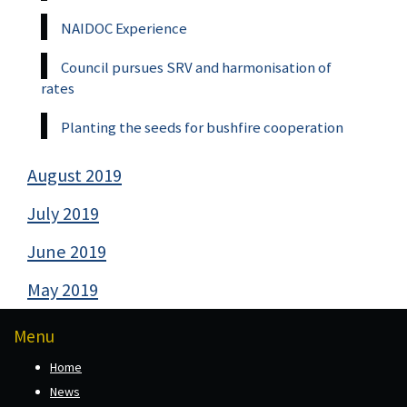
NAIDOC Experience
Council pursues SRV and harmonisation of
rates
Planting the seeds for bushfire cooperation
August 2019
July 2019
June 2019
May 2019
Menu
Home
News