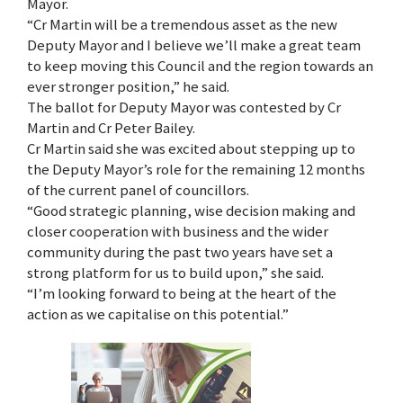
Mayor.
“Cr Martin will be a tremendous asset as the new
Deputy Mayor and I believe we’ll make a great team
to keep moving this Council and the region towards an
ever stronger position,” he said.
The ballot for Deputy Mayor was contested by Cr
Martin and Cr Peter Bailey.
Cr Martin said she was excited about stepping up to
the Deputy Mayor’s role for the remaining 12 months
of the current panel of councillors.
“Good strategic planning, wise decision making and
closer cooperation with business and the wider
community during the past two years have set a
strong platform for us to build upon,” she said.
“I’m looking forward to being at the heart of the
action as we capitalise on this potential.”