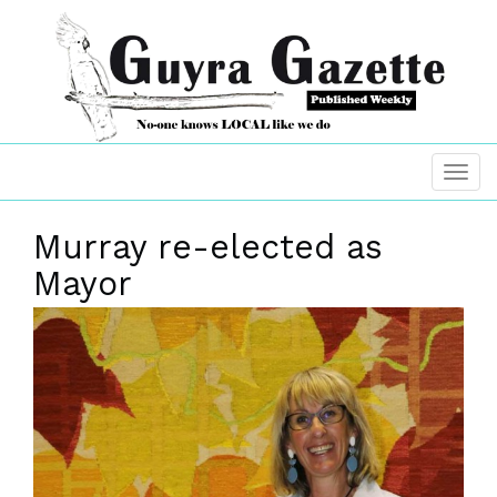
Murray re-elected as
Mayor