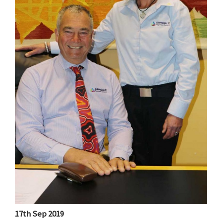
17th Sep 2019