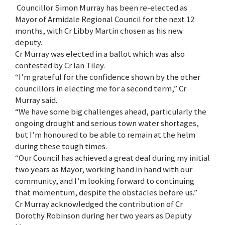
Councillor Simon Murray has been re-elected as
Mayor of Armidale Regional Council for the next 12
months, with Cr Libby Martin chosen as his new
deputy.
Cr Murray was elected in a ballot which was also
contested by Cr Ian Tiley.
“I’m grateful for the confidence shown by the other
councillors in electing me for a second term,” Cr
Murray said.
“We have some big challenges ahead, particularly the
ongoing drought and serious town water shortages,
but I’m honoured to be able to remain at the helm
during these tough times.
“Our Council has achieved a great deal during my initial
two years as Mayor, working hand in hand with our
community, and I’m looking forward to continuing
that momentum, despite the obstacles before us.”
Cr Murray acknowledged the contribution of Cr
Dorothy Robinson during her two years as Deputy