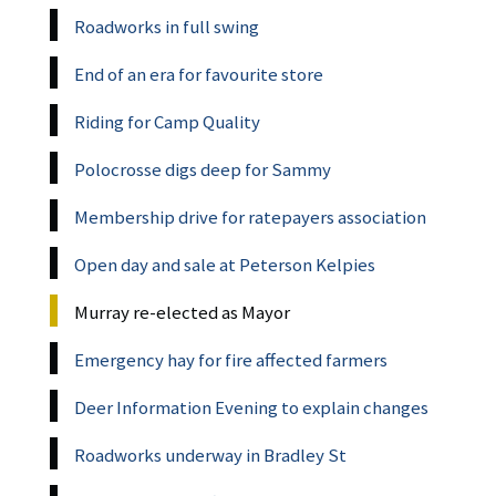
Roadworks in full swing
End of an era for favourite store
Riding for Camp Quality
Polocrosse digs deep for Sammy
Membership drive for ratepayers association
Open day and sale at Peterson Kelpies
Murray re-elected as Mayor
Emergency hay for fire affected farmers
Deer Information Evening to explain changes
Roadworks underway in Bradley St