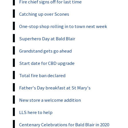
Fire chief signs off for last time
Catching up over Scones
One-stop shop rolling in to town next week
Superhero Day at Bald Blair
Grandstand gets go ahead
Start date for CBD upgrade
Total fire ban declared
Father's Day breakfast at St Mary's
New store a welcome addition
LLS here to help
Centenary Celebrations for Bald Blair in 2020