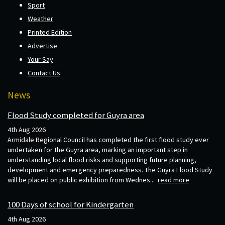
Sport
Weather
Printed Edition
Advertise
Your Say
Contact Us
News
Flood Study completed for Guyra area
4th Aug 2026
Armidale Regional Council has completed the first flood study ever
undertaken for the Guyra area, marking an important step in
understanding local flood risks and supporting future planning,
development and emergency preparedness. The Guyra Flood Study
will be placed on public exhibition from Wednes...
read more
100 Days of school for Kindergarten
4th Aug 2026