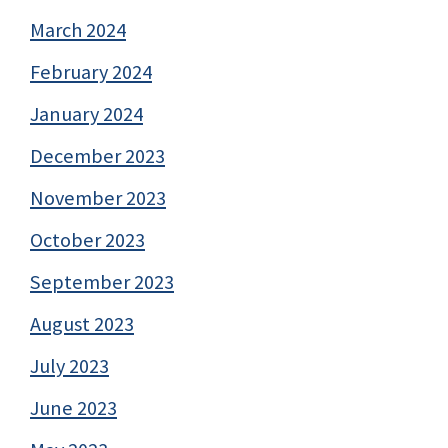
March 2024
February 2024
January 2024
December 2023
November 2023
October 2023
September 2023
August 2023
July 2023
June 2023