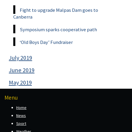
Fight to upgrade Malpas Dam goes to
Canberra
Symposium sparks cooperative path
‘Old Boys Day’ Fundraiser
July 2019
June 2019
May 2019
Menu
Home
News
Sport
Weather