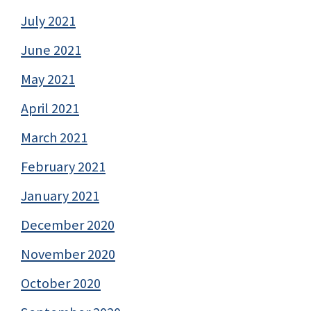
July 2021
June 2021
May 2021
April 2021
March 2021
February 2021
January 2021
December 2020
November 2020
October 2020