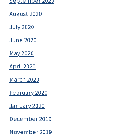
September 2020
August 2020
July 2020
June 2020
May 2020
April 2020
March 2020
February 2020
January 2020
December 2019
November 2019