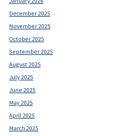
January 2026
December 2025
November 2025
October 2025
September 2025
August 2025
July 2025
June 2025
May 2025
April 2025
March 2025