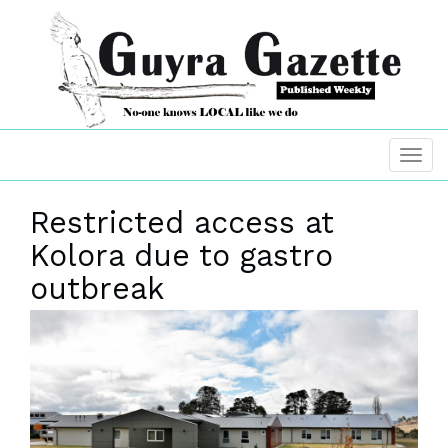
Restricted access at
Kolora due to gastro
outbreak