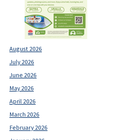
August 2026
July 2026
June 2026
May 2026
April 2026
March 2026
February 2026