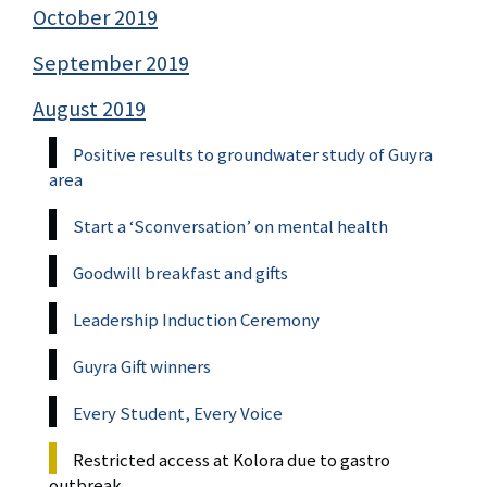
October 2019
September 2019
August 2019
Positive results to groundwater study of Guyra
area
Start a ‘Sconversation’ on mental health
Goodwill breakfast and gifts
Leadership Induction Ceremony
Guyra Gift winners
Every Student, Every Voice
Restricted access at Kolora due to gastro
outbreak