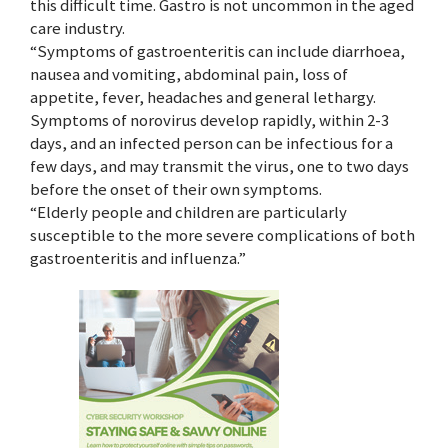
this difficult time. Gastro is not uncommon in the aged
care industry.
“Symptoms of gastroenteritis can include diarrhoea,
nausea and vomiting, abdominal pain, loss of
appetite, fever, headaches and general lethargy.
Symptoms of norovirus develop rapidly, within 2-3
days, and an infected person can be infectious for a
few days, and may transmit the virus, one to two days
before the onset of their own symptoms.
“Elderly people and children are particularly
susceptible to the more severe complications of both
gastroenteritis and influenza.”