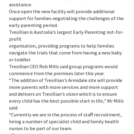
assistance.
Once open the new facility will provide additional
support for families negotiating the challenges of the
early parenting period.
Tresillian is Australia’s largest Early Parenting not-for-
profit
organisation, providing programs to help families
navigate the trials that come from having a new baby
or toddler.
Tresillian CEO Rob Mills said group programs would
commence from the premises later this year.
“The addition of Tresillian’s Armidale site will provide
more parents with more services and more support
and delivers on Tresillian’s vision which is to ensure
every child has the best possible start in life,” Mr Mills
said.
“Currently we are in the process of staff recruitment,
hiring a number of specialist child and family health
nurses to be part of our team.