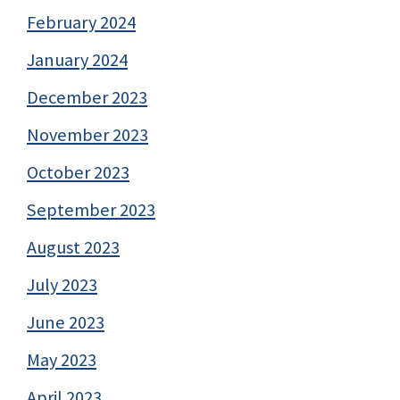
February 2024
January 2024
December 2023
November 2023
October 2023
September 2023
August 2023
July 2023
June 2023
May 2023
April 2023