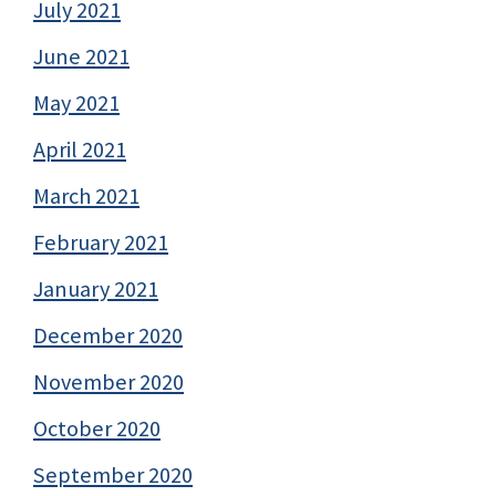
July 2021
June 2021
May 2021
April 2021
March 2021
February 2021
January 2021
December 2020
November 2020
October 2020
September 2020