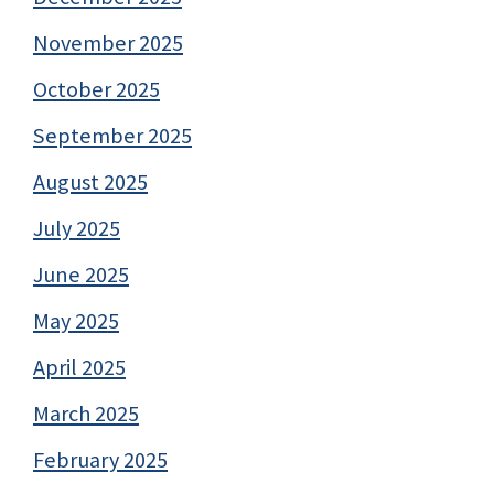
November 2025
October 2025
September 2025
August 2025
July 2025
June 2025
May 2025
April 2025
March 2025
February 2025