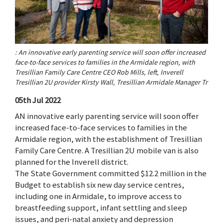
: An innovative early parenting service will soon offer increased
face-to-face services to families in the Armidale region, with
Tresillian Family Care Centre CEO Rob Mills, left, Inverell
Tresillian 2U provider Kirsty Wall, Tresillian Armidale Manager Tr
05th Jul 2022
AN innovative early parenting service will soon offer
increased face-to-face services to families in the
Armidale region, with the establishment of Tresillian
Family Care Centre. A Tresillian 2U mobile van is also
planned for the Inverell district.
The State Government committed $12.2 million in the
Budget to establish six new day service centres,
including one in Armidale, to improve access to
breastfeeding support, infant settling and sleep
issues, and peri-natal anxiety and depression