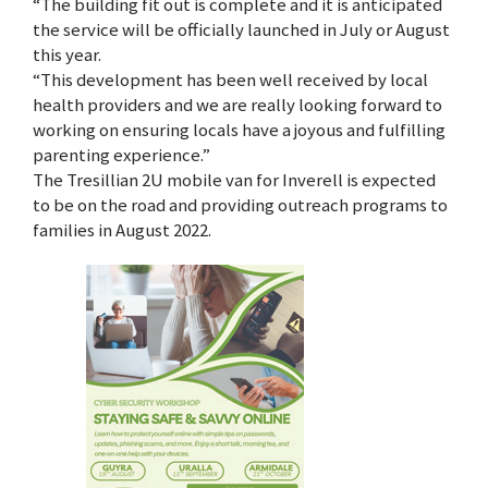
“The building fit out is complete and it is anticipated
the service will be officially launched in July or August
this year.
“This development has been well received by local
health providers and we are really looking forward to
working on ensuring locals have a joyous and fulfilling
parenting experience.”
The Tresillian 2U mobile van for Inverell is expected
to be on the road and providing outreach programs to
families in August 2022.