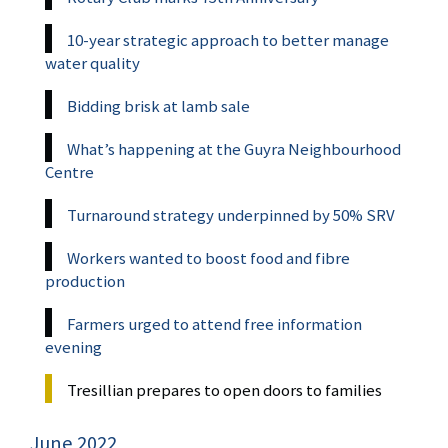
10-year strategic approach to better manage
water quality
Bidding brisk at lamb sale
What’s happening at the Guyra Neighbourhood
Centre
Turnaround strategy underpinned by 50% SRV
Workers wanted to boost food and fibre
production
Farmers urged to attend free information
evening
Tresillian prepares to open doors to families
June 2022