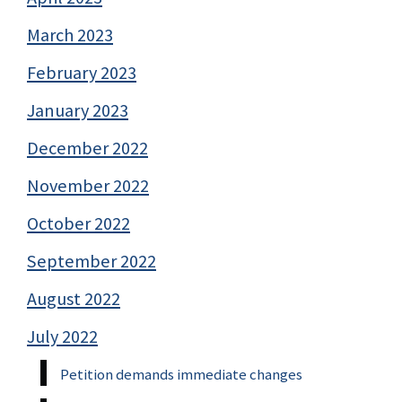
March 2023
February 2023
January 2023
December 2022
November 2022
October 2022
September 2022
August 2022
July 2022
Petition demands immediate changes