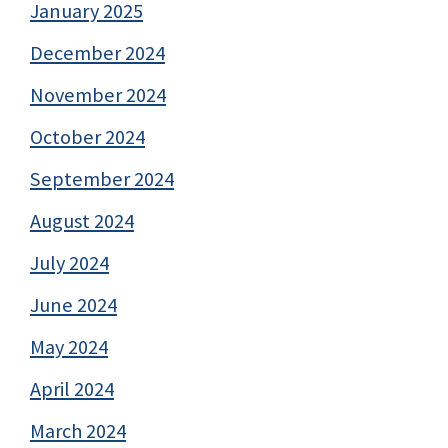
January 2025
December 2024
November 2024
October 2024
September 2024
August 2024
July 2024
June 2024
May 2024
April 2024
March 2024