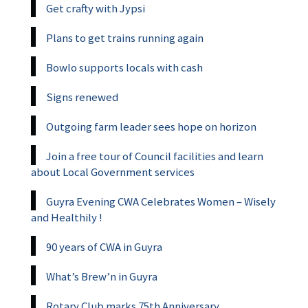
Get crafty with Jypsi
Plans to get trains running again
Bowlo supports locals with cash
Signs renewed
Outgoing farm leader sees hope on horizon
Join a free tour of Council facilities and learn
about Local Government services
Guyra Evening CWA Celebrates Women – Wisely
and Healthily !
90 years of CWA in Guyra
What’s Brew’n in Guyra
Rotary Club marks 75th Anniversary