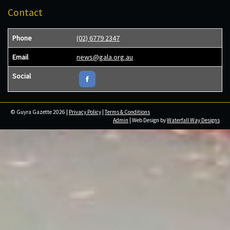
Contact
Phone
(02) 6779 2347
Email
news@gala.org.au
Social
© Guyra Gazette 2026 |
Privacy Policy
|
Terms & Conditions
Admin
| Web Design by
Waterfall Way Designs