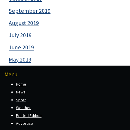
September 2019
August 2019
July 2019
June 2019
May 2019
Menu
Home
News
Sport
Weather
Printed Edition
Advertise