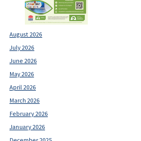
August 2026
July 2026
June 2026
May 2026
April 2026
March 2026
February 2026
January 2026
December 2025