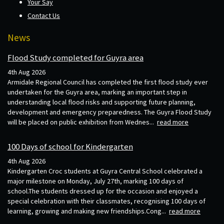
Your Say
Contact Us
News
Flood Study completed for Guyra area
4th Aug 2026
Armidale Regional Council has completed the first flood study ever
undertaken for the Guyra area, marking an important step in
understanding local flood risks and supporting future planning,
development and emergency preparedness. The Guyra Flood Study
will be placed on public exhibition from Wednes...
read more
100 Days of school for Kindergarten
4th Aug 2026
Kindergarten Croc students at Guyra Central School celebrated a
major milestone on Monday, July 27th, marking 100 days of
school.The students dressed up for the occasion and enjoyed a
special celebration with their classmates, recognising 100 days of
learning, growing and making new friendships.Cong...
read more