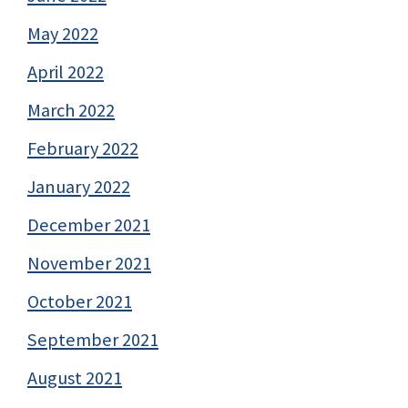
May 2022
April 2022
March 2022
February 2022
January 2022
December 2021
November 2021
October 2021
September 2021
August 2021