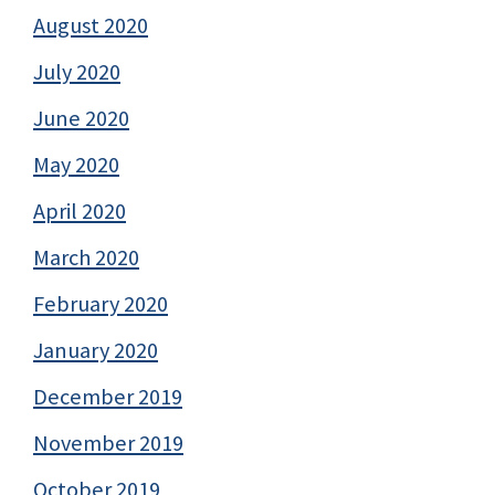
August 2020
July 2020
June 2020
May 2020
April 2020
March 2020
February 2020
January 2020
December 2019
November 2019
October 2019