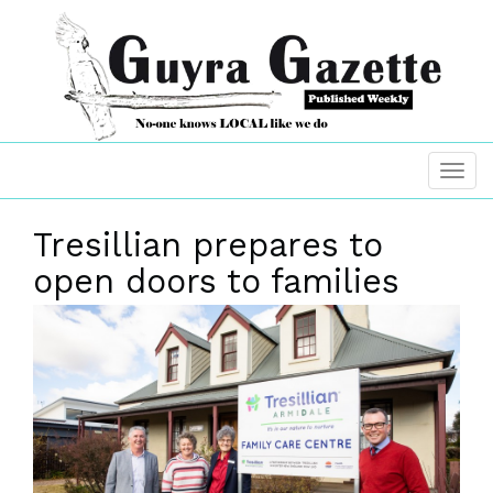
Tresillian prepares to
open doors to families