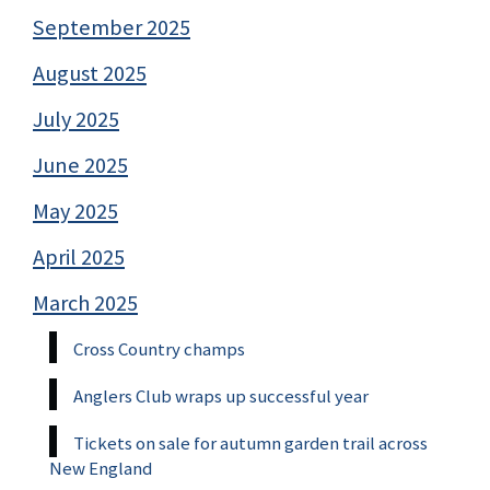
September 2025
August 2025
July 2025
June 2025
May 2025
April 2025
March 2025
Cross Country champs
Anglers Club wraps up successful year
Tickets on sale for autumn garden trail across
New England