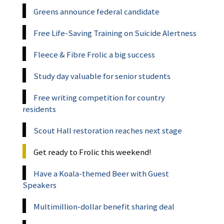
Greens announce federal candidate
Free Life-Saving Training on Suicide Alertness
Fleece & Fibre Frolic a big success
Study day valuable for senior students
Free writing competition for country
residents
Scout Hall restoration reaches next stage
Get ready to Frolic this weekend!
Have a Koala-themed Beer with Guest
Speakers
Multimillion-dollar benefit sharing deal