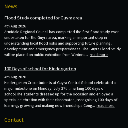
News
Flood Study completed for Guyra area
4th Aug 2026
Armidale Regional Council has completed the first flood study ever
undertaken for the Guyra area, marking an important step in
understanding local flood risks and supporting future planning,
development and emergency preparedness. The Guyra Flood Study
will be placed on public exhibition from Wednes...
read more
100 Days of school for Kindergarten
4th Aug 2026
Kindergarten Croc students at Guyra Central School celebrated a
major milestone on Monday, July 27th, marking 100 days of
school.The students dressed up for the occasion and enjoyed a
special celebration with their classmates, recognising 100 days of
learning, growing and making new friendships.Cong...
read more
Contact