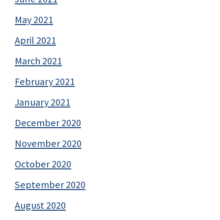
May 2021
April 2021
March 2021
February 2021
January 2021
December 2020
November 2020
October 2020
September 2020
August 2020