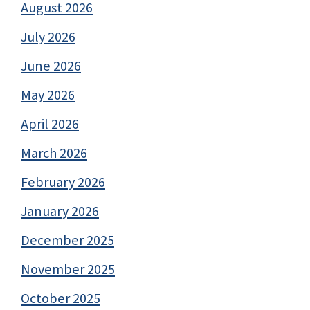
August 2026
July 2026
June 2026
May 2026
April 2026
March 2026
February 2026
January 2026
December 2025
November 2025
October 2025