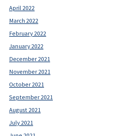
April 2022
March 2022
February 2022
January 2022
December 2021
November 2021
October 2021
September 2021
August 2021
July 2021
June 2021