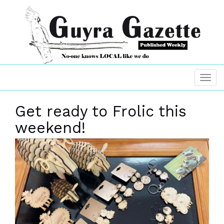
Get ready to Frolic this
weekend!