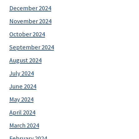
December 2024
November 2024
October 2024
September 2024
August 2024
July 2024
June 2024
May 2024
April 2024
March 2024
February 2024