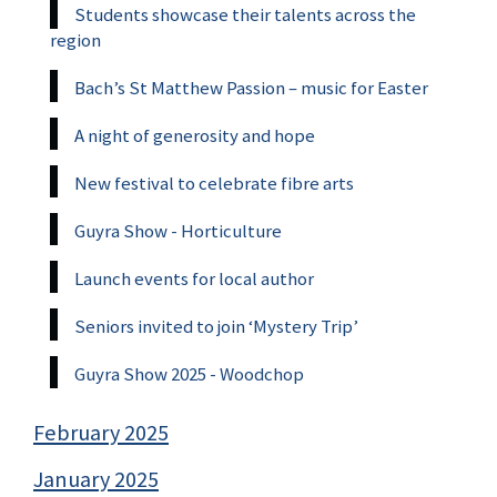
Students showcase their talents across the
region
Bach’s St Matthew Passion – music for Easter
A night of generosity and hope
New festival to celebrate fibre arts
Guyra Show - Horticulture
Launch events for local author
Seniors invited to join ‘Mystery Trip’
Guyra Show 2025 - Woodchop
February 2025
January 2025