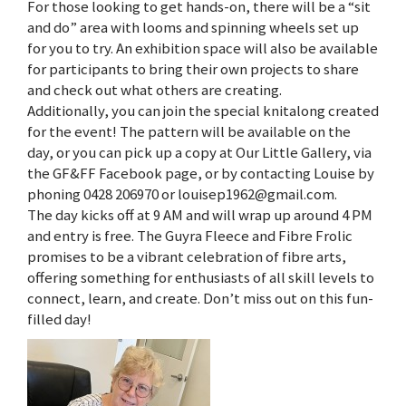
For those looking to get hands-on, there will be a “sit
and do” area with looms and spinning wheels set up
for you to try. An exhibition space will also be available
for participants to bring their own projects to share
and check out what others are creating.
Additionally, you can join the special knitalong created
for the event! The pattern will be available on the
day, or you can pick up a copy at Our Little Gallery, via
the GF&FF Facebook page, or by contacting Louise by
phoning 0428 206970 or louisep1962@gmail.com.
The day kicks off at 9 AM and will wrap up around 4 PM
and entry is free. The Guyra Fleece and Fibre Frolic
promises to be a vibrant celebration of fibre arts,
offering something for enthusiasts of all skill levels to
connect, learn, and create. Don’t miss out on this fun-
filled day!