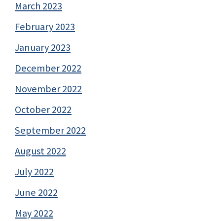
March 2023
February 2023
January 2023
December 2022
November 2022
October 2022
September 2022
August 2022
July 2022
June 2022
May 2022