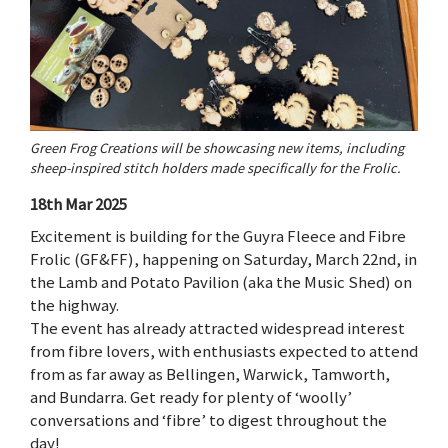
Green Frog Creations will be showcasing new items, including
sheep-inspired stitch holders made specifically for the Frolic.
18th Mar 2025
Excitement is building for the Guyra Fleece and Fibre
Frolic (GF&FF), happening on Saturday, March 22nd, in
the Lamb and Potato Pavilion (aka the Music Shed) on
the highway.
The event has already attracted widespread interest
from fibre lovers, with enthusiasts expected to attend
from as far away as Bellingen, Warwick, Tamworth,
and Bundarra. Get ready for plenty of ‘woolly’
conversations and ‘fibre’ to digest throughout the
day!