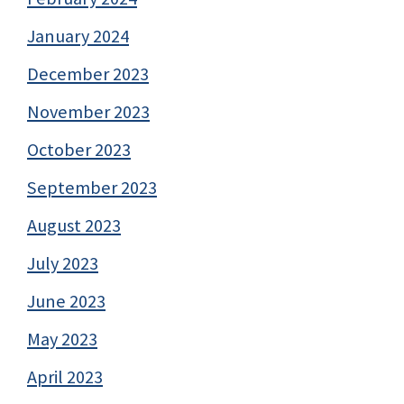
January 2024
December 2023
November 2023
October 2023
September 2023
August 2023
July 2023
June 2023
May 2023
April 2023