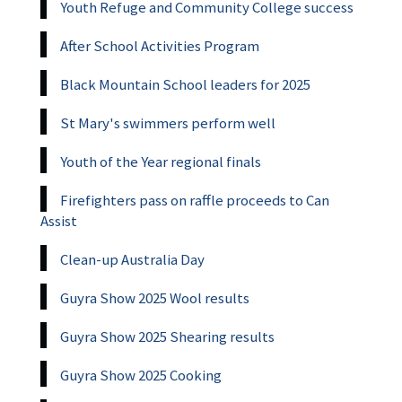
Youth Refuge and Community College success
After School Activities Program
Black Mountain School leaders for 2025
St Mary's swimmers perform well
Youth of the Year regional finals
Firefighters pass on raffle proceeds to Can
Assist
Clean-up Australia Day
Guyra Show 2025 Wool results
Guyra Show 2025 Shearing results
Guyra Show 2025 Cooking