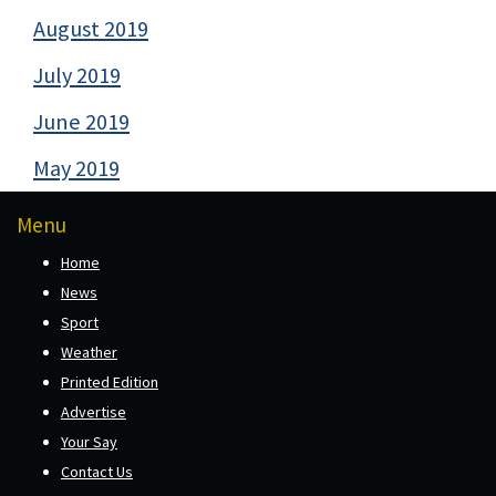
August 2019
July 2019
June 2019
May 2019
Menu
Home
News
Sport
Weather
Printed Edition
Advertise
Your Say
Contact Us