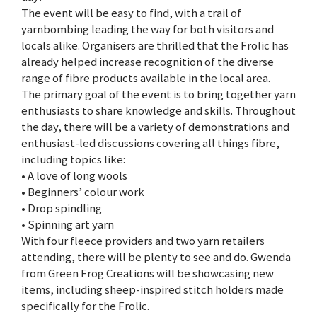
The event will be easy to find, with a trail of
yarnbombing leading the way for both visitors and
locals alike. Organisers are thrilled that the Frolic has
already helped increase recognition of the diverse
range of fibre products available in the local area.
The primary goal of the event is to bring together yarn
enthusiasts to share knowledge and skills. Throughout
the day, there will be a variety of demonstrations and
enthusiast-led discussions covering all things fibre,
including topics like:
• A love of long wools
• Beginners’ colour work
• Drop spindling
• Spinning art yarn
With four fleece providers and two yarn retailers
attending, there will be plenty to see and do. Gwenda
from Green Frog Creations will be showcasing new
items, including sheep-inspired stitch holders made
specifically for the Frolic.