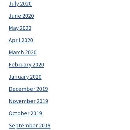
July 2020
June 2020
May 2020
April 2020
March 2020
February 2020
January 2020
December 2019
November 2019
October 2019
September 2019