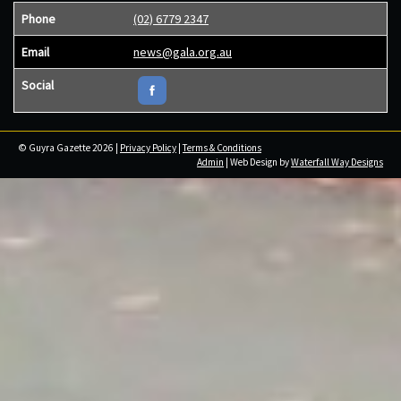
Phone
(02) 6779 2347
Email
news@gala.org.au
Social
© Guyra Gazette 2026 |
Privacy Policy
|
Terms & Conditions
Admin
| Web Design by
Waterfall Way Designs