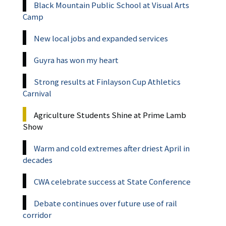
Black Mountain Public School at Visual Arts
Camp
New local jobs and expanded services
Guyra has won my heart
Strong results at Finlayson Cup Athletics
Carnival
Agriculture Students Shine at Prime Lamb
Show
Warm and cold extremes after driest April in
decades
CWA celebrate success at State Conference
Debate continues over future use of rail
corridor