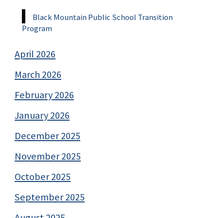
Black Mountain Public School Transition
Program
April 2026
March 2026
February 2026
January 2026
December 2025
November 2025
October 2025
September 2025
August 2025