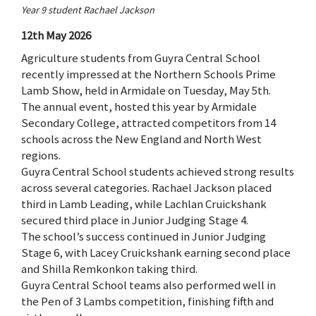
Year 9 student Rachael Jackson
12th May 2026
Agriculture students from Guyra Central School
recently impressed at the Northern Schools Prime
Lamb Show, held in Armidale on Tuesday, May 5th.
The annual event, hosted this year by Armidale
Secondary College, attracted competitors from 14
schools across the New England and North West
regions.
Guyra Central School students achieved strong results
across several categories. Rachael Jackson placed
third in Lamb Leading, while Lachlan Cruickshank
secured third place in Junior Judging Stage 4.
The school’s success continued in Junior Judging
Stage 6, with Lacey Cruickshank earning second place
and Shilla Remkonkon taking third.
Guyra Central School teams also performed well in
the Pen of 3 Lambs competition, finishing fifth and