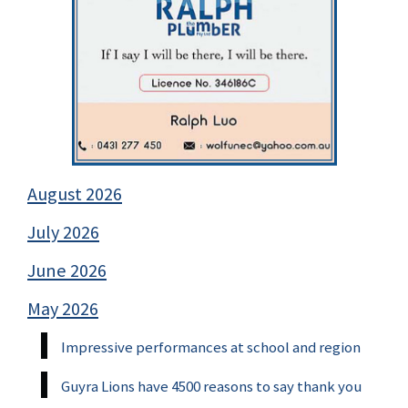
August 2026
July 2026
June 2026
May 2026
Impressive performances at school and region
Guyra Lions have 4500 reasons to say thank you