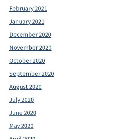
February 2021
January 2021
December 2020
November 2020
October 2020
September 2020
August 2020
July 2020
June 2020
May 2020
April 2020