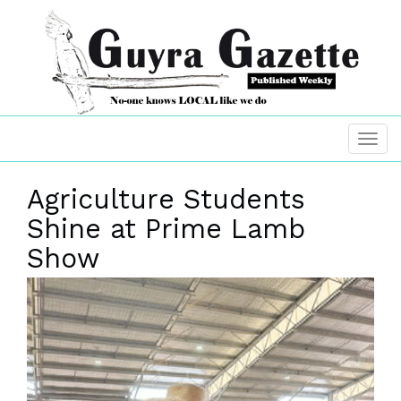
Agriculture Students
Shine at Prime Lamb
Show