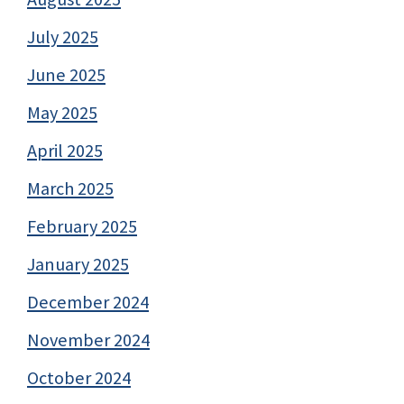
July 2025
June 2025
May 2025
April 2025
March 2025
February 2025
January 2025
December 2024
November 2024
October 2024