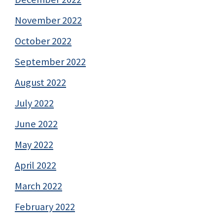
November 2022
October 2022
September 2022
August 2022
July 2022
June 2022
May 2022
April 2022
March 2022
February 2022