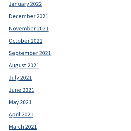
January 2022
December 2021
November 2021
October 2021
September 2021
August 2021
July 2021
June 2021
May 2021
April 2021
March 2021