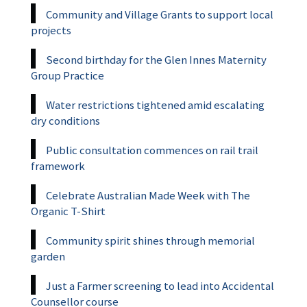
Community and Village Grants to support local
projects
Second birthday for the Glen Innes Maternity
Group Practice
Water restrictions tightened amid escalating
dry conditions
Public consultation commences on rail trail
framework
Celebrate Australian Made Week with The
Organic T-Shirt
Community spirit shines through memorial
garden
Just a Farmer screening to lead into Accidental
Counsellor course