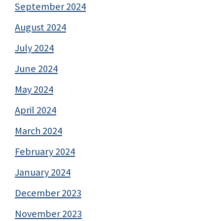
September 2024
August 2024
July 2024
June 2024
May 2024
April 2024
March 2024
February 2024
January 2024
December 2023
November 2023