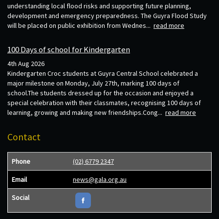
understanding local flood risks and supporting future planning,
development and emergency preparedness. The Guyra Flood Study
will be placed on public exhibition from Wednes...
read more
100 Days of school for Kindergarten
4th Aug 2026
Kindergarten Croc students at Guyra Central School celebrated a
major milestone on Monday, July 27th, marking 100 days of
school.The students dressed up for the occasion and enjoyed a
special celebration with their classmates, recognising 100 days of
learning, growing and making new friendships.Cong...
read more
Contact
Phone
(02) 6779 2347
Email
news@gala.org.au
Social