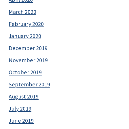
March 2020
February 2020
January 2020
December 2019
November 2019
October 2019
September 2019
August 2019
July 2019
June 2019