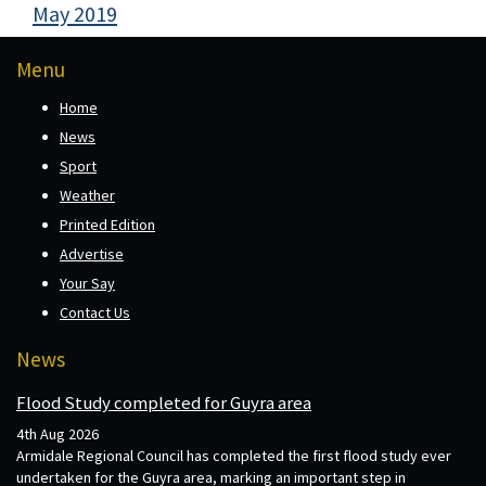
May 2019
Menu
Home
News
Sport
Weather
Printed Edition
Advertise
Your Say
Contact Us
News
Flood Study completed for Guyra area
4th Aug 2026
Armidale Regional Council has completed the first flood study ever
undertaken for the Guyra area, marking an important step in