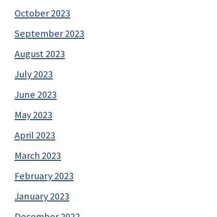
October 2023
September 2023
August 2023
July 2023
June 2023
May 2023
April 2023
March 2023
February 2023
January 2023
December 2022