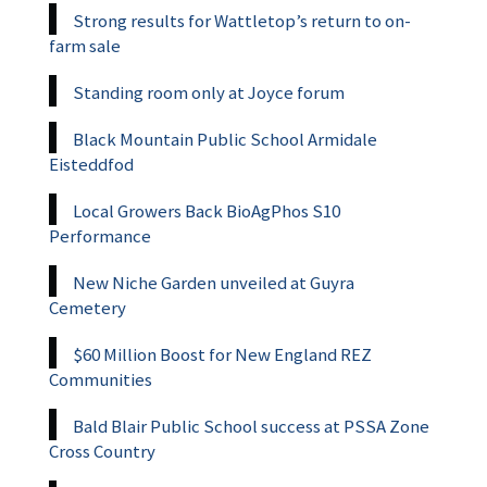
Strong results for Wattletop’s return to on-
farm sale
Standing room only at Joyce forum
Black Mountain Public School Armidale
Eisteddfod
Local Growers Back BioAgPhos S10
Performance
New Niche Garden unveiled at Guyra
Cemetery
$60 Million Boost for New England REZ
Communities
Bald Blair Public School success at PSSA Zone
Cross Country