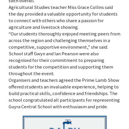
sixth overall.
Agricultural Studies teacher Miss Grace Collins said
the day provided a valuable opportunity for students
to connect with others who share a passion for
agriculture and livestock showing.
“Our students thoroughly enjoyed meeting peers from
across the region and challenging themselves in a
competitive, supportive environment,” she said.
School staff Gwyn and Ian Pearson were also
recognised for their commitment to preparing
students for the competition and supporting them
throughout the event.
Organisers and teachers agreed the Prime Lamb Show
offered students an invaluable experience, helping to
build practical skills, confidence and friendships. The
school congratulated all participants for representing
Guyra Central School with enthusiasm and pride.