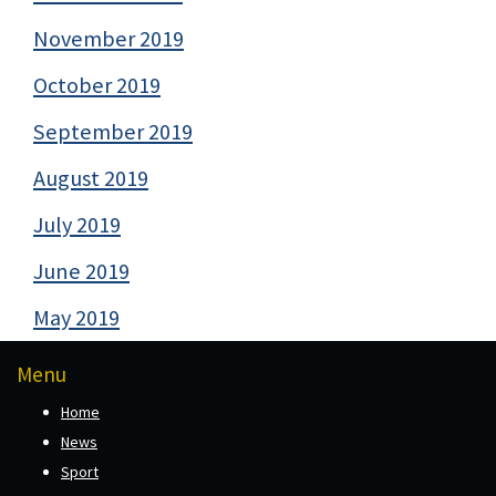
November 2019
October 2019
September 2019
August 2019
July 2019
June 2019
May 2019
Menu
Home
News
Sport