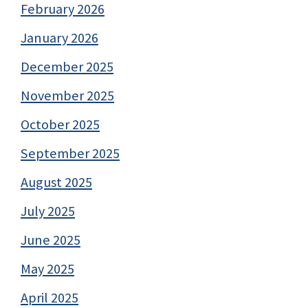
February 2026
January 2026
December 2025
November 2025
October 2025
September 2025
August 2025
July 2025
June 2025
May 2025
April 2025