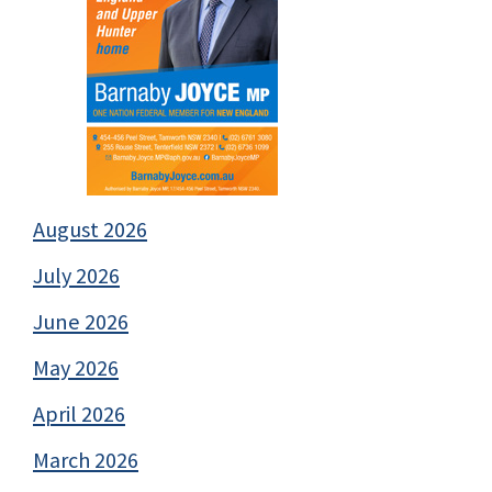
August 2026
July 2026
June 2026
May 2026
April 2026
March 2026