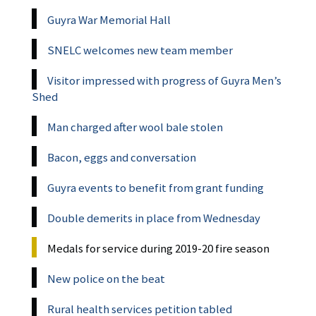
Guyra War Memorial Hall
SNELC welcomes new team member
Visitor impressed with progress of Guyra Men’s
Shed
Man charged after wool bale stolen
Bacon, eggs and conversation
Guyra events to benefit from grant funding
Double demerits in place from Wednesday
Medals for service during 2019-20 fire season
New police on the beat
Rural health services petition tabled