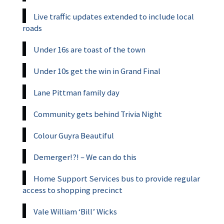
Live traffic updates extended to include local
roads
Under 16s are toast of the town
Under 10s get the win in Grand Final
Lane Pittman family day
Community gets behind Trivia Night
Colour Guyra Beautiful
Demerger!?! – We can do this
Home Support Services bus to provide regular
access to shopping precinct
Vale William ‘Bill’ Wicks