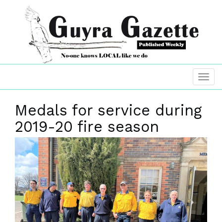
Medals for service during
2019-20 fire season