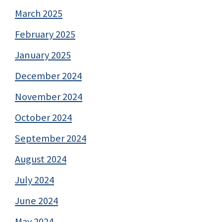
March 2025
February 2025
January 2025
December 2024
November 2024
October 2024
September 2024
August 2024
July 2024
June 2024
May 2024