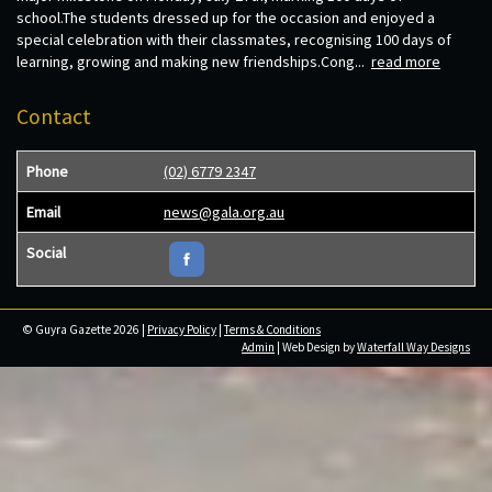
school.The students dressed up for the occasion and enjoyed a
special celebration with their classmates, recognising 100 days of
learning, growing and making new friendships.Cong...
read more
Contact
Phone
(02) 6779 2347
Email
news@gala.org.au
Social
© Guyra Gazette 2026 |
Privacy Policy
|
Terms & Conditions
Admin
| Web Design by
Waterfall Way Designs