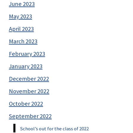
June 2023
May 2023
April 2023
March 2023
February 2023
January 2023
December 2022
November 2022
October 2022
September 2022
School’s out for the class of 2022