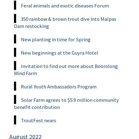
Feral animals and exotic diseases Forum
350 rainbow & brown trout dive into Malpas
Dam restocking
New planting in time for Spring
New beginnings at the Guyra Hotel
Invitation to find out more about Boorolong
Wind Farm
Rural Youth Ambassadors Program
Solar Farm agrees to $5.9 million community
benefit contribution
TroutFest nears
August 2022