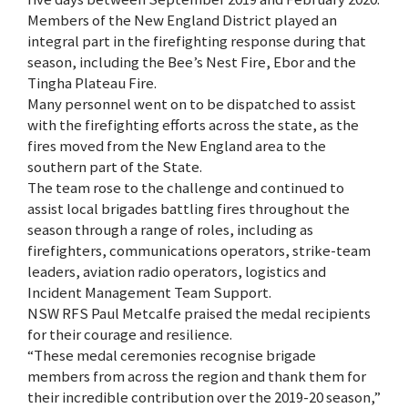
Members of the New England District played an
integral part in the firefighting response during that
season, including the Bee’s Nest Fire, Ebor and the
Tingha Plateau Fire.
Many personnel went on to be dispatched to assist
with the firefighting efforts across the state, as the
fires moved from the New England area to the
southern part of the State.
The team rose to the challenge and continued to
assist local brigades battling fires throughout the
season through a range of roles, including as
firefighters, communications operators, strike-team
leaders, aviation radio operators, logistics and
Incident Management Team Support.
NSW RFS Paul Metcalfe praised the medal recipients
for their courage and resilience.
“These medal ceremonies recognise brigade
members from across the region and thank them for
their incredible contribution over the 2019-20 season,”