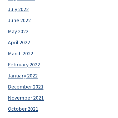
July 2022
June 2022
May 2022
April 2022
March 2022
February 2022
January 2022
December 2021
November 2021
October 2021