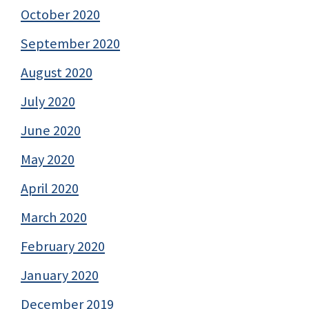
October 2020
September 2020
August 2020
July 2020
June 2020
May 2020
April 2020
March 2020
February 2020
January 2020
December 2019