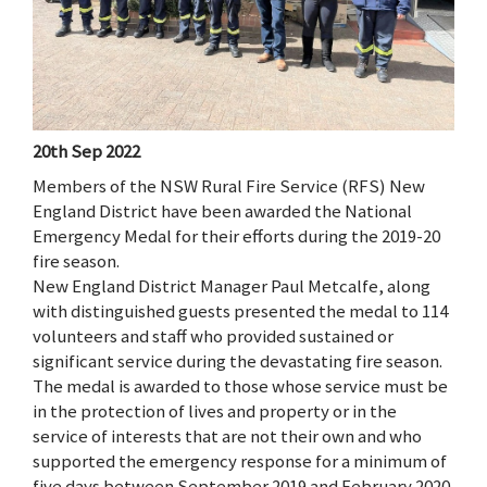
20th Sep 2022
Members of the NSW Rural Fire Service (RFS) New
England District have been awarded the National
Emergency Medal for their efforts during the 2019-20
fire season.
New England District Manager Paul Metcalfe, along
with distinguished guests presented the medal to 114
volunteers and staff who provided sustained or
significant service during the devastating fire season.
The medal is awarded to those whose service must be
in the protection of lives and property or in the
service of interests that are not their own and who
supported the emergency response for a minimum of
five days between September 2019 and February 2020.