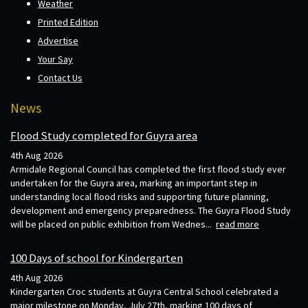
Weather
Printed Edition
Advertise
Your Say
Contact Us
News
Flood Study completed for Guyra area
4th Aug 2026
Armidale Regional Council has completed the first flood study ever
undertaken for the Guyra area, marking an important step in
understanding local flood risks and supporting future planning,
development and emergency preparedness. The Guyra Flood Study
will be placed on public exhibition from Wednes...
read more
100 Days of school for Kindergarten
4th Aug 2026
Kindergarten Croc students at Guyra Central School celebrated a
major milestone on Monday, July 27th, marking 100 days of