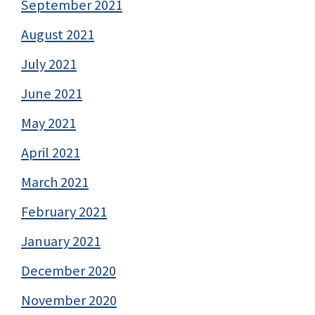
September 2021
August 2021
July 2021
June 2021
May 2021
April 2021
March 2021
February 2021
January 2021
December 2020
November 2020