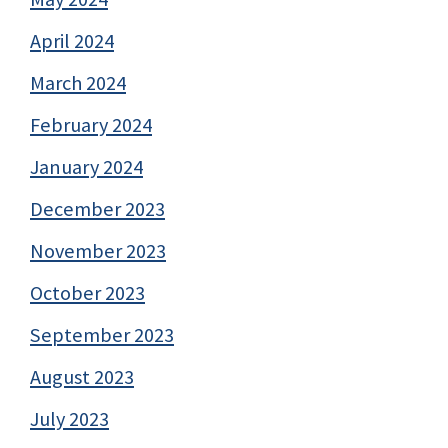
April 2024
March 2024
February 2024
January 2024
December 2023
November 2023
October 2023
September 2023
August 2023
July 2023