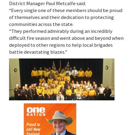
District Manager Paul Metcalfe said.
“Every single one of these members should be proud
of themselves and their dedication to protecting
communities across the state.
“They performed admirably during an incredibly
difficult fire season and went above and beyond when
deployed to other regions to help local brigades
battle devastating blazes.”