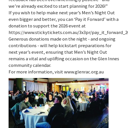
we’re already excited to start planning for 2026!”
If you wish to help make next year’s Men’s Night Out
even bigger and better, you can ‘Pay it Forward’ with a
donation to support the 2026 event at
https://www.stickytickets.com.au/3x3pr/pay_it_forward_2
Generous donations made on the night - and ongoing
contributions - will help kickstart preparations for
next year’s event, ensuring that Men’s Night Out
remains a vital and uplifting occasion on the Glen Innes
community calendar.
For more information, visit www.glenrac.org.au