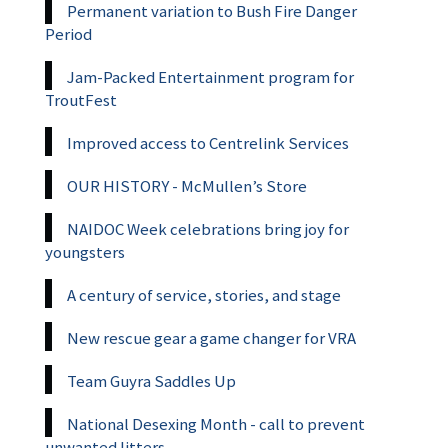
Permanent variation to Bush Fire Danger
Period
Jam-Packed Entertainment program for
TroutFest
Improved access to Centrelink Services
OUR HISTORY - McMullen’s Store
NAIDOC Week celebrations bring joy for
youngsters
A century of service, stories, and stage
New rescue gear a game changer for VRA
Team Guyra Saddles Up
National Desexing Month - call to prevent
unwanted litters