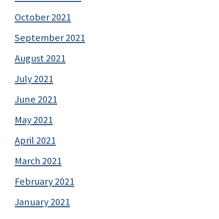
October 2021
September 2021
August 2021
July 2021
June 2021
May 2021
April 2021
March 2021
February 2021
January 2021