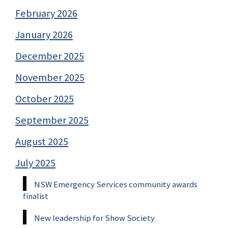
February 2026
January 2026
December 2025
November 2025
October 2025
September 2025
August 2025
July 2025
NSW Emergency Services community awards
finalist
New leadership for Show Society