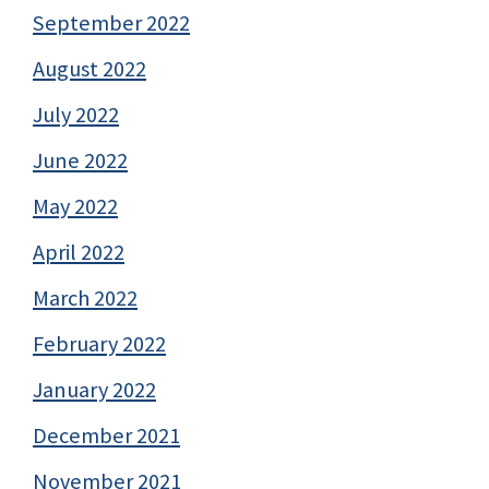
September 2022
August 2022
July 2022
June 2022
May 2022
April 2022
March 2022
February 2022
January 2022
December 2021
November 2021