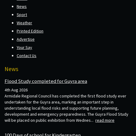
News
Sport
Weather
Printed Edition
Advertise
Your Say
Contact Us
News
Flood Study completed for Guyra area
4th Aug 2026
Armidale Regional Council has completed the first flood study ever
undertaken for the Guyra area, marking an important step in
understanding local flood risks and supporting future planning,
development and emergency preparedness. The Guyra Flood Study
will be placed on public exhibition from Wednes...
read more
100 Days of school for Kindergarten