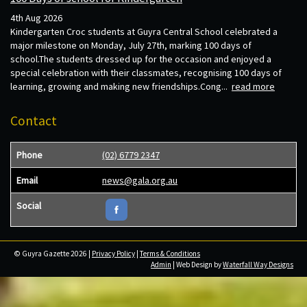
4th Aug 2026
Kindergarten Croc students at Guyra Central School celebrated a
major milestone on Monday, July 27th, marking 100 days of
school.The students dressed up for the occasion and enjoyed a
special celebration with their classmates, recognising 100 days of
learning, growing and making new friendships.Cong...
read more
Contact
Phone
(02) 6779 2347
Email
news@gala.org.au
Social
© Guyra Gazette 2026 |
Privacy Policy
|
Terms & Conditions
Admin
| Web Design by
Waterfall Way Designs