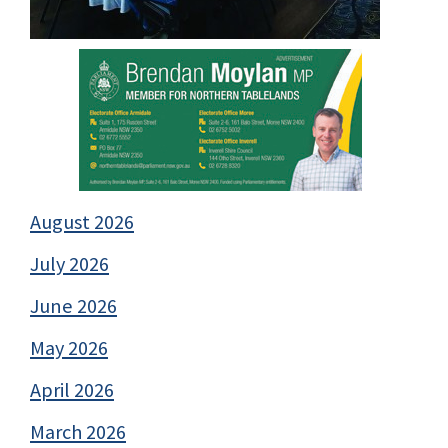
August 2026
July 2026
June 2026
May 2026
April 2026
March 2026