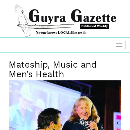
Mateship, Music and
Men’s Health