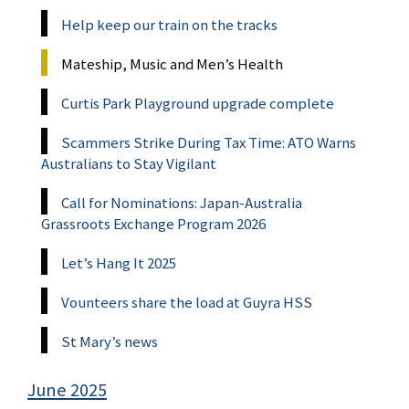
Help keep our train on the tracks
Mateship, Music and Men’s Health
Curtis Park Playground upgrade complete
Scammers Strike During Tax Time: ATO Warns
Australians to Stay Vigilant
Call for Nominations: Japan-Australia
Grassroots Exchange Program 2026
Let’s Hang It 2025
Vounteers share the load at Guyra HSS
St Mary’s news
June 2025