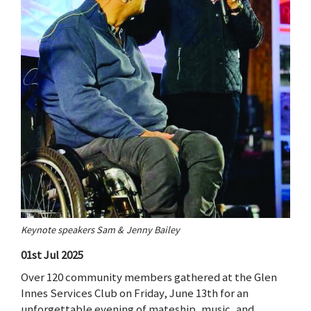
Keynote speakers Sam & Jenny Bailey
01st Jul 2025
Over 120 community members gathered at the Glen
Innes Services Club on Friday, June 13th for an
unforgettable evening of mateship, music, and