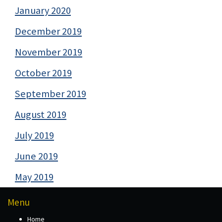
January 2020
December 2019
November 2019
October 2019
September 2019
August 2019
July 2019
June 2019
May 2019
Menu
Home