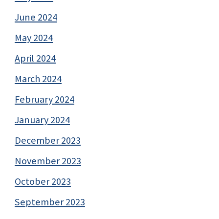
June 2024
May 2024
April 2024
March 2024
February 2024
January 2024
December 2023
November 2023
October 2023
September 2023