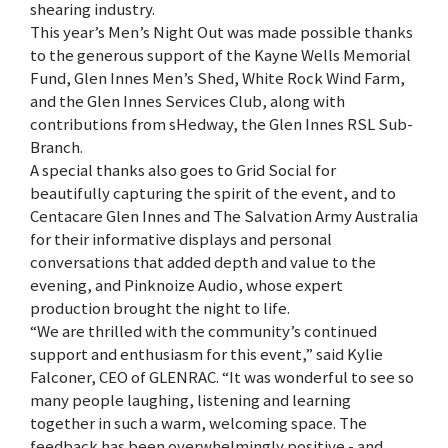
shearing industry.
This year’s Men’s Night Out was made possible thanks
to the generous support of the Kayne Wells Memorial
Fund, Glen Innes Men’s Shed, White Rock Wind Farm,
and the Glen Innes Services Club, along with
contributions from sHedway, the Glen Innes RSL Sub-
Branch.
A special thanks also goes to Grid Social for
beautifully capturing the spirit of the event, and to
Centacare Glen Innes and The Salvation Army Australia
for their informative displays and personal
conversations that added depth and value to the
evening, and Pinknoize Audio, whose expert
production brought the night to life.
“We are thrilled with the community’s continued
support and enthusiasm for this event,” said Kylie
Falconer, CEO of GLENRAC. “It was wonderful to see so
many people laughing, listening and learning
together in such a warm, welcoming space. The
feedback has been overwhelmingly positive - and