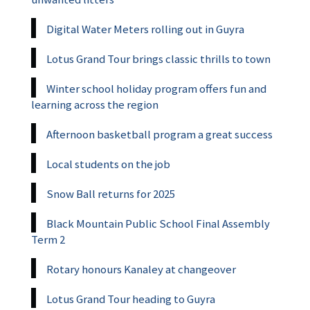
Digital Water Meters rolling out in Guyra
Lotus Grand Tour brings classic thrills to town
Winter school holiday program offers fun and
learning across the region
Afternoon basketball program a great success
Local students on the job
Snow Ball returns for 2025
Black Mountain Public School Final Assembly
Term 2
Rotary honours Kanaley at changeover
Lotus Grand Tour heading to Guyra