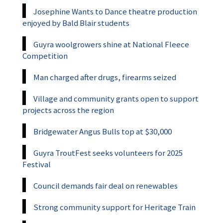
Josephine Wants to Dance theatre production
enjoyed by Bald Blair students
Guyra woolgrowers shine at National Fleece
Competition
Man charged after drugs, firearms seized
Village and community grants open to support
projects across the region
Bridgewater Angus Bulls top at $30,000
Guyra TroutFest seeks volunteers for 2025
Festival
Council demands fair deal on renewables
Strong community support for Heritage Train