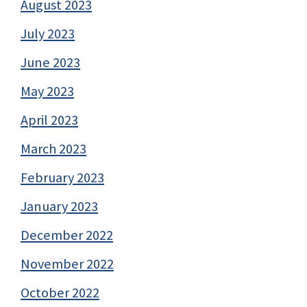
August 2023
July 2023
June 2023
May 2023
April 2023
March 2023
February 2023
January 2023
December 2022
November 2022
October 2022