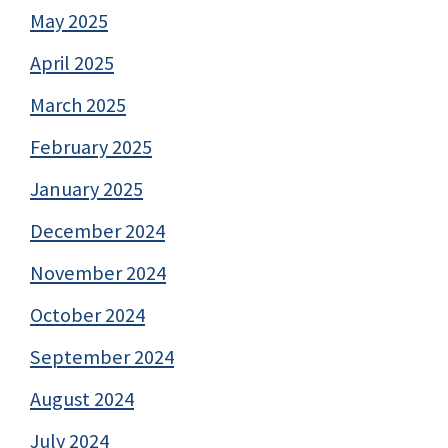
May 2025
April 2025
March 2025
February 2025
January 2025
December 2024
November 2024
October 2024
September 2024
August 2024
July 2024