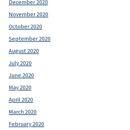
December 2020
November 2020
October 2020
September 2020
August 2020
July 2020
June 2020
May 2020
April 2020
March 2020
February 2020