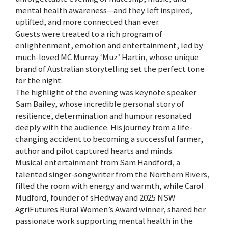
mental health awareness—and they left inspired,
uplifted, and more connected than ever.
Guests were treated to a rich program of
enlightenment, emotion and entertainment, led by
much-loved MC Murray ‘Muz’ Hartin, whose unique
brand of Australian storytelling set the perfect tone
for the night.
The highlight of the evening was keynote speaker
Sam Bailey, whose incredible personal story of
resilience, determination and humour resonated
deeply with the audience. His journey from a life-
changing accident to becoming a successful farmer,
author and pilot captured hearts and minds.
Musical entertainment from Sam Handford, a
talented singer-songwriter from the Northern Rivers,
filled the room with energy and warmth, while Carol
Mudford, founder of sHedway and 2025 NSW
AgriFutures Rural Women’s Award winner, shared her
passionate work supporting mental health in the