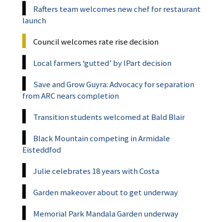
Rafters team welcomes new chef for restaurant
launch
Council welcomes rate rise decision
Local farmers ‘gutted’ by IPart decision
Save and Grow Guyra: Advocacy for separation
from ARC nears completion
Transition students welcomed at Bald Blair
Black Mountain competing in Armidale
Eisteddfod
Julie celebrates 18 years with Costa
Garden makeover about to get underway
Memorial Park Mandala Garden underway