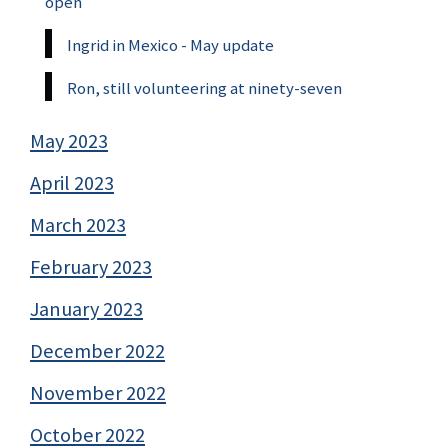
open
Ingrid in Mexico - May update
Ron, still volunteering at ninety-seven
May 2023
April 2023
March 2023
February 2023
January 2023
December 2022
November 2022
October 2022