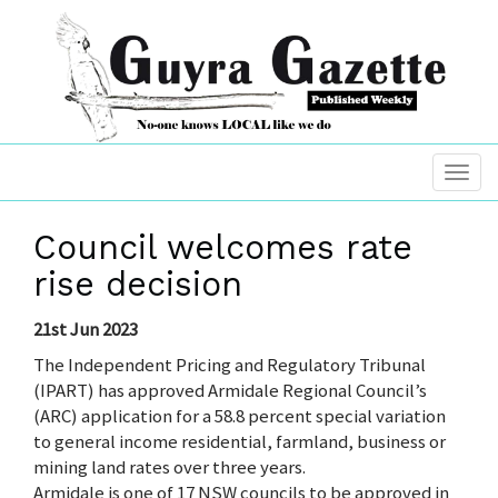
Council welcomes rate
rise decision
21st Jun 2023
The Independent Pricing and Regulatory Tribunal
(IPART) has approved Armidale Regional Council’s
(ARC) application for a 58.8 percent special variation
to general income residential, farmland, business or
mining land rates over three years.
Armidale is one of 17 NSW councils to be approved in