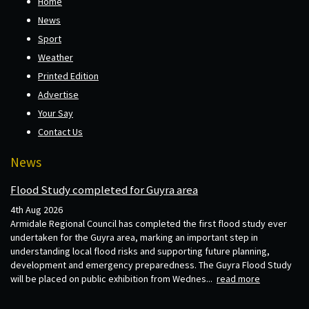
Home
News
Sport
Weather
Printed Edition
Advertise
Your Say
Contact Us
News
Flood Study completed for Guyra area
4th Aug 2026
Armidale Regional Council has completed the first flood study ever
undertaken for the Guyra area, marking an important step in
understanding local flood risks and supporting future planning,
development and emergency preparedness. The Guyra Flood Study
will be placed on public exhibition from Wednes...
read more