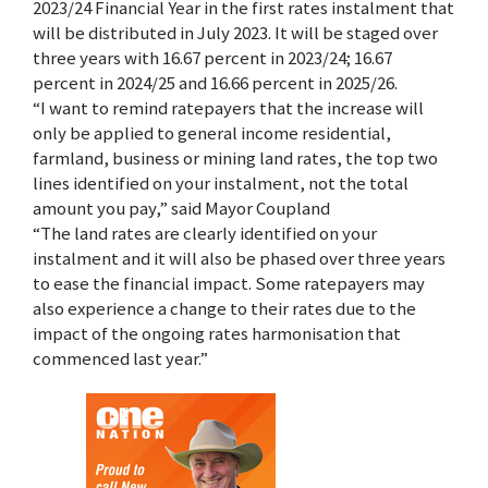
2023/24 Financial Year in the first rates instalment that
will be distributed in July 2023. It will be staged over
three years with 16.67 percent in 2023/24; 16.67
percent in 2024/25 and 16.66 percent in 2025/26.
“I want to remind ratepayers that the increase will
only be applied to general income residential,
farmland, business or mining land rates, the top two
lines identified on your instalment, not the total
amount you pay,” said Mayor Coupland
“The land rates are clearly identified on your
instalment and it will also be phased over three years
to ease the financial impact. Some ratepayers may
also experience a change to their rates due to the
impact of the ongoing rates harmonisation that
commenced last year.”