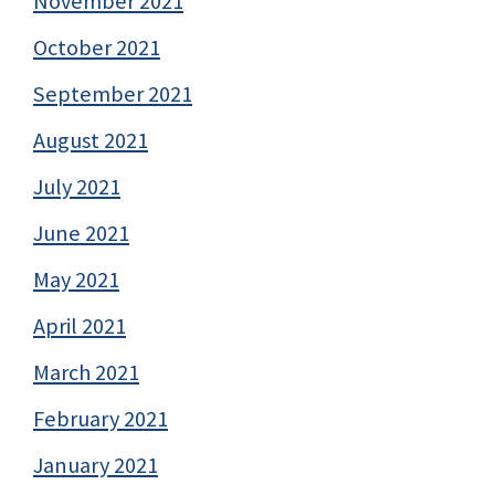
November 2021
October 2021
September 2021
August 2021
July 2021
June 2021
May 2021
April 2021
March 2021
February 2021
January 2021