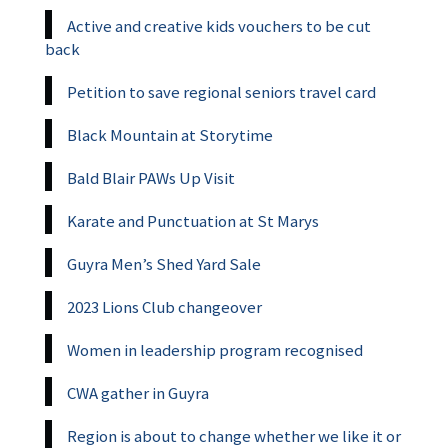
Active and creative kids vouchers to be cut
back
Petition to save regional seniors travel card
Black Mountain at Storytime
Bald Blair PAWs Up Visit
Karate and Punctuation at St Marys
Guyra Men’s Shed Yard Sale
2023 Lions Club changeover
Women in leadership program recognised
CWA gather in Guyra
Region is about to change whether we like it or