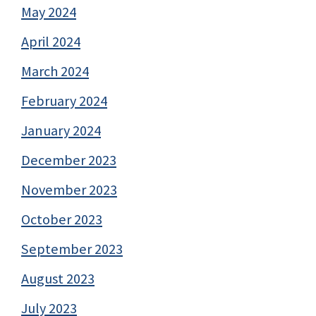
May 2024
April 2024
March 2024
February 2024
January 2024
December 2023
November 2023
October 2023
September 2023
August 2023
July 2023