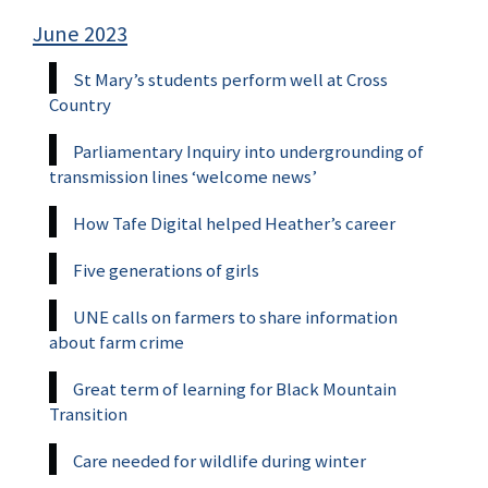
June 2023
St Mary’s students perform well at Cross
Country
Parliamentary Inquiry into undergrounding of
transmission lines ‘welcome news’
How Tafe Digital helped Heather’s career
Five generations of girls
UNE calls on farmers to share information
about farm crime
Great term of learning for Black Mountain
Transition
Care needed for wildlife during winter