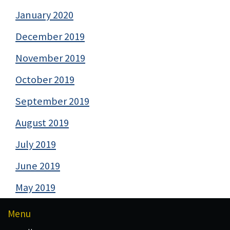
January 2020
December 2019
November 2019
October 2019
September 2019
August 2019
July 2019
June 2019
May 2019
Menu