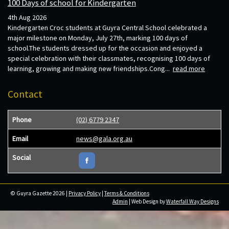
100 Days of school for Kindergarten
4th Aug 2026
Kindergarten Croc students at Guyra Central School celebrated a
major milestone on Monday, July 27th, marking 100 days of
school.The students dressed up for the occasion and enjoyed a
special celebration with their classmates, recognising 100 days of
learning, growing and making new friendships.Cong...
read more
Contact
Phone
(02) 6779 2347
Email
news@gala.org.au
Social
© Guyra Gazette 2026 |
Privacy Policy
|
Terms & Conditions
Admin
| Web Design by
Waterfall Way Designs