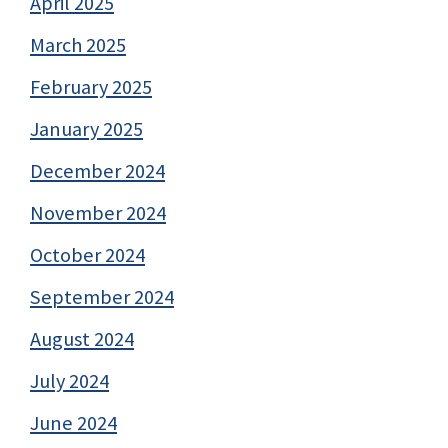
April 2025
March 2025
February 2025
January 2025
December 2024
November 2024
October 2024
September 2024
August 2024
July 2024
June 2024