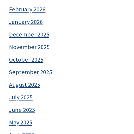
February 2026
January 2026
December 2025
November 2025
October 2025
September 2025
August 2025
July 2025
June 2025
May 2025