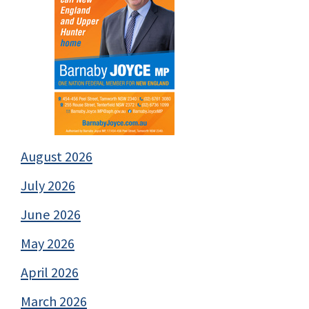
August 2026
July 2026
June 2026
May 2026
April 2026
March 2026