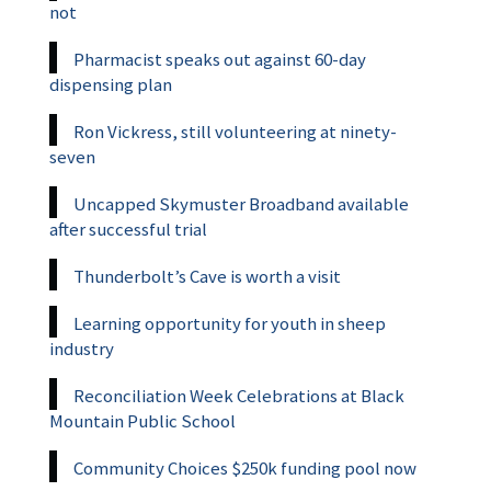
not
Pharmacist speaks out against 60-day
dispensing plan
Ron Vickress, still volunteering at ninety-
seven
Uncapped Skymuster Broadband available
after successful trial
Thunderbolt’s Cave is worth a visit
Learning opportunity for youth in sheep
industry
Reconciliation Week Celebrations at Black
Mountain Public School
Community Choices $250k funding pool now