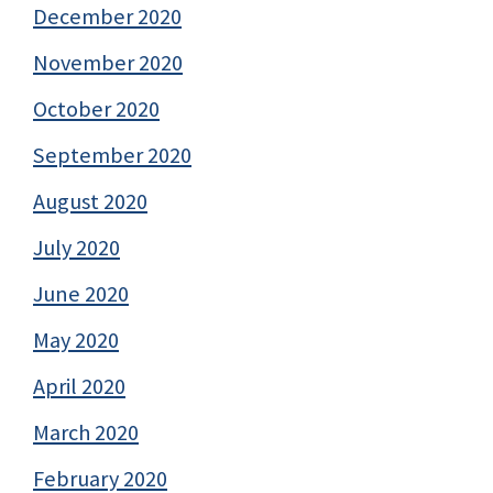
December 2020
November 2020
October 2020
September 2020
August 2020
July 2020
June 2020
May 2020
April 2020
March 2020
February 2020