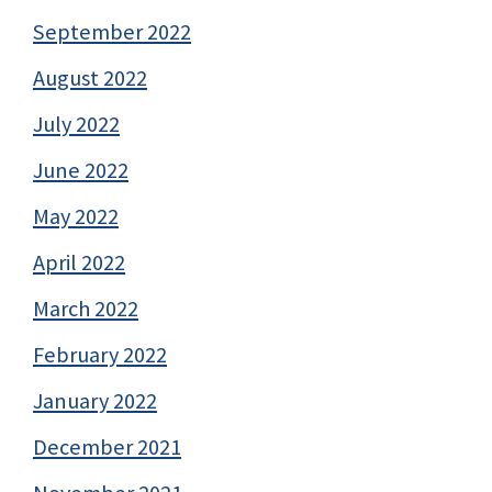
September 2022
August 2022
July 2022
June 2022
May 2022
April 2022
March 2022
February 2022
January 2022
December 2021