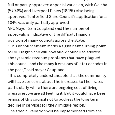
full or partly approved a special variation, with Walcha
(57.74%) and Liverpool Plains (18.1%) also being
approved. Tenterfield Shire Council’s application for a
104% was only partially approved.
ARC Mayor Sam Coupland said the number of
approvals is indicative of the difficult financial
position of many councils across the state.
“This announcement marks a significant turning point
for our region and will now allow council to address
the systemic revenue problems that have plagued
this council and the many iterations of it for decades in
the past,” said mayor Coupland
“It is completely understandable that the community
will have concerns about the increases to their rates
particularly while there are ongoing cost of living
pressures, we are all feeling it. But it would have been
remiss of this council not to address the long term
decline in services for the Armidale region.”
The special variation will be implemented from the