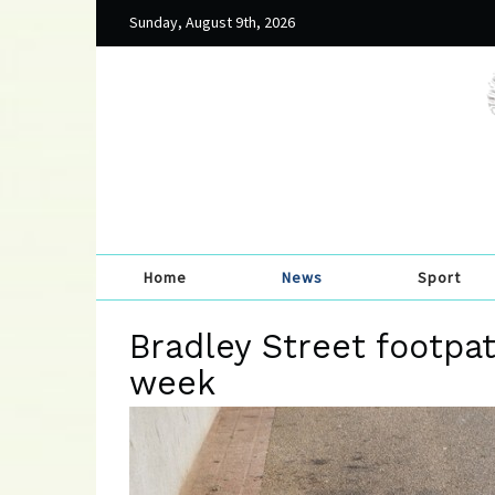
Sunday, August 9th, 2026
Home
News
Sport
Bradley Street footpat
week