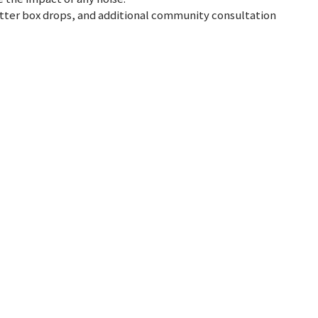
letter box drops, and additional community consultation