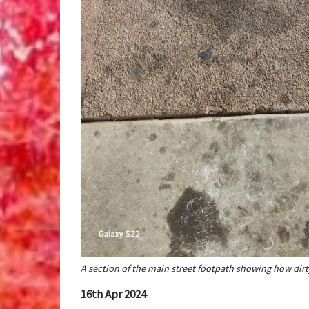
A section of the main street footpath showing how dir
16th Apr 2024