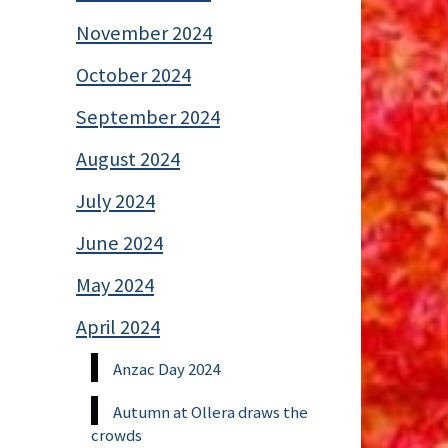
November 2024
October 2024
September 2024
August 2024
July 2024
June 2024
May 2024
April 2024
Anzac Day 2024
Autumn at Ollera draws the
crowds