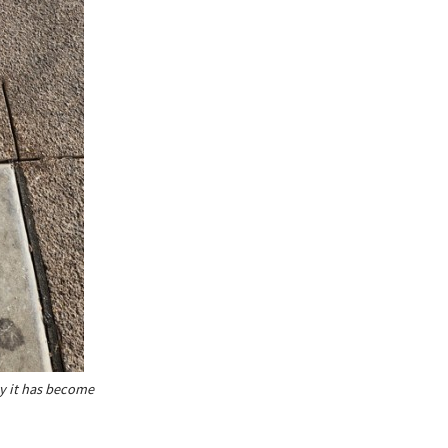
ty it has become