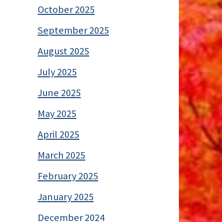
October 2025
September 2025
August 2025
July 2025
June 2025
May 2025
April 2025
March 2025
February 2025
January 2025
December 2024