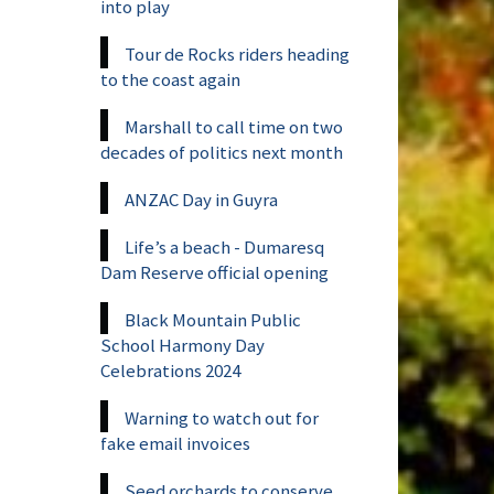
into play
Tour de Rocks riders heading
to the coast again
Marshall to call time on two
decades of politics next month
ANZAC Day in Guyra
Life’s a beach - Dumaresq
Dam Reserve official opening
Black Mountain Public
School Harmony Day
Celebrations 2024
Warning to watch out for
fake email invoices
Seed orchards to conserve