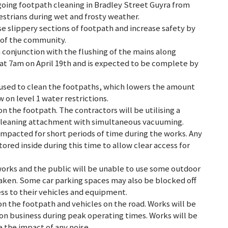
going footpath cleaning in Bradley Street Guyra from
destrians during wet and frosty weather.
e slippery sections of footpath and increase safety by
s of the community.
n conjunction with the flushing of the mains along
 at 7am on April 19th and is expected to be complete by
eused to clean the footpaths, which lowers the amount
 on level 1 water restrictions.
on the footpath. The contractors will be utilising a
 cleaning attachment with simultaneous vacuuming.
 impacted for short periods of time during the works. Any
tored inside during this time to allow clear access for
works and the public will be unable to use some outdoor
rtaken. Some car parking spaces may also be blocked off
ss to their vehicles and equipment.
 on the footpath and vehicles on the road. Works will be
n business during peak operating times. Works will be
the impact of any noise.