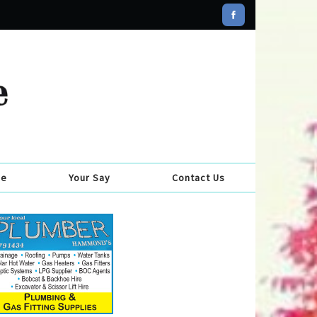
se
Your Say
Contact Us