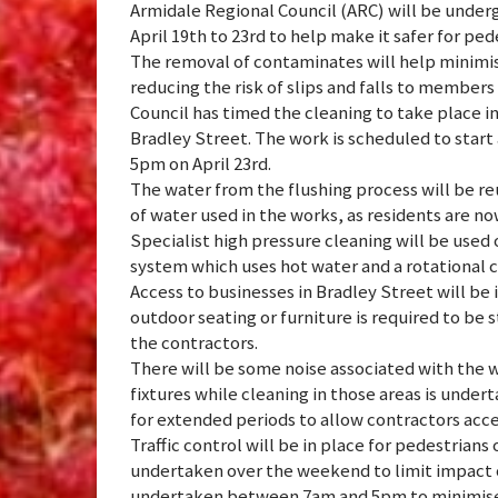
Armidale Regional Council (ARC) will be under
April 19th to 23rd to help make it safer for pe
The removal of contaminates will help minimis
reducing the risk of slips and falls to member
Council has timed the cleaning to take place i
Bradley Street. The work is scheduled to start
5pm on April 23rd.
The water from the flushing process will be r
of water used in the works, as residents are now
Specialist high pressure cleaning will be used 
system which uses hot water and a rotational
Access to businesses in Bradley Street will be
outdoor seating or furniture is required to be s
the contractors.
There will be some noise associated with the 
fixtures while cleaning in those areas is unde
for extended periods to allow contractors acce
Traffic control will be in place for pedestrians
undertaken over the weekend to limit impact o
undertaken between 7am and 5pm to minimise 