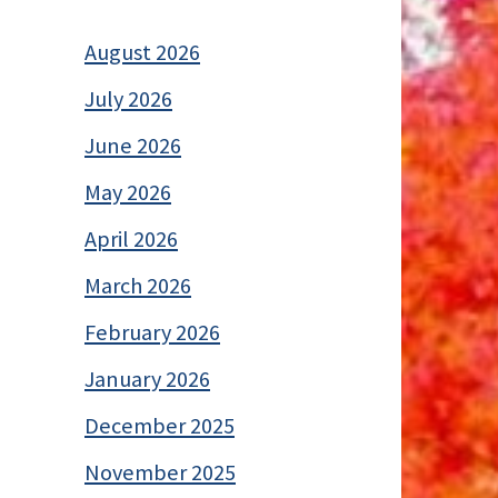
August 2026
July 2026
June 2026
May 2026
April 2026
March 2026
February 2026
January 2026
December 2025
November 2025