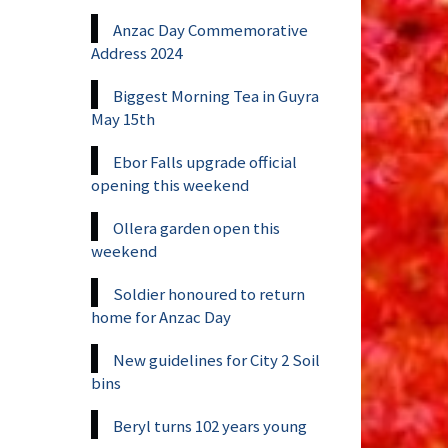
Anzac Day Commemorative
Address 2024
Biggest Morning Tea in Guyra
May 15th
Ebor Falls upgrade official
opening this weekend
Ollera garden open this
weekend
Soldier honoured to return
home for Anzac Day
New guidelines for City 2 Soil
bins
Beryl turns 102 years young