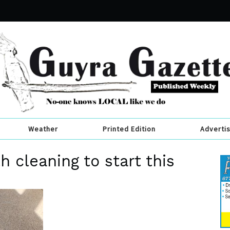
Weather
Printed Edition
Adverti
h cleaning to start this