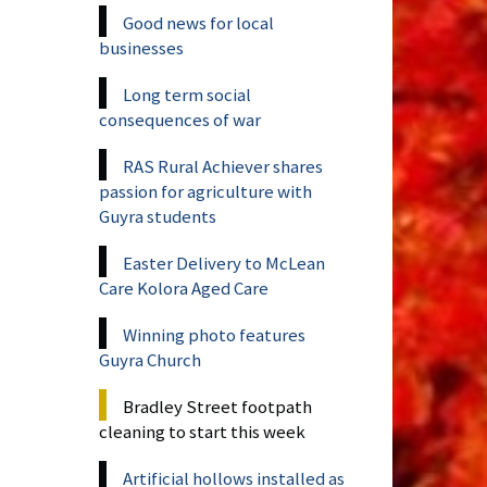
Good news for local
businesses
Long term social
consequences of war
RAS Rural Achiever shares
passion for agriculture with
Guyra students
Easter Delivery to McLean
Care Kolora Aged Care
Winning photo features
Guyra Church
Bradley Street footpath
cleaning to start this week
Artificial hollows installed as