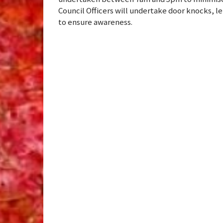
Council Officers will undertake door knocks, 
to ensure awareness.