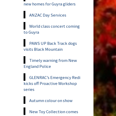
new homes for Guyra gliders
ANZAC Day Services
World class concert coming
to Guyra
PAWS UP Back Track dogs
visits Black Mountain
Timely warning from New
England Police
GLENRAC’s Emergency Redi
kicks off Proactive Workshop
series
Autumn colour on show
New Toy Collection comes