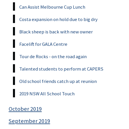
Can Assist Melbourne Cup Lunch
Costa expansion on hold due to big dry
Black sheep is back with new owner
Facelift for GALA Centre
Tour de Rocks - on the road again
Talented students to perform at CAPERS
Old school friends catch up at reunion
2019 NSW All School Touch
October 2019
September 2019