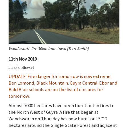
Wandsworth fire 30km from town (Terri Smith)
11th Nov 2019
Janelle Stewart
UPDATE: Fire danger for tomorrow is now extreme.
Ben Lomond, Black Mountain. Guyra Central. Ebor and
Bald Blair schools are on the list of closures for
tomorrow.
Almost 7000 hectares have been burnt out in fires to
the North West of Guyra. A fire that began at
Wandsworth on Thursday has now burnt out 5712
hectares around the Single State Forest and adjacent