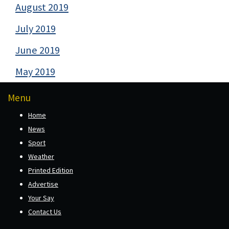
August 2019
July 2019
June 2019
May 2019
Menu
Home
News
Sport
Weather
Printed Edition
Advertise
Your Say
Contact Us