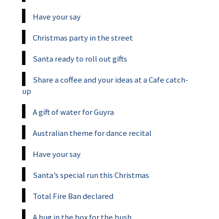
Have your say
Christmas party in the street
Santa ready to roll out gifts
Share a coffee and your ideas at a Cafe catch-
up
A gift of water for Guyra
Australian theme for dance recital
Have your say
Santa’s special run this Christmas
Total Fire Ban declared
A hug in the box for the bush