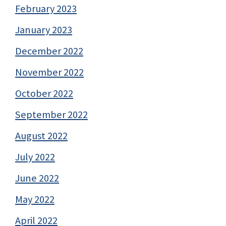
February 2023
January 2023
December 2022
November 2022
October 2022
September 2022
August 2022
July 2022
June 2022
May 2022
April 2022