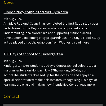
News
Flood Study completed for Guyra area
4th Aug 2026
Armidale Regional Council has completed the first flood study ever
undertaken for the Guyra area, marking an important step in
understanding local flood risks and supporting future planning,
development and emergency preparedness. The Guyra Flood Study
will be placed on public exhibition from Wednes...
read more
100 Days of school for Kindergarten
4th Aug 2026
Kindergarten Croc students at Guyra Central School celebrated a
major milestone on Monday, July 27th, marking 100 days of
school.The students dressed up for the occasion and enjoyed a
special celebration with their classmates, recognising 100 days of
learning, growing and making new friendships.Cong...
read more
Contact