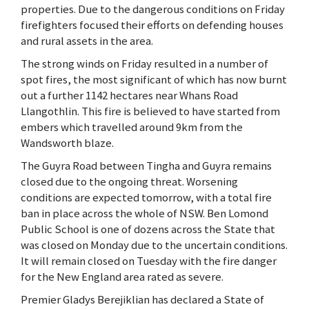
properties. Due to the dangerous conditions on Friday
firefighters focused their efforts on defending houses
and rural assets in the area.
The strong winds on Friday resulted in a number of
spot fires, the most significant of which has now burnt
out a further 1142 hectares near Whans Road
Llangothlin. This fire is believed to have started from
embers which travelled around 9km from the
Wandsworth blaze.
The Guyra Road between Tingha and Guyra remains
closed due to the ongoing threat. Worsening
conditions are expected tomorrow, with a total fire
ban in place across the whole of NSW. Ben Lomond
Public School is one of dozens across the State that
was closed on Monday due to the uncertain conditions.
It will remain closed on Tuesday with the fire danger
for the New England area rated as severe.
Premier Gladys Berejiklian has declared a State of