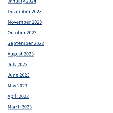
January 2024
December 2023
November 2023
October 2023
September 2023
August 2023
July 2023
June 2023
May 2023
April 2023
March 2023