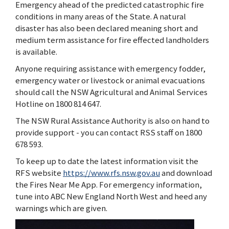
Emergency ahead of the predicted catastrophic fire
conditions in many areas of the State. A natural
disaster has also been declared meaning short and
medium term assistance for fire effected landholders
is available.
Anyone requiring assistance with emergency fodder,
emergency water or livestock or animal evacuations
should call the NSW Agricultural and Animal Services
Hotline on 1800 814 647.
The NSW Rural Assistance Authority is also on hand to
provide support - you can contact RSS staff on 1800
678 593.
To keep up to date the latest information visit the
RFS website
https://www.rfs.nsw.gov.au
and download
the Fires Near Me App. For emergency information,
tune into ABC New England North West and heed any
warnings which are given.