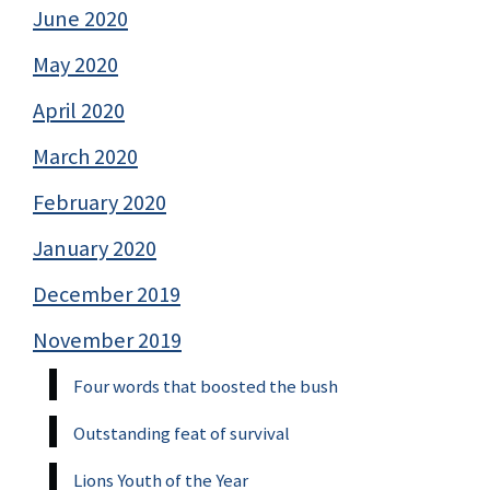
June 2020
May 2020
April 2020
March 2020
February 2020
January 2020
December 2019
November 2019
Four words that boosted the bush
Outstanding feat of survival
Lions Youth of the Year