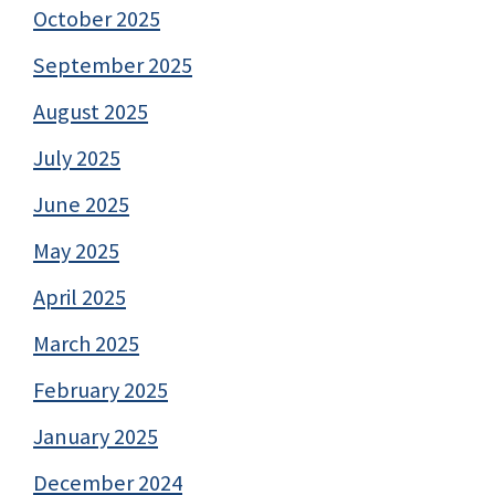
October 2025
September 2025
August 2025
July 2025
June 2025
May 2025
April 2025
March 2025
February 2025
January 2025
December 2024