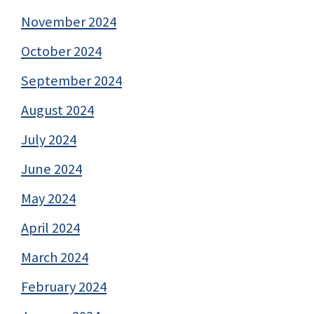
November 2024
October 2024
September 2024
August 2024
July 2024
June 2024
May 2024
April 2024
March 2024
February 2024