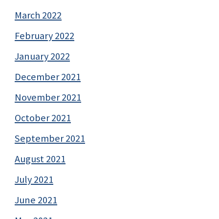
March 2022
February 2022
January 2022
December 2021
November 2021
October 2021
September 2021
August 2021
July 2021
June 2021