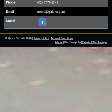
Phone
(02) 6779 2347
Email
news@gala.org.au
Social
© Guyra Gazette 2026 |
Privacy Policy
|
Terms & Conditions
Admin
| Web Design by
Waterfall Way Designs