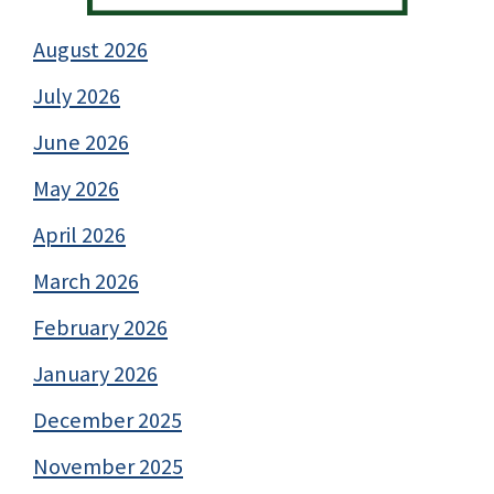
August 2026
July 2026
June 2026
May 2026
April 2026
March 2026
February 2026
January 2026
December 2025
November 2025