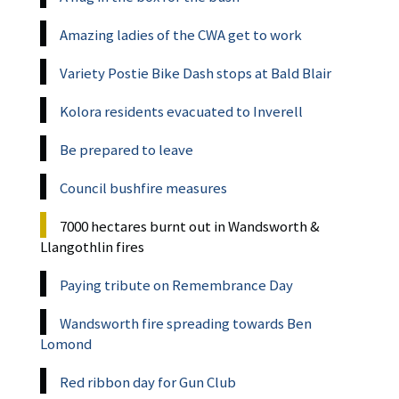
Amazing ladies of the CWA get to work
Variety Postie Bike Dash stops at Bald Blair
Kolora residents evacuated to Inverell
Be prepared to leave
Council bushfire measures
7000 hectares burnt out in Wandsworth &
Llangothlin fires
Paying tribute on Remembrance Day
Wandsworth fire spreading towards Ben
Lomond
Red ribbon day for Gun Club