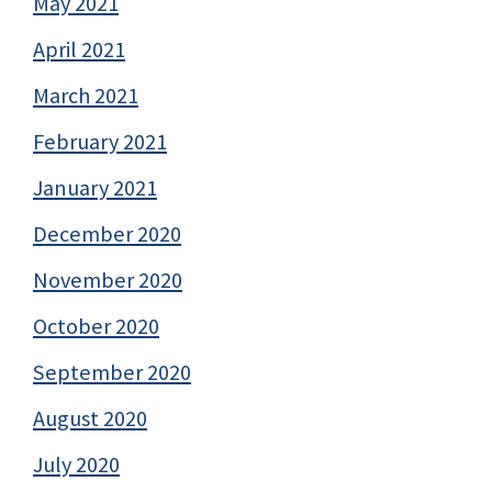
May 2021
April 2021
March 2021
February 2021
January 2021
December 2020
November 2020
October 2020
September 2020
August 2020
July 2020