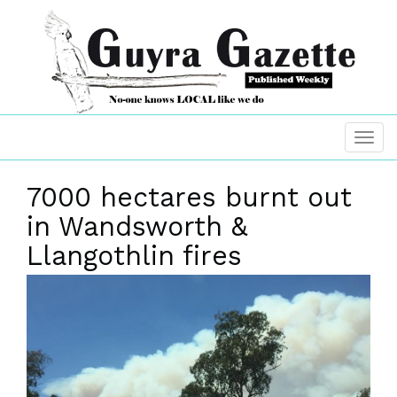
7000 hectares burnt out
in Wandsworth &
Llangothlin fires