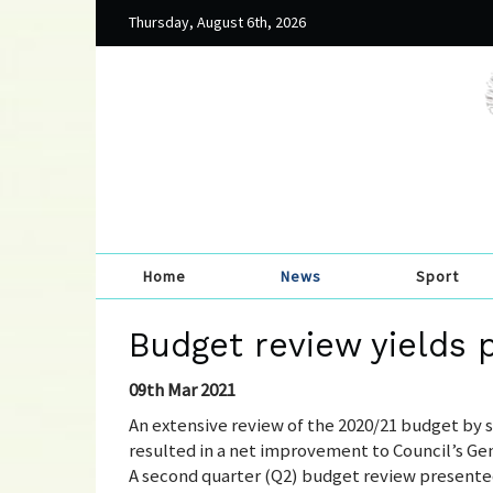
Thursday, August 6th, 2026
Home
News
Sport
Budget review yields p
09th Mar 2021
An extensive review of the 2020/21 budget by
resulted in a net improvement to Council’s Gene
A second quarter (Q2) budget review presente