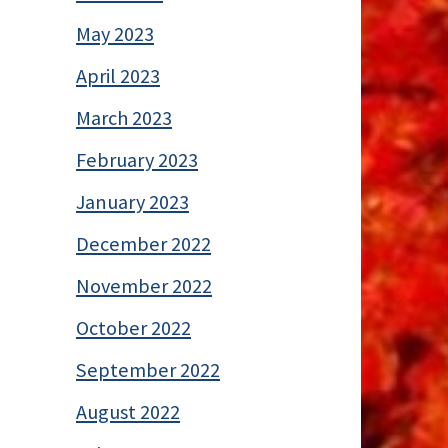
May 2023
April 2023
March 2023
February 2023
January 2023
December 2022
November 2022
October 2022
September 2022
August 2022