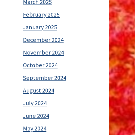
March 2025
February 2025
January 2025
December 2024
November 2024
October 2024
September 2024
August 2024
July 2024
June 2024
May 2024