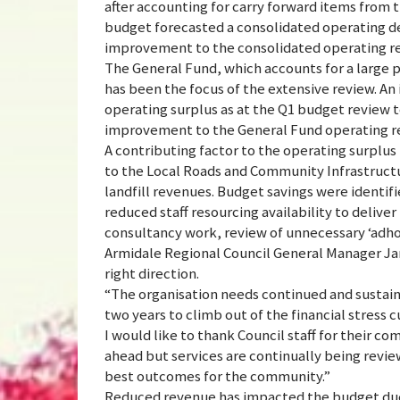
after accounting for carry forward items from t
budget forecasted a consolidated operating de
improvement to the consolidated operating res
The General Fund, which accounts for a large p
has been the focus of the extensive review. A
operating surplus as at the Q1 budget review to
improvement to the General Fund operating res
A contributing factor to the operating surplus 
to the Local Roads and Community Infrastruct
landfill revenues. Budget savings were identif
reduced staff resourcing availability to deliv
consultancy work, review of unnecessary ‘adho
Armidale Regional Council General Manager Ja
right direction.
“The organisation needs continued and sustaine
two years to climb out of the financial stress c
I would like to thank Council staff for their com
ahead but services are continually being revie
best outcomes for the community.”
Reduced revenue has impacted the budget due t