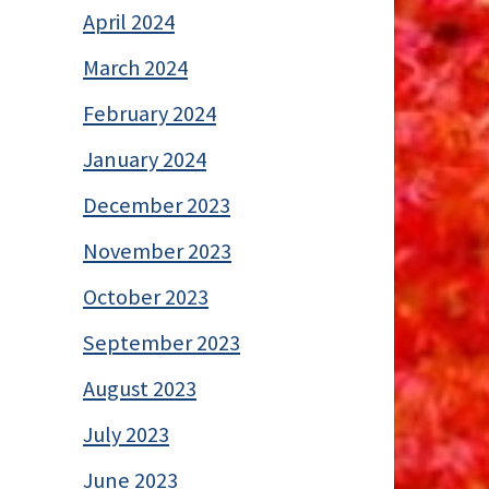
April 2024
March 2024
February 2024
January 2024
December 2023
November 2023
October 2023
September 2023
August 2023
July 2023
June 2023