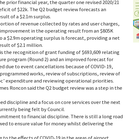
he prior financial year, the quarter one revised 2020/21
ficit of $22k. The Q2 budget review forecasts an
ult of a $2.1m surplus.
ortion of revenue collected by rates and user charges,
n improvement in the operating result from an $805K
 a $2.9m operating surplus is forecast, providing a net
ult of $2.1 million.
is the recognition of grant funding of $693,609 relating
ure program (Round 2) and an improved forecast for
ied due to event cancellations because of COVID-19,
er programmed works, review of subscriptions, review of
c’ expenditure and reviewing operational priorities.
mes Roncon said the Q2 budget review was a step in the
d discipline and a focus on core services over the next
urrently being felt by Council.
mitment to financial discipline. There is still a long road
wed to ensure value for money whilst delivering the
o the effects of COVID-19 in the areas of airport