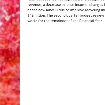
revenue, a decrease in lease income, changes i
of the new landfill due to improve recycling i
$42million. The second quarter budget review 
works for the remainder of the Financial Year.