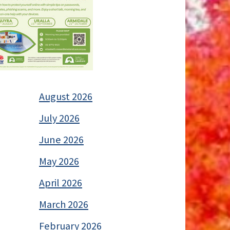
August 2026
July 2026
June 2026
May 2026
April 2026
March 2026
February 2026