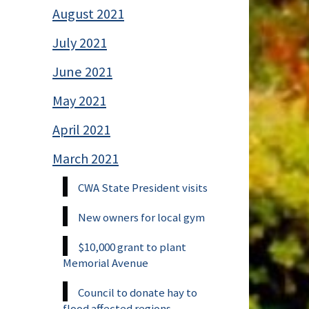
August 2021
July 2021
June 2021
May 2021
April 2021
March 2021
CWA State President visits
New owners for local gym
$10,000 grant to plant
Memorial Avenue
Council to donate hay to
flood affected regions