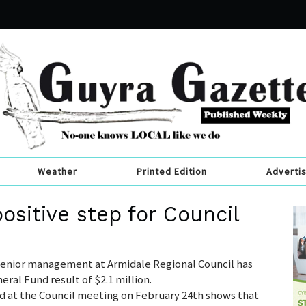
Weather
Printed Edition
Adverti
ositive step for Council
 senior management at Armidale Regional Council has
ral Fund result of $2.1 million.
d at the Council meeting on February 24th shows that