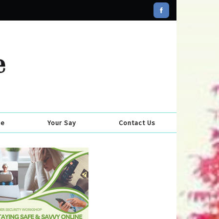
se
Your Say
Contact Us