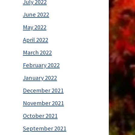
July 2022
June 2022
May 2022
April 2022
March 2022
February 2022
January 2022
December 2021
November 2021
October 2021
September 2021