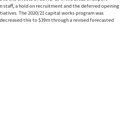
n staff, a hold on recruitment and the deferred opening
nitiatives. The 2020/21 capital works program was
decreased this to $39m through a revised forecasted