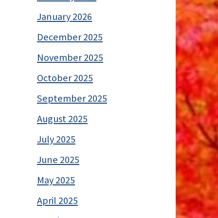
January 2026
December 2025
November 2025
October 2025
September 2025
August 2025
July 2025
June 2025
May 2025
April 2025