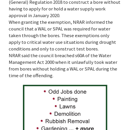
(General) Regulation 2018 to construct a bore without
having to apply for or hold a water supply work
approval in January 2020.
When granting the exemption, NRAR informed the
council that a WAL or SPAL was required for water
taken through the bores. These exemptions only
apply to critical water use situations during drought
conditions and only to construct test bores.
NRAR said the council breached s60A of the Water
Management Act 2000 when it unlawfully took water
from bores without holding a WAL or SPAL during the
time of the offending.