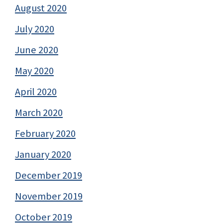
August 2020
July 2020
June 2020
May 2020
April 2020
March 2020
February 2020
January 2020
December 2019
November 2019
October 2019