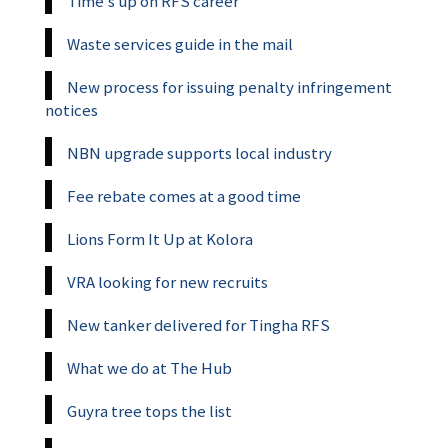
Time’s up on RFS career
Waste services guide in the mail
New process for issuing penalty infringement
notices
NBN upgrade supports local industry
Fee rebate comes at a good time
Lions Form It Up at Kolora
VRA looking for new recruits
New tanker delivered for Tingha RFS
What we do at The Hub
Guyra tree tops the list