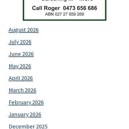
August 2026
July 2026
June 2026
May 2026
April 2026
March 2026
February 2026
January 2026
December 2025