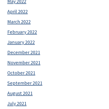
May 2022
April 2022
March 2022
February 2022
January 2022
December 2021
November 2021
October 2021
September 2021
August 2021
July 2021