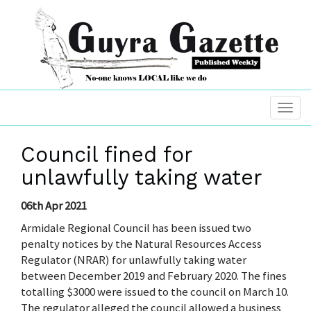
Council fined for
unlawfully taking water
06th Apr 2021
Armidale Regional Council has been issued two
penalty notices by the Natural Resources Access
Regulator (NRAR) for unlawfully taking water
between December 2019 and February 2020. The fines
totalling $3000 were issued to the council on March 10.
The regulator alleged the council allowed a business