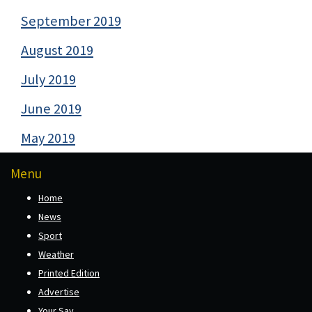
September 2019
August 2019
July 2019
June 2019
May 2019
Menu
Home
News
Sport
Weather
Printed Edition
Advertise
Your Say