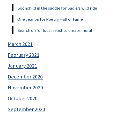
Soonchild in the saddle for Sadie’s wild ride
One year on for Poetry Hall of Fame
Search on for local artist to create mural
March 2021
February 2021
January 2021
December 2020
November 2020
October 2020
September 2020