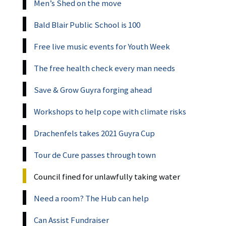
Men’s Shed on the move
Bald Blair Public School is 100
Free live music events for Youth Week
The free health check every man needs
Save & Grow Guyra forging ahead
Workshops to help cope with climate risks
Drachenfels takes 2021 Guyra Cup
Tour de Cure passes through town
Council fined for unlawfully taking water
Need a room? The Hub can help
Can Assist Fundraiser