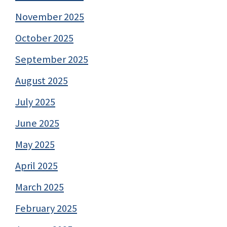
November 2025
October 2025
September 2025
August 2025
July 2025
June 2025
May 2025
April 2025
March 2025
February 2025