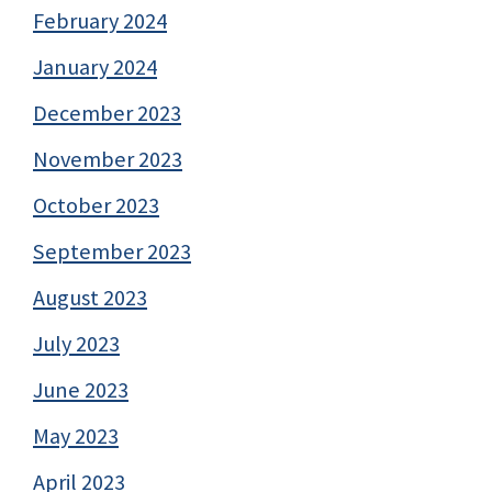
February 2024
January 2024
December 2023
November 2023
October 2023
September 2023
August 2023
July 2023
June 2023
May 2023
April 2023