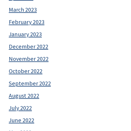
March 2023
February 2023
January 2023
December 2022
November 2022
October 2022
September 2022
August 2022
July 2022
June 2022