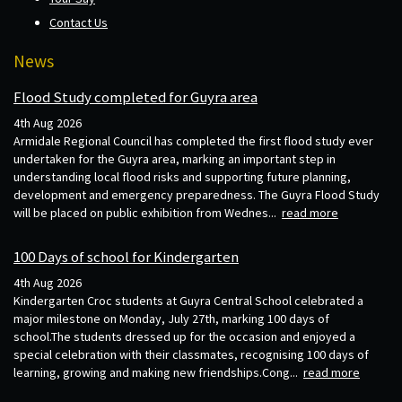
Contact Us
News
Flood Study completed for Guyra area
4th Aug 2026
Armidale Regional Council has completed the first flood study ever
undertaken for the Guyra area, marking an important step in
understanding local flood risks and supporting future planning,
development and emergency preparedness. The Guyra Flood Study
will be placed on public exhibition from Wednes...
read more
100 Days of school for Kindergarten
4th Aug 2026
Kindergarten Croc students at Guyra Central School celebrated a
major milestone on Monday, July 27th, marking 100 days of
school.The students dressed up for the occasion and enjoyed a
special celebration with their classmates, recognising 100 days of
learning, growing and making new friendships.Cong...
read more