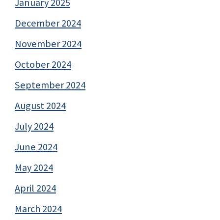
January 2025
December 2024
November 2024
October 2024
September 2024
August 2024
July 2024
June 2024
May 2024
April 2024
March 2024