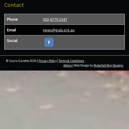
Contact
Phone
(02) 6779 2347
Email
news@gala.org.au
Social
© Guyra Gazette 2026 |
Privacy Policy
|
Terms & Conditions
Admin
| Web Design by
Waterfall Way Designs