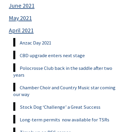
June 2021
May 2021
April 2021
Anzac Day 2021
CBD upgrade enters next stage
Polocrosse Club back in the saddle after two
years
Chamber Choir and Country Music star coming
our way
Stock Dog ‘Challenge’ a Great Success
Long-term permits now available for TSRs