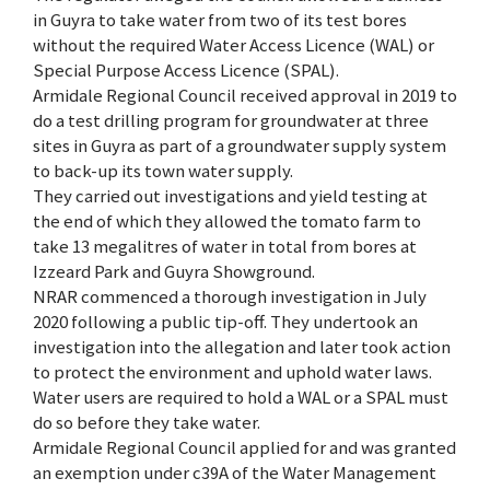
in Guyra to take water from two of its test bores
without the required Water Access Licence (WAL) or
Special Purpose Access Licence (SPAL).
Armidale Regional Council received approval in 2019 to
do a test drilling program for groundwater at three
sites in Guyra as part of a groundwater supply system
to back-up its town water supply.
They carried out investigations and yield testing at
the end of which they allowed the tomato farm to
take 13 megalitres of water in total from bores at
Izzeard Park and Guyra Showground.
NRAR commenced a thorough investigation in July
2020 following a public tip-off. They undertook an
investigation into the allegation and later took action
to protect the environment and uphold water laws.
Water users are required to hold a WAL or a SPAL must
do so before they take water.
Armidale Regional Council applied for and was granted
an exemption under c39A of the Water Management