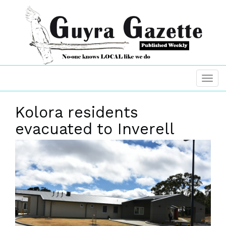
Kolora residents
evacuated to Inverell