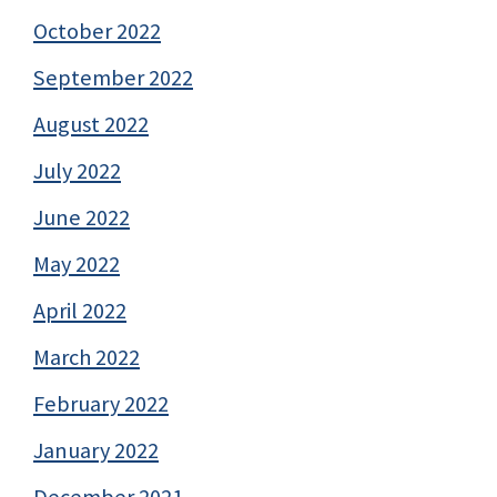
October 2022
September 2022
August 2022
July 2022
June 2022
May 2022
April 2022
March 2022
February 2022
January 2022