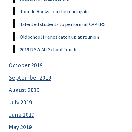
Tour de Rocks - on the road again
Talented students to perform at CAPERS
Old school friends catch up at reunion
2019 NSW All School Touch
October 2019
September 2019
August 2019
July 2019
June 2019
May 2019