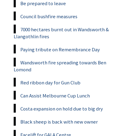
Be prepared to leave
Council bushfire measures
7000 hectares burnt out in Wandsworth &
Llangothlin fires
Paying tribute on Remembrance Day
Wandsworth fire spreading towards Ben
Lomond
Red ribbon day for Gun Club
Can Assist Melbourne Cup Lunch
Costa expansion on hold due to big dry
Black sheep is back with new owner
Facelift for GALA Centre