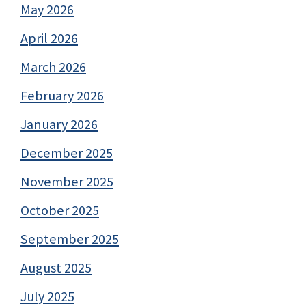
May 2026
April 2026
March 2026
February 2026
January 2026
December 2025
November 2025
October 2025
September 2025
August 2025
July 2025