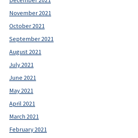
December 2021
November 2021
October 2021
September 2021
August 2021
July 2021
June 2021
May 2021
April 2021
March 2021
February 2021