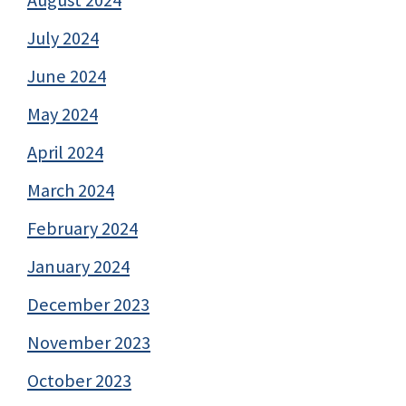
August 2024
July 2024
June 2024
May 2024
April 2024
March 2024
February 2024
January 2024
December 2023
November 2023
October 2023