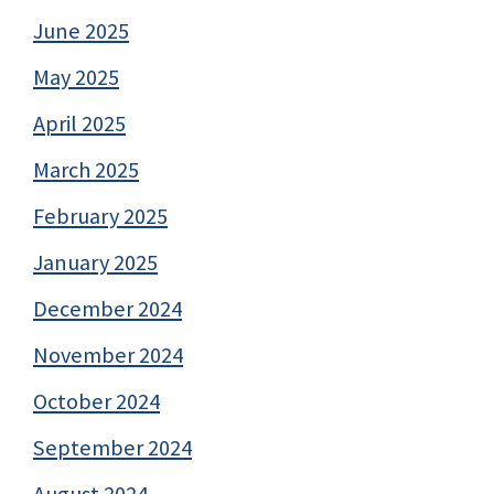
June 2025
May 2025
April 2025
March 2025
February 2025
January 2025
December 2024
November 2024
October 2024
September 2024