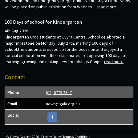
development and emergency preparedness. The Guyra Flood Study
will be placed on public exhibition from Wednes...
read more
100 Days of school for Kindergarten
4th Aug 2026
Kindergarten Croc students at Guyra Central School celebrated a
major milestone on Monday, July 27th, marking 100 days of
school.The students dressed up for the occasion and enjoyed a
special celebration with their classmates, recognising 100 days of
learning, growing and making new friendships.Cong...
read more
Contact
Phone
(02) 6779 2347
Email
news@gala.org.au
Social
© Guyra Gazette 2026 |
Privacy Policy
|
Terms & Conditions