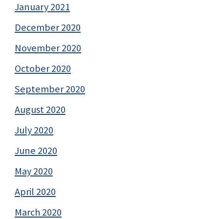
January 2021
December 2020
November 2020
October 2020
September 2020
August 2020
July 2020
June 2020
May 2020
April 2020
March 2020