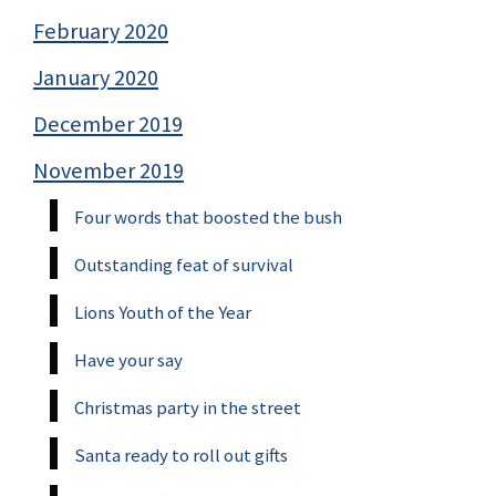
February 2020
January 2020
December 2019
November 2019
Four words that boosted the bush
Outstanding feat of survival
Lions Youth of the Year
Have your say
Christmas party in the street
Santa ready to roll out gifts