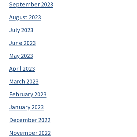
September 2023
August 2023
July 2023
June 2023
May 2023
April 2023
March 2023
February 2023
January 2023
December 2022
November 2022