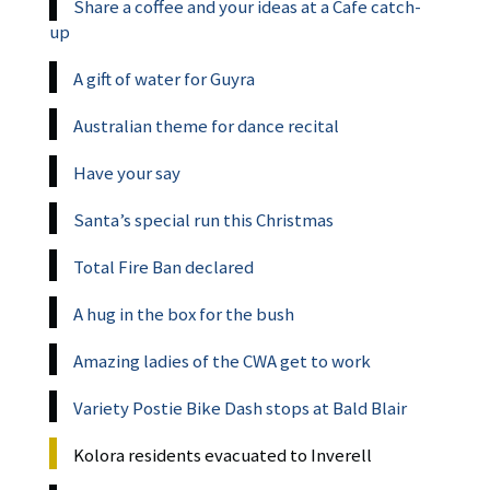
Share a coffee and your ideas at a Cafe catch-
up
A gift of water for Guyra
Australian theme for dance recital
Have your say
Santa’s special run this Christmas
Total Fire Ban declared
A hug in the box for the bush
Amazing ladies of the CWA get to work
Variety Postie Bike Dash stops at Bald Blair
Kolora residents evacuated to Inverell