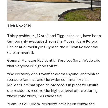
12th Nov 2019
Thirty residents, 12 staff and Tigger the cat, have been
temporarily evacuated from the McLean Care Kolora
Residential facility in Guyra to the Killean Residential
Care in Inverell.
General Manager Residential Services Sarah Wade said
that
veryone is in good spirits.
“We certainly don’t want to alarm anyone, and wish to
reassure families and the wider community that
McLean Care has specific protocols in place to ensure
our residents receive the highest level of care during
these conditions,” Ms Wade said
"Families of Kolora Residents have been contacted