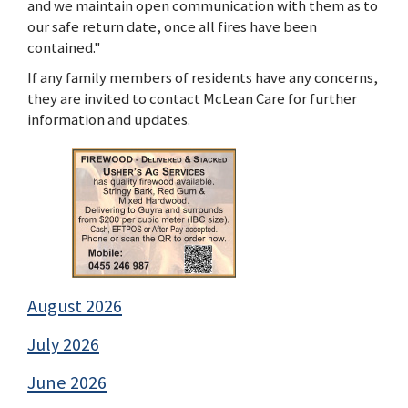
and we maintain open communication with them as to
our safe return date, once all fires have been
contained."
If any family members of residents have any concerns,
they are invited to contact McLean Care for further
information and updates.
August 2026
July 2026
June 2026