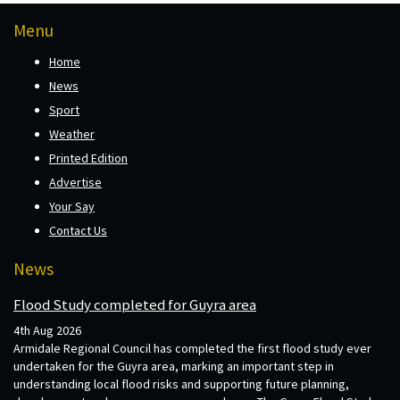
Menu
Home
News
Sport
Weather
Printed Edition
Advertise
Your Say
Contact Us
News
Flood Study completed for Guyra area
4th Aug 2026
Armidale Regional Council has completed the first flood study ever
undertaken for the Guyra area, marking an important step in
understanding local flood risks and supporting future planning,