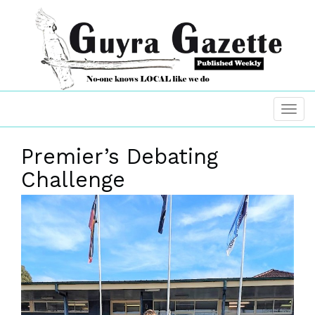
Premier’s Debating
Challenge