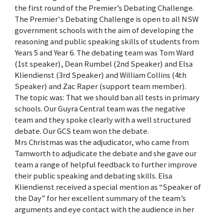
the first round of the Premier’s Debating Challenge.
The Premier's Debating Challenge is open to all NSW
government schools with the aim of developing the
reasoning and public speaking skills of students from
Years 5 and Year 6. The debating team was Tom Ward
(1st speaker), Dean Rumbel (2nd Speaker) and Elsa
Kliendienst (3rd Speaker) and William Collins (4th
Speaker) and Zac Raper (support team member).
The topic was: That we should ban all tests in primary
schools. Our Guyra Central team was the negative
team and they spoke clearly with a well structured
debate. Our GCS team won the debate.
Mrs Christmas was the adjudicator, who came from
Tamworth to adjudicate the debate and she gave our
team a range of helpful feedback to further improve
their public speaking and debating skills. Elsa
Kliendienst received a special mention as “Speaker of
the Day” for her excellent summary of the team’s
arguments and eye contact with the audience in her