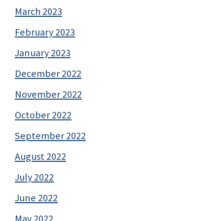
March 2023
February 2023
January 2023
December 2022
November 2022
October 2022
September 2022
August 2022
July 2022
June 2022
May 2022