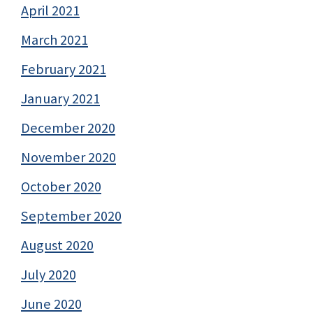
April 2021
March 2021
February 2021
January 2021
December 2020
November 2020
October 2020
September 2020
August 2020
July 2020
June 2020