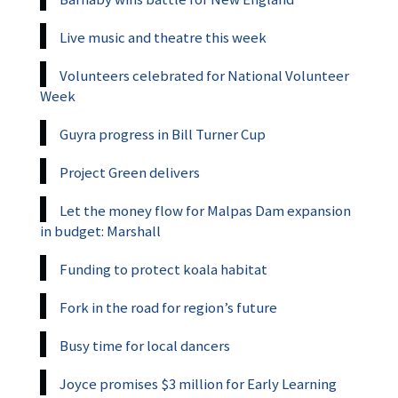
Live music and theatre this week
Volunteers celebrated for National Volunteer
Week
Guyra progress in Bill Turner Cup
Project Green delivers
Let the money flow for Malpas Dam expansion
in budget: Marshall
Funding to protect koala habitat
Fork in the road for region’s future
Busy time for local dancers
Joyce promises $3 million for Early Learning