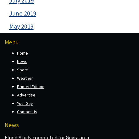
July 2019
June 2019
May 2019
Menu
Home
News
Sport
Weather
Printed Edition
Advertise
Your Say
Contact Us
News
Flood Study completed for Guyra area