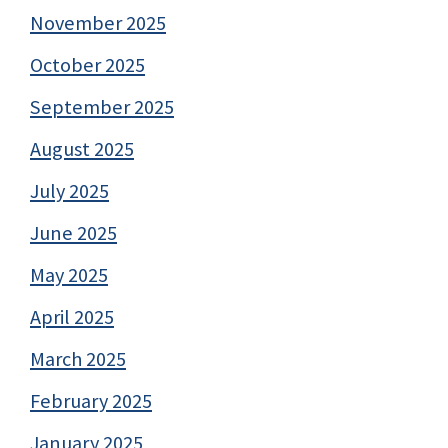
November 2025
October 2025
September 2025
August 2025
July 2025
June 2025
May 2025
April 2025
March 2025
February 2025
January 2025