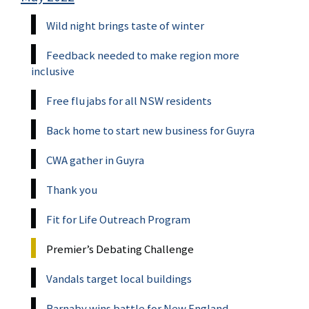
Wild night brings taste of winter
Feedback needed to make region more
inclusive
Free flu jabs for all NSW residents
Back home to start new business for Guyra
CWA gather in Guyra
Thank you
Fit for Life Outreach Program
Premier’s Debating Challenge
Vandals target local buildings
Barnaby wins battle for New England