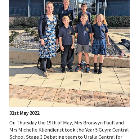
31st May 2022
On Thursday the 19th of May, Mrs Bronwyn Paull and
Mrs Michelle Kliendienst took the Year 5 Guyra Central
School Stage 3 Debating team to Uralla Central for