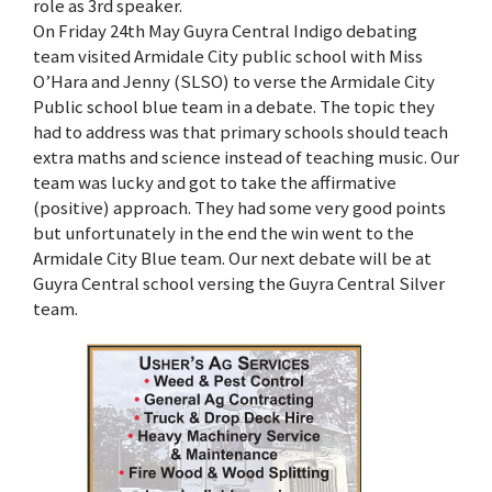
role as 3rd speaker.
On Friday 24th May Guyra Central Indigo debating
team visited Armidale City public school with Miss
O’Hara and Jenny (SLSO) to verse the Armidale City
Public school blue team in a debate. The topic they
had to address was that primary schools should teach
extra maths and science instead of teaching music. Our
team was lucky and got to take the affirmative
(positive) approach. They had some very good points
but unfortunately in the end the win went to the
Armidale City Blue team. Our next debate will be at
Guyra Central school versing the Guyra Central Silver
team.