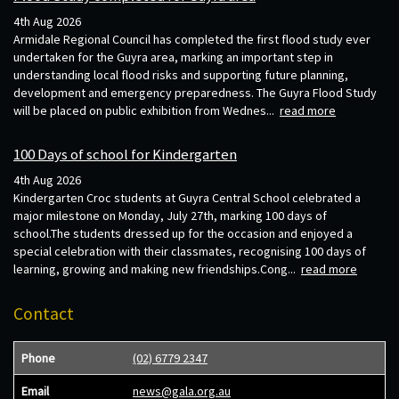
4th Aug 2026
Armidale Regional Council has completed the first flood study ever
undertaken for the Guyra area, marking an important step in
understanding local flood risks and supporting future planning,
development and emergency preparedness. The Guyra Flood Study
will be placed on public exhibition from Wednes...
read more
100 Days of school for Kindergarten
4th Aug 2026
Kindergarten Croc students at Guyra Central School celebrated a
major milestone on Monday, July 27th, marking 100 days of
school.The students dressed up for the occasion and enjoyed a
special celebration with their classmates, recognising 100 days of
learning, growing and making new friendships.Cong...
read more
Contact
Phone
(02) 6779 2347
Email
news@gala.org.au