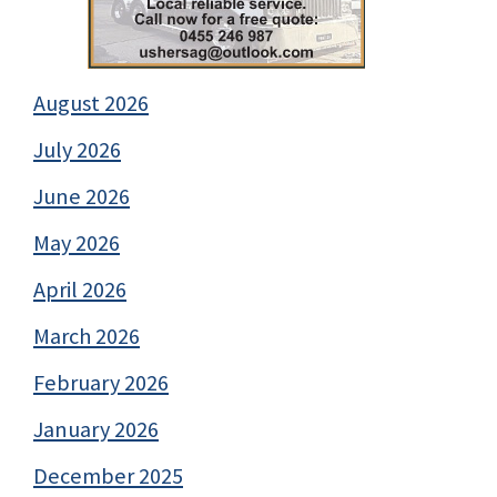
August 2026
July 2026
June 2026
May 2026
April 2026
March 2026
February 2026
January 2026
December 2025