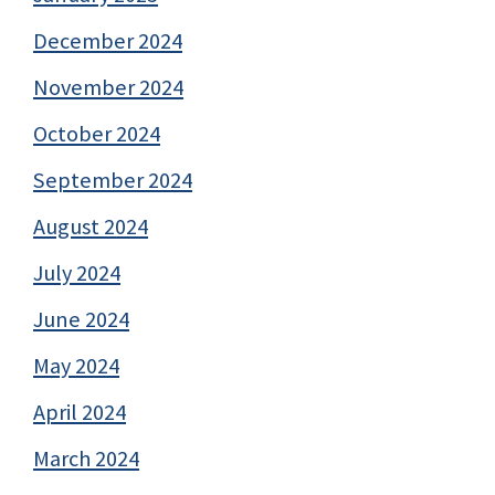
December 2024
November 2024
October 2024
September 2024
August 2024
July 2024
June 2024
May 2024
April 2024
March 2024