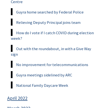
Centre
Guyra home searched by Federal Police
Relieving Deputy Principal joins team
How do I vote if I catch COVID during election
week?
Out with the roundabout, in with a Give Way
sign
No improvement for telecommunications
Guyra meetings sidelined by ARC
National Family Daycare Week
April 2022