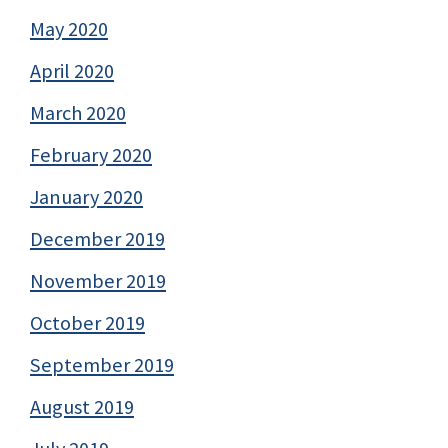
May 2020
April 2020
March 2020
February 2020
January 2020
December 2019
November 2019
October 2019
September 2019
August 2019