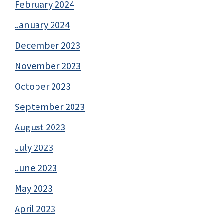
February 2024
January 2024
December 2023
November 2023
October 2023
September 2023
August 2023
July 2023
June 2023
May 2023
April 2023