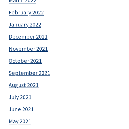
March 2022
February 2022
January 2022
December 2021
November 2021
October 2021
September 2021
August 2021
July 2021
June 2021
May 2021