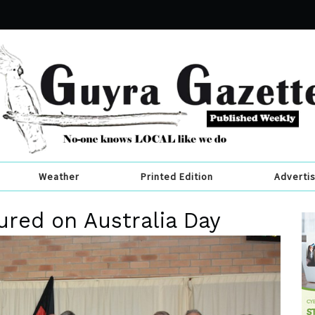
Weather
Printed Edition
Adverti
ured on Australia Day