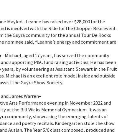
e Mayled - Leanne has raised over $28,000 for the
d is involved with the Ride for the Chopper Bike event.
rom the Guyra community for the annual Tour De Rocks
 The nominee said, “Leanne’s energy and commitment are
er– Michael, aged 17 years, has served the community
 and supporting P&C fund raising activities. He has been
years, by volunteering as Assistant Stewart in the Fruit
s. Michael is an excellent role model inside and outside
 assist the Guyra Show Society.
ol and James Warren–
eative Arts Performance evening in November 2022 and
ty at the Bill Wicks Memorial Gymnasium. It was an
uyra community, showcasing the emerging talents of
dance and poetry recitals. Kindergarten stole the show
and Auslan. The Year 5/6 class composed, produced and