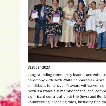
31st Jan 2023
Long-standing community leaders and volunteer
ceremony with Beth White honoured as Guyra’s C
candidates for this year’s award with seven no
Beth is a stand-out member of the local comm
significant contribution to the Guyra and Be
volunteering in leading roles, including Cha