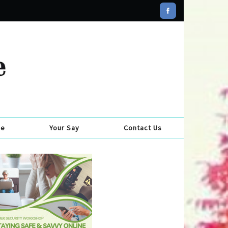
se
Your Say
Contact Us