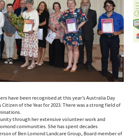
s have been recognised at this year’s Australia Day
itizen of the Year for 2023. There was a strong field of
minations.
unity through her extensive volunteer work and
n Lomond communities. She has spent decades
irperson of Ben Lomond Landcare Group, Board member of