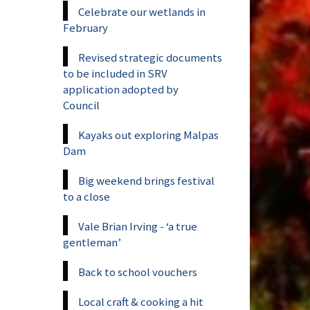
Celebrate our wetlands in
February
Revised strategic documents
to be included in SRV
application adopted by
Council
Kayaks out exploring Malpas
Dam
Big weekend brings festival
to a close
Vale Brian Irving - ‘a true
gentleman’
Back to school vouchers
Local craft & cooking a hit