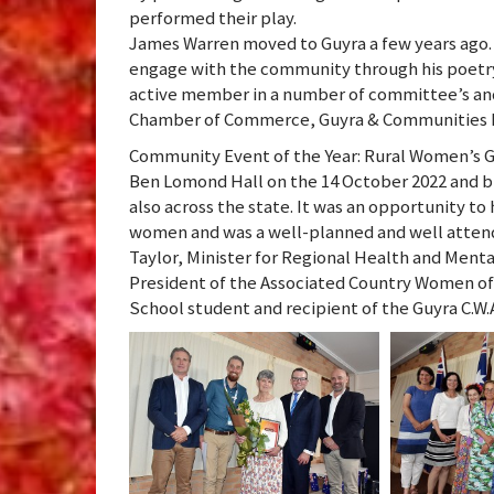
performed their play.
James Warren moved to Guyra a few years ago. He
engage with the community through his poetry,
active member in a number of committee’s and 
Chamber of Commerce, Guyra & Communities P
Community Event of the Year: Rural Women’s G
Ben Lomond Hall on the 14 October 2022 and 
also across the state. It was an opportunity t
women and was a well-planned and well attend
Taylor, Minister for Regional Health and Ment
President of the Associated Country Women of t
School student and recipient of the Guyra C.W.