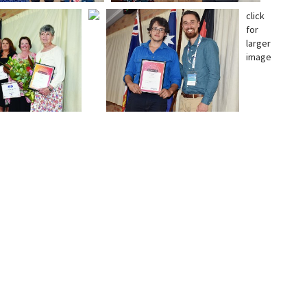
click
for
larger
image