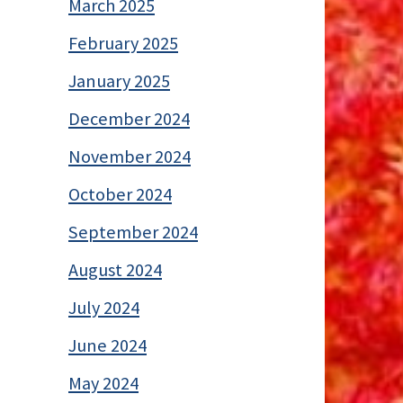
March 2025
February 2025
January 2025
December 2024
November 2024
October 2024
September 2024
August 2024
July 2024
June 2024
May 2024