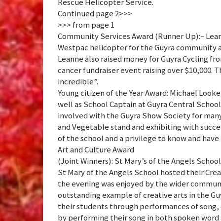
Rescue Helicopter Service.
Continued page 2>>>
>>> from page 1
Community Services Award (Runner Up):– Leann
Westpac helicopter for the Guyra community an
Leanne also raised money for Guyra Cycling f
cancer fundraiser event raising over $10,000.
incredible”.
Young citizen of the Year Award: Michael Look
well as School Captain at Guyra Central School
involved with the Guyra Show Society for many 
and Vegetable stand and exhibiting with succes
of the school and a privilege to know and have
Art and Culture Award
(Joint Winners): St Mary’s of the Angels Scho
St Mary of the Angels School hosted their Cr
the evening was enjoyed by the wider communi
outstanding example of creative arts in the G
their students through performances of song, 
by performing their song in both spoken word 