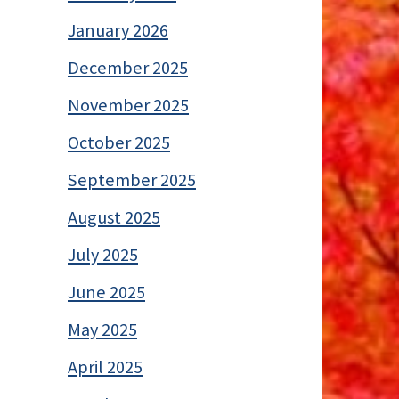
January 2026
December 2025
November 2025
October 2025
September 2025
August 2025
July 2025
June 2025
May 2025
April 2025