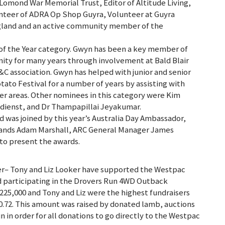
omond War Memorial Trust, Editor of Altitude Living,
teer of ADRA Op Shop Guyra, Volunteer at Guyra
gland and an active community member of the
of the Year category. Gwyn has been a key member of
ty for many years through involvement at Bald Blair
C association. Gwyn has helped with junior and senior
otato Festival for a number of years by assisting with
er areas. Other nominees in this category were Kim
ndienst, and Dr Thampapillai Jeyakumar.
was joined by this year’s Australia Day Ambassador,
ands Adam Marshall, ARC General Manager James
o present the awards.
er– Tony and Liz Looker have supported the Westpac
d participating in the Drovers Run 4WD Outback
$225,000 and Tony and Liz were the highest fundraisers
0.72. This amount was raised by donated lamb, auctions
n in order for all donations to go directly to the Westpac