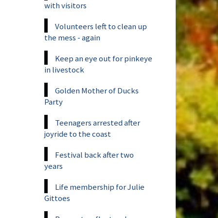
with visitors
Volunteers left to clean up
the mess - again
Keep an eye out for pinkeye
in livestock
Golden Mother of Ducks
Party
Teenagers arrested after
joyride to the coast
Festival back after two
years
Life membership for Julie
Gittoes