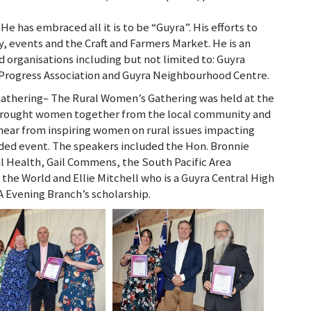
 has embraced all it is to be “Guyra”. His efforts to
 events and the Craft and Farmers Market. He is an
organisations including but not limited to: Guyra
rogress Association and Guyra Neighbourhood Centre.
athering– The Rural Women’s Gathering was held at the
brought women together from the local community and
o hear from inspiring women on rural issues impacting
ed event. The speakers included the Hon. Bronnie
al Health, Gail Commens, the South Pacific Area
he World and Ellie Mitchell who is a Guyra Central High
A Evening Branch’s scholarship.