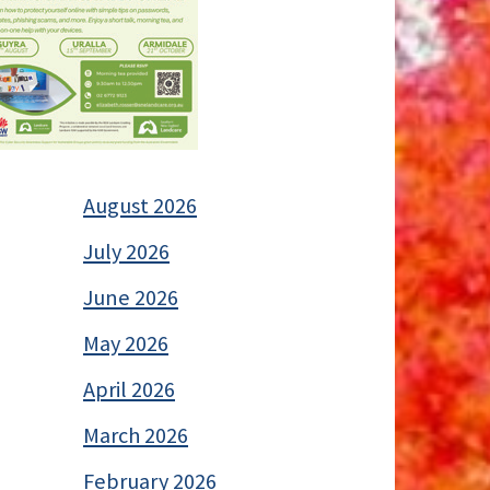
August 2026
July 2026
June 2026
May 2026
April 2026
March 2026
February 2026