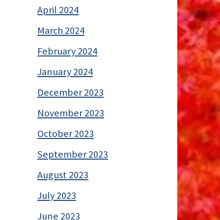
April 2024
March 2024
February 2024
January 2024
December 2023
November 2023
October 2023
September 2023
August 2023
July 2023
June 2023