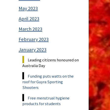
May 2023
April 2023
March 2023
February 2023
January 2023
Leading citizens honoured on
Australia Day
Funding puts watts on the
roof for Guyra Sporting
Shooters
Free menstrual hygiene
products for students