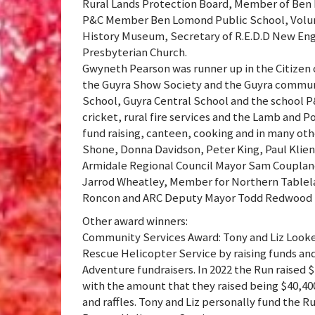
Rural Lands Protection Board, Member of Ben L
P&C Member Ben Lomond Public School, Volun
History Museum, Secretary of R.E.D.D New En
Presbyterian Church.
Gwyneth Pearson was runner up in the Citizen 
the Guyra Show Society and the Guyra communi
School, Guyra Central School and the school P&
cricket, rural fire services and the Lamb and P
fund raising, canteen, cooking and in many oth
Shone, Donna Davidson, Peter King, Paul Klie
Armidale Regional Council Mayor Sam Coupland 
Jarrod Wheatley, Member for Northern Tablel
Roncon and ARC Deputy Mayor Todd Redwood t
Other award winners:
Community Services Award: Tony and Liz Look
Rescue Helicopter Service by raising funds an
Adventure fundraisers. In 2022 the Run raised 
with the amount that they raised being $40,40
and raffles. Tony and Liz personally fund the Ru