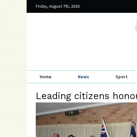
Friday, August 7th, 2026
Home
News
Sport
Leading citizens hono