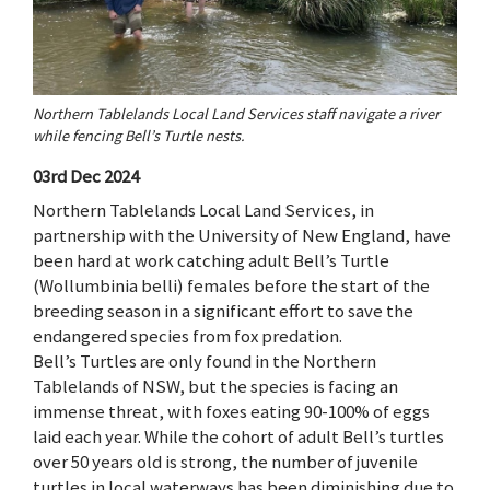
Northern Tablelands Local Land Services staff navigate a river
while fencing Bell’s Turtle nests.
03rd Dec 2024
Northern Tablelands Local Land Services, in
partnership with the University of New England, have
been hard at work catching adult Bell’s Turtle
(Wollumbinia belli) females before the start of the
breeding season in a significant effort to save the
endangered species from fox predation.
Bell’s Turtles are only found in the Northern
Tablelands of NSW, but the species is facing an
immense threat, with foxes eating 90-100% of eggs
laid each year. While the cohort of adult Bell’s turtles
over 50 years old is strong, the number of juvenile
turtles in local waterways has been diminishing due to