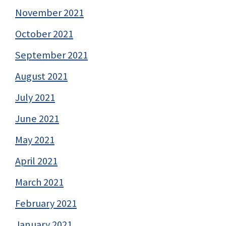
November 2021
October 2021
September 2021
August 2021
July 2021
June 2021
May 2021
April 2021
March 2021
February 2021
January 2021