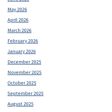
May 2026
April 2026
March 2026
February 2026
January 2026
December 2025
November 2025
October 2025
September 2025
August 2025