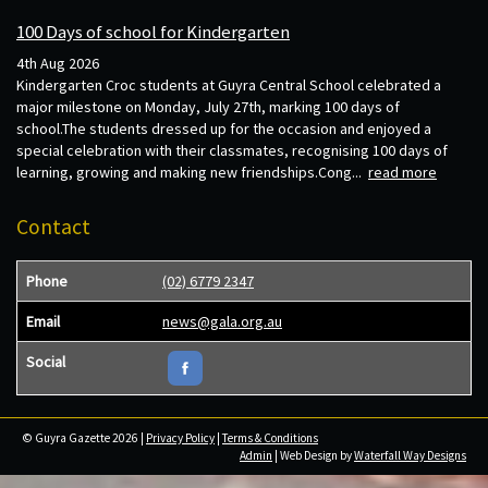
100 Days of school for Kindergarten
4th Aug 2026
Kindergarten Croc students at Guyra Central School celebrated a
major milestone on Monday, July 27th, marking 100 days of
school.The students dressed up for the occasion and enjoyed a
special celebration with their classmates, recognising 100 days of
learning, growing and making new friendships.Cong...
read more
Contact
Phone
(02) 6779 2347
Email
news@gala.org.au
Social
© Guyra Gazette 2026 |
Privacy Policy
|
Terms & Conditions
Admin
| Web Design by
Waterfall Way Designs