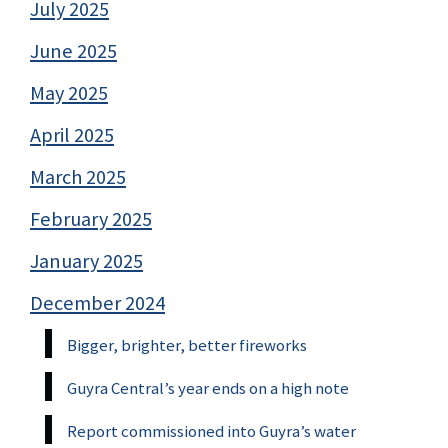
July 2025
June 2025
May 2025
April 2025
March 2025
February 2025
January 2025
December 2024
Bigger, brighter, better fireworks
Guyra Central’s year ends on a high note
Report commissioned into Guyra’s water