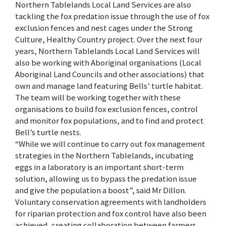
Northern Tablelands Local Land Services are also
tackling the fox predation issue through the use of fox
exclusion fences and nest cages under the Strong
Culture, Healthy Country project. Over the next four
years, Northern Tablelands Local Land Services will
also be working with Aboriginal organisations (Local
Aboriginal Land Councils and other associations) that
own and manage land featuring Bells’ turtle habitat.
The team will be working together with these
organisations to build fox exclusion fences, control
and monitor fox populations, and to find and protect
Bell’s turtle nests.
“While we will continue to carry out fox management
strategies in the Northern Tablelands, incubating
eggs in a laboratory is an important short-term
solution, allowing us to bypass the predation issue
and give the population a boost”, said Mr Dillon.
Voluntary conservation agreements with landholders
for riparian protection and fox control have also been
achieved, creating collaboration between farmers,