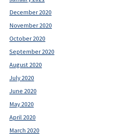
December 2020
November 2020
October 2020
September 2020
August 2020
July 2020
June 2020
May 2020
April 2020
March 2020