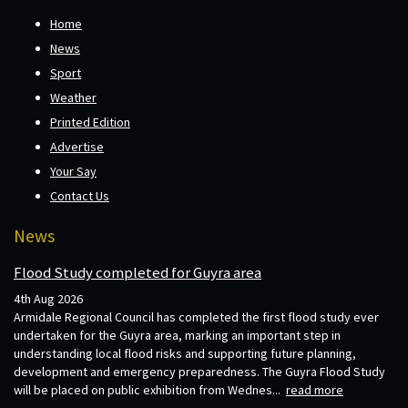
Home
News
Sport
Weather
Printed Edition
Advertise
Your Say
Contact Us
News
Flood Study completed for Guyra area
4th Aug 2026
Armidale Regional Council has completed the first flood study ever
undertaken for the Guyra area, marking an important step in
understanding local flood risks and supporting future planning,
development and emergency preparedness. The Guyra Flood Study
will be placed on public exhibition from Wednes...
read more