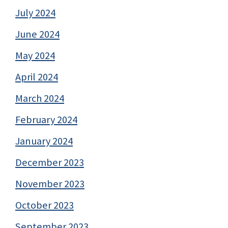
July 2024
June 2024
May 2024
April 2024
March 2024
February 2024
January 2024
December 2023
November 2023
October 2023
September 2023