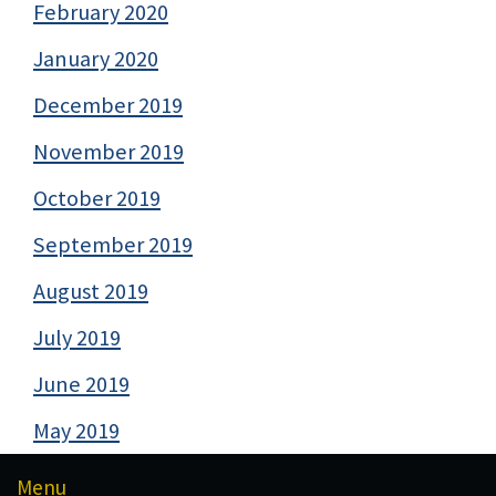
February 2020
January 2020
December 2019
November 2019
October 2019
September 2019
August 2019
July 2019
June 2019
May 2019
Menu