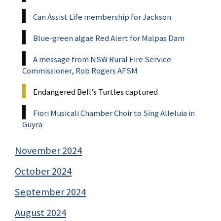
Can Assist Life membership for Jackson
Blue-green algae Red Alert for Malpas Dam
A message from NSW Rural Fire Service
Commissioner, Rob Rogers AFSM
Endangered Bell’s Turtles captured
Fiori Musicali Chamber Choir to Sing Alleluia in
Guyra
November 2024
October 2024
September 2024
August 2024