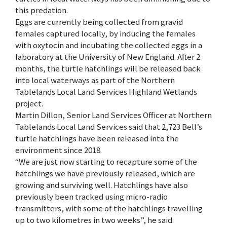
this predation.
Eggs are currently being collected from gravid
females captured locally, by inducing the females
with oxytocin and incubating the collected eggs in a
laboratory at the University of New England. After 2
months, the turtle hatchlings will be released back
into local waterways as part of the Northern
Tablelands Local Land Services Highland Wetlands
project.
Martin Dillon, Senior Land Services Officer at Northern
Tablelands Local Land Services said that 2,723 Bell’s
turtle hatchlings have been released into the
environment since 2018.
“We are just now starting to recapture some of the
hatchlings we have previously released, which are
growing and surviving well. Hatchlings have also
previously been tracked using micro-radio
transmitters, with some of the hatchlings travelling
up to two kilometres in two weeks”, he said.