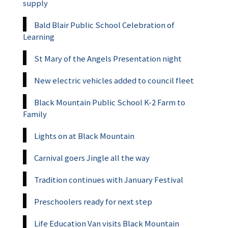
supply
Bald Blair Public School Celebration of
Learning
St Mary of the Angels Presentation night
New electric vehicles added to council fleet
Black Mountain Public School K-2 Farm to
Family
Lights on at Black Mountain
Carnival goers Jingle all the way
Tradition continues with January Festival
Preschoolers ready for next step
Life Education Van visits Black Mountain