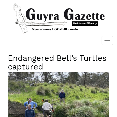
Endangered Bell’s Turtles
captured