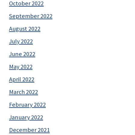
October 2022
September 2022
August 2022
July 2022
June 2022
May 2022
April 2022
March 2022
February 2022
January 2022
December 2021