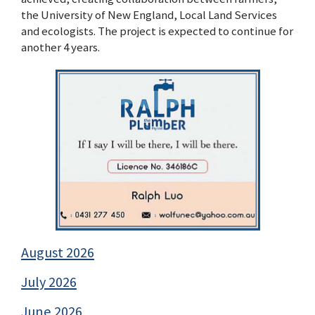
the University of New England, Local Land Services
and ecologists. The project is expected to continue for
another 4 years.
August 2026
July 2026
June 2026