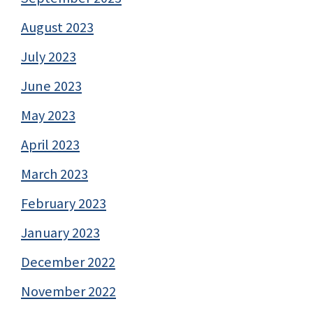
August 2023
July 2023
June 2023
May 2023
April 2023
March 2023
February 2023
January 2023
December 2022
November 2022