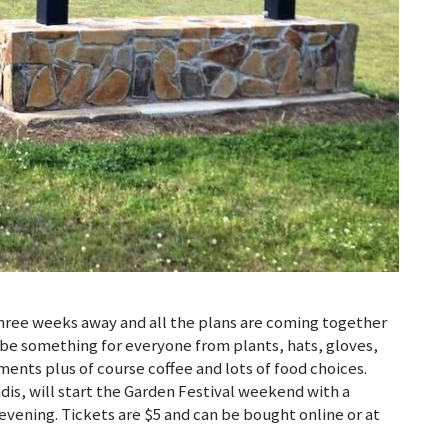
three weeks away and all the plans are coming together
l be something for everyone from plants, hats, gloves,
nts plus of course coffee and lots of food choices.
is, will start the Garden Festival weekend with a
evening. Tickets are $5 and can be bought online or at