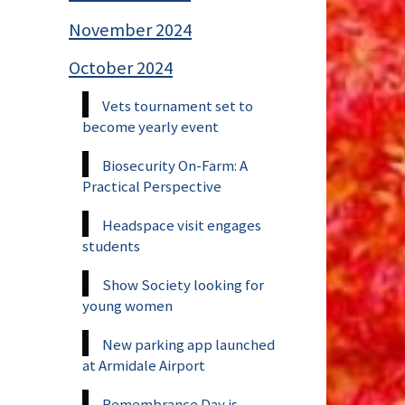
November 2024
October 2024
Vets tournament set to
become yearly event
Biosecurity On-Farm: A
Practical Perspective
Headspace visit engages
students
Show Society looking for
young women
New parking app launched
at Armidale Airport
Remembrance Day is