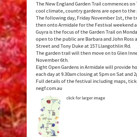
The New England Garden Trail commences on T
cool climate, country gardens are open to the 
The following day, Friday November 1st, the t
then onto Armidale for the Festival weekend a
Guyra is the focus of the Garden Trail on Mon
open to the public are Barbara and John Ross a
Street and Tony Duke at 157 Llangothlin Rd.
The garden trail will then move on to Glen Inn
November 6th.
Eight Open Gardens in Armidale will provide h
each day at 9.30am closing at 5pm on Sat and 
Full details of the festival including maps, t
negf.com.au
click for larger image