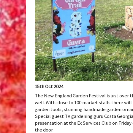
15th Oct 2024
The New England Garden Festival is just over 
well. With close to 100 market stalls there wil
garden tools, stunning handmade garden orname
Special guest TV gardening guru Costa Georgiad
presentation at the Ex Services Club on Friday 
the door.