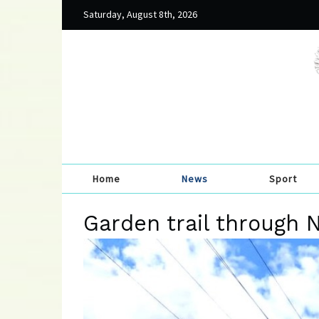
Saturday, August 8th, 2026
Home
News
Sport
Garden trail through