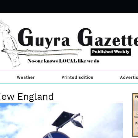
Weather
Printed Edition
Adverti
 New England