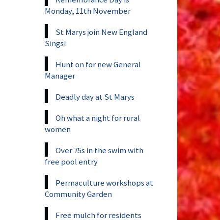
Monday, 11th November
St Marys join New England
Sings!
Hunt on for new General
Manager
Deadly day at St Marys
Oh what a night for rural
women
Over 75s in the swim with
free pool entry
Permaculture workshops at
Community Garden
Free mulch for residents