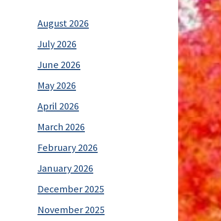
August 2026
July 2026
June 2026
May 2026
April 2026
March 2026
February 2026
January 2026
December 2025
November 2025