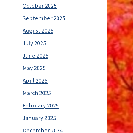
October 2025
September 2025
August 2025
July 2025
June 2025
May 2025
April 2025
March 2025
February 2025
January 2025
December 2024