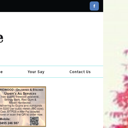
se
Your Say
Contact Us