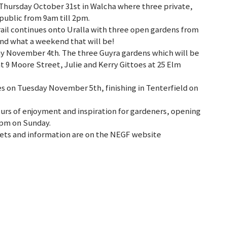
hursday October 31st in Walcha where three private,
public from 9am till 2pm.
rail continues onto Uralla with three open gardens from
nd what a weekend that will be!
day November 4th. The three Guyra gardens which will be
t 9 Moore Street, Julie and Kerry Gittoes at 25 Elm
es on Tuesday November 5th, finishing in Tenterfield on
ours of enjoyment and inspiration for gardeners, opening
2pm on Sunday.
ickets and information are on the NEGF website