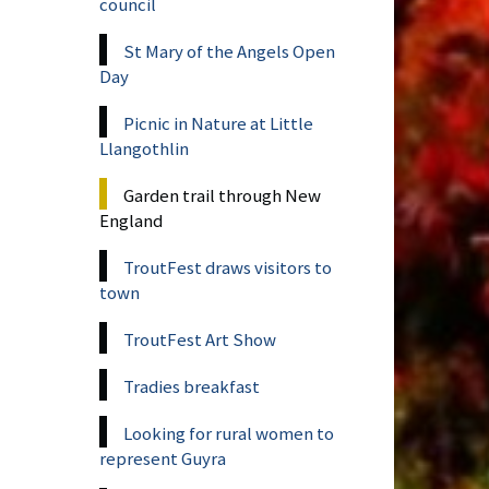
council
St Mary of the Angels Open
Day
Picnic in Nature at Little
Llangothlin
Garden trail through New
England
TroutFest draws visitors to
town
TroutFest Art Show
Tradies breakfast
Looking for rural women to
represent Guyra