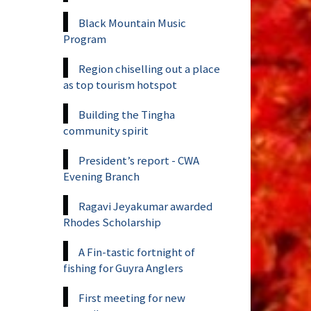
Black Mountain Music
Program
Region chiselling out a place
as top tourism hotspot
Building the Tingha
community spirit
President’s report - CWA
Evening Branch
Ragavi Jeyakumar awarded
Rhodes Scholarship
A Fin-tastic fortnight of
fishing for Guyra Anglers
First meeting for new