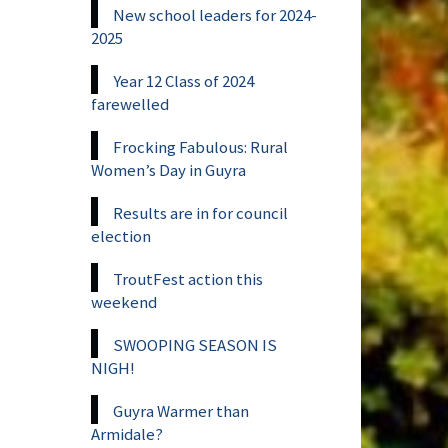
New school leaders for 2024-
2025
Year 12 Class of 2024
farewelled
Frocking Fabulous: Rural
Women’s Day in Guyra
Results are in for council
election
TroutFest action this
weekend
SWOOPING SEASON IS
NIGH!
Guyra Warmer than
Armidale?