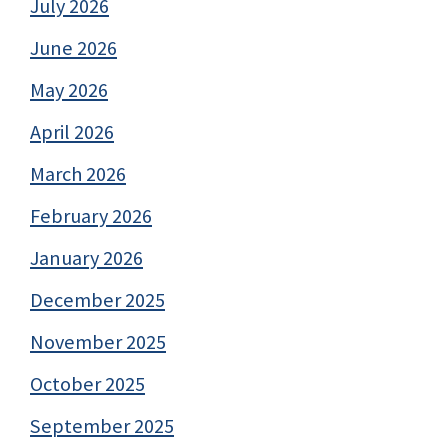
July 2026
June 2026
May 2026
April 2026
March 2026
February 2026
January 2026
December 2025
November 2025
October 2025
September 2025