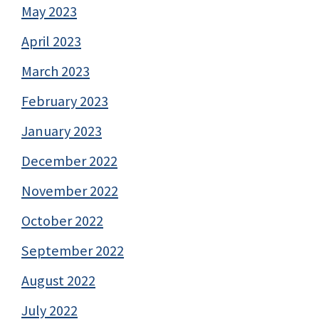
May 2023
April 2023
March 2023
February 2023
January 2023
December 2022
November 2022
October 2022
September 2022
August 2022
July 2022