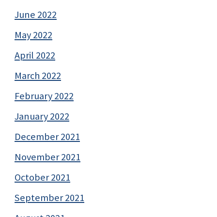
June 2022
May 2022
April 2022
March 2022
February 2022
January 2022
December 2021
November 2021
October 2021
September 2021