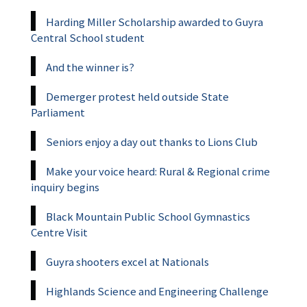
Harding Miller Scholarship awarded to Guyra
Central School student
And the winner is?
Demerger protest held outside State
Parliament
Seniors enjoy a day out thanks to Lions Club
Make your voice heard: Rural & Regional crime
inquiry begins
Black Mountain Public School Gymnastics
Centre Visit
Guyra shooters excel at Nationals
Highlands Science and Engineering Challenge