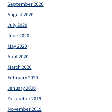
September 2020
August 2020
July 2020
June 2020
May 2020
April 2020
March 2020
February 2020
January 2020
December 2019
November 2019