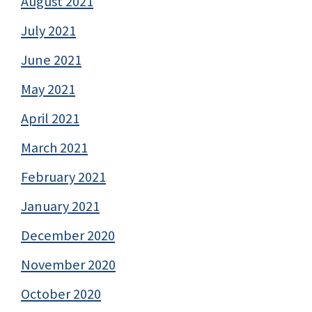
August 2021
July 2021
June 2021
May 2021
April 2021
March 2021
February 2021
January 2021
December 2020
November 2020
October 2020