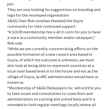
join.
They are now looking for suggestions on branding and
logo for the revamped organisation.
S&GG Chair Rob Lenehan thanked the Guyra
community for their continued support.
“A $10.00 membership fee is all it costs for you to have
a voice as a community member and/or ratepayer,”
Rob said.
“While we are currently concentrating efforts on the
possible formation of a new council area based in
Guyra, of which the outcome is unknown, we must
also look at being able to represent ourselves at a
local rural based level in to the future and not as the
village of Guyra, as ARC administration would have us
known as.
“Membership of S&GG Ratepayers Inc. will entitle you
to take issues and consultation to councillors and
administration on a strong and united basis and it is
intended to hold regular meetings locally where all