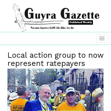
Local action group to now
represent ratepayers