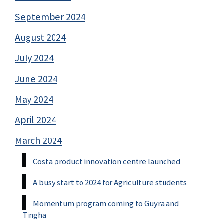
September 2024
August 2024
July 2024
June 2024
May 2024
April 2024
March 2024
Costa product innovation centre launched
A busy start to 2024 for Agriculture students
Momentum program coming to Guyra and
Tingha