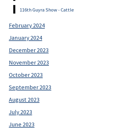
116th Guyra Show - Cattle
February 2024
January 2024
December 2023
November 2023
October 2023
September 2023
August 2023
July 2023
June 2023