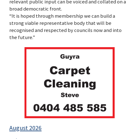
relevant public input can be voiced and collated on a
broad democratic front.
“It is hoped through membership we can build a
strong viable representative body that will be
recognised and respected by councils now and into
the future.”
August 2026