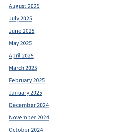
August 2025
July 2025
June 2025
May 2025
April 2025
March 2025
February 2025
January 2025
December 2024
November 2024
October 2024