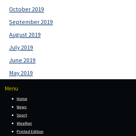
October 2019
September 2019
August 2019
July 2019
June 2019
May 2019
Menu
Home
News
Sport
Weather
Printed Edition