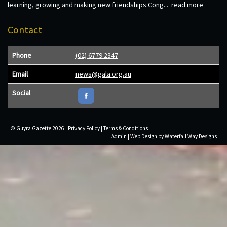
learning, growing and making new friendships.Cong...
read more
Contact
Phone
(02) 6779 2347
Email
news@gala.org.au
Social
© Guyra Gazette 2026 |
Privacy Policy
|
Terms & Conditions
Admin
| Web Design by
Waterfall Way Designs