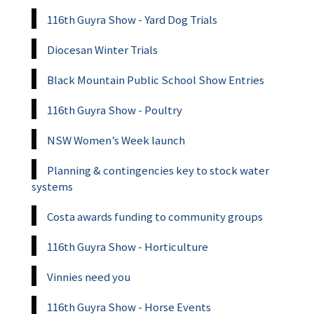
116th Guyra Show - Yard Dog Trials
Diocesan Winter Trials
Black Mountain Public School Show Entries
116th Guyra Show - Poultry
NSW Women’s Week launch
Planning & contingencies key to stock water
systems
Costa awards funding to community groups
116th Guyra Show - Horticulture
Vinnies need you
116th Guyra Show - Horse Events