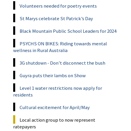
Volunteers needed for poetry events
St Marys celebrate St Patrick’s Day
Black Mountain Public School Leaders for 2024
PSYCHS ON BIKES: Riding towards mental
wellness in Rural Australia
3G shutdown - Don’t disconnect the bush
Guyra puts their lambs on Show
Level 1 water restrictions now apply for
residents
Cultural excitement for April/May
Local action group to now represent
ratepayers