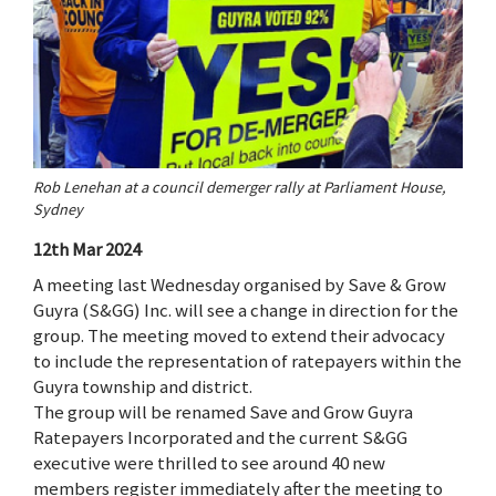
Rob Lenehan at a council demerger rally at Parliament House,
Sydney
12th Mar 2024
A meeting last Wednesday organised by Save & Grow
Guyra (S&GG) Inc. will see a change in direction for the
group. The meeting moved to extend their advocacy
to include the representation of ratepayers within the
Guyra township and district.
The group will be renamed Save and Grow Guyra
Ratepayers Incorporated and the current S&GG
executive were thrilled to see around 40 new
members register immediately after the meeting to