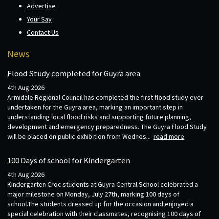
Advertise
Your Say
Contact Us
News
Flood Study completed for Guyra area
4th Aug 2026
Armidale Regional Council has completed the first flood study ever
undertaken for the Guyra area, marking an important step in
understanding local flood risks and supporting future planning,
development and emergency preparedness. The Guyra Flood Study
will be placed on public exhibition from Wednes...
read more
100 Days of school for Kindergarten
4th Aug 2026
Kindergarten Croc students at Guyra Central School celebrated a
major milestone on Monday, July 27th, marking 100 days of
school.The students dressed up for the occasion and enjoyed a
special celebration with their classmates, recognising 100 days of