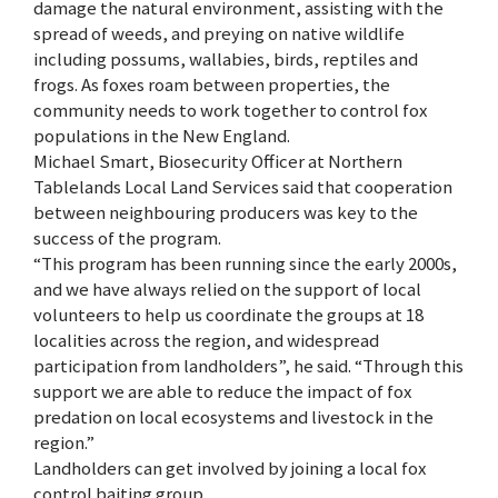
damage the natural environment, assisting with the
spread of weeds, and preying on native wildlife
including possums, wallabies, birds, reptiles and
frogs. As foxes roam between properties, the
community needs to work together to control fox
populations in the New England.
Michael Smart, Biosecurity Officer at Northern
Tablelands Local Land Services said that cooperation
between neighbouring producers was key to the
success of the program.
“This program has been running since the early 2000s,
and we have always relied on the support of local
volunteers to help us coordinate the groups at 18
localities across the region, and widespread
participation from landholders”, he said. “Through this
support we are able to reduce the impact of fox
predation on local ecosystems and livestock in the
region.”
Landholders can get involved by joining a local fox
control baiting group.