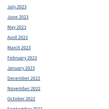
July 2023
June 2023
May 2023
April 2023
March 2023
February 2023
January 2023
December 2022
November 2022
October 2022
September 2022