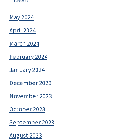
Grants
May 2024
April 2024
March 2024
February 2024
January 2024
December 2023
November 2023
October 2023
September 2023
August 2023