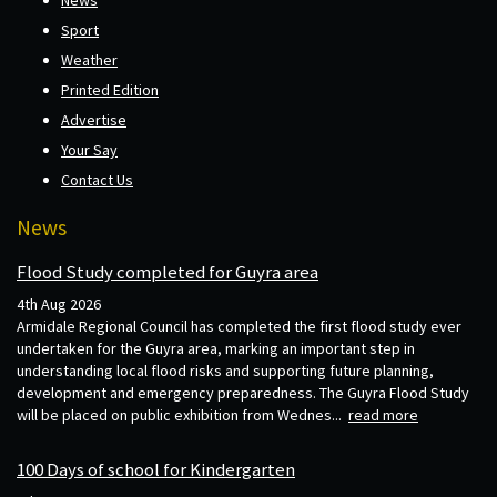
Sport
Weather
Printed Edition
Advertise
Your Say
Contact Us
News
Flood Study completed for Guyra area
4th Aug 2026
Armidale Regional Council has completed the first flood study ever
undertaken for the Guyra area, marking an important step in
understanding local flood risks and supporting future planning,
development and emergency preparedness. The Guyra Flood Study
will be placed on public exhibition from Wednes...
read more
100 Days of school for Kindergarten