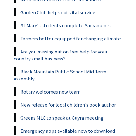
Garden Club helps out vital service
St Mary's students complete Sacraments
Farmers better equipped for changing climate
Are you missing out on free help for your
country small business?
Black Mountain Public School Mid Term
Assembly
Rotary welcomes new team
New release for local children’s book author
Greens MLC to speak at Guyra meeting
Emergency apps available now to download