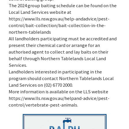
The 2024 group baiting schedule can be found on the
Local Land Services website at
https://www.lls.nsw.gov.au/help-andadvice/pest-
control/bait-collection/bait-collection-in-the-
northern-tablelands
All landholders participating must be accredited and
present their chemical card or arrange for an
authorised agent to collect and lay baits on their
behalf through Northern Tablelands Local Land
Services.
Landholders interested in participating in the
program should contact Northern Tablelands Local
Land Services on (02) 6770 2000.
More information is available on the LLS website
https://www.lls.nsw.gov.au/helpand-advice/pest-
control/vertebrate-pest-animals.