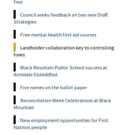
free
Council seeks feedback on two new Draft
Strategies
Free mental health first aid courses
Landholder collaboration key to controlling
foxes
Black Mountain Public School success at
Armidale Eisteddfod
Five names on the ballot paper
Reconciliation Week Celebrations at Black
Mountain
New employment opportunities for First
Nations people