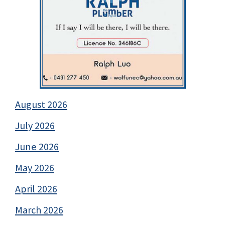
August 2026
July 2026
June 2026
May 2026
April 2026
March 2026