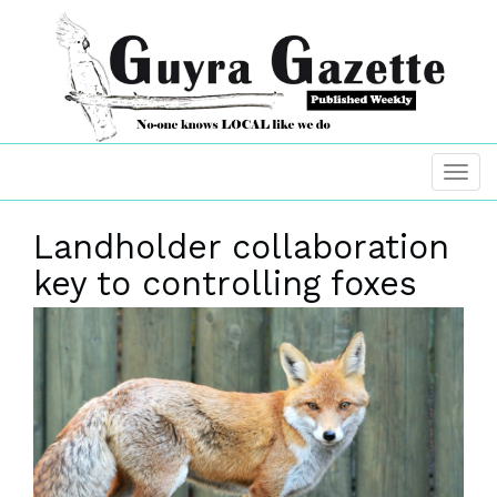
Landholder collaboration
key to controlling foxes