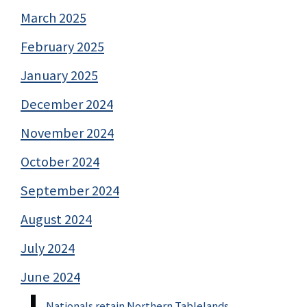
March 2025
February 2025
January 2025
December 2024
November 2024
October 2024
September 2024
August 2024
July 2024
June 2024
Nationals retain Northern Tablelands