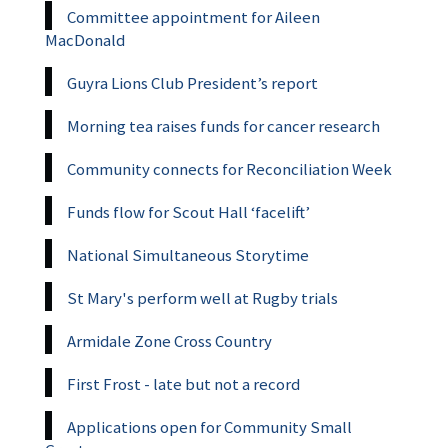
Committee appointment for Aileen
MacDonald
Guyra Lions Club President’s report
Morning tea raises funds for cancer research
Community connects for Reconciliation Week
Funds flow for Scout Hall ‘facelift’
National Simultaneous Storytime
St Mary's perform well at Rugby trials
Armidale Zone Cross Country
First Frost - late but not a record
Applications open for Community Small