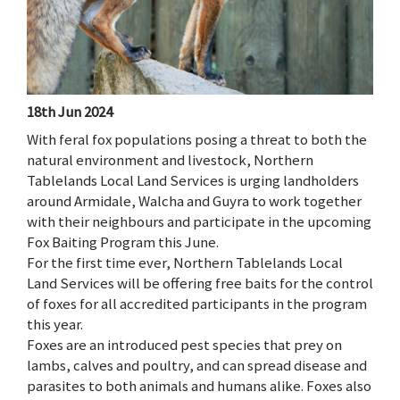
18th Jun 2024
With feral fox populations posing a threat to both the
natural environment and livestock, Northern
Tablelands Local Land Services is urging landholders
around Armidale, Walcha and Guyra to work together
with their neighbours and participate in the upcoming
Fox Baiting Program this June.
For the first time ever, Northern Tablelands Local
Land Services will be offering free baits for the control
of foxes for all accredited participants in the program
this year.
Foxes are an introduced pest species that prey on
lambs, calves and poultry, and can spread disease and
parasites to both animals and humans alike. Foxes also