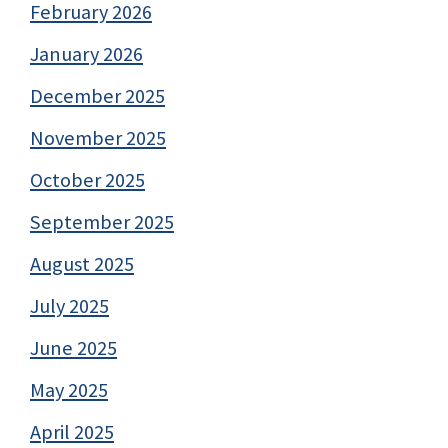
February 2026
January 2026
December 2025
November 2025
October 2025
September 2025
August 2025
July 2025
June 2025
May 2025
April 2025