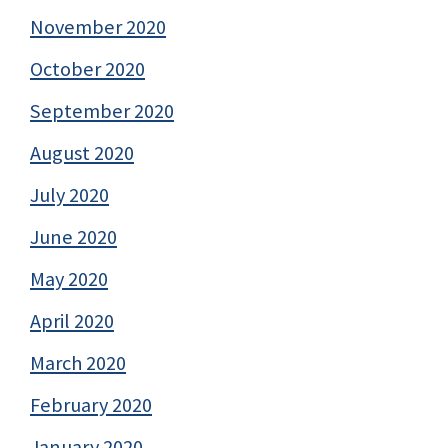
November 2020
October 2020
September 2020
August 2020
July 2020
June 2020
May 2020
April 2020
March 2020
February 2020
January 2020