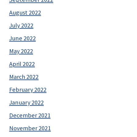
August 2022
July 2022
June 2022
May 2022
April 2022
March 2022
February 2022
January 2022
December 2021
November 2021