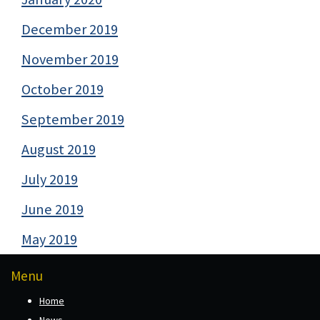
December 2019
November 2019
October 2019
September 2019
August 2019
July 2019
June 2019
May 2019
Menu
Home
News