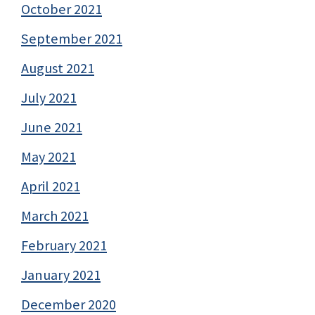
October 2021
September 2021
August 2021
July 2021
June 2021
May 2021
April 2021
March 2021
February 2021
January 2021
December 2020