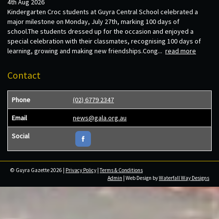
4th Aug 2026
Kindergarten Croc students at Guyra Central School celebrated a
major milestone on Monday, July 27th, marking 100 days of
school.The students dressed up for the occasion and enjoyed a
special celebration with their classmates, recognising 100 days of
learning, growing and making new friendships.Cong...
read more
Contact
Phone
(02) 6779 2347
Email
news@gala.org.au
Social
© Guyra Gazette 2026 |
Privacy Policy
|
Terms & Conditions
Admin
| Web Design by
Waterfall Way Designs