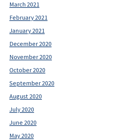
March 2021
February 2021
January 2021
December 2020
November 2020
October 2020
September 2020
August 2020
July 2020
June 2020
May 2020