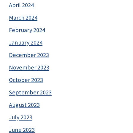
April 2024
March 2024
February 2024
January 2024
December 2023
November 2023
October 2023
September 2023
August 2023
July 2023
June 2023