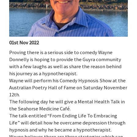
01st Nov 2022
Proving there is a serious side to comedy Wayne
Donnelly is hoping to provide the Guyra community
with a few laughs as well as share the reason behind
his journey as a hypnotherapist.
Wayne will perform his Comedy Hypnosis Show at the
Australian Poetry Hall of Fame on Saturday November
12th.
The following day he will give a Mental Health Talk in
the Seahorse Medicine Café.
The talk entitled “From Ending Life To Embracing
Life” will detail how he overcame depression through
hypnosis and why he became a hypnotherapist.
Wayne believes there are three strategies which can