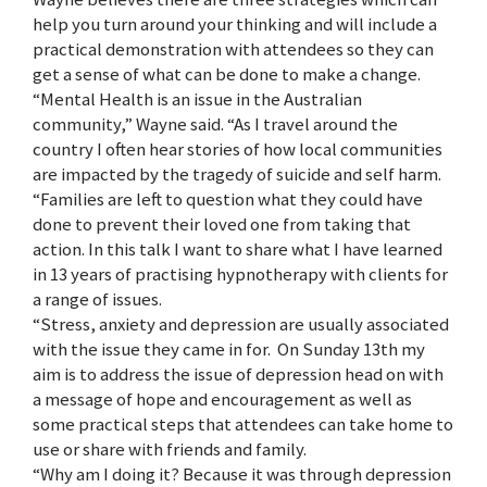
help you turn around your thinking and will include a
practical demonstration with attendees so they can
get a sense of what can be done to make a change.
“Mental Health is an issue in the Australian
community,” Wayne said. “As I travel around the
country I often hear stories of how local communities
are impacted by the tragedy of suicide and self harm.
“Families are left to question what they could have
done to prevent their loved one from taking that
action. In this talk I want to share what I have learned
in 13 years of practising hypnotherapy with clients for
a range of issues.
“Stress, anxiety and depression are usually associated
with the issue they came in for. On Sunday 13th my
aim is to address the issue of depression head on with
a message of hope and encouragement as well as
some practical steps that attendees can take home to
use or share with friends and family.
“Why am I doing it? Because it was through depression