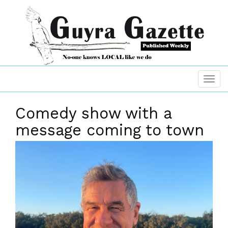
Comedy show with a
message coming to town