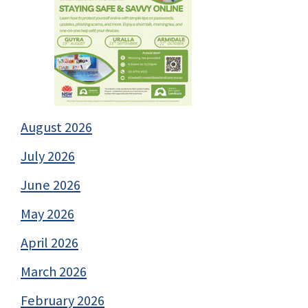
August 2026
July 2026
June 2026
May 2026
April 2026
March 2026
February 2026