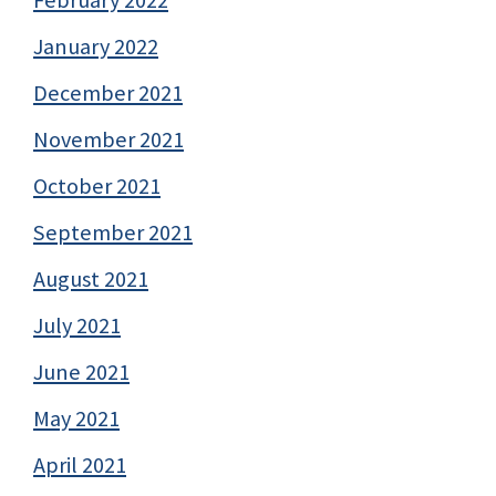
January 2022
December 2021
November 2021
October 2021
September 2021
August 2021
July 2021
June 2021
May 2021
April 2021