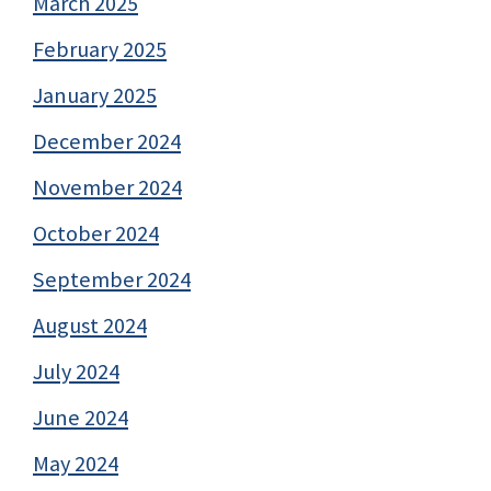
March 2025
February 2025
January 2025
December 2024
November 2024
October 2024
September 2024
August 2024
July 2024
June 2024
May 2024