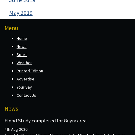
May 2019
Menu
Home
News
Sport
Weather
Printed Edition
Advertise
Your Say
Contact Us
News
Flood Study completed for Guyra area
4th Aug 2026