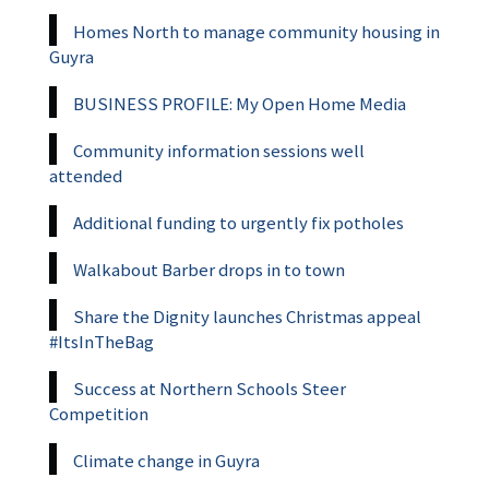
Homes North to manage community housing in
Guyra
BUSINESS PROFILE: My Open Home Media
Community information sessions well
attended
Additional funding to urgently fix potholes
Walkabout Barber drops in to town
Share the Dignity launches Christmas appeal
#ItsInTheBag
Success at Northern Schools Steer
Competition
Climate change in Guyra