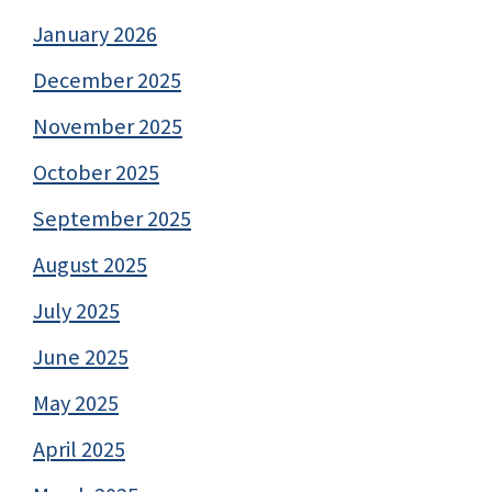
January 2026
December 2025
November 2025
October 2025
September 2025
August 2025
July 2025
June 2025
May 2025
April 2025