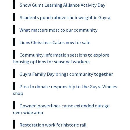
Snow Gums Learning Alliance Activity Day
Students punch above their weight in Guyra
What matters most to our community
Lions Christmas Cakes now for sale
Community information sessions to explore
housing options for seasonal workers
Guyra Family Day brings community together
Plea to donate responsibly to the Guyra Vinnies
shop
Downed powerlines cause extended outage
over wide area
Restoration work for historic rail