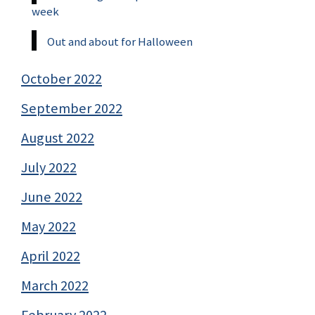
week
Out and about for Halloween
October 2022
September 2022
August 2022
July 2022
June 2022
May 2022
April 2022
March 2022
February 2022