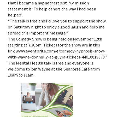
that I became a hypnotherapist. My mission
statement is ‘To help others the way I had been
helped’.
“The talk is free and I’d love you to support the show
on Saturday night to enjoy a good laugh and help me
spread this important message.”
The Comedy Show is being held on November 12th
starting at 7.30pm. Tickets for the show are in this
link www.eventbrite.com/e/comedy-hypnosis-show-
with-wayne-donnelly-at-guyra-tickets-440188193737
The Mental Health talk is free and everyone is
welcome to join Wayne at the Seahorse Café from
10am to 11am.