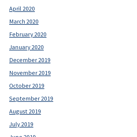
April 2020
March 2020
February 2020
January 2020
December 2019
November 2019
October 2019
September 2019
August 2019
July 2019
June 2019