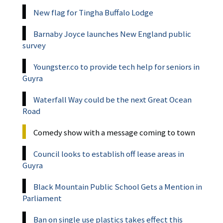
New flag for Tingha Buffalo Lodge
Barnaby Joyce launches New England public
survey
Youngster.co to provide tech help for seniors in
Guyra
Waterfall Way could be the next Great Ocean
Road
Comedy show with a message coming to town
Council looks to establish off lease areas in
Guyra
Black Mountain Public School Gets a Mention in
Parliament
Ban on single use plastics takes effect this