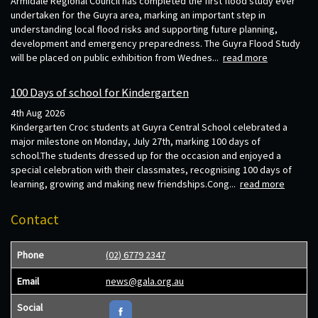
Armidale Regional Council has completed the first flood study ever
undertaken for the Guyra area, marking an important step in
understanding local flood risks and supporting future planning,
development and emergency preparedness. The Guyra Flood Study
will be placed on public exhibition from Wednes...
read more
100 Days of school for Kindergarten
4th Aug 2026
Kindergarten Croc students at Guyra Central School celebrated a
major milestone on Monday, July 27th, marking 100 days of
school.The students dressed up for the occasion and enjoyed a
special celebration with their classmates, recognising 100 days of
learning, growing and making new friendships.Cong...
read more
Contact
Phone
(02) 6779 2347
Email
news@gala.org.au
Social