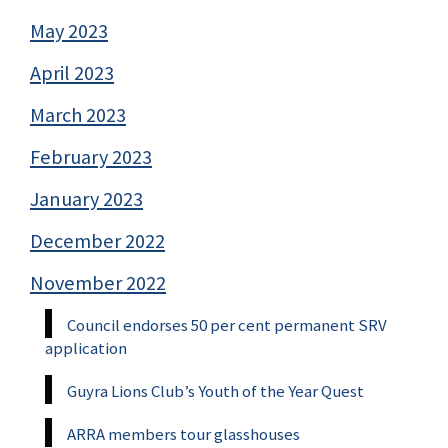
May 2023
April 2023
March 2023
February 2023
January 2023
December 2022
November 2022
Council endorses 50 per cent permanent SRV
application
Guyra Lions Club’s Youth of the Year Quest
ARRA members tour glasshouses