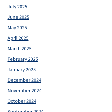
July 2025
June 2025
May 2025
April 2025
March 2025
February 2025
January 2025
December 2024
November 2024
October 2024
September 2024