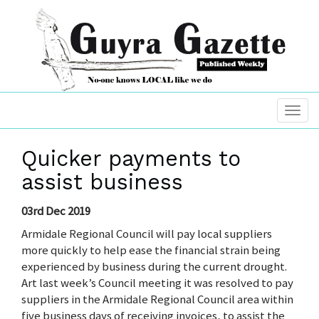
Quicker payments to
assist business
03rd Dec 2019
Armidale Regional Council will pay local suppliers
more quickly to help ease the financial strain being
experienced by business during the current drought.
Art last week’s Council meeting it was resolved to pay
suppliers in the Armidale Regional Council area within
five business days of receiving invoices, to assist the