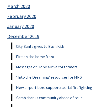
March 2020
February 2020
January 2020
December 2019
City Santa gives to Bush Kids
Fire on the home front
Messages of Hope arrive for farmers
‘ Into the Dreaming’ resources for MPS
New airport bore supports aerial firefighting
Sarah thanks community ahead of tour