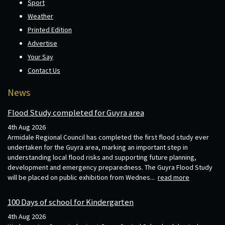
Sport
Weather
Printed Edition
Advertise
Your Say
Contact Us
News
Flood Study completed for Guyra area
4th Aug 2026
Armidale Regional Council has completed the first flood study ever
undertaken for the Guyra area, marking an important step in
understanding local flood risks and supporting future planning,
development and emergency preparedness. The Guyra Flood Study
will be placed on public exhibition from Wednes...
read more
100 Days of school for Kindergarten
4th Aug 2026