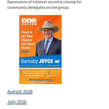
Expressions of Interest recently closing for
community delegates on the group.
August 2026
July 2026