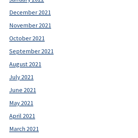
December 2021
November 2021
October 2021
September 2021
August 2021
July 2021
June 2021
May 2021
April 2021
March 2021