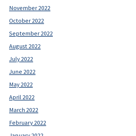
November 2022
October 2022
September 2022
August 2022
July 2022
June 2022
May 2022
April 2022
March 2022
February 2022
January 2022