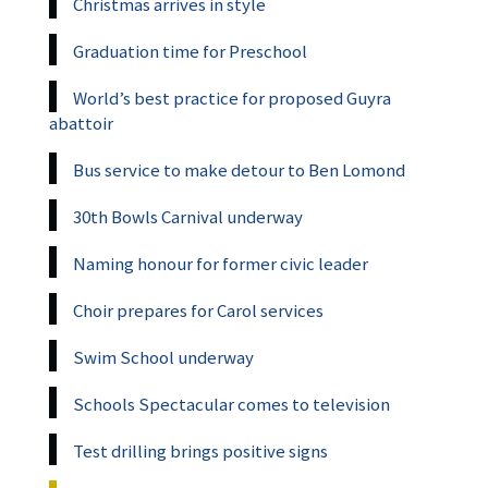
Christmas arrives in style
Graduation time for Preschool
World’s best practice for proposed Guyra
abattoir
Bus service to make detour to Ben Lomond
30th Bowls Carnival underway
Naming honour for former civic leader
Choir prepares for Carol services
Swim School underway
Schools Spectacular comes to television
Test drilling brings positive signs