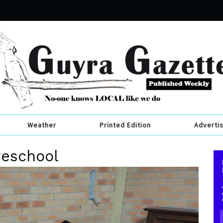
Weather
Printed Edition
Adverti
reschool