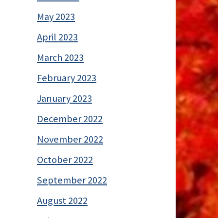
May 2023
April 2023
March 2023
February 2023
January 2023
December 2022
November 2022
October 2022
September 2022
August 2022