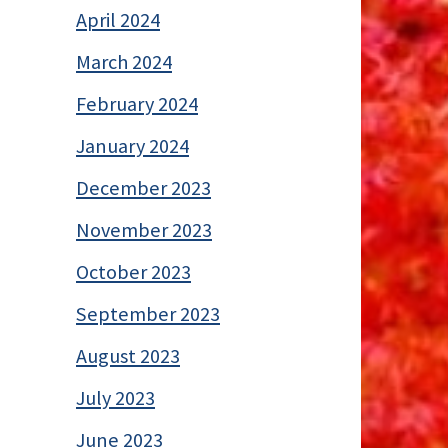
April 2024
March 2024
February 2024
January 2024
December 2023
November 2023
October 2023
September 2023
August 2023
July 2023
June 2023