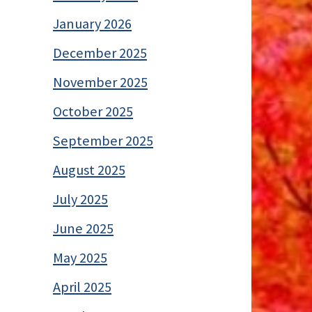
January 2026
December 2025
November 2025
October 2025
September 2025
August 2025
July 2025
June 2025
May 2025
April 2025