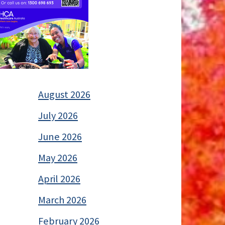
August 2026
July 2026
June 2026
May 2026
April 2026
March 2026
February 2026