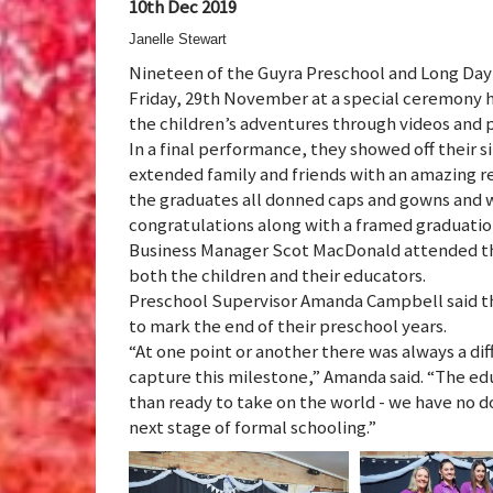
10th Dec 2019
Janelle Stewart
Nineteen of the Guyra Preschool and Long Day 
Friday, 29th November at a special ceremony 
the children’s adventures through videos and p
In a final performance, they showed off their s
extended family and friends with an amazing re
the graduates all donned caps and gowns and w
congratulations along with a framed graduati
Business Manager Scot MacDonald attended th
both the children and their educators.
Preschool Supervisor Amanda Campbell said tha
to mark the end of their preschool years.
“At one point or another there was always a di
capture this milestone,” Amanda said. “The edu
than ready to take on the world - we have no do
next stage of formal schooling.”