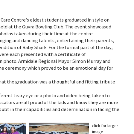
Care Centre’s eldest students graduated in style on
held at the Guyra Bowling Club. The event showcased
hotos taken during their time at the centre.
inging and dancing talents, entertaining their parents,
ndition of Baby Shark. For the formal part of the day,
ere each presented with a certificate of
on photo. Armidale Regional Mayor Simon Murray and
e ceremony which proved to be an emotional day for
t the graduation was a thoughtful and fitting tribute
fferent teary eye or a photo and video being taken to
cators are all proud of the kids and know they are more
ubt in their capabilities and determination in facing the
click for larger
image