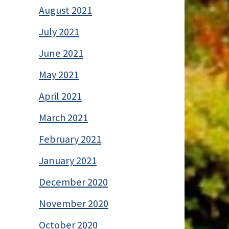
August 2021
July 2021
June 2021
May 2021
April 2021
March 2021
February 2021
January 2021
December 2020
November 2020
October 2020