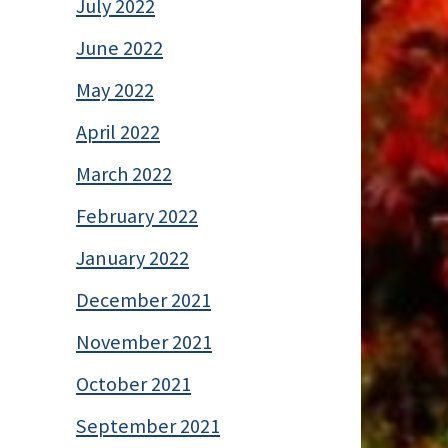
July 2022
June 2022
May 2022
April 2022
March 2022
February 2022
January 2022
December 2021
November 2021
October 2021
September 2021