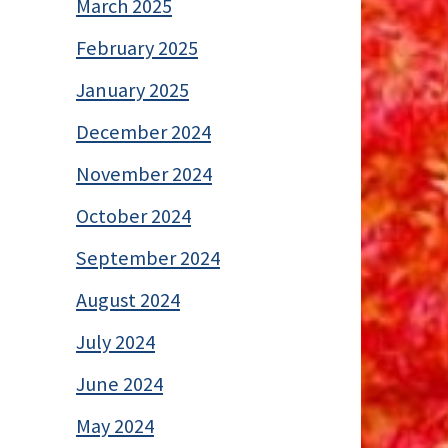
March 2025
February 2025
January 2025
December 2024
November 2024
October 2024
September 2024
August 2024
July 2024
June 2024
May 2024