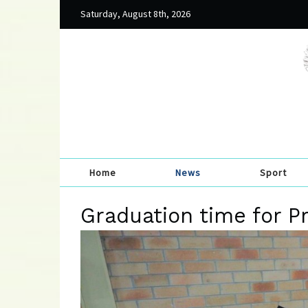
Saturday, August 8th, 2026
Home
News
Sport
Graduation time for P