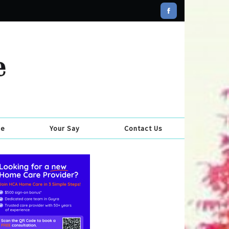
se
Your Say
Contact Us