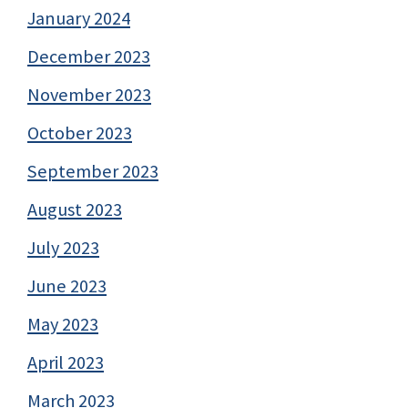
January 2024
December 2023
November 2023
October 2023
September 2023
August 2023
July 2023
June 2023
May 2023
April 2023
March 2023