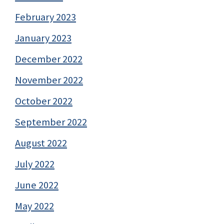
February 2023
January 2023
December 2022
November 2022
October 2022
September 2022
August 2022
July 2022
June 2022
May 2022