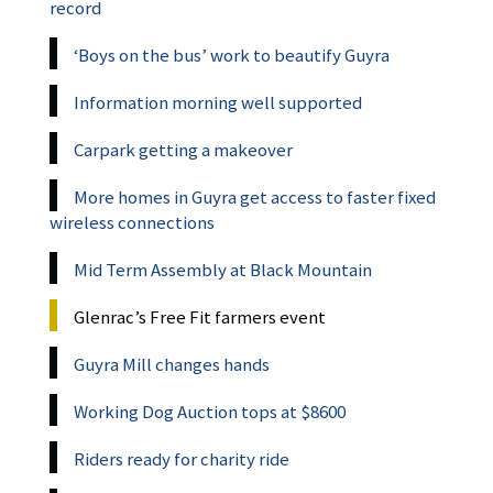
record
‘Boys on the bus’ work to beautify Guyra
Information morning well supported
Carpark getting a makeover
More homes in Guyra get access to faster fixed
wireless connections
Mid Term Assembly at Black Mountain
Glenrac’s Free Fit farmers event
Guyra Mill changes hands
Working Dog Auction tops at $8600
Riders ready for charity ride