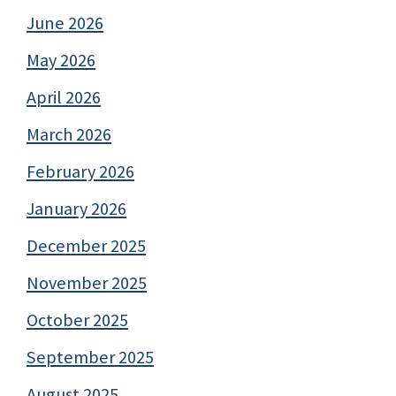
June 2026
May 2026
April 2026
March 2026
February 2026
January 2026
December 2025
November 2025
October 2025
September 2025
August 2025