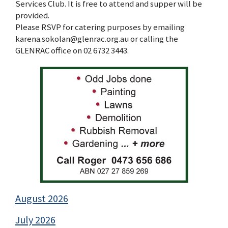
Services Club. It is free to attend and supper will be
provided.
Please RSVP for catering purposes by emailing
karena.sokolan@glenrac.org.au or calling the
GLENRAC office on 02 6732 3443.
August 2026
July 2026