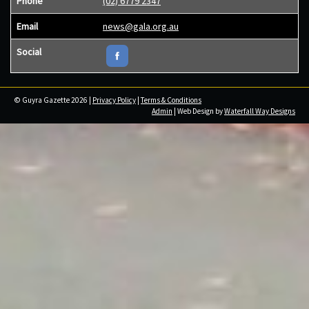
Phone
(02) 6779 2347
Email
news@gala.org.au
Social
© Guyra Gazette 2026 |
Privacy Policy
|
Terms & Conditions
Admin
| Web Design by
Waterfall Way Designs