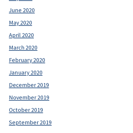
June 2020
May 2020
April 2020
March 2020
February 2020
January 2020
December 2019
November 2019
October 2019
September 2019