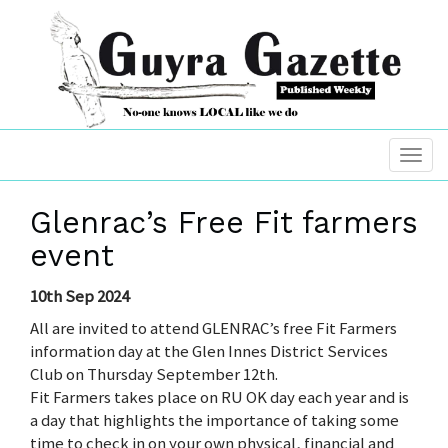
Glenrac’s Free Fit farmers
event
10th Sep 2024
All are invited to attend GLENRAC’s free Fit Farmers
information day at the Glen Innes District Services
Club on Thursday September 12th.
Fit Farmers takes place on RU OK day each year and is
a day that highlights the importance of taking some
time to check in on your own physical, financial and