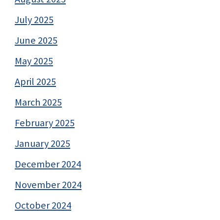
July 2025
June 2025
May 2025
April 2025
March 2025
February 2025
January 2025
December 2024
November 2024
October 2024