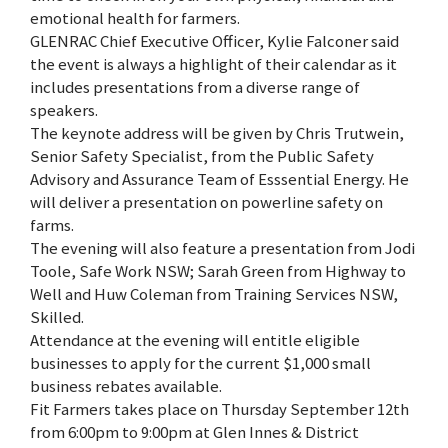
emotional health for farmers.
GLENRAC Chief Executive Officer, Kylie Falconer said
the event is always a highlight of their calendar as it
includes presentations from a diverse range of
speakers.
The keynote address will be given by Chris Trutwein,
Senior Safety Specialist, from the Public Safety
Advisory and Assurance Team of Esssential Energy. He
will deliver a presentation on powerline safety on
farms.
The evening will also feature a presentation from Jodi
Toole, Safe Work NSW; Sarah Green from Highway to
Well and Huw Coleman from Training Services NSW,
Skilled.
Attendance at the evening will entitle eligible
businesses to apply for the current $1,000 small
business rebates available.
Fit Farmers takes place on Thursday September 12th
from 6:00pm to 9:00pm at Glen Innes & District