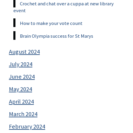
Crochet and chat over a cuppa at new library
event
How to make your vote count
Brain Olympia success for St Marys
August 2024
July 2024
June 2024
May 2024
April 2024
March 2024
February 2024