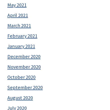
May 2021
April 2021
March 2021
February 2021
January 2021
December 2020
November 2020
October 2020
September 2020
August 2020
July 2020