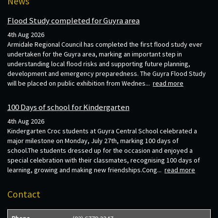
News
Flood Study completed for Guyra area
4th Aug 2026
Armidale Regional Council has completed the first flood study ever
undertaken for the Guyra area, marking an important step in
understanding local flood risks and supporting future planning,
development and emergency preparedness. The Guyra Flood Study
will be placed on public exhibition from Wednes...
read more
100 Days of school for Kindergarten
4th Aug 2026
Kindergarten Croc students at Guyra Central School celebrated a
major milestone on Monday, July 27th, marking 100 days of
school.The students dressed up for the occasion and enjoyed a
special celebration with their classmates, recognising 100 days of
learning, growing and making new friendships.Cong...
read more
Contact