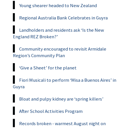
Young shearer headed to New Zealand
Regional Australia Bank Celebrates in Guyra
Landholders and residents ask ‘Is the New
England REZ Broken?’
Community encouraged to revisit Armidale
Region’s Community Plan
‘Give a Sheet’ for the planet
Fiori Musicali to perform ‘Misa a Buenos Aires’ in
Guyra
Bloat and pulpy kidney are ‘spring killers’
After School Activities Program
Records broken - warmest August night on