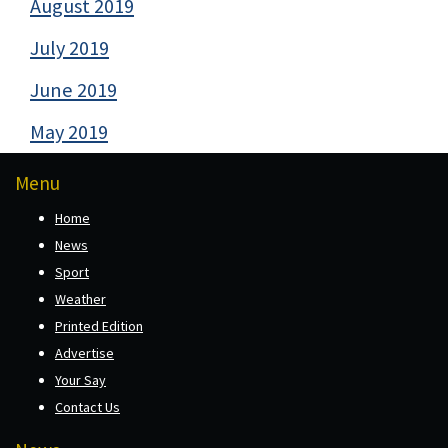
August 2019
July 2019
June 2019
May 2019
Menu
Home
News
Sport
Weather
Printed Edition
Advertise
Your Say
Contact Us