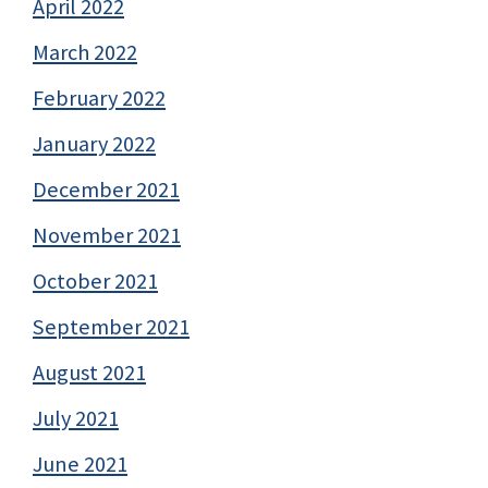
April 2022
March 2022
February 2022
January 2022
December 2021
November 2021
October 2021
September 2021
August 2021
July 2021
June 2021