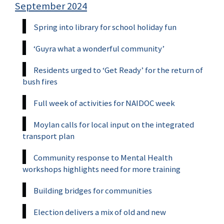
September 2024
Spring into library for school holiday fun
‘Guyra what a wonderful community’
Residents urged to ‘Get Ready’ for the return of
bush fires
Full week of activities for NAIDOC week
Moylan calls for local input on the integrated
transport plan
Community response to Mental Health
workshops highlights need for more training
Building bridges for communities
Election delivers a mix of old and new