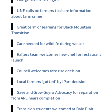
UNE calls on farmers to share information
about farm crime
Great term of learning for Black Mountain
Transition
Care needed for wildlife during winter
Rafters team welcomes new chef for restaurant
launch
Council welcomes rate rise decision
Local farmers ‘gutted’ by IPart decision
Save and Grow Guyra: Advocacy for separation
from ARC nears completion
Transition students welcomed at Bald Blair