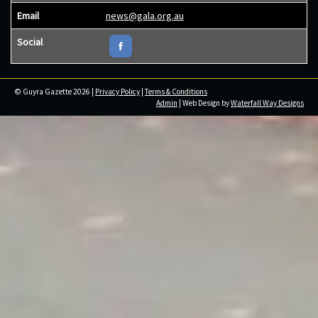
Email
news@gala.org.au
Social
© Guyra Gazette 2026 |
Privacy Policy
|
Terms & Conditions
Admin
| Web Design by
Waterfall Way Designs