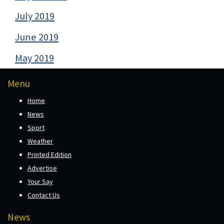
July 2019
June 2019
May 2019
Menu
Home
News
Sport
Weather
Printed Edition
Advertise
Your Say
Contact Us
News