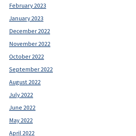
February 2023
January 2023
December 2022
November 2022
October 2022
September 2022
August 2022
July 2022
June 2022
May 2022
April 2022