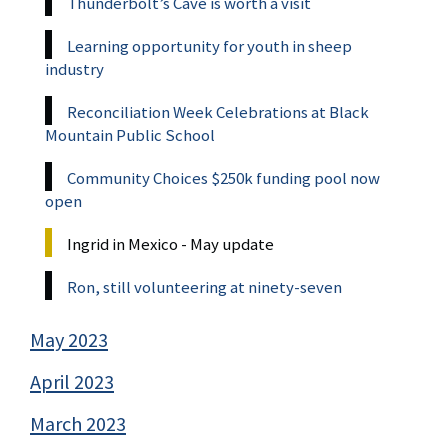
Thunderbolt’s Cave is worth a visit
Learning opportunity for youth in sheep
industry
Reconciliation Week Celebrations at Black
Mountain Public School
Community Choices $250k funding pool now
open
Ingrid in Mexico - May update
Ron, still volunteering at ninety-seven
May 2023
April 2023
March 2023