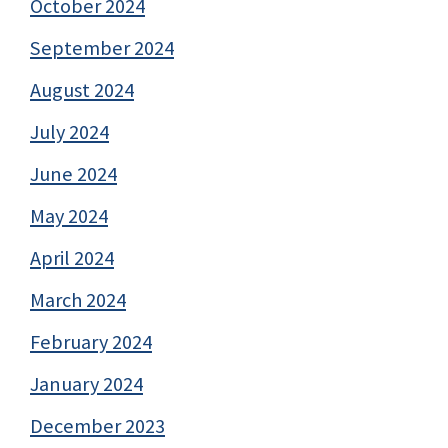
October 2024
September 2024
August 2024
July 2024
June 2024
May 2024
April 2024
March 2024
February 2024
January 2024
December 2023