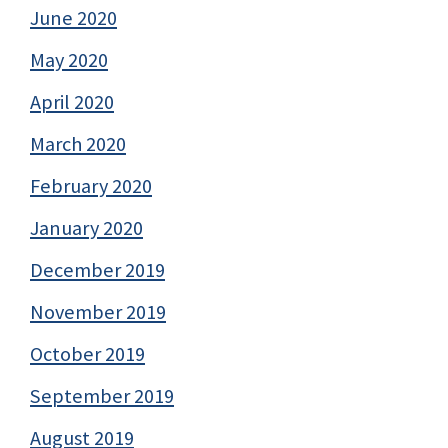
June 2020
May 2020
April 2020
March 2020
February 2020
January 2020
December 2019
November 2019
October 2019
September 2019
August 2019