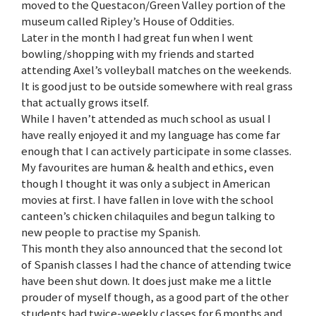
moved to the Questacon/Green Valley portion of the
museum called Ripley’s House of Oddities.
Later in the month I had great fun when I went
bowling/shopping with my friends and started
attending Axel’s volleyball matches on the weekends.
It is good just to be outside somewhere with real grass
that actually grows itself.
While I haven’t attended as much school as usual I
have really enjoyed it and my language has come far
enough that I can actively participate in some classes.
My favourites are human & health and ethics, even
though I thought it was only a subject in American
movies at first. I have fallen in love with the school
canteen’s chicken chilaquiles and begun talking to
new people to practise my Spanish.
This month they also announced that the second lot
of Spanish classes I had the chance of attending twice
have been shut down. It does just make me a little
prouder of myself though, as a good part of the other
students had twice-weekly classes for 6 months and