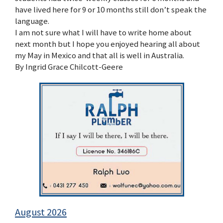
have lived here for 9 or 10 months still don’t speak the
language.
I am not sure what I will have to write home about
next month but I hope you enjoyed hearing all about
my May in Mexico and that all is well in Australia.
By Ingrid Grace Chilcott-Geere
August 2026