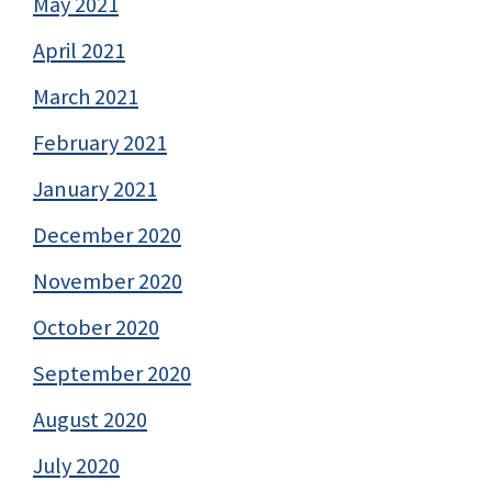
May 2021
April 2021
March 2021
February 2021
January 2021
December 2020
November 2020
October 2020
September 2020
August 2020
July 2020