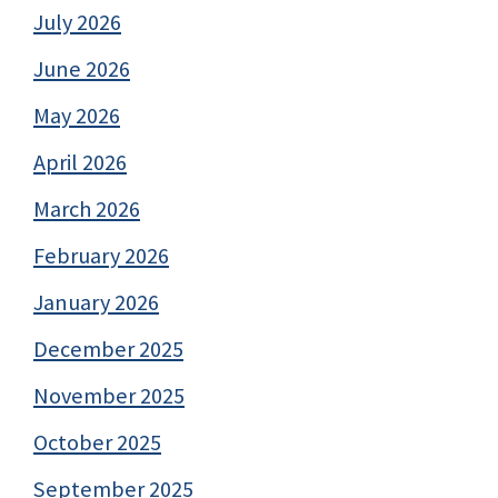
July 2026
June 2026
May 2026
April 2026
March 2026
February 2026
January 2026
December 2025
November 2025
October 2025
September 2025