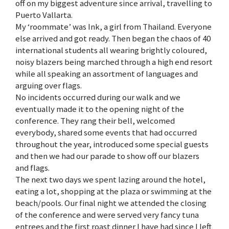
off on my biggest adventure since arrival, travelling to
Puerto Vallarta.
My ‘roommate’ was Ink, a girl from Thailand. Everyone
else arrived and got ready. Then began the chaos of 40
international students all wearing brightly coloured,
noisy blazers being marched through a high end resort
while all speaking an assortment of languages and
arguing over flags.
No incidents occurred during our walk and we
eventually made it to the opening night of the
conference. They rang their bell, welcomed
everybody, shared some events that had occurred
throughout the year, introduced some special guests
and then we had our parade to show off our blazers
and flags.
The next two days we spent lazing around the hotel,
eating a lot, shopping at the plaza or swimming at the
beach/pools. Our final night we attended the closing
of the conference and were served very fancy tuna
entrees and the first roast dinner I have had since I left