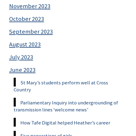
November 2023
October 2023
September 2023
August 2023
July 2023
June 2023
St Mary’s students perform well at Cross
Country
Parliamentary Inquiry into undergrounding of
transmission lines ‘welcome news’
How Tafe Digital helped Heather’s career
Five generations of girls