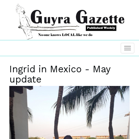
Ingrid in Mexico - May
update