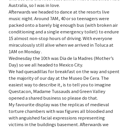
Australia, so I was in love.
Afterwards we headed to dance at the resorts live
music night. Around 7AM, 40 or so teenagers were
packed onto a barely big enough bus (with broken air
conditioning and a single emergency toilet) to endure
15 almost non-stop hours of driving. With everyone
miraculously still alive when we arrived in Toluca at
1AM on Monday .
Wednesday the 10th was Dia de la Madres (Mother’s
Day) so we all headed to Mexico City.
We had quesadillas for breakfast on the way and spent
the majority of our day at the Museo De Cera. The
easiest way to describe it, is to tell you to imagine
Questacon, Madame Tussauds and Green Valley
opened a shared business so please do that.
My favourite display was the replicas of medieval
torture chambers with wax figures all bloodied and
with anguished facial expressions representing
victims in the buildings basement. Afterwards we