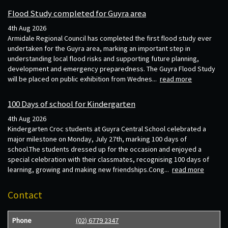
Flood Study completed for Guyra area
4th Aug 2026
Armidale Regional Council has completed the first flood study ever
undertaken for the Guyra area, marking an important step in
understanding local flood risks and supporting future planning,
development and emergency preparedness. The Guyra Flood Study
will be placed on public exhibition from Wednes...
read more
100 Days of school for Kindergarten
4th Aug 2026
Kindergarten Croc students at Guyra Central School celebrated a
major milestone on Monday, July 27th, marking 100 days of
school.The students dressed up for the occasion and enjoyed a
special celebration with their classmates, recognising 100 days of
learning, growing and making new friendships.Cong...
read more
Contact
Phone
(02) 6779 2347