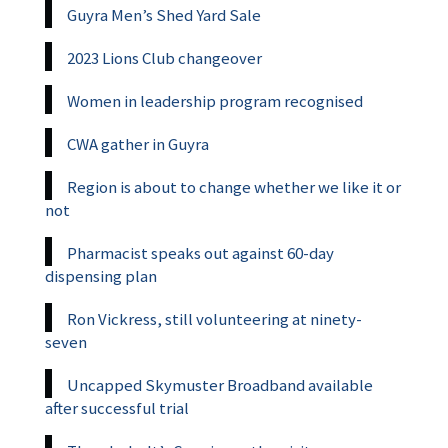
Guyra Men’s Shed Yard Sale
2023 Lions Club changeover
Women in leadership program recognised
CWA gather in Guyra
Region is about to change whether we like it or
not
Pharmacist speaks out against 60-day
dispensing plan
Ron Vickress, still volunteering at ninety-
seven
Uncapped Skymuster Broadband available
after successful trial