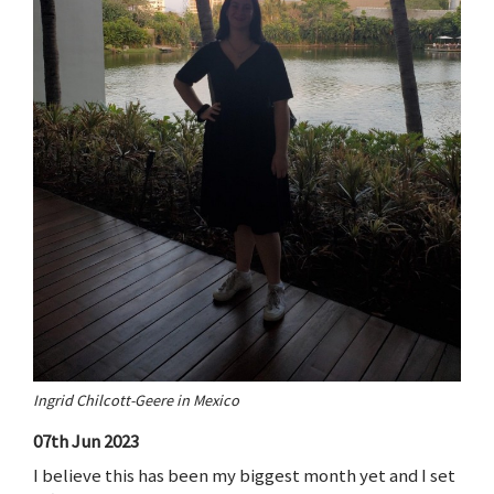
Ingrid Chilcott-Geere in Mexico
07th Jun 2023
I believe this has been my biggest month yet and I set