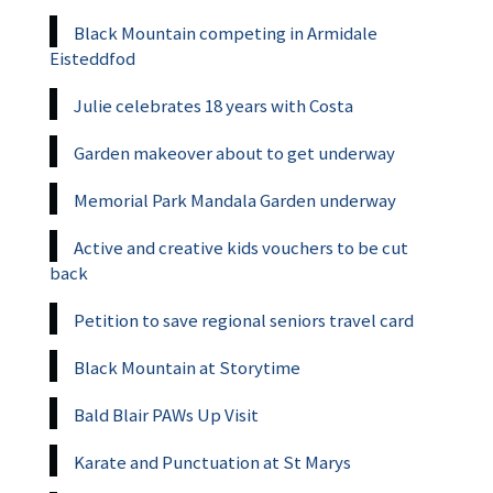
Black Mountain competing in Armidale
Eisteddfod
Julie celebrates 18 years with Costa
Garden makeover about to get underway
Memorial Park Mandala Garden underway
Active and creative kids vouchers to be cut
back
Petition to save regional seniors travel card
Black Mountain at Storytime
Bald Blair PAWs Up Visit
Karate and Punctuation at St Marys