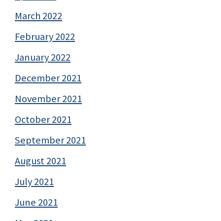
March 2022
February 2022
January 2022
December 2021
November 2021
October 2021
September 2021
August 2021
July 2021
June 2021