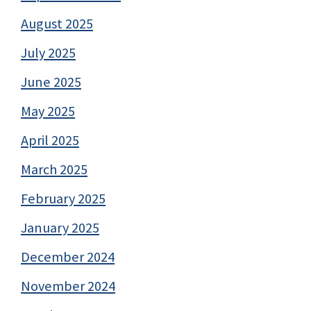
August 2025
July 2025
June 2025
May 2025
April 2025
March 2025
February 2025
January 2025
December 2024
November 2024