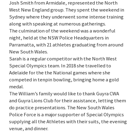
Josh Smith from Armidale, represented the North
West New England group. They spent the weekend in
Sydney where they underwent some intense training
along with speaking at numerous gatherings.
The culmination of the weekend was a wonderful
night, held at the NSW Police Headquarters in
Parramatta, with 21 athletes graduating from around
New South Wales.
Sarah is a regular competitor with the North West
Special Olympics team. In 2018 she travelled to
Adelaide for the the National games where she
competed in tenpin bowling, bringing home a gold
medal.
The William’s family would like to thank Guyra CWA
and Guyra Lions Club for their assistance, letting them
do practice presentations. The New South Wales
Police Force is a major supporter of Special Olympics
supplying all the Athletes with their suits, the evening
venue, and dinner.