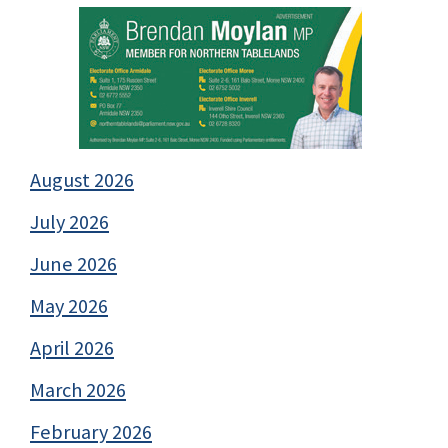
August 2026
July 2026
June 2026
May 2026
April 2026
March 2026
February 2026