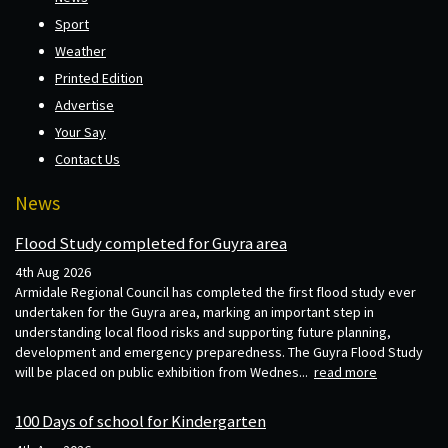
Sport
Weather
Printed Edition
Advertise
Your Say
Contact Us
News
Flood Study completed for Guyra area
4th Aug 2026
Armidale Regional Council has completed the first flood study ever
undertaken for the Guyra area, marking an important step in
understanding local flood risks and supporting future planning,
development and emergency preparedness. The Guyra Flood Study
will be placed on public exhibition from Wednes...
read more
100 Days of school for Kindergarten