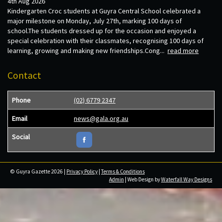
4th Aug 2026
Kindergarten Croc students at Guyra Central School celebrated a
major milestone on Monday, July 27th, marking 100 days of
school.The students dressed up for the occasion and enjoyed a
special celebration with their classmates, recognising 100 days of
learning, growing and making new friendships.Cong...
read more
Contact
Phone
(02) 6779 2347
Email
news@gala.org.au
Social
© Guyra Gazette 2026 |
Privacy Policy
|
Terms & Conditions
Admin
| Web Design by
Waterfall Way Designs