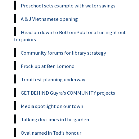
Preschool sets example with water savings
A & J Vietnamese opening
Head on down to BottomPub for a fun night out
for juniors
Community forums for library strategy
Frock up at Ben Lomond
Troutfest planning underway
GET BEHIND Guyra’s COMMUNITY projects
Media spotlight on our town
Talking dry times in the garden
Oval named in Ted’s honour