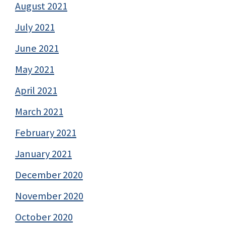
August 2021
July 2021
June 2021
May 2021
April 2021
March 2021
February 2021
January 2021
December 2020
November 2020
October 2020