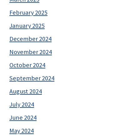
February 2025
January 2025
December 2024
November 2024
October 2024
September 2024
August 2024
July 2024
June 2024
May 2024