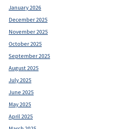
January 2026
December 2025
November 2025
October 2025
September 2025
August 2025
July 2025
June 2025
May 2025
April 2025
March 2025