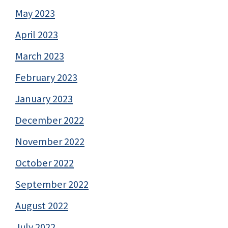
May 2023
April 2023
March 2023
February 2023
January 2023
December 2022
November 2022
October 2022
September 2022
August 2022
July 2022