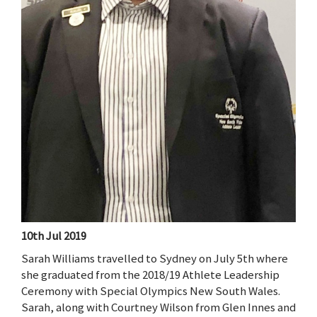
10th Jul 2019
Sarah Williams travelled to Sydney on July 5th where
she graduated from the 2018/19 Athlete Leadership
Ceremony with Special Olympics New South Wales.
Sarah, along with Courtney Wilson from Glen Innes and