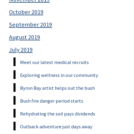
October 2019
September 2019
August 2019
July 2019
Meet our latest medical recruits
Exploring wellness in our community
Byron Bay artist helps out the bush
Bush fire danger period starts
Rehydrating the soil pays dividends
Outback adventure just days away