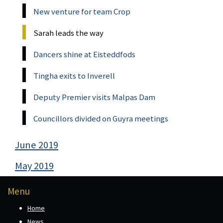
New venture for team Crop
Sarah leads the way
Dancers shine at Eisteddfods
Tingha exits to Inverell
Deputy Premier visits Malpas Dam
Councillors divided on Guyra meetings
June 2019
May 2019
Menu
Home
News