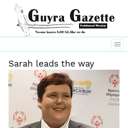
Sarah leads the way