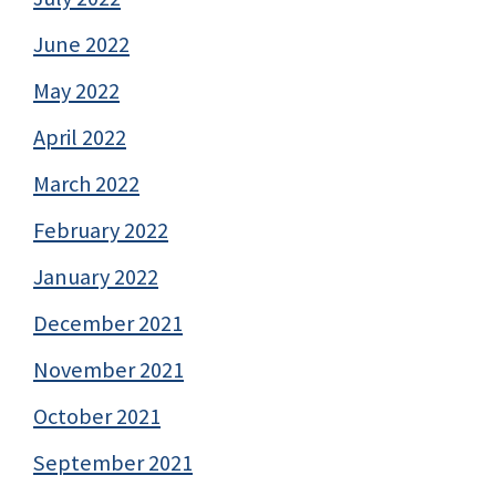
June 2022
May 2022
April 2022
March 2022
February 2022
January 2022
December 2021
November 2021
October 2021
September 2021