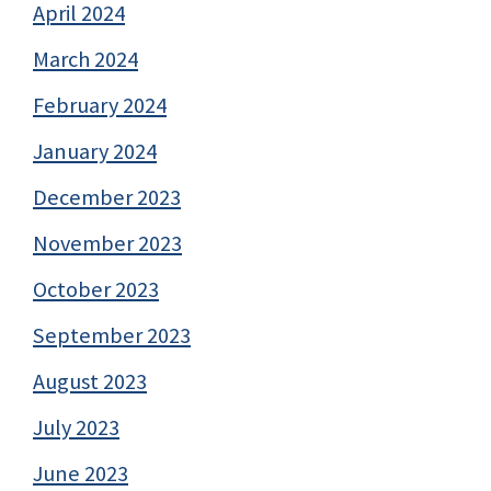
April 2024
March 2024
February 2024
January 2024
December 2023
November 2023
October 2023
September 2023
August 2023
July 2023
June 2023