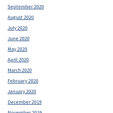
September 2020
August 2020
July 2020
June 2020
May 2020
April 2020
March 2020
February 2020
January 2020
December 2019
November 2019