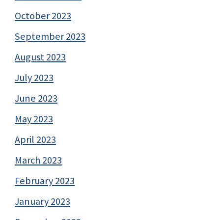
October 2023
September 2023
August 2023
July 2023
June 2023
May 2023
April 2023
March 2023
February 2023
January 2023