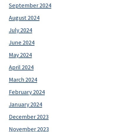
September 2024
August 2024
July 2024
June 2024
May 2024
April 2024
March 2024
February 2024
January 2024
December 2023
November 2023