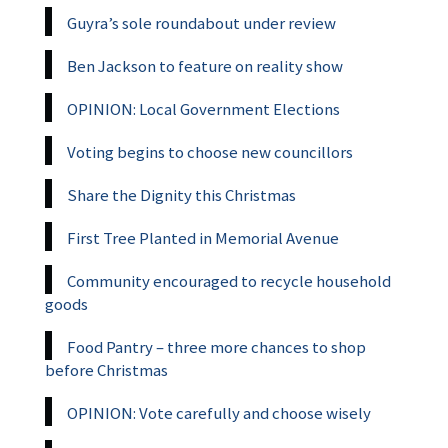
Guyra’s sole roundabout under review
Ben Jackson to feature on reality show
OPINION: Local Government Elections
Voting begins to choose new councillors
Share the Dignity this Christmas
First Tree Planted in Memorial Avenue
Community encouraged to recycle household
goods
Food Pantry – three more chances to shop
before Christmas
OPINION: Vote carefully and choose wisely