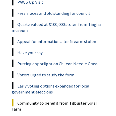
PAWS Up Visit
Fresh faces and old standing for council
Quartz valued at $100,000 stolen from Tingha
museum
Appeal for information after firearm stolen
Have your say
Putting a spotlight on Chilean Needle Grass
Voters urged to study the form
Early voting options expanded for local
government elections
Community to benefit from Tilbuster Solar
Farm