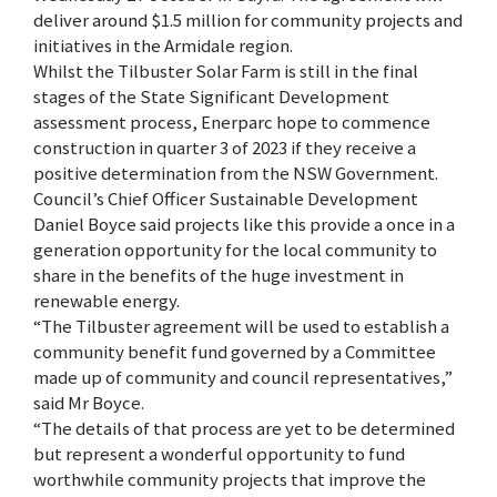
deliver around $1.5 million for community projects and
initiatives in the Armidale region.
Whilst the Tilbuster Solar Farm is still in the final
stages of the State Significant Development
assessment process, Enerparc hope to commence
construction in quarter 3 of 2023 if they receive a
positive determination from the NSW Government.
Council’s Chief Officer Sustainable Development
Daniel Boyce said projects like this provide a once in a
generation opportunity for the local community to
share in the benefits of the huge investment in
renewable energy.
“The Tilbuster agreement will be used to establish a
community benefit fund governed by a Committee
made up of community and council representatives,”
said Mr Boyce.
“The details of that process are yet to be determined
but represent a wonderful opportunity to fund
worthwhile community projects that improve the