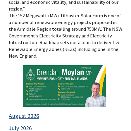
social and economic vitality, and sustainability of our
region.”
The 152 Megawatt (MW) Tilbuster Solar Farm is one of
a number of renewable energy projects proposed in
the Armidale Region totalling around 750MW. The NSW
Government’s Electricity Strategy and Electricity
Infrastructure Roadmap sets out a plan to deliver five
Renewable Energy Zones (REZs) including one in the
New England.
August 2026
July 2026