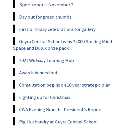
Sport reports November 3
Day out for green thumbs
First birthday celebrations for gallery
Guyra Central School wins $5000 Smiling Mind
Space and Dulux prize pack
2021 Wii Gaay Learning Hub
Awards handed out
Consultation begins on 10 year strategic plan
Lighting up for Christmas
CWA Evening Branch - President’s Report
Pig Husbandry at Guyra Central School