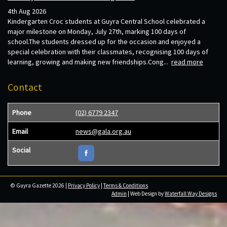
4th Aug 2026
Kindergarten Croc students at Guyra Central School celebrated a
major milestone on Monday, July 27th, marking 100 days of
school.The students dressed up for the occasion and enjoyed a
special celebration with their classmates, recognising 100 days of
learning, growing and making new friendships.Cong...
read more
Contact
Phone
(02) 6779 2347
Email
news@gala.org.au
Social
© Guyra Gazette 2026 |
Privacy Policy
|
Terms & Conditions
Admin
| Web Design by
Waterfall Way Designs