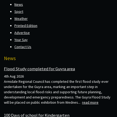
News
Sport
Weather
Printed Edition
Advertise
Your Say
Contact Us
News
Flood Study completed for Guyra area
4th Aug 2026
Armidale Regional Council has completed the first flood study ever
undertaken for the Guyra area, marking an important step in
understanding local flood risks and supporting future planning,
development and emergency preparedness. The Guyra Flood Study
will be placed on public exhibition from Wednes...
read more
100 Days of school for Kindergarten