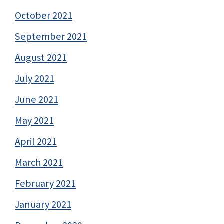
October 2021
September 2021
August 2021
July 2021
June 2021
May 2021
April 2021
March 2021
February 2021
January 2021