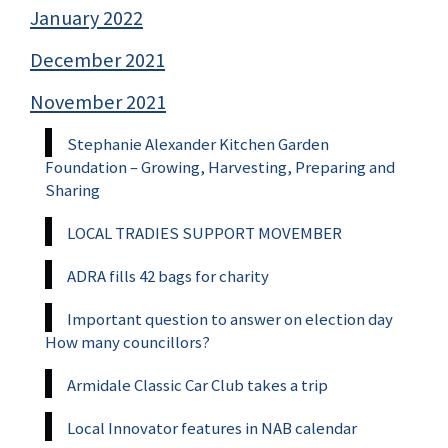
January 2022
December 2021
November 2021
Stephanie Alexander Kitchen Garden
Foundation – Growing, Harvesting, Preparing and
Sharing
LOCAL TRADIES SUPPORT MOVEMBER
ADRA fills 42 bags for charity
Important question to answer on election day
How many councillors?
Armidale Classic Car Club takes a trip
Local Innovator features in NAB calendar