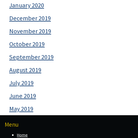
January 2020
December 2019
November 2019
October 2019
September 2019
August 2019
July 2019
June 2019
May 2019
Menu
Home