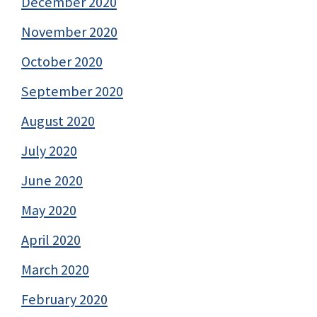
December 2020
November 2020
October 2020
September 2020
August 2020
July 2020
June 2020
May 2020
April 2020
March 2020
February 2020