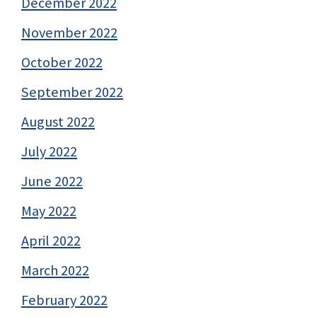
December 2022
November 2022
October 2022
September 2022
August 2022
July 2022
June 2022
May 2022
April 2022
March 2022
February 2022