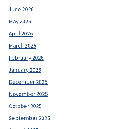
June 2026
May 2026
April 2026
March 2026
February 2026
January 2026
December 2025
November 2025
October 2025
September 2025