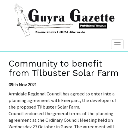
Community to benefit
from Tilbuster Solar Farm
09th Nov 2021
Armidale Regional Council has agreed to enter into a
planning agreement with Enerparc, the developer of
the proposed Tilbuster Solar Farm.
Council endorsed the general terms of the planning
agreement at the Ordinary Council Meeting held on
Wednesday 27 October in Guyra. The agreement will