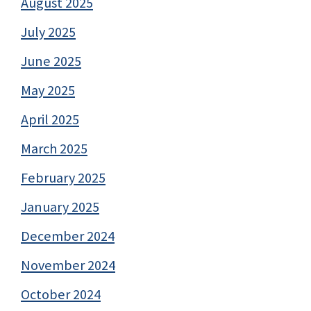
August 2025
July 2025
June 2025
May 2025
April 2025
March 2025
February 2025
January 2025
December 2024
November 2024
October 2024