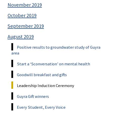
November 2019
October 2019
September 2019
August 2019
Positive results to groundwater study of Guyra
area
Start a ‘Sconversation’ on mental health
Goodwill breakfast and gifts
Leadership Induction Ceremony
Guyra Gift winners
Every Student, Every Voice