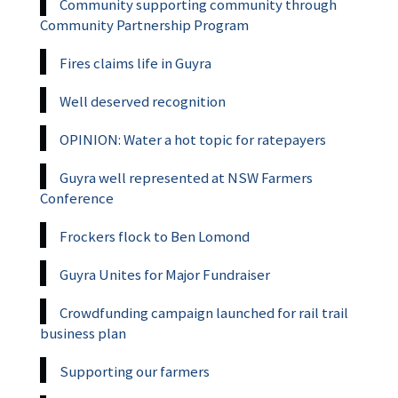
Community supporting community through
Community Partnership Program
Fires claims life in Guyra
Well deserved recognition
OPINION: Water a hot topic for ratepayers
Guyra well represented at NSW Farmers
Conference
Frockers flock to Ben Lomond
Guyra Unites for Major Fundraiser
Crowdfunding campaign launched for rail trail
business plan
Supporting our farmers