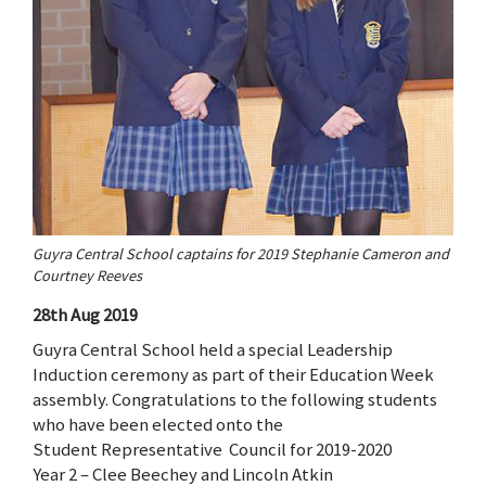
Guyra Central School captains for 2019 Stephanie Cameron and
Courtney Reeves
28th Aug 2019
Guyra Central School held a special Leadership
Induction ceremony as part of their Education Week
assembly. Congratulations to the following students
who have been elected onto the
Student Representative Council for 2019-2020
Year 2 – Clee Beechey and Lincoln Atkin