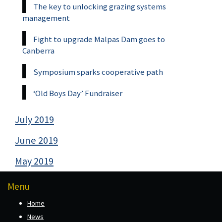
The key to unlocking grazing systems
management
Fight to upgrade Malpas Dam goes to
Canberra
Symposium sparks cooperative path
‘Old Boys Day’ Fundraiser
July 2019
June 2019
May 2019
Menu
Home
News