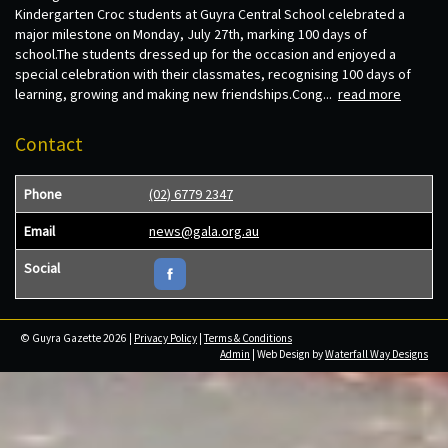
Kindergarten Croc students at Guyra Central School celebrated a
major milestone on Monday, July 27th, marking 100 days of
school.The students dressed up for the occasion and enjoyed a
special celebration with their classmates, recognising 100 days of
learning, growing and making new friendships.Cong...
read more
Contact
Phone
(02) 6779 2347
Email
news@gala.org.au
Social
© Guyra Gazette 2026 |
Privacy Policy
|
Terms & Conditions
Admin
| Web Design by
Waterfall Way Designs