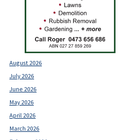
August 2026
July 2026
June 2026
May 2026
April 2026
March 2026