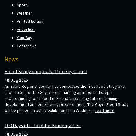
Sport
Weather
Printed Edition
Advertise
Your Say
Contact Us
News
Flood Study completed for Guyra area
4th Aug 2026
Armidale Regional Council has completed the first flood study ever
undertaken for the Guyra area, marking an important step in
understanding local flood risks and supporting future planning,
development and emergency preparedness. The Guyra Flood Study
will be placed on public exhibition from Wednes...
read more
100 Days of school for Kindergarten
4th Aug 2026