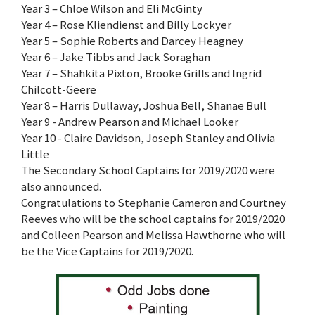
Year 3 – Chloe Wilson and Eli McGinty
Year 4 – Rose Kliendienst and Billy Lockyer
Year 5 – Sophie Roberts and Darcey Heagney
Year 6 – Jake Tibbs and Jack Soraghan
Year 7 – Shahkita Pixton, Brooke Grills and Ingrid
Chilcott-Geere
Year 8 – Harris Dullaway, Joshua Bell, Shanae Bull
Year 9 - Andrew Pearson and Michael Looker
Year 10 - Claire Davidson, Joseph Stanley and Olivia
Little
The Secondary School Captains for 2019/2020 were
also announced.
Congratulations to Stephanie Cameron and Courtney
Reeves who will be the school captains for 2019/2020
and Colleen Pearson and Melissa Hawthorne who will
be the Vice Captains for 2019/2020.