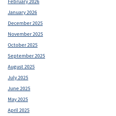
February 2026
January 2026
December 2025
November 2025
October 2025
September 2025
August 2025
July 2025
June 2025
May 2025
April 2025