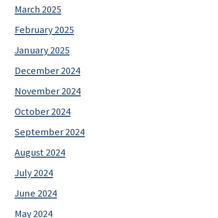
March 2025
February 2025
January 2025
December 2024
November 2024
October 2024
September 2024
August 2024
July 2024
June 2024
May 2024