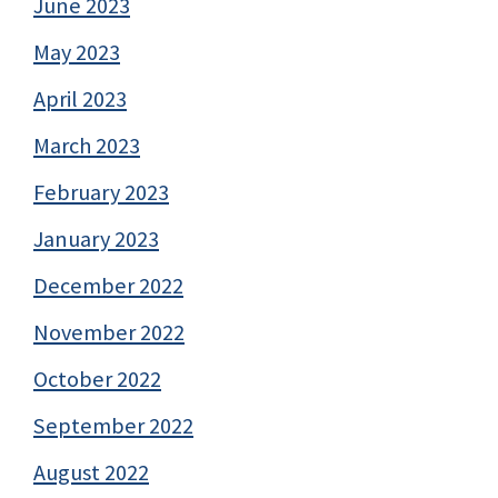
June 2023
May 2023
April 2023
March 2023
February 2023
January 2023
December 2022
November 2022
October 2022
September 2022
August 2022