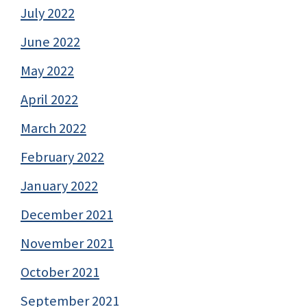
July 2022
June 2022
May 2022
April 2022
March 2022
February 2022
January 2022
December 2021
November 2021
October 2021
September 2021