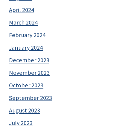
April 2024
March 2024
February 2024
January 2024
December 2023
November 2023
October 2023
September 2023
August 2023
July 2023