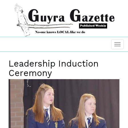
Leadership Induction
Ceremony