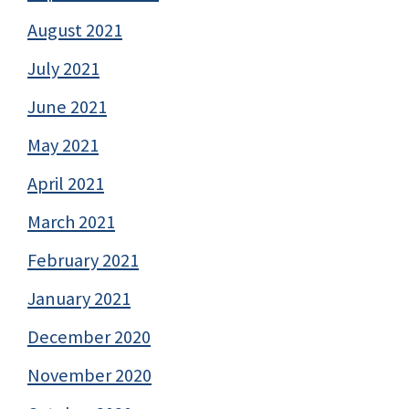
August 2021
July 2021
June 2021
May 2021
April 2021
March 2021
February 2021
January 2021
December 2020
November 2020