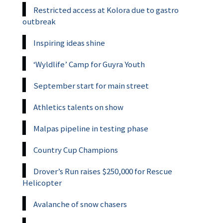
Restricted access at Kolora due to gastro
outbreak
Inspiring ideas shine
‘Wyldlife’ Camp for Guyra Youth
September start for main street
Athletics talents on show
Malpas pipeline in testing phase
Country Cup Champions
Drover’s Run raises $250,000 for Rescue
Helicopter
Avalanche of snow chasers