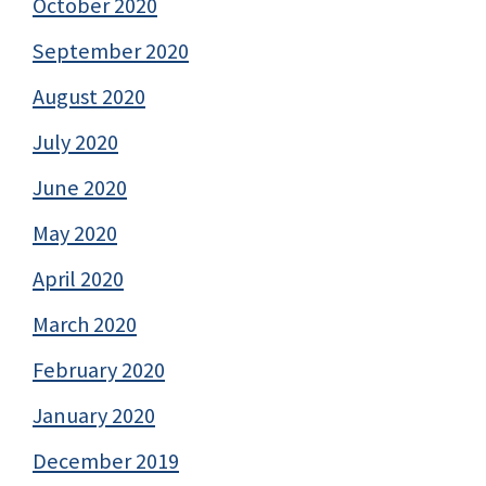
October 2020
September 2020
August 2020
July 2020
June 2020
May 2020
April 2020
March 2020
February 2020
January 2020
December 2019