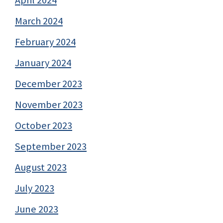
March 2024
February 2024
January 2024
December 2023
November 2023
October 2023
September 2023
August 2023
July 2023
June 2023