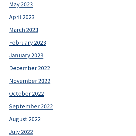
May 2023
April 2023
March 2023
February 2023
January 2023
December 2022
November 2022
October 2022
September 2022
August 2022
July 2022