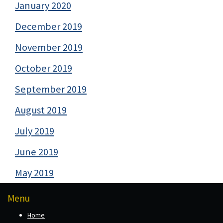
January 2020
December 2019
November 2019
October 2019
September 2019
August 2019
July 2019
June 2019
May 2019
Menu
Home