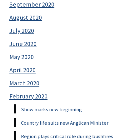
September 2020
August 2020
July 2020
June 2020
May 2020
April 2020
March 2020
February 2020
Show marks new beginning
Country life suits new Anglican Minister
Region plays critical role during bushfires