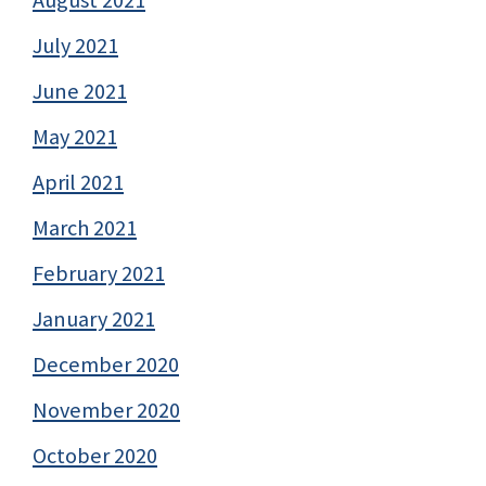
July 2021
June 2021
May 2021
April 2021
March 2021
February 2021
January 2021
December 2020
November 2020
October 2020