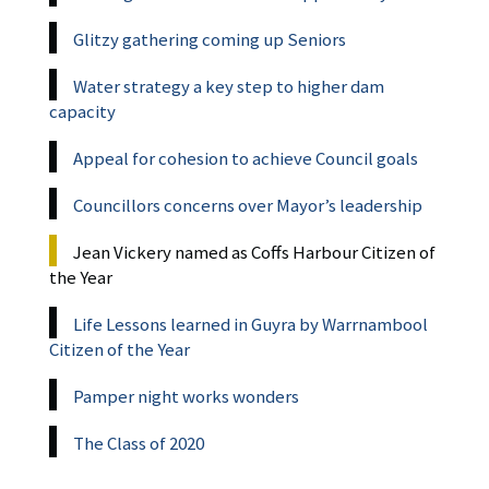
Glitzy gathering coming up Seniors
Water strategy a key step to higher dam
capacity
Appeal for cohesion to achieve Council goals
Councillors concerns over Mayor’s leadership
Jean Vickery named as Coffs Harbour Citizen of
the Year
Life Lessons learned in Guyra by Warrnambool
Citizen of the Year
Pamper night works wonders
The Class of 2020