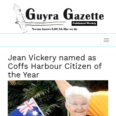
Jean Vickery named as
Coffs Harbour Citizen of
the Year