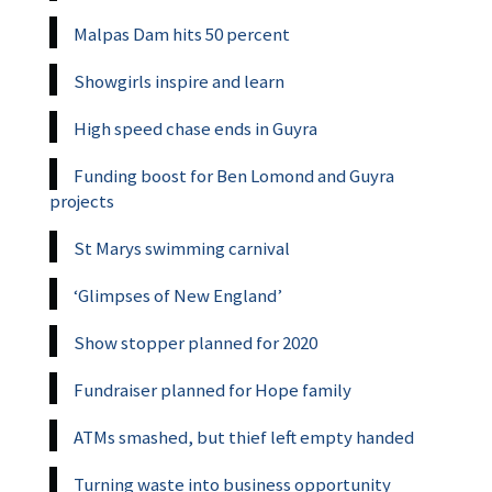
Malpas Dam hits 50 percent
Showgirls inspire and learn
High speed chase ends in Guyra
Funding boost for Ben Lomond and Guyra
projects
St Marys swimming carnival
‘Glimpses of New England’
Show stopper planned for 2020
Fundraiser planned for Hope family
ATMs smashed, but thief left empty handed
Turning waste into business opportunity