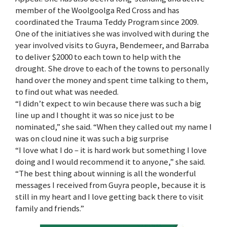
member of the Woolgoolga Red Cross and has
coordinated the Trauma Teddy Program since 2009.
One of the initiatives she was involved with during the
year involved visits to Guyra, Bendemeer, and Barraba
to deliver $2000 to each town to help with the
drought. She drove to each of the towns to personally
hand over the money and spent time talking to them,
to find out what was needed.
“I didn’t expect to win because there was such a big
line up and I thought it was so nice just to be
nominated,” she said. “When they called out my name I
was on cloud nine it was such a big surprise
“I love what I do – it is hard work but something I love
doing and I would recommend it to anyone,” she said.
“The best thing about winning is all the wonderful
messages I received from Guyra people, because it is
still in my heart and I love getting back there to visit
family and friends.”