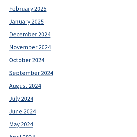
February 2025
January 2025
December 2024
November 2024
October 2024
September 2024
August 2024
July 2024
June 2024
May 2024
April 2024