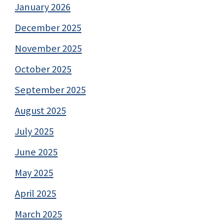
January 2026
December 2025
November 2025
October 2025
September 2025
August 2025
July 2025
June 2025
May 2025
April 2025
March 2025