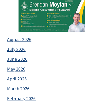
August 2026
July 2026
June 2026
May 2026
April 2026
March 2026
February 2026