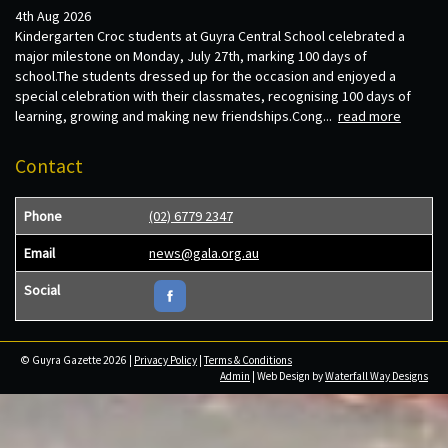
4th Aug 2026
Kindergarten Croc students at Guyra Central School celebrated a
major milestone on Monday, July 27th, marking 100 days of
school.The students dressed up for the occasion and enjoyed a
special celebration with their classmates, recognising 100 days of
learning, growing and making new friendships.Cong...
read more
Contact
Phone
(02) 6779 2347
Email
news@gala.org.au
Social
© Guyra Gazette 2026 |
Privacy Policy
|
Terms & Conditions
Admin
| Web Design by
Waterfall Way Designs