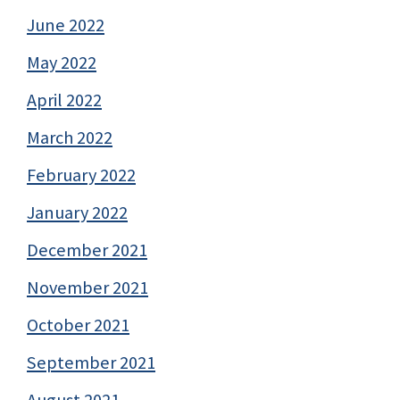
June 2022
May 2022
April 2022
March 2022
February 2022
January 2022
December 2021
November 2021
October 2021
September 2021
August 2021