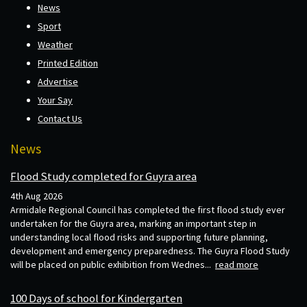
News
Sport
Weather
Printed Edition
Advertise
Your Say
Contact Us
News
Flood Study completed for Guyra area
4th Aug 2026
Armidale Regional Council has completed the first flood study ever
undertaken for the Guyra area, marking an important step in
understanding local flood risks and supporting future planning,
development and emergency preparedness. The Guyra Flood Study
will be placed on public exhibition from Wednes...
read more
100 Days of school for Kindergarten