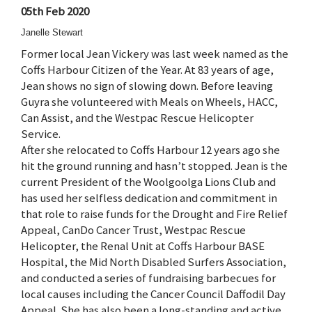
05th Feb 2020
Janelle Stewart
Former local Jean Vickery was last week named as the
Coffs Harbour Citizen of the Year. At 83 years of age,
Jean shows no sign of slowing down. Before leaving
Guyra she volunteered with Meals on Wheels, HACC,
Can Assist, and the Westpac Rescue Helicopter
Service.
After she relocated to Coffs Harbour 12 years ago she
hit the ground running and hasn’t stopped. Jean is the
current President of the Woolgoolga Lions Club and
has used her selfless dedication and commitment in
that role to raise funds for the Drought and Fire Relief
Appeal, CanDo Cancer Trust, Westpac Rescue
Helicopter, the Renal Unit at Coffs Harbour BASE
Hospital, the Mid North Disabled Surfers Association,
and conducted a series of fundraising barbecues for
local causes including the Cancer Council Daffodil Day
Appeal. She has also been a long-standing and active