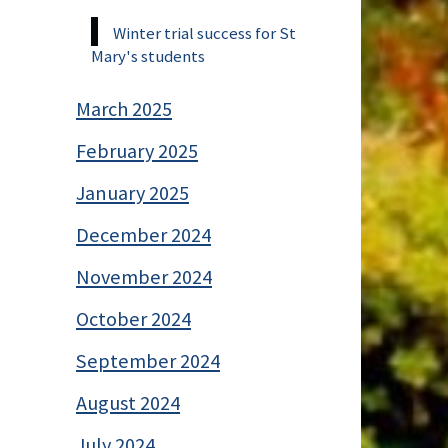
Winter trial success for St
Mary's students
March 2025
February 2025
January 2025
December 2024
November 2024
October 2024
September 2024
August 2024
July 2024