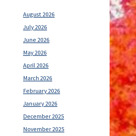
August 2026
July 2026
June 2026
May 2026
April 2026
March 2026
February 2026
January 2026
December 2025
November 2025