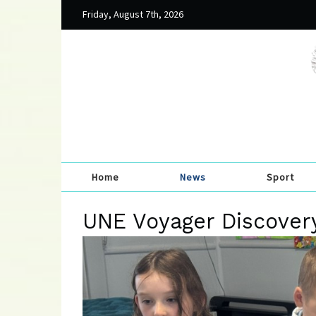
Friday, August 7th, 2026
Home
News
Sport
UNE Voyager Discovery 