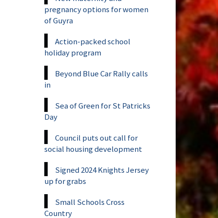
pregnancy options for women
of Guyra
Action-packed school
holiday program
Beyond Blue Car Rally calls
in
Sea of Green for St Patricks
Day
Council puts out call for
social housing development
Signed 2024 Knights Jersey
up for grabs
Small Schools Cross
Country