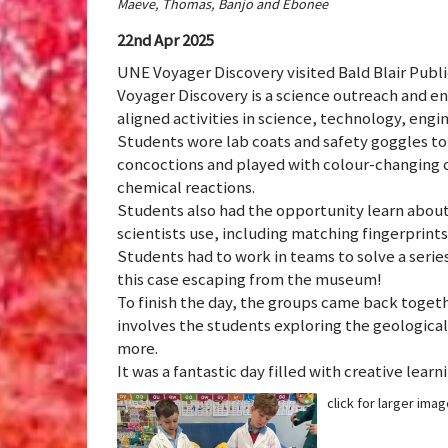
Maeve, Thomas, Banjo and Ebonee
22nd Apr 2025
UNE Voyager Discovery visited Bald Blair Publ
Voyager Discovery is a science outreach and e
aligned activities in science, technology, engi
Students wore lab coats and safety goggles t
concoctions and played with colour-changing cr
chemical reactions.
Students also had the opportunity learn about
scientists use, including matching fingerprint
Students had to work in teams to solve a serie
this case escaping from the museum!
To finish the day, the groups came back togeth
involves the students exploring the geological
more.
It was a fantastic day filled with creative lear
click for larger ima