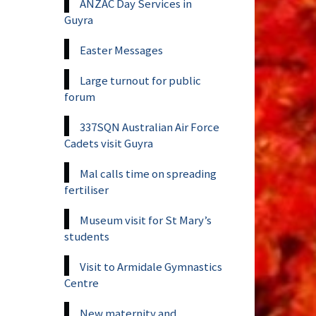
ANZAC Day Services in
Guyra
Easter Messages
Large turnout for public
forum
337SQN Australian Air Force
Cadets visit Guyra
Mal calls time on spreading
fertiliser
Museum visit for St Mary’s
students
Visit to Armidale Gymnastics
Centre
New maternity and