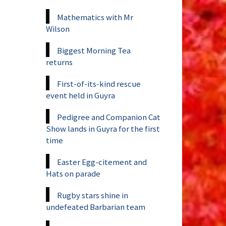
Mathematics with Mr
Wilson
Biggest Morning Tea
returns
First-of-its-kind rescue
event held in Guyra
Pedigree and Companion Cat
Show lands in Guyra for the first
time
Easter Egg-citement and
Hats on parade
Rugby stars shine in
undefeated Barbarian team