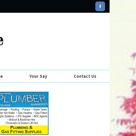
se
Your Say
Contact Us