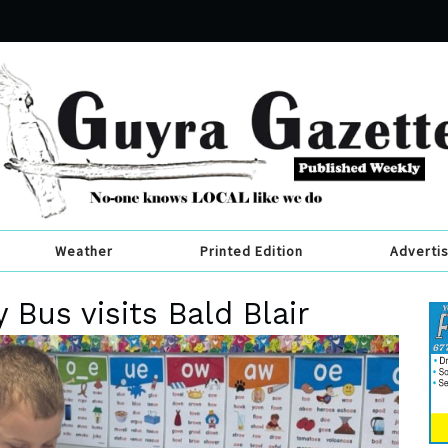
Weather
Printed Edition
Adverti
Bus visits Bald Blair