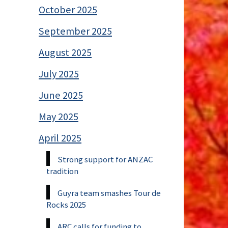
October 2025
September 2025
August 2025
July 2025
June 2025
May 2025
April 2025
Strong support for ANZAC
tradition
Guyra team smashes Tour de
Rocks 2025
ARC calls for funding to