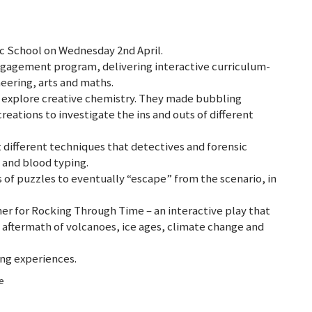
ic School on Wednesday 2nd April.
ngagement program, delivering interactive curriculum-
neering, arts and maths.
o explore creative chemistry. They made bubbling
eations to investigate the ins and outs of different
 different techniques that detectives and forensic
s and blood typing.
s of puzzles to eventually “escape” from the scenario, in
er for Rocking Through Time – an interactive play that
 aftermath of volcanoes, ice ages, climate change and
ning experiences.
ge