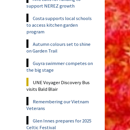
support NEREZ growth
Costa supports local schools
to access kitchen garden
program
Autumn colours set to shine
on Garden Trail
Guyra swimmer competes on
the big stage
UNE Voyager Discovery Bus
visits Bald Blair
Remembering our Vietnam
Veterans
Glen Innes prepares for 2025
Celtic Festival