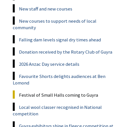
New staff and new courses
New courses to support needs of local
community
Falling dam levels signal dry times ahead
Donation received by the Rotary Club of Guyra
2026 Anzac Day service details
Favourite Shorts delights audiences at Ben
Lomond
Festival of Small Halls coming to Guyra
Local wool classer recognised in National
competition
Guyra exhibitors shine in fleece competition at