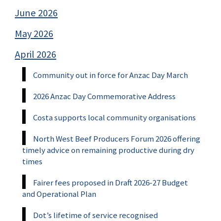
June 2026
May 2026
April 2026
Community out in force for Anzac Day March
2026 Anzac Day Commemorative Address
Costa supports local community organisations
North West Beef Producers Forum 2026 offering
timely advice on remaining productive during dry
times
Fairer fees proposed in Draft 2026-27 Budget
and Operational Plan
Dot’s lifetime of service recognised