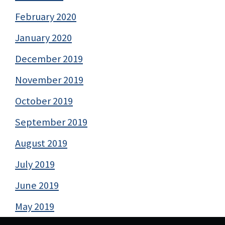
February 2020
January 2020
December 2019
November 2019
October 2019
September 2019
August 2019
July 2019
June 2019
May 2019