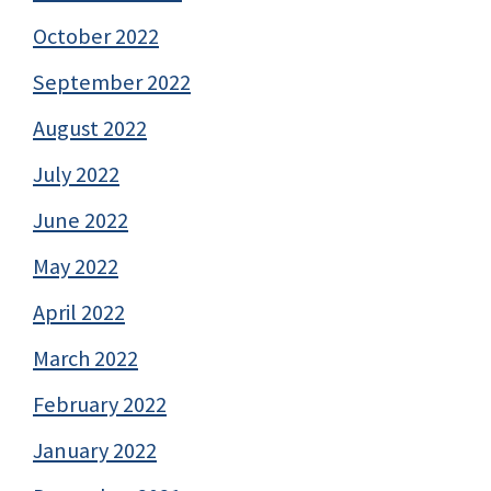
October 2022
September 2022
August 2022
July 2022
June 2022
May 2022
April 2022
March 2022
February 2022
January 2022