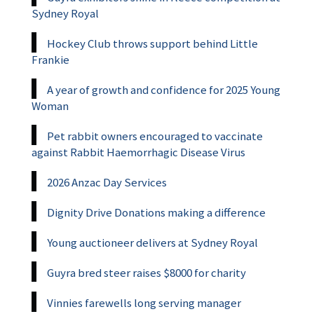
Sydney Royal
Hockey Club throws support behind Little
Frankie
A year of growth and confidence for 2025 Young
Woman
Pet rabbit owners encouraged to vaccinate
against Rabbit Haemorrhagic Disease Virus
2026 Anzac Day Services
Dignity Drive Donations making a difference
Young auctioneer delivers at Sydney Royal
Guyra bred steer raises $8000 for charity
Vinnies farewells long serving manager