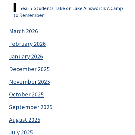
Year 7 Students Take on Lake Ainsworth: A Camp
to Remember
March 2026
February 2026
January 2026
December 2025
November 2025
October 2025
September 2025
August 2025
July 2025