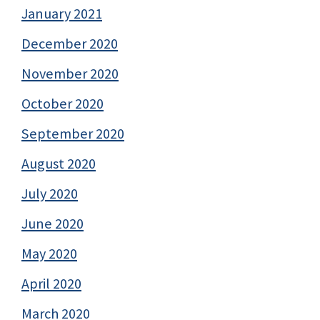
January 2021
December 2020
November 2020
October 2020
September 2020
August 2020
July 2020
June 2020
May 2020
April 2020
March 2020