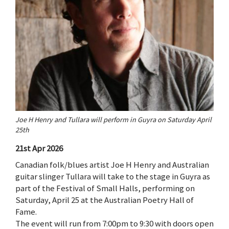
Joe H Henry and Tullara will perform in Guyra on Saturday April
25th
21st Apr 2026
Canadian folk/blues artist Joe H Henry and Australian
guitar slinger Tullara will take to the stage in Guyra as
part of the Festival of Small Halls, performing on
Saturday, April 25 at the Australian Poetry Hall of
Fame.
The event will run from 7:00pm to 9:30 with doors open