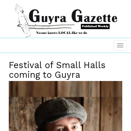
Festival of Small Halls
coming to Guyra