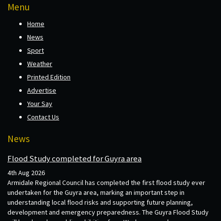
Menu
Home
News
Sport
Weather
Printed Edition
Advertise
Your Say
Contact Us
News
Flood Study completed for Guyra area
4th Aug 2026
Armidale Regional Council has completed the first flood study ever
undertaken for the Guyra area, marking an important step in
understanding local flood risks and supporting future planning,
development and emergency preparedness. The Guyra Flood Study