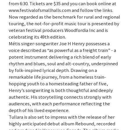
from 6:30. Tickets are $35 and you can book online at
www.festivalofsmallhalls.com and follow the links.
Now regarded as the benchmark for rural and regional
touring, the not-for-profit music tour is presented by
veteran festival producers Woodfordia Inc and is
celebrating its 49th edition.
Métis singer-songwriter Joe H Henry possesses a
voice described as “as powerful as a freight train” - a
potent instrument delivering a rich blend of early
rhythm and blues, soul and alt-country, underpinned
by folk-inspired lyrical depth. Drawing on a
remarkable life journey, from a homeless train-
hopping youth to a homesteading father of five,
Henry’s songwriting is both thoughtful and deeply
authentic. His storytelling connects strongly with
audiences, with each performance reflecting the
depth of his lived experience.
Tullara is also set to impress with the release of her
highly anticipated debut album Rebound, recorded