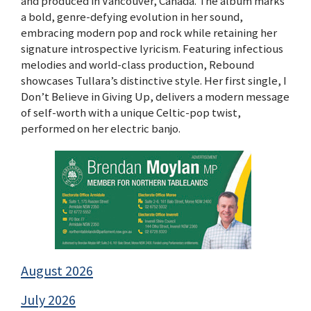
and produced in Vancouver, Canada. The album marks
a bold, genre-defying evolution in her sound,
embracing modern pop and rock while retaining her
signature introspective lyricism. Featuring infectious
melodies and world-class production, Rebound
showcases Tullara’s distinctive style. Her first single, I
Don’t Believe in Giving Up, delivers a modern message
of self-worth with a unique Celtic-pop twist,
performed on her electric banjo.
August 2026
July 2026