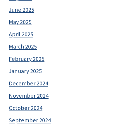
June 2025
May 2025
April 2025
March 2025
February 2025
January 2025
December 2024
November 2024
October 2024
September 2024