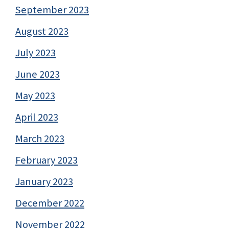
September 2023
August 2023
July 2023
June 2023
May 2023
April 2023
March 2023
February 2023
January 2023
December 2022
November 2022