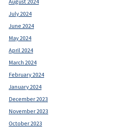
August 2024
July 2024
June 2024
May 2024
April 2024
March 2024
February 2024
January 2024
December 2023
November 2023
October 2023