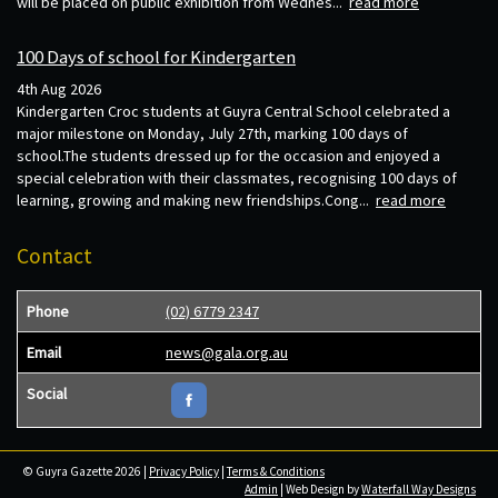
will be placed on public exhibition from Wednes...
read more
100 Days of school for Kindergarten
4th Aug 2026
Kindergarten Croc students at Guyra Central School celebrated a
major milestone on Monday, July 27th, marking 100 days of
school.The students dressed up for the occasion and enjoyed a
special celebration with their classmates, recognising 100 days of
learning, growing and making new friendships.Cong...
read more
Contact
Phone
(02) 6779 2347
Email
news@gala.org.au
Social
© Guyra Gazette 2026 |
Privacy Policy
|
Terms & Conditions
Admin
| Web Design by
Waterfall Way Designs