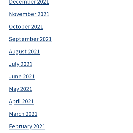
December 2021
November 2021
October 2021
September 2021
August 2021
July 2021
June 2021
May 2021
April 2021
March 2021
February 2021