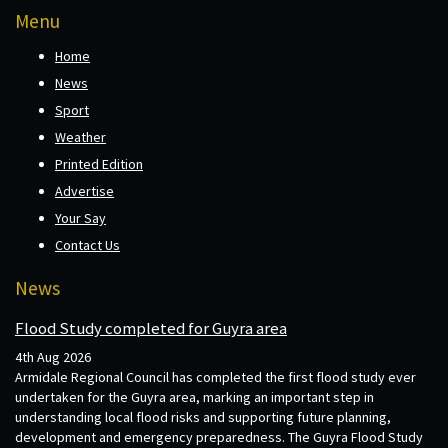
Menu
Home
News
Sport
Weather
Printed Edition
Advertise
Your Say
Contact Us
News
Flood Study completed for Guyra area
4th Aug 2026
Armidale Regional Council has completed the first flood study ever
undertaken for the Guyra area, marking an important step in
understanding local flood risks and supporting future planning,
development and emergency preparedness. The Guyra Flood Study