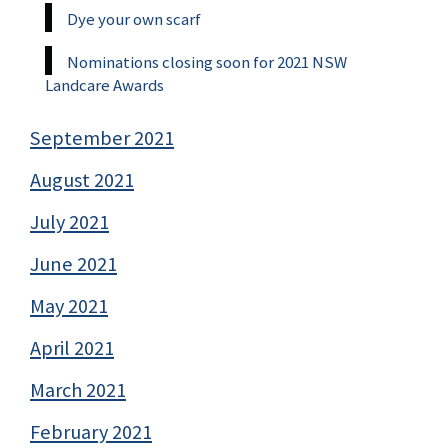
Dye your own scarf
Nominations closing soon for 2021 NSW
Landcare Awards
September 2021
August 2021
July 2021
June 2021
May 2021
April 2021
March 2021
February 2021