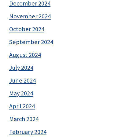
December 2024
November 2024
October 2024
September 2024
August 2024
July 2024
June 2024
May 2024
April 2024
March 2024
February 2024