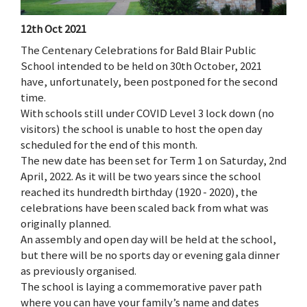
12th Oct 2021
The Centenary Celebrations for Bald Blair Public
School intended to be held on 30th October, 2021
have, unfortunately, been postponed for the second
time.
With schools still under COVID Level 3 lock down (no
visitors) the school is unable to host the open day
scheduled for the end of this month.
The new date has been set for Term 1 on Saturday, 2nd
April, 2022. As it will be two years since the school
reached its hundredth birthday (1920 - 2020), the
celebrations have been scaled back from what was
originally planned.
An assembly and open day will be held at the school,
but there will be no sports day or evening gala dinner
as previously organised.
The school is laying a commemorative paver path
where you can have your family’s name and dates