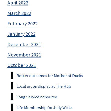
April 2022
March 2022
February 2022
January 2022
December 2021
November 2021
October 2021
Better outcomes for Mother of Ducks
Local art on display at The Hub
Long Service honoured
Life Membership for Judy Wicks