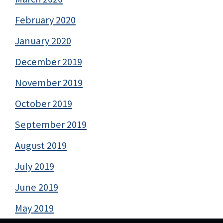
February 2020
January 2020
December 2019
November 2019
October 2019
September 2019
August 2019
July 2019
June 2019
May 2019