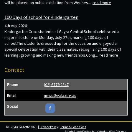
will be placed on public exhibition from Wednes...
read more
100 Days of school for Kindergarten
4th Aug 2026
Kindergarten Croc students at Guyra Central School celebrated a
major milestone on Monday, July 27th, marking 100 days of
school.The students dressed up for the occasion and enjoyed a
special celebration with their classmates, recognising 100 days of
learning, growing and making new friendships.Cong...
read more
Contact
Phone
(02) 6779 2347
Email
news@gala.org.au
Social
© Guyra Gazette 2026 |
Privacy Policy
|
Terms & Conditions
Admin
| Web Design by
Waterfall Way Designs