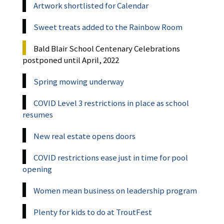
Artwork shortlisted for Calendar
Sweet treats added to the Rainbow Room
Bald Blair School Centenary Celebrations
postponed until April, 2022
Spring mowing underway
COVID Level 3 restrictions in place as school
resumes
New real estate opens doors
COVID restrictions ease just in time for pool
opening
Women mean business on leadership program
Plenty for kids to do at TroutFest