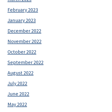
February 2023
January 2023
December 2022
November 2022
October 2022
September 2022
August 2022
July 2022
June 2022
May 2022