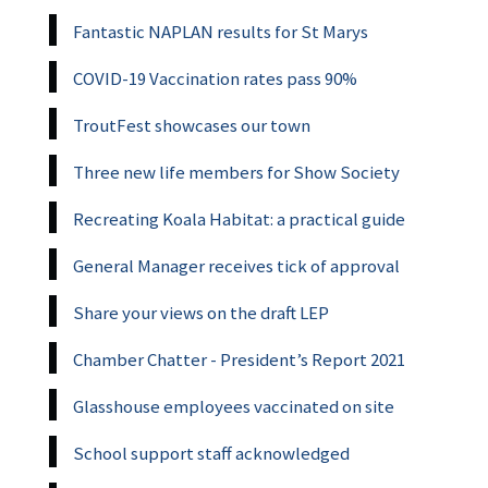
Fantastic NAPLAN results for St Marys
COVID-19 Vaccination rates pass 90%
TroutFest showcases our town
Three new life members for Show Society
Recreating Koala Habitat: a practical guide
General Manager receives tick of approval
Share your views on the draft LEP
Chamber Chatter - President’s Report 2021
Glasshouse employees vaccinated on site
School support staff acknowledged