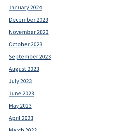
January 2024
December 2023
November 2023
October 2023
September 2023
August 2023
July 2023
June 2023
May 2023
April 2023
March 2023