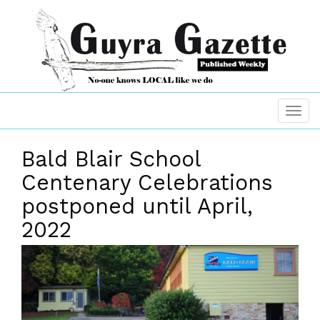
Bald Blair School
Centenary Celebrations
postponed until April,
2022