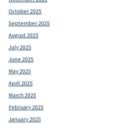
October 2025
September 2025
August 2025
July 2025
June 2025
May 2025
April 2025
March 2025
February 2025
January 2025