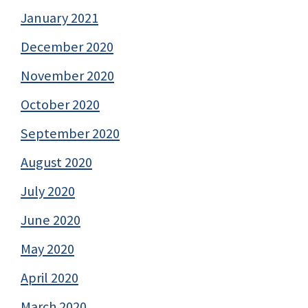
January 2021
December 2020
November 2020
October 2020
September 2020
August 2020
July 2020
June 2020
May 2020
April 2020
March 2020