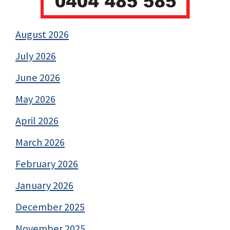
August 2026
July 2026
June 2026
May 2026
April 2026
March 2026
February 2026
January 2026
December 2025
November 2025