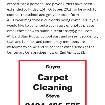
etched into a personalised paver. Orders have been
extended to Friday, 15th October, 2021, so be quick to
contact the school and get your order form.
A 100 year magazine is currently being compiled. If you
would like to contribute your story or photos please
email these now to baldblaircentenary@gmail.com.
All Bald Blair Public School past and present students,
staff and families and community members are
welcome to come and re-connect with friends at the
Centenary Celebrations now on 2nd April, 2022.