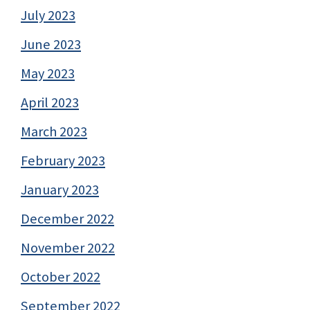
July 2023
June 2023
May 2023
April 2023
March 2023
February 2023
January 2023
December 2022
November 2022
October 2022
September 2022