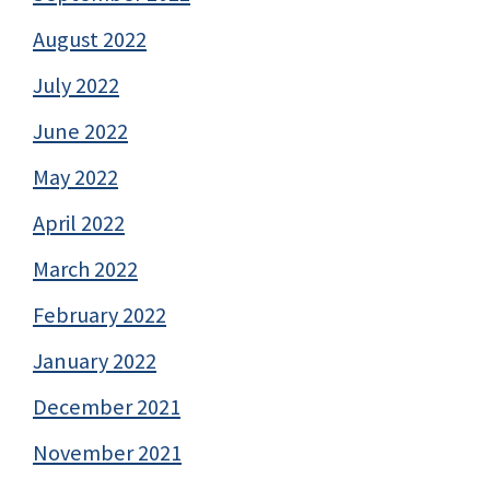
August 2022
July 2022
June 2022
May 2022
April 2022
March 2022
February 2022
January 2022
December 2021
November 2021