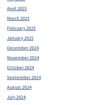
April 2025
March 2025
February 2025
January 2025
December 2024
November 2024
October 2024
September 2024
August 2024
July 2024