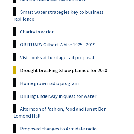
Smart water strategies key to business
resilience
Charity in action
OBITUARY Gilbert White 1925 ~2019
Visit looks at heritage rail proposal
Drought breaking Show planned for 2020
Home grown radio program
Drilling underway in quest for water
Afternoon of fashion, food and fun at Ben
Lomond Hall
Proposed changes to Armidale radio