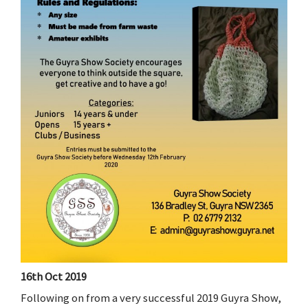
16th Oct 2019
Following on from a very successful 2019 Guyra Show,