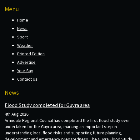
Menu
Home
News
Sport
Weather
Printed Edition
Advertise
Your Say
Contact Us
News
Flood Study completed for Guyra area
4th Aug 2026
Armidale Regional Council has completed the first flood study ever
undertaken for the Guyra area, marking an important step in
understanding local flood risks and supporting future planning,
development and emergency preparedness. The Guyra Flood Study