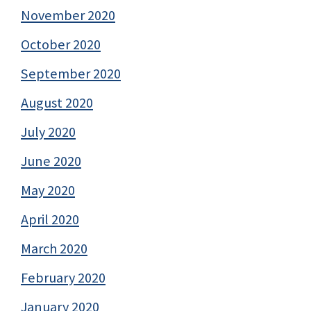
November 2020
October 2020
September 2020
August 2020
July 2020
June 2020
May 2020
April 2020
March 2020
February 2020
January 2020