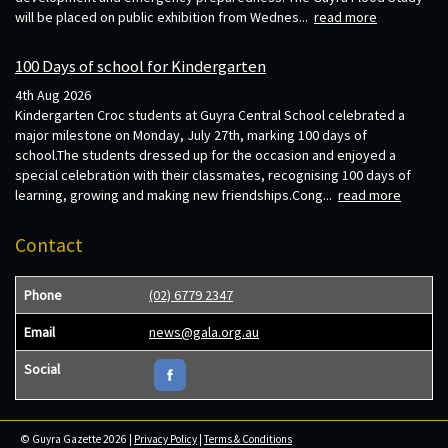
will be placed on public exhibition from Wednes...
read more
100 Days of school for Kindergarten
4th Aug 2026
Kindergarten Croc students at Guyra Central School celebrated a
major milestone on Monday, July 27th, marking 100 days of
school.The students dressed up for the occasion and enjoyed a
special celebration with their classmates, recognising 100 days of
learning, growing and making new friendships.Cong...
read more
Contact
Phone
(02) 6779 2347
Email
news@gala.org.au
Social
© Guyra Gazette 2026 |
Privacy Policy
|
Terms & Conditions