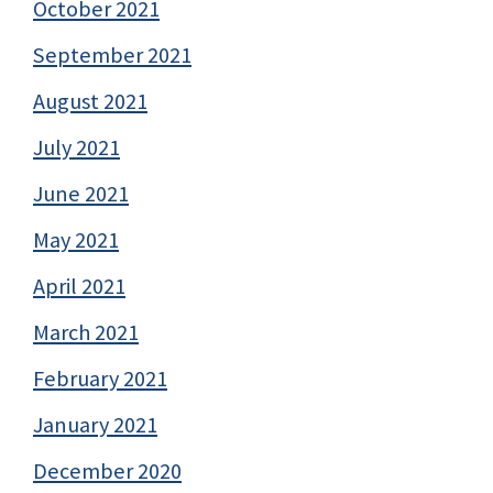
October 2021
September 2021
August 2021
July 2021
June 2021
May 2021
April 2021
March 2021
February 2021
January 2021
December 2020