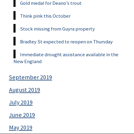
Gold medal for Deano’s trout
Think pink this October
Stock missing from Guyra property
Bradley St expected to reopen on Thursday
Immediate drought assistance available in the
New England
September 2019
August 2019
July 2019
June 2019
May 2019