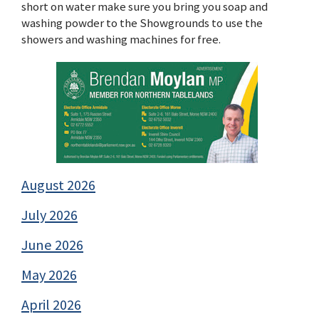
short on water make sure you bring you soap and
washing powder to the Showgrounds to use the
showers and washing machines for free.
August 2026
July 2026
June 2026
May 2026
April 2026