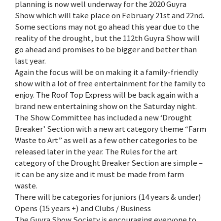
planning is now well underway for the 2020 Guyra
Show which will take place on February 21st and 22nd.
Some sections may not go ahead this year due to the
reality of the drought, but the 112th Guyra Show will
go ahead and promises to be bigger and better than
last year.
Again the focus will be on making it a family-friendly
show with a lot of free entertainment for the family to
enjoy. The Roof Top Express will be back again with a
brand new entertaining show on the Saturday night.
The Show Committee has included a new ‘Drought
Breaker’ Section with a new art category theme “Farm
Waste to Art” as well as a few other categories to be
released later in the year. The Rules for the art
category of the Drought Breaker Section are simple –
it can be any size and it must be made from farm
waste.
There will be categories for juniors (14 years & under)
Opens (15 years +) and Clubs / Business
The Guyra Show Society is encouraging everyone to