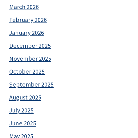
March 2026
February 2026
January 2026
December 2025
November 2025
October 2025
September 2025
August 2025
July 2025
June 2025
May 2025