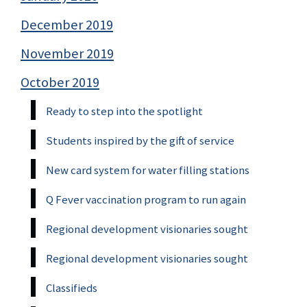
December 2019
November 2019
October 2019
Ready to step into the spotlight
Students inspired by the gift of service
New card system for water filling stations
Q Fever vaccination program to run again
Regional development visionaries sought
Regional development visionaries sought
Classifieds