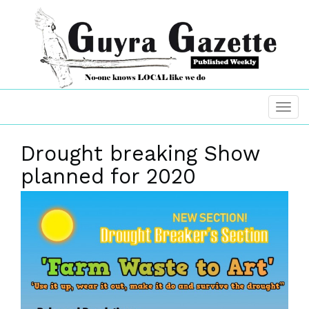
Drought breaking Show
planned for 2020