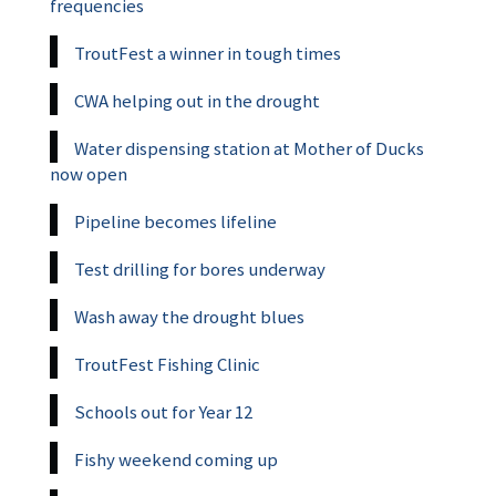
frequencies
TroutFest a winner in tough times
CWA helping out in the drought
Water dispensing station at Mother of Ducks
now open
Pipeline becomes lifeline
Test drilling for bores underway
Wash away the drought blues
TroutFest Fishing Clinic
Schools out for Year 12
Fishy weekend coming up