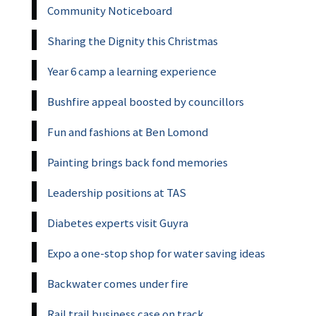
Community Noticeboard
Sharing the Dignity this Christmas
Year 6 camp a learning experience
Bushfire appeal boosted by councillors
Fun and fashions at Ben Lomond
Painting brings back fond memories
Leadership positions at TAS
Diabetes experts visit Guyra
Expo a one-stop shop for water saving ideas
Backwater comes under fire
Rail trail business case on track