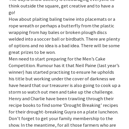
think outside the square, get creative and to have a
go!
How about plaiting baling twine into placemats or a
rope wreath or perhaps a butterfly from the plastic
wrapping from hay bales or broken plough discs
welded into a soccer ball or birdbath. There are plenty
of options and no idea is a bad idea. There will be some
great prizes to be won.
Men need to start preparing for the Men’s Cake
Competition. Rumour has it that Neil Paine (last year’s
winner) has started practising to ensure he upholds
his title but working under the cover of darkness we
have heard that our treasurer is also going to cook up a
storm so watch out men and take up the challenge.
Henry and Charlie have been trawling through their
recipe books to find some ‘Drought Breaking’ recipes
for their drought-breaking Guyra on a plate luncheon.
Don’t forget to get your family membership to the
show. In the meantime, for all those farmers who are