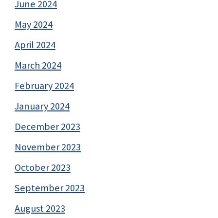
June 2024
May 2024
April 2024
March 2024
February 2024
January 2024
December 2023
November 2023
October 2023
September 2023
August 2023