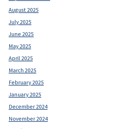
August 2025
July 2025
June 2025
May 2025
April 2025
March 2025
February 2025
January 2025
December 2024
November 2024