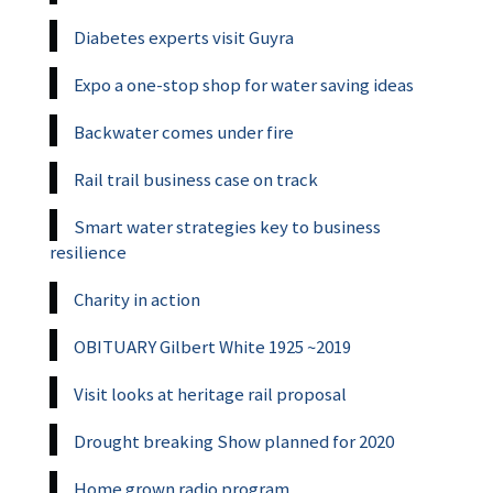
Diabetes experts visit Guyra
Expo a one-stop shop for water saving ideas
Backwater comes under fire
Rail trail business case on track
Smart water strategies key to business
resilience
Charity in action
OBITUARY Gilbert White 1925 ~2019
Visit looks at heritage rail proposal
Drought breaking Show planned for 2020
Home grown radio program