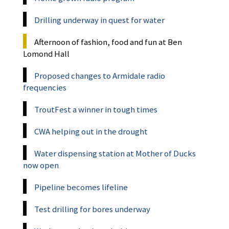
Drilling underway in quest for water
Afternoon of fashion, food and fun at Ben
Lomond Hall
Proposed changes to Armidale radio
frequencies
TroutFest a winner in tough times
CWA helping out in the drought
Water dispensing station at Mother of Ducks
now open
Pipeline becomes lifeline
Test drilling for bores underway