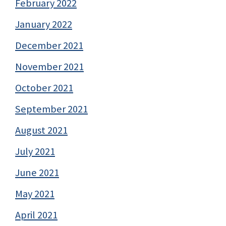
February 2022
January 2022
December 2021
November 2021
October 2021
September 2021
August 2021
July 2021
June 2021
May 2021
April 2021