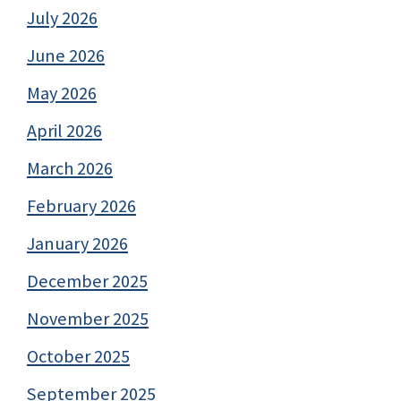
July 2026
June 2026
May 2026
April 2026
March 2026
February 2026
January 2026
December 2025
November 2025
October 2025
September 2025