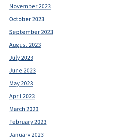
November 2023
October 2023
September 2023
August 2023
July 2023
June 2023
May 2023
April 2023
March 2023
February 2023
January 2023