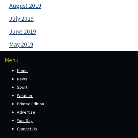
August 2019
July 2019
June 2019
May 2019
Menu
Home
News
Sport
Weather
Printed Edition
Advertise
Your Say
Contact Us