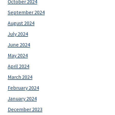
October 2024
September 2024
August 2024
July 2024
June 2024
May 2024
April 2024
March 2024
February 2024
January 2024
December 2023