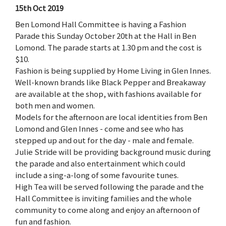
15th Oct 2019
Ben Lomond Hall Committee is having a Fashion
Parade this Sunday October 20th at the Hall in Ben
Lomond. The parade starts at 1.30 pm and the cost is
$10.
Fashion is being supplied by Home Living in Glen Innes.
Well-known brands like Black Pepper and Breakaway
are available at the shop, with fashions available for
both men and women.
Models for the afternoon are local identities from Ben
Lomond and Glen Innes - come and see who has
stepped up and out for the day - male and female.
Julie Stride will be providing background music during
the parade and also entertainment which could
include a sing-a-long of some favourite tunes.
High Tea will be served following the parade and the
Hall Committee is inviting families and the whole
community to come along and enjoy an afternoon of
fun and fashion.