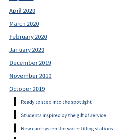
April 2020
March 2020
February 2020
January 2020
December 2019
November 2019
October 2019
Ready to step into the spotlight
Students inspired by the gift of service
New card system for water filling stations