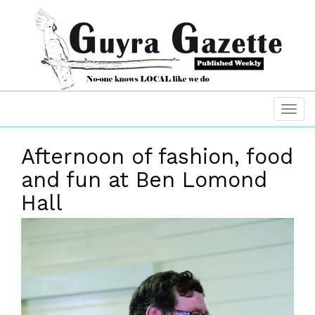
Afternoon of fashion, food
and fun at Ben Lomond
Hall