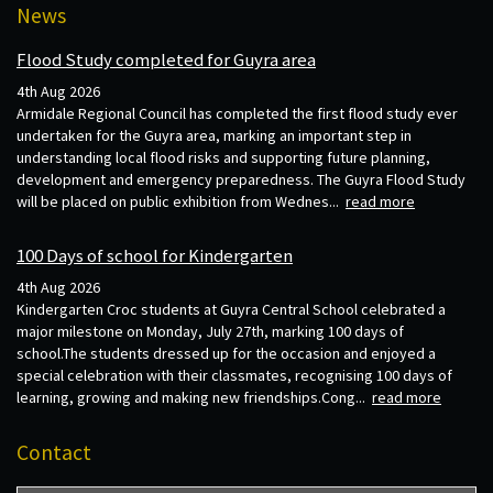
News
Flood Study completed for Guyra area
4th Aug 2026
Armidale Regional Council has completed the first flood study ever
undertaken for the Guyra area, marking an important step in
understanding local flood risks and supporting future planning,
development and emergency preparedness. The Guyra Flood Study
will be placed on public exhibition from Wednes...
read more
100 Days of school for Kindergarten
4th Aug 2026
Kindergarten Croc students at Guyra Central School celebrated a
major milestone on Monday, July 27th, marking 100 days of
school.The students dressed up for the occasion and enjoyed a
special celebration with their classmates, recognising 100 days of
learning, growing and making new friendships.Cong...
read more
Contact