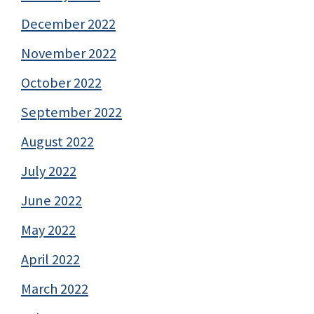
December 2022
November 2022
October 2022
September 2022
August 2022
July 2022
June 2022
May 2022
April 2022
March 2022