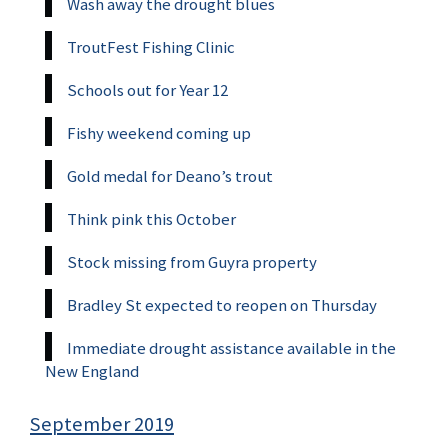
Wash away the drought blues
TroutFest Fishing Clinic
Schools out for Year 12
Fishy weekend coming up
Gold medal for Deano’s trout
Think pink this October
Stock missing from Guyra property
Bradley St expected to reopen on Thursday
Immediate drought assistance available in the
New England
September 2019