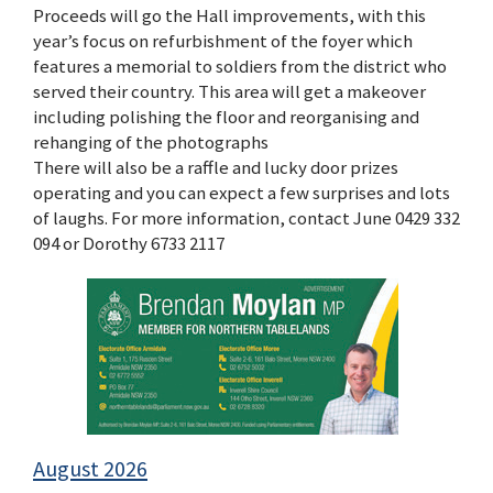
Proceeds will go the Hall improvements, with this
year’s focus on refurbishment of the foyer which
features a memorial to soldiers from the district who
served their country. This area will get a makeover
including polishing the floor and reorganising and
rehanging of the photographs
There will also be a raffle and lucky door prizes
operating and you can expect a few surprises and lots
of laughs. For more information, contact June 0429 332
094 or Dorothy 6733 2117
August 2026