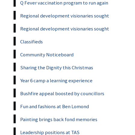
Q Fever vaccination program to run again
Regional development visionaries sought
Regional development visionaries sought
Classifieds
Community Noticeboard
Sharing the Dignity this Christmas
Year 6 camp a learning experience
Bushfire appeal boosted by councillors
Fun and fashions at Ben Lomond
Painting brings back fond memories
Leadership positions at TAS