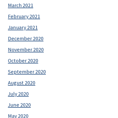
March 2021
February 2021
January 2021
December 2020
November 2020
October 2020
September 2020
August 2020
July 2020
June 2020
May 2020