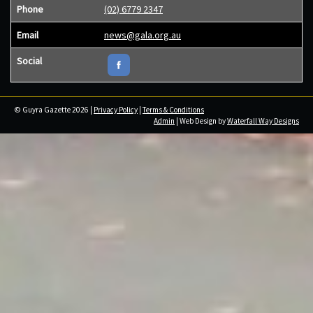
Phone
(02) 6779 2347
Email
news@gala.org.au
Social
© Guyra Gazette 2026 |
Privacy Policy
|
Terms & Conditions
Admin
| Web Design by
Waterfall Way Designs