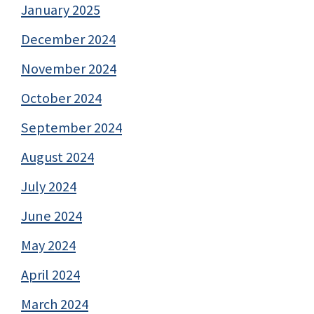
January 2025
December 2024
November 2024
October 2024
September 2024
August 2024
July 2024
June 2024
May 2024
April 2024
March 2024