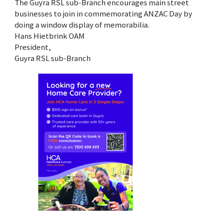
The Guyra RSL sub-Branch encourages main street
businesses to join in commemorating ANZAC Day by
doing a window display of memorabilia.
Hans Hietbrink OAM
President,
Guyra RSL sub-Branch