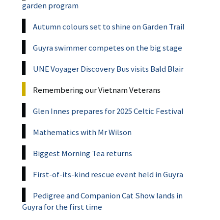
garden program
Autumn colours set to shine on Garden Trail
Guyra swimmer competes on the big stage
UNE Voyager Discovery Bus visits Bald Blair
Remembering our Vietnam Veterans
Glen Innes prepares for 2025 Celtic Festival
Mathematics with Mr Wilson
Biggest Morning Tea returns
First-of-its-kind rescue event held in Guyra
Pedigree and Companion Cat Show lands in
Guyra for the first time