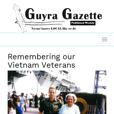
Remembering our
Vietnam Veterans