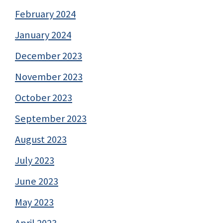
February 2024
January 2024
December 2023
November 2023
October 2023
September 2023
August 2023
July 2023
June 2023
May 2023