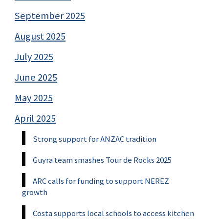
September 2025
August 2025
July 2025
June 2025
May 2025
April 2025
Strong support for ANZAC tradition
Guyra team smashes Tour de Rocks 2025
ARC calls for funding to support NEREZ
growth
Costa supports local schools to access kitchen