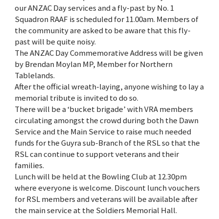
our ANZAC Day services and a fly-past by No. 1
Squadron RAAF is scheduled for 11.00am. Members of
the community are asked to be aware that this fly-
past will be quite noisy.
The ANZAC Day Commemorative Address will be given
by Brendan Moylan MP, Member for Northern
Tablelands.
After the official wreath-laying, anyone wishing to lay a
memorial tribute is invited to do so.
There will be a ‘bucket brigade’ with VRA members
circulating amongst the crowd during both the Dawn
Service and the Main Service to raise much needed
funds for the Guyra sub-Branch of the RSL so that the
RSL can continue to support veterans and their
families.
Lunch will be held at the Bowling Club at 12.30pm
where everyone is welcome. Discount lunch vouchers
for RSL members and veterans will be available after
the main service at the Soldiers Memorial Hall.