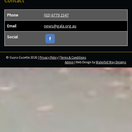
Contact
Phone
(02) 6779 2347
Email
news@gala.org.au
Social
© Guyra Gazette 2026 |
Privacy Policy
|
Terms & Conditions
Admin
| Web Design by
Waterfall Way Designs