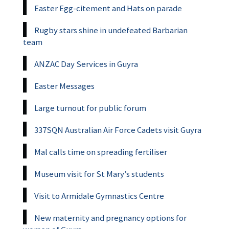
Easter Egg-citement and Hats on parade
Rugby stars shine in undefeated Barbarian
team
ANZAC Day Services in Guyra
Easter Messages
Large turnout for public forum
337SQN Australian Air Force Cadets visit Guyra
Mal calls time on spreading fertiliser
Museum visit for St Mary’s students
Visit to Armidale Gymnastics Centre
New maternity and pregnancy options for