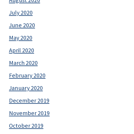
August 2020
July 2020
June 2020
May 2020
April 2020
March 2020
February 2020
January 2020
December 2019
November 2019
October 2019