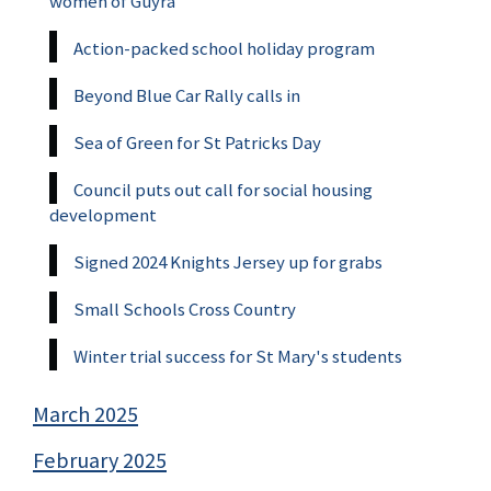
women of Guyra
Action-packed school holiday program
Beyond Blue Car Rally calls in
Sea of Green for St Patricks Day
Council puts out call for social housing
development
Signed 2024 Knights Jersey up for grabs
Small Schools Cross Country
Winter trial success for St Mary's students
March 2025
February 2025