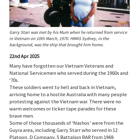
Garry Starr was met by his Mum when he returned from service
in Vietnam on 10th March, 1970. HMAS Sydney, in the
background, was the ship that brought him home.
22nd Apr 2025
Many have forgotten our Vietnam Veterans and
National Servicemen who served during the 1960s and
‘70s.
These soldiers went to hell and back in Vietnam,
arriving home to a hostile Australia with many people
protesting against the Vietnam war. There were no
warm welcomes or ticker tape parades for these
brave men.
Some of those thousands of ‘Nashos’ were from the
Guyra area, including Garry Starr who served in 12
Platoon, D Company, 5 Battalion RAR from 1969.