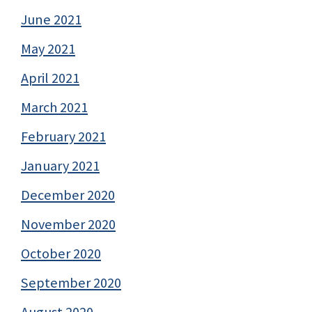
June 2021
May 2021
April 2021
March 2021
February 2021
January 2021
December 2020
November 2020
October 2020
September 2020