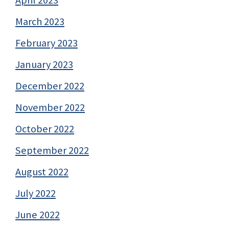
April 2023
March 2023
February 2023
January 2023
December 2022
November 2022
October 2022
September 2022
August 2022
July 2022
June 2022