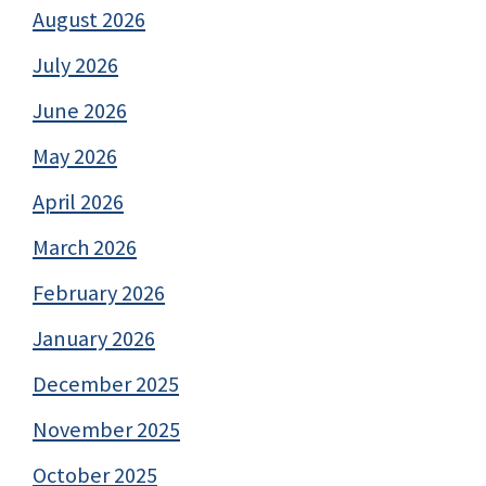
August 2026
July 2026
June 2026
May 2026
April 2026
March 2026
February 2026
January 2026
December 2025
November 2025
October 2025