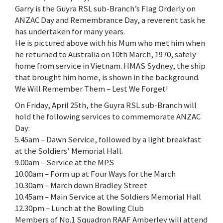
Garry is the Guyra RSL sub-Branch’s Flag Orderly on
ANZAC Day and Remembrance Day, a reverent task he
has undertaken for many years.
He is pictured above with his Mum who met him when
he returned to Australia on 10th March, 1970, safely
home from service in Vietnam. HMAS Sydney, the ship
that brought him home, is shown in the background.
We Will Remember Them – Lest We Forget!
On Friday, April 25th, the Guyra RSL sub-Branch will
hold the following services to commemorate ANZAC
Day:
5.45am – Dawn Service, followed by a light breakfast
at the Soldiers’ Memorial Hall.
9.00am – Service at the MPS
10.00am – Form up at Four Ways for the March
10.30am – March down Bradley Street
10.45am – Main Service at the Soldiers Memorial Hall
12.30pm – Lunch at the Bowling Club
Members of No.1 Squadron RAAF Amberley will attend