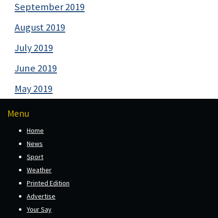
September 2019
August 2019
July 2019
June 2019
May 2019
Menu
Home
News
Sport
Weather
Printed Edition
Advertise
Your Say