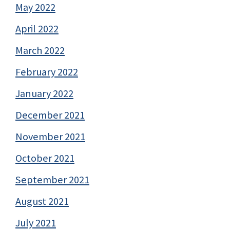
May 2022
April 2022
March 2022
February 2022
January 2022
December 2021
November 2021
October 2021
September 2021
August 2021
July 2021