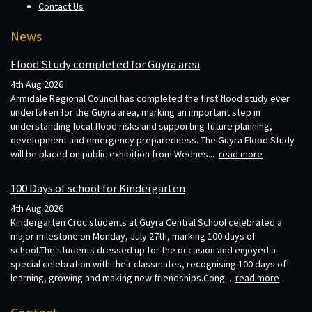
Contact Us
News
Flood Study completed for Guyra area
4th Aug 2026
Armidale Regional Council has completed the first flood study ever
undertaken for the Guyra area, marking an important step in
understanding local flood risks and supporting future planning,
development and emergency preparedness. The Guyra Flood Study
will be placed on public exhibition from Wednes...
read more
100 Days of school for Kindergarten
4th Aug 2026
Kindergarten Croc students at Guyra Central School celebrated a
major milestone on Monday, July 27th, marking 100 days of
school.The students dressed up for the occasion and enjoyed a
special celebration with their classmates, recognising 100 days of
learning, growing and making new friendships.Cong...
read more