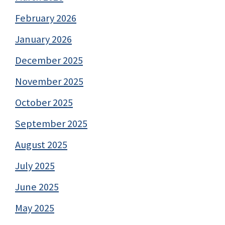
February 2026
January 2026
December 2025
November 2025
October 2025
September 2025
August 2025
July 2025
June 2025
May 2025