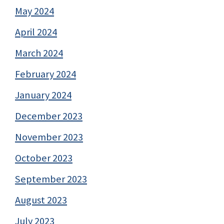
May 2024
April 2024
March 2024
February 2024
January 2024
December 2023
November 2023
October 2023
September 2023
August 2023
July 2023