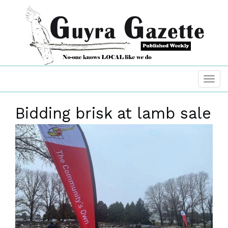
Bidding brisk at lamb sale