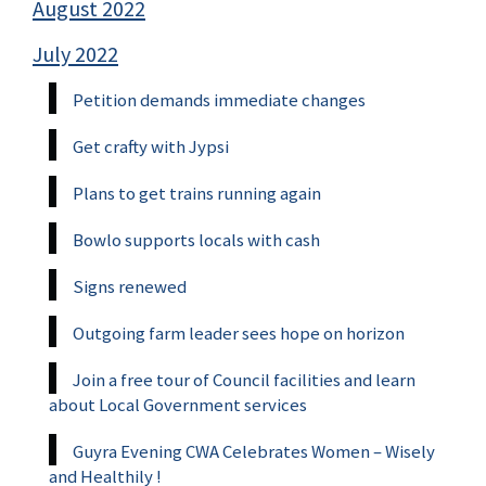
August 2022
July 2022
Petition demands immediate changes
Get crafty with Jypsi
Plans to get trains running again
Bowlo supports locals with cash
Signs renewed
Outgoing farm leader sees hope on horizon
Join a free tour of Council facilities and learn
about Local Government services
Guyra Evening CWA Celebrates Women – Wisely
and Healthily !