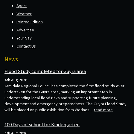
Sport
Weather
Printed Edition
Advertise
Your Say
Contact Us
News
Flood Study completed for Guyra area
4th Aug 2026
Armidale Regional Council has completed the first flood study ever
undertaken for the Guyra area, marking an important step in
understanding local flood risks and supporting future planning,
development and emergency preparedness. The Guyra Flood Study
will be placed on public exhibition from Wednes...
read more
100 Days of school for Kindergarten
4th Aug 2026