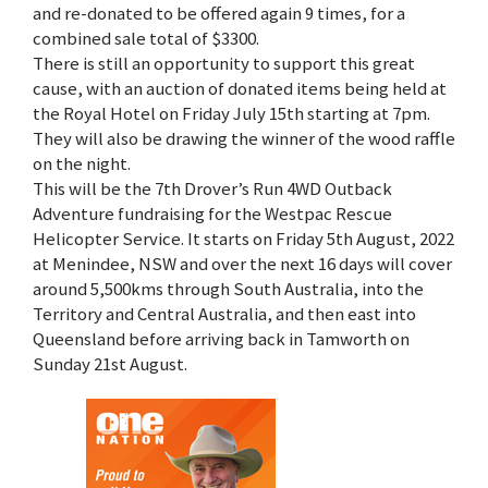
and re-donated to be offered again 9 times, for a
combined sale total of $3300.
There is still an opportunity to support this great
cause, with an auction of donated items being held at
the Royal Hotel on Friday July 15th starting at 7pm.
They will also be drawing the winner of the wood raffle
on the night.
This will be the 7th Drover’s Run 4WD Outback
Adventure fundraising for the Westpac Rescue
Helicopter Service. It starts on Friday 5th August, 2022
at Menindee, NSW and over the next 16 days will cover
around 5,500kms through South Australia, into the
Territory and Central Australia, and then east into
Queensland before arriving back in Tamworth on
Sunday 21st August.