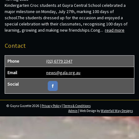
Kindergarten Croc students at Guyra Central School celebrated a
major milestone on Monday, July 27th, marking 100 days of
school.The students dressed up for the occasion and enjoyed a
special celebration with their classmates, recognising 100 days of
learning, growing and making new friendships.Cong...
read more
Contact
Phone
(02) 6779 2347
Email
news@gala.org.au
Social
© Guyra Gazette 2026 |
Privacy Policy
|
Terms & Conditions
Admin
| Web Design by
Waterfall Way Designs