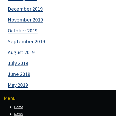
December 2019
November 2019
October 2019
September 2019
August 2019
July 2019
June 2019
May 2019
Menu
Home
News