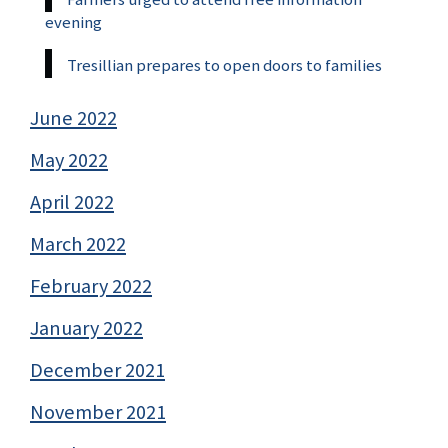
evening
Tresillian prepares to open doors to families
June 2022
May 2022
April 2022
March 2022
February 2022
January 2022
December 2021
November 2021