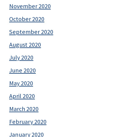
November 2020
October 2020
September 2020
August 2020
July 2020
June 2020
May 2020
April 2020
March 2020
February 2020
January 2020