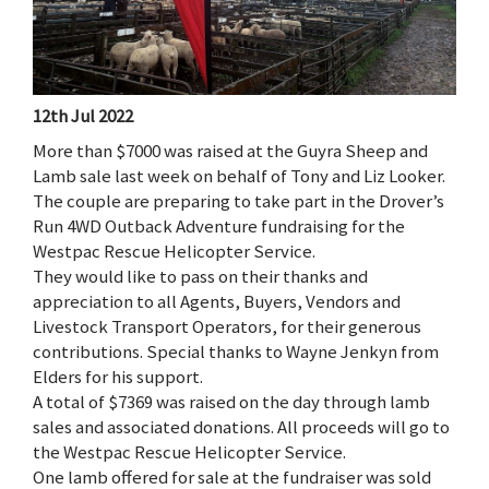
12th Jul 2022
More than $7000 was raised at the Guyra Sheep and
Lamb sale last week on behalf of Tony and Liz Looker.
The couple are preparing to take part in the Drover’s
Run 4WD Outback Adventure fundraising for the
Westpac Rescue Helicopter Service.
They would like to pass on their thanks and
appreciation to all Agents, Buyers, Vendors and
Livestock Transport Operators, for their generous
contributions. Special thanks to Wayne Jenkyn from
Elders for his support.
A total of $7369 was raised on the day through lamb
sales and associated donations. All proceeds will go to
the Westpac Rescue Helicopter Service.
One lamb offered for sale at the fundraiser was sold