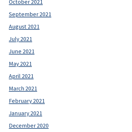
October 2021
September 2021
August 2021
July 2021
June 2021
May 2021
April 2021
March 2021
February 2021
January 2021
December 2020