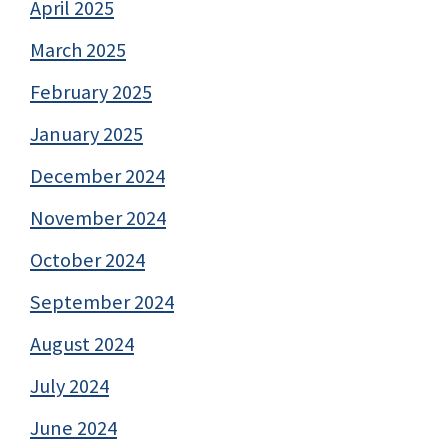
April 2025
March 2025
February 2025
January 2025
December 2024
November 2024
October 2024
September 2024
August 2024
July 2024
June 2024