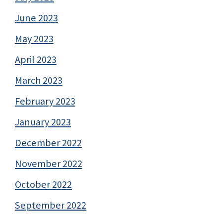
June 2023
May 2023
April 2023
March 2023
February 2023
January 2023
December 2022
November 2022
October 2022
September 2022