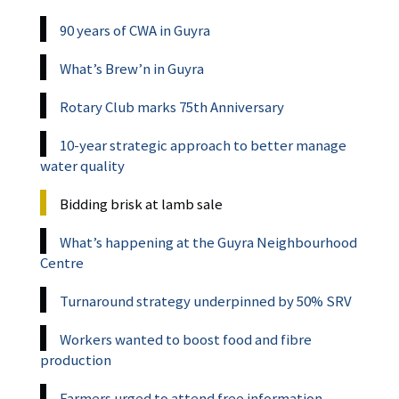
90 years of CWA in Guyra
What’s Brew’n in Guyra
Rotary Club marks 75th Anniversary
10-year strategic approach to better manage
water quality
Bidding brisk at lamb sale
What’s happening at the Guyra Neighbourhood
Centre
Turnaround strategy underpinned by 50% SRV
Workers wanted to boost food and fibre
production
Farmers urged to attend free information