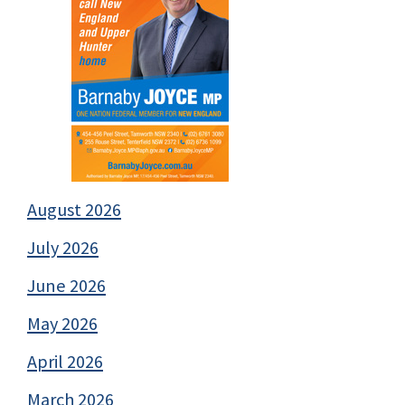
August 2026
July 2026
June 2026
May 2026
April 2026
March 2026