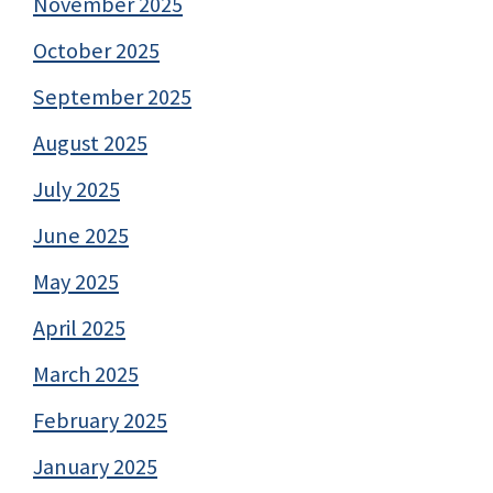
November 2025
October 2025
September 2025
August 2025
July 2025
June 2025
May 2025
April 2025
March 2025
February 2025
January 2025