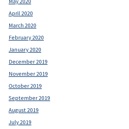
May 2020
April 2020
March 2020
February 2020
January 2020
December 2019
November 2019
October 2019
September 2019
August 2019
July 2019