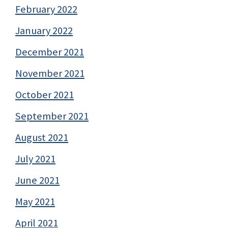
February 2022
January 2022
December 2021
November 2021
October 2021
September 2021
August 2021
July 2021
June 2021
May 2021
April 2021