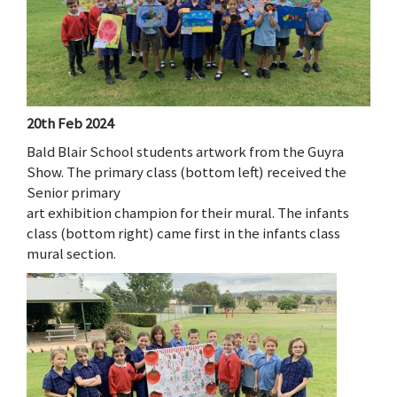
20th Feb 2024
Bald Blair School students artwork from the Guyra
Show. The primary class (bottom left) received the
Senior primary
art exhibition champion for their mural. The infants
class (bottom right) came first in the infants class
mural section.