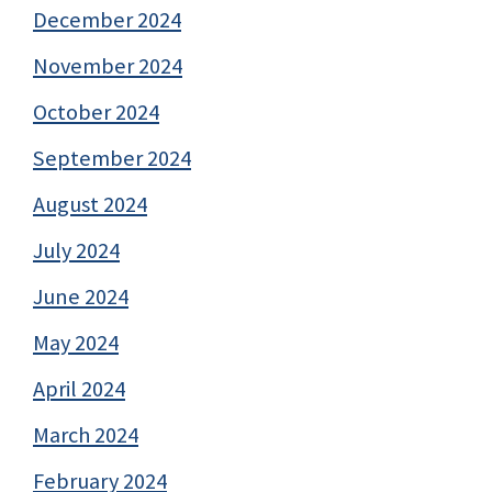
December 2024
November 2024
October 2024
September 2024
August 2024
July 2024
June 2024
May 2024
April 2024
March 2024
February 2024