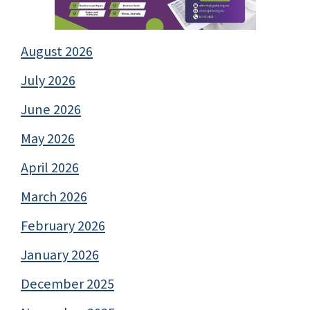
August 2026
July 2026
June 2026
May 2026
April 2026
March 2026
February 2026
January 2026
December 2025