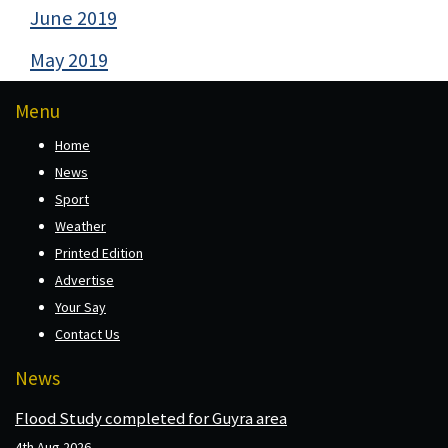
June 2019
May 2019
Menu
Home
News
Sport
Weather
Printed Edition
Advertise
Your Say
Contact Us
News
Flood Study completed for Guyra area
4th Aug 2026