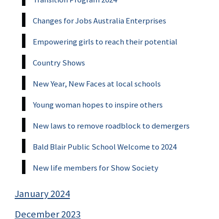
Changes for Jobs Australia Enterprises
Empowering girls to reach their potential
Country Shows
New Year, New Faces at local schools
Young woman hopes to inspire others
New laws to remove roadblock to demergers
Bald Blair Public School Welcome to 2024
New life members for Show Society
January 2024
December 2023