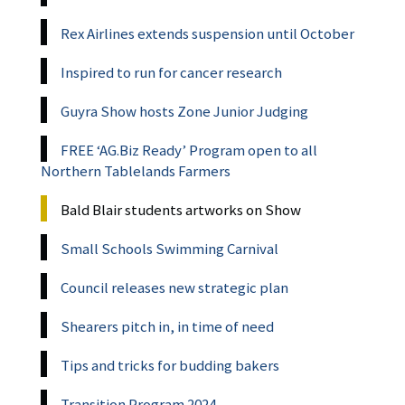
Rex Airlines extends suspension until October
Inspired to run for cancer research
Guyra Show hosts Zone Junior Judging
FREE ‘AG.Biz Ready’ Program open to all
Northern Tablelands Farmers
Bald Blair students artworks on Show
Small Schools Swimming Carnival
Council releases new strategic plan
Shearers pitch in, in time of need
Tips and tricks for budding bakers
Transition Program 2024