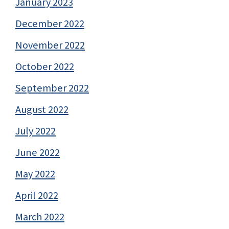
January 2023
December 2022
November 2022
October 2022
September 2022
August 2022
July 2022
June 2022
May 2022
April 2022
March 2022