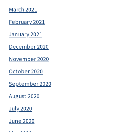
March 2021
February 2021
January 2021
December 2020
November 2020
October 2020
September 2020
August 2020
July 2020
June 2020