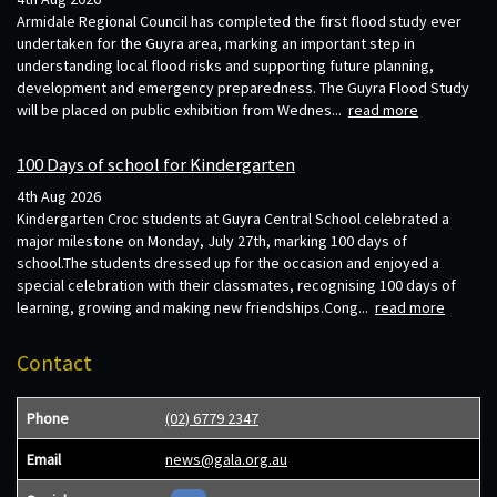
Armidale Regional Council has completed the first flood study ever
undertaken for the Guyra area, marking an important step in
understanding local flood risks and supporting future planning,
development and emergency preparedness. The Guyra Flood Study
will be placed on public exhibition from Wednes...
read more
100 Days of school for Kindergarten
4th Aug 2026
Kindergarten Croc students at Guyra Central School celebrated a
major milestone on Monday, July 27th, marking 100 days of
school.The students dressed up for the occasion and enjoyed a
special celebration with their classmates, recognising 100 days of
learning, growing and making new friendships.Cong...
read more
Contact
Phone
(02) 6779 2347
Email
news@gala.org.au