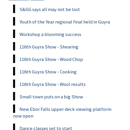
S&GG says all may not be lost
Youth of the Year regional final held in Guyra
Workshop a blooming success
116th Guyra Show - Shearing
116th Guyra Show - Wood Chop
116th Guyra Show - Cooking
116th Guyra Show - Wool results
Small town puts on a big Show
New Ebor Falls upper deck viewing platform
now open
Dance classes set to start