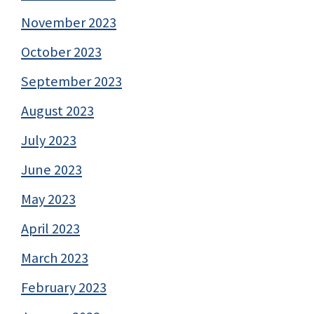
November 2023
October 2023
September 2023
August 2023
July 2023
June 2023
May 2023
April 2023
March 2023
February 2023