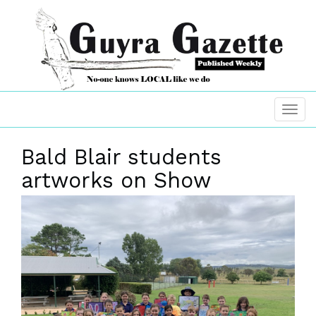
Bald Blair students
artworks on Show