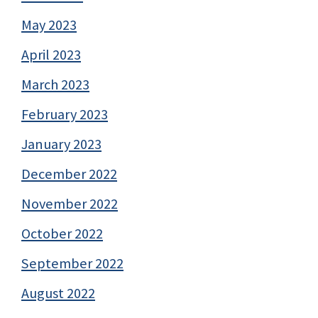
May 2023
April 2023
March 2023
February 2023
January 2023
December 2022
November 2022
October 2022
September 2022
August 2022