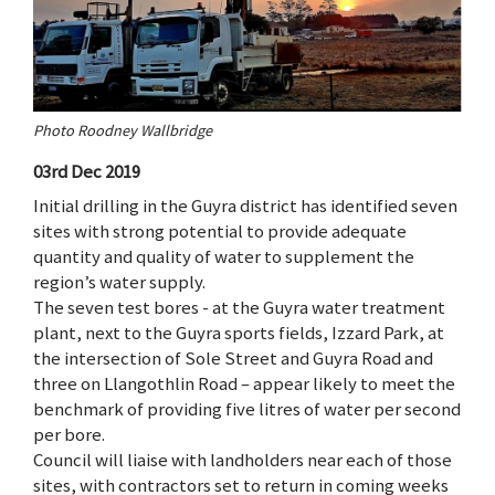
Photo Roodney Wallbridge
03rd Dec 2019
Initial drilling in the Guyra district has identified seven
sites with strong potential to provide adequate
quantity and quality of water to supplement the
region’s water supply.
The seven test bores - at the Guyra water treatment
plant, next to the Guyra sports fields, Izzard Park, at
the intersection of Sole Street and Guyra Road and
three on Llangothlin Road – appear likely to meet the
benchmark of providing five litres of water per second
per bore.
Council will liaise with landholders near each of those
sites, with contractors set to return in coming weeks