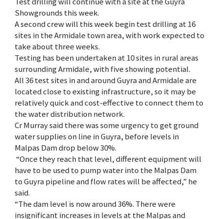
Test drilling will continue with a site at the Guyra
Showgrounds this week.
A second crew will this week begin test drilling at 16
sites in the Armidale town area, with work expected to
take about three weeks.
Testing has been undertaken at 10 sites in rural areas
surrounding Armidale, with five showing potential.
All 36 test sites in and around Guyra and Armidale are
located close to existing infrastructure, so it may be
relatively quick and cost-effective to connect them to
the water distribution network.
Cr Murray said there was some urgency to get ground
water supplies on line in Guyra, before levels in
Malpas Dam drop below 30%.
“Once they reach that level, different equipment will
have to be used to pump water into the Malpas Dam
to Guyra pipeline and flow rates will be affected,” he
said.
“The dam level is now around 36%. There were
insignificant increases in levels at the Malpas and