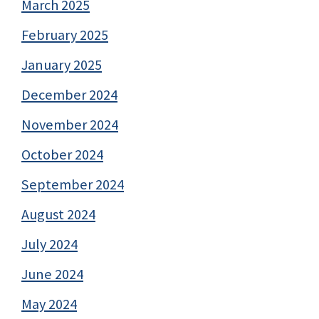
March 2025
February 2025
January 2025
December 2024
November 2024
October 2024
September 2024
August 2024
July 2024
June 2024
May 2024