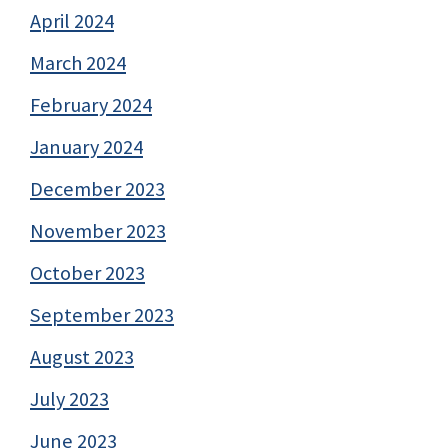
April 2024
March 2024
February 2024
January 2024
December 2023
November 2023
October 2023
September 2023
August 2023
July 2023
June 2023