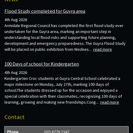
Flood Study completed for Guyra area
4th Aug 2026
Armidale Regional Council has completed the first flood study ever
undertaken for the Guyra area, marking an important step in
understanding local flood risks and supporting future planning,
development and emergency preparedness. The Guyra Flood Study
will be placed on public exhibition from Wednes...
read more
100 Days of school for Kindergarten
4th Aug 2026
Kindergarten Croc students at Guyra Central School celebrated a
major milestone on Monday, July 27th, marking 100 days of
school.The students dressed up for the occasion and enjoyed a
special celebration with their classmates, recognising 100 days of
learning, growing and making new friendships.Cong...
read more
Contact
Phone
(02) 6779 2347