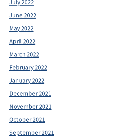
July 2022
June 2022
May 2022
April 2022
March 2022
February 2022
January 2022
December 2021
November 2021
October 2021
September 2021