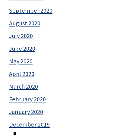
September 2020
August 2020
July 2020
June 2020
May 2020
April 2020
March 2020
February 2020
January 2020
December 2019