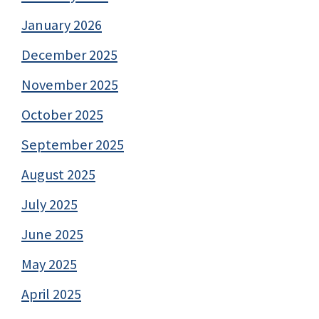
January 2026
December 2025
November 2025
October 2025
September 2025
August 2025
July 2025
June 2025
May 2025
April 2025