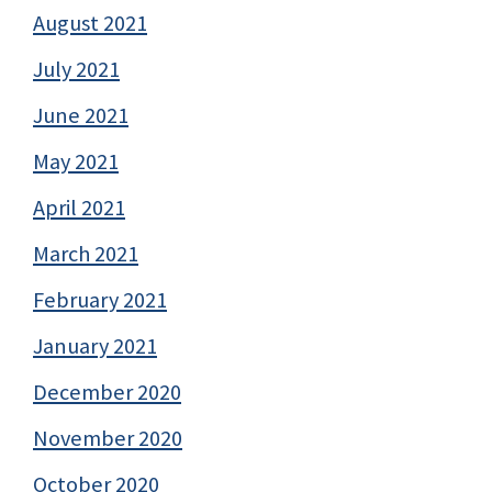
August 2021
July 2021
June 2021
May 2021
April 2021
March 2021
February 2021
January 2021
December 2020
November 2020
October 2020