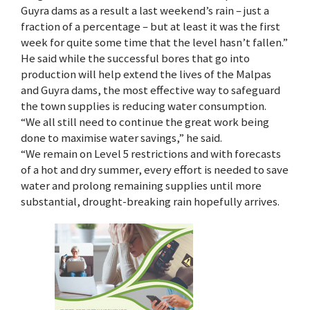
Guyra dams as a result a last weekend’s rain – just a
fraction of a percentage – but at least it was the first
week for quite some time that the level hasn’t fallen.”
He said while the successful bores that go into
production will help extend the lives of the Malpas
and Guyra dams, the most effective way to safeguard
the town supplies is reducing water consumption.
“We all still need to continue the great work being
done to maximise water savings,” he said.
“We remain on Level 5 restrictions and with forecasts
of a hot and dry summer, every effort is needed to save
water and prolong remaining supplies until more
substantial, drought-breaking rain hopefully arrives.