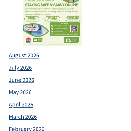
August 2026
July 2026
June 2026
May 2026
April 2026
March 2026
February 2026