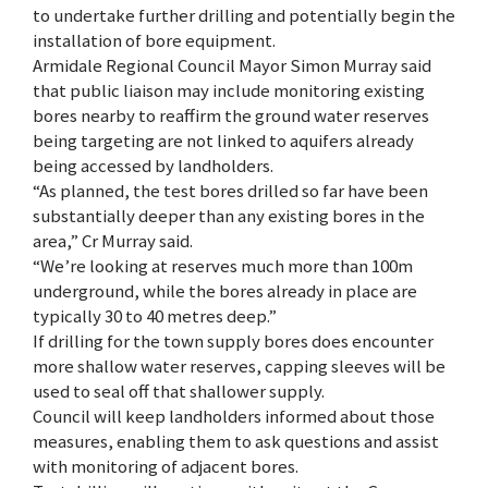
to undertake further drilling and potentially begin the
installation of bore equipment.
Armidale Regional Council Mayor Simon Murray said
that public liaison may include monitoring existing
bores nearby to reaffirm the ground water reserves
being targeting are not linked to aquifers already
being accessed by landholders.
“As planned, the test bores drilled so far have been
substantially deeper than any existing bores in the
area,” Cr Murray said.
“We’re looking at reserves much more than 100m
underground, while the bores already in place are
typically 30 to 40 metres deep.”
If drilling for the town supply bores does encounter
more shallow water reserves, capping sleeves will be
used to seal off that shallower supply.
Council will keep landholders informed about those
measures, enabling them to ask questions and assist
with monitoring of adjacent bores.