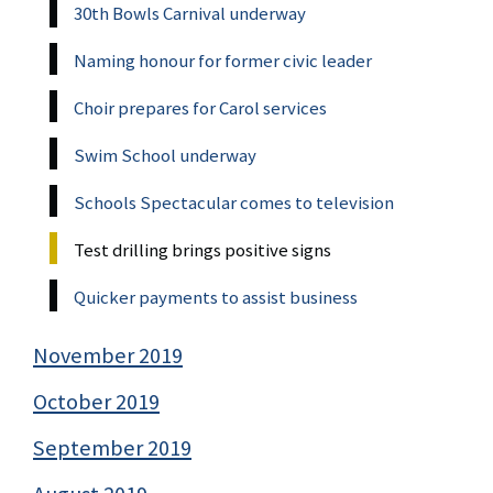
30th Bowls Carnival underway
Naming honour for former civic leader
Choir prepares for Carol services
Swim School underway
Schools Spectacular comes to television
Test drilling brings positive signs
Quicker payments to assist business
November 2019
October 2019
September 2019