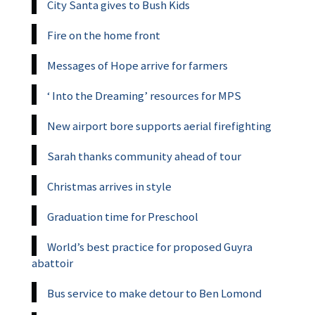
City Santa gives to Bush Kids
Fire on the home front
Messages of Hope arrive for farmers
‘ Into the Dreaming’ resources for MPS
New airport bore supports aerial firefighting
Sarah thanks community ahead of tour
Christmas arrives in style
Graduation time for Preschool
World’s best practice for proposed Guyra
abattoir
Bus service to make detour to Ben Lomond