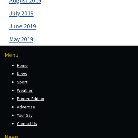
August 2019
July 2019
June 2019
May 2019
Menu
Home
News
Sport
Weather
Printed Edition
Advertise
Your Say
Contact Us
News