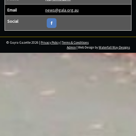
Email
news@gala.org.au
Social
© Guyra Gazette 2026 |
Privacy Policy
|
Terms & Conditions
Admin
| Web Design by
Waterfall Way Designs