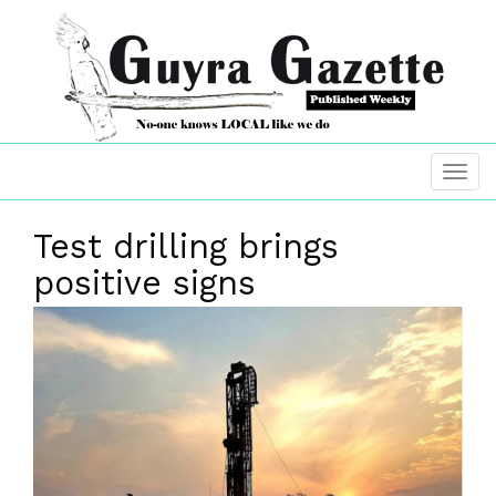
Test drilling brings
positive signs