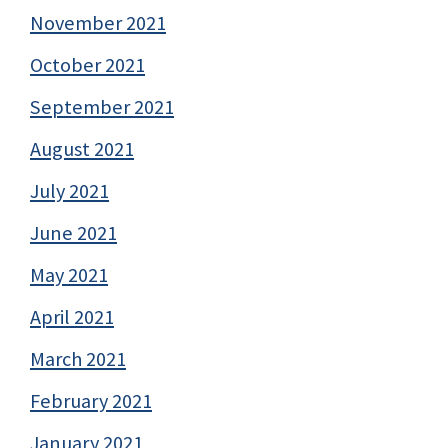
November 2021
October 2021
September 2021
August 2021
July 2021
June 2021
May 2021
April 2021
March 2021
February 2021
January 2021