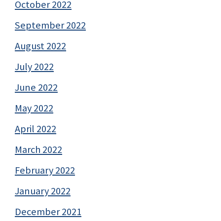
October 2022
September 2022
August 2022
July 2022
June 2022
May 2022
April 2022
March 2022
February 2022
January 2022
December 2021