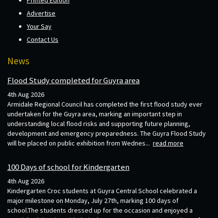
Printed Edition
Advertise
Your Say
Contact Us
News
Flood Study completed for Guyra area
4th Aug 2026
Armidale Regional Council has completed the first flood study ever
undertaken for the Guyra area, marking an important step in
understanding local flood risks and supporting future planning,
development and emergency preparedness. The Guyra Flood Study
will be placed on public exhibition from Wednes...
read more
100 Days of school for Kindergarten
4th Aug 2026
Kindergarten Croc students at Guyra Central School celebrated a
major milestone on Monday, July 27th, marking 100 days of
school.The students dressed up for the occasion and enjoyed a