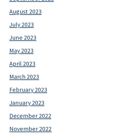
August 2023
July 2023
June 2023
May 2023
April 2023
March 2023
February 2023
January 2023
December 2022
November 2022