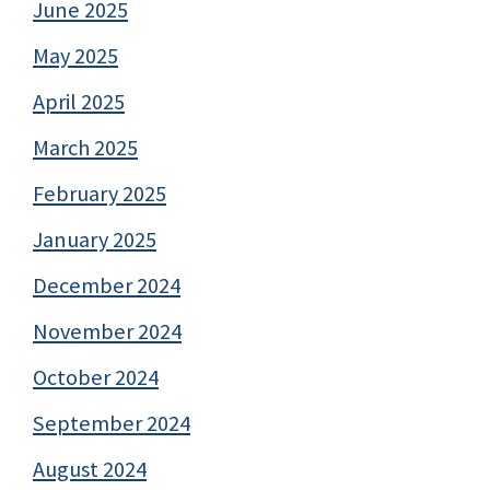
June 2025
May 2025
April 2025
March 2025
February 2025
January 2025
December 2024
November 2024
October 2024
September 2024
August 2024