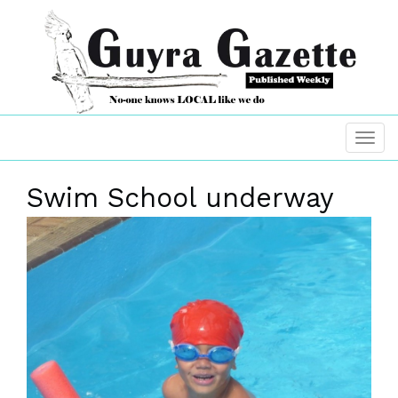
Swim School underway