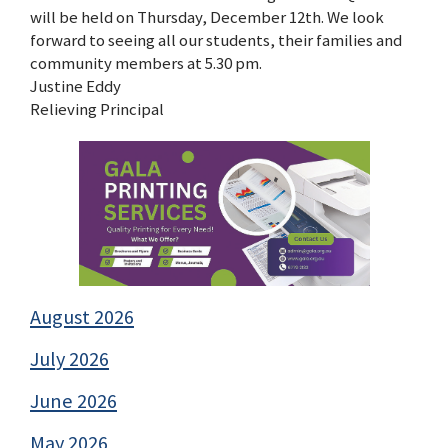
will be held on Thursday, December 12th. We look
forward to seeing all our students, their families and
community members at 5.30 pm.
Justine Eddy
Relieving Principal
August 2026
July 2026
June 2026
May 2026