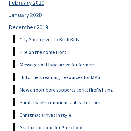
February 2020
January 2020
December 2019
City Santa gives to Bush Kids
Fire on the home front
Messages of Hope arrive for farmers
‘ Into the Dreaming’ resources for MPS
New airport bore supports aerial firefighting
Sarah thanks community ahead of tour
Christmas arrives in style
Graduation time for Preschool