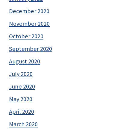
December 2020
November 2020
October 2020
September 2020
August 2020
July 2020
June 2020
May 2020
April 2020
March 2020