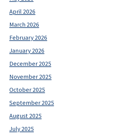
April 2026
March 2026
February 2026
January 2026
December 2025
November 2025
October 2025
September 2025
August 2025
July 2025