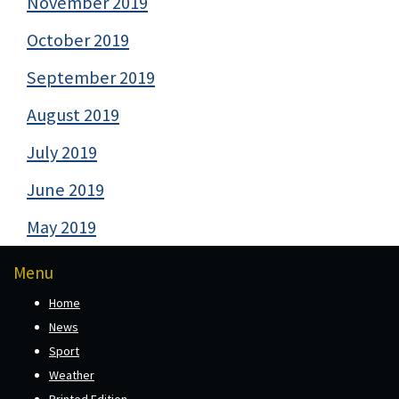
November 2019
October 2019
September 2019
August 2019
July 2019
June 2019
May 2019
Menu
Home
News
Sport
Weather