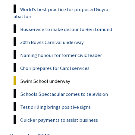
World’s best practice for proposed Guyra
abattoir
Bus service to make detour to Ben Lomond
30th Bowls Carnival underway
Naming honour for former civic leader
Choir prepares for Carol services
Swim School underway
Schools Spectacular comes to television
Test drilling brings positive signs
Quicker payments to assist business