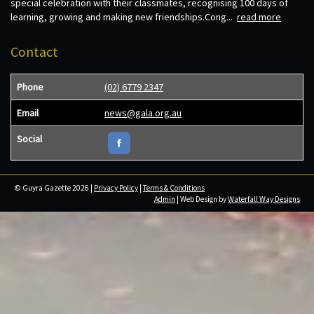
special celebration with their classmates, recognising 100 days of
learning, growing and making new friendships.Cong...
read more
Contact
Phone
(02) 6779 2347
Email
news@gala.org.au
Social
© Guyra Gazette 2026 |
Privacy Policy
|
Terms & Conditions
Admin
| Web Design by
Waterfall Way Designs