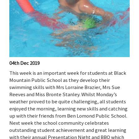
04th Dec 2019
This week is an important week for students at Black
Mountain Public School as they develop their
swimming skills with Mrs Lorraine Brazier, Mrs Sue
Reeves and Miss Bronte Stanley. Whilst Monday’s
weather proved to be quite challenging, all students
enjoyed the morning, learning new skills and catching
up with their friends from Ben Lomond Public School.
Next week the school community celebrates
outstanding student achievement and great learning
with their annual Presentation Night and BBQ which