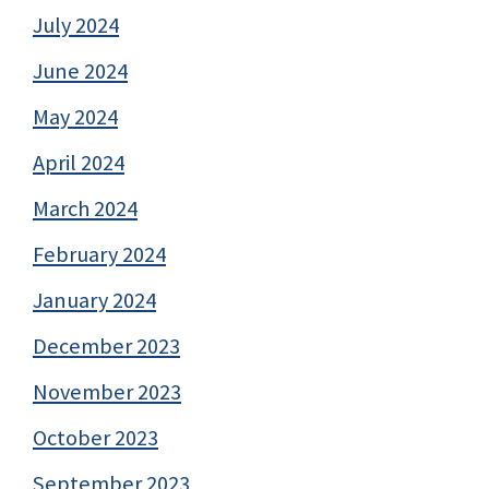
July 2024
June 2024
May 2024
April 2024
March 2024
February 2024
January 2024
December 2023
November 2023
October 2023
September 2023