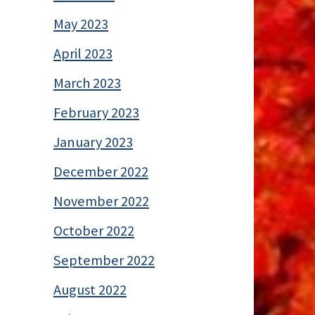
May 2023
April 2023
March 2023
February 2023
January 2023
December 2022
November 2022
October 2022
September 2022
August 2022