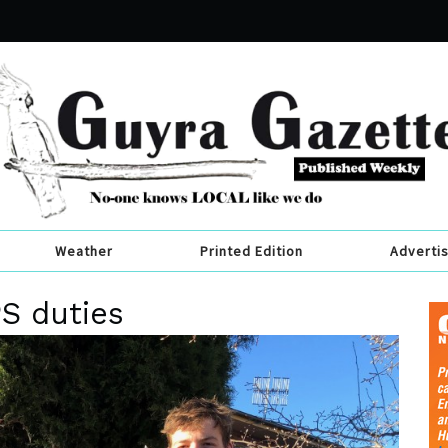
Weather
Printed Edition
Adverti
PS duties