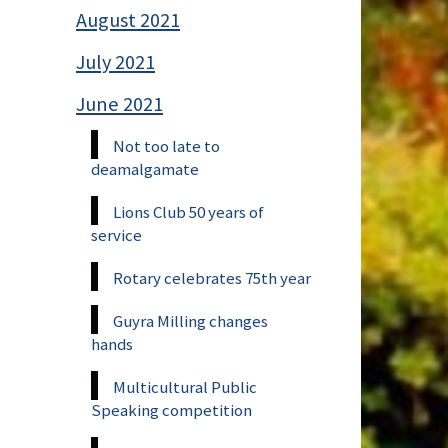
August 2021
July 2021
June 2021
Not too late to
deamalgamate
Lions Club 50 years of
service
Rotary celebrates 75th year
Guyra Milling changes
hands
Multicultural Public
Speaking competition