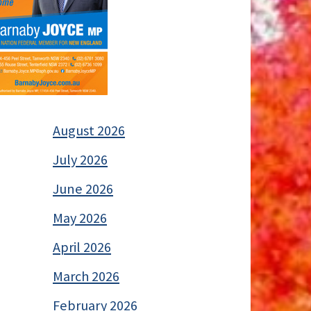
August 2026
July 2026
June 2026
May 2026
April 2026
March 2026
February 2026