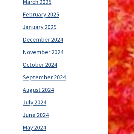
March 2025
February 2025
January 2025
December 2024
November 2024
October 2024
September 2024
August 2024
July 2024
June 2024
May 2024