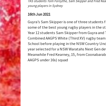
TAS students Tom Forsythe, Sam Skipper and Fred Kearn
young players in Sydney
16th Jun 2021
Guyra’s Sam Skipper is one of three students 
some of the best young rugby players in the s
Year 12 students Sam Skipper from Guyra and 
Combined AAGPS White (Third XV) rugby team a
School before playing in the NSW Country Unde
year selected for a NSW Waratahs Next Gen 
Meanwhile Fred Kearney, 15, from Coonabarabr
AAGPS under 16s) squad