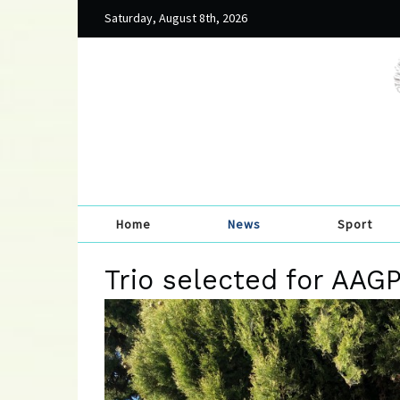
Saturday, August 8th, 2026
Home
News
Sport
Trio selected for AAG