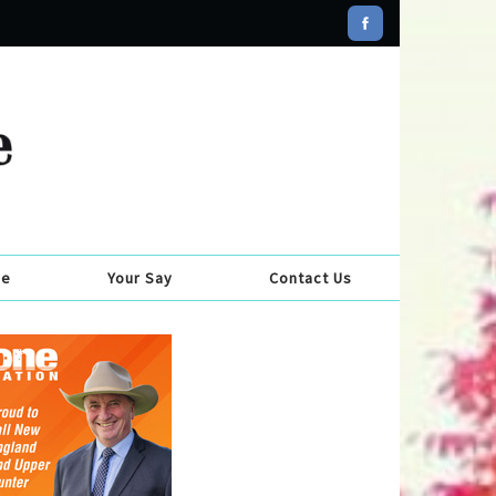
se
Your Say
Contact Us