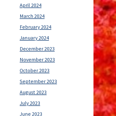
April 2024
March 2024
February 2024
January 2024
December 2023
November 2023
October 2023
September 2023
August 2023
July 2023
June 2023