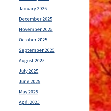
January 2026
December 2025
November 2025
October 2025
September 2025
August 2025
July 2025
June 2025
May 2025
April 2025