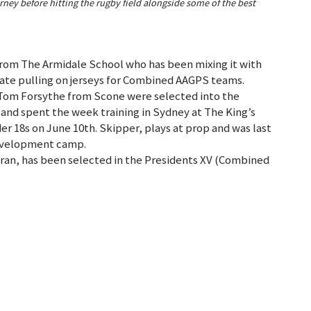
ey before hitting the rugby field alongside some of the best
from The Armidale School who has been mixing it with
tate pulling on jerseys for Combined AAGPS teams.
Tom Forsythe from Scone were selected into the
nd spent the week training in Sydney at The King’s
r 18s on June 10th. Skipper, plays at prop and was last
development camp.
an, has been selected in the Presidents XV (Combined