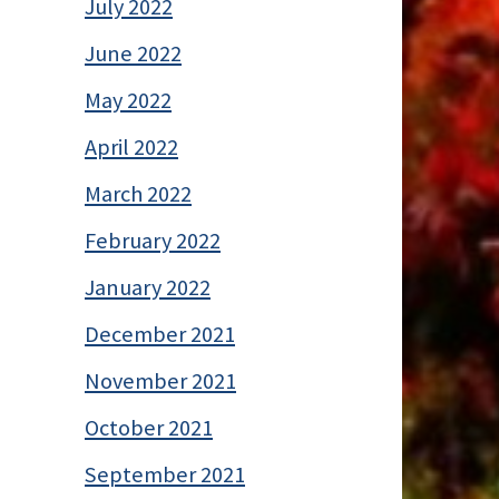
July 2022
June 2022
May 2022
April 2022
March 2022
February 2022
January 2022
December 2021
November 2021
October 2021
September 2021