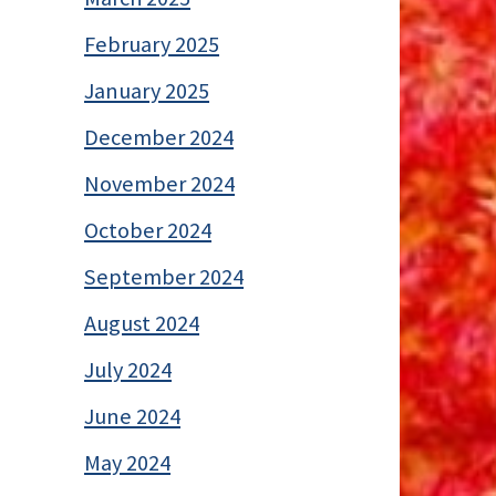
February 2025
January 2025
December 2024
November 2024
October 2024
September 2024
August 2024
July 2024
June 2024
May 2024