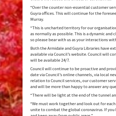
“Over the counter non-essential customer servi
Guyra offices. This will continue for the forese
Murray.
“This is uncharted territory for our organisati
as normally as possible. This is a dynamic and
so please bear with us as your interactions with 
Both the Armidale and Guyra Libraries have ext
available via Council’s website. Council will co
will be available 24/7.
Council will continue to be proactive and prov
date via Council’s online channels, via local ne
relation to Council services, our customer serv
and will be more than happy to answer any ques
“There will be light at the end of the tunnel an
“We must work together and look out for each 
unite to combat the global coronavirus. If yo
and keep away from public areas.”