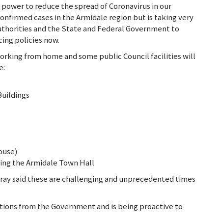
s power to reduce the spread of Coronavirus in our
 confirmed cases in the Armidale region but is taking very
thorities and the State and Federal Government to
ing policies now.
working from home and some public Council facilities will
e:
Buildings
ouse)
ing the Armidale Town Hall
ray said these are challenging and unprecedented times
tions from the Government and is being proactive to