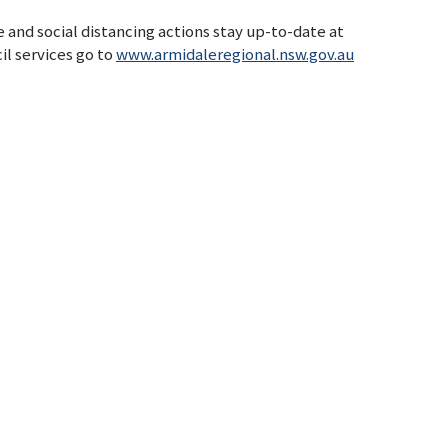
 and social distancing actions stay up-to-date at
il services go to
www.armidaleregional.nsw.gov.au