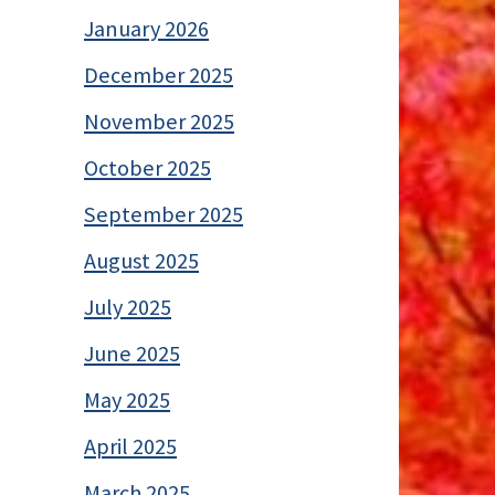
January 2026
December 2025
November 2025
October 2025
September 2025
August 2025
July 2025
June 2025
May 2025
April 2025
March 2025