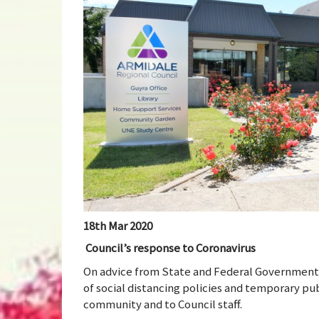
18th Mar 2020
Council’s response to Coronavirus
On advice from State and Federal Government
of social distancing policies and temporary publ
community and to Council staff.