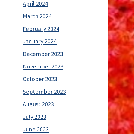
April 2024
March 2024
February 2024
January 2024
December 2023
November 2023
October 2023
September 2023
August 2023
July 2023
June 2023