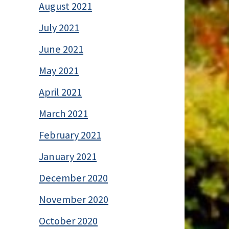
August 2021
July 2021
June 2021
May 2021
April 2021
March 2021
February 2021
January 2021
December 2020
November 2020
October 2020