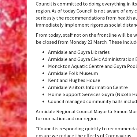
Council is committed to doing everything in it
region. As of today Council is not aware of any
seriously the recommendations from health au
immediately implement rigorous social distanc
From today, staff not on the frontline will be 
be closed from Monday 23 March. These includ
Armidale and Guyra Libraries
Armidale and Guyra Civic Administration 
Monckton Aquatic Centre and Guyra Pool
Armidale Folk Museum
Kent and Hughes House
Armidale Visitors Information Centre
Home Support Services Guyra (Nicolli H
Council managed community halls includ
Armidale Regional Council Mayor Cr Simon Mur
for our nation and our region.
“Council is responding quickly to recommenda
ensure we reduce the effects of Coronavirus.