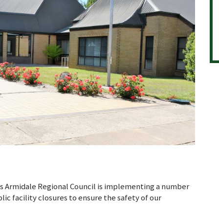
s Armidale Regional Council is implementing a number
ic facility closures to ensure the safety of our