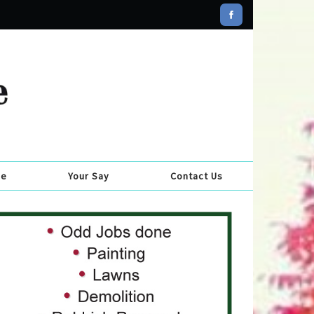
se
Your Say
Contact Us