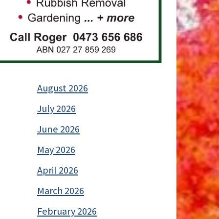
August 2026
July 2026
June 2026
May 2026
April 2026
March 2026
February 2026