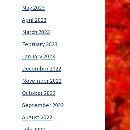
May 2023
April 2023
March 2023
February 2023
January 2023
December 2022
November 2022
October 2022
September 2022
August 2022
July 2022