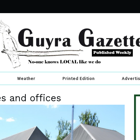
Weather
Printed Edition
Adverti
es and offices