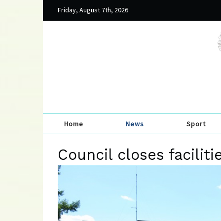
Friday, August 7th, 2026
Home
News
Sport
Council closes faciliti