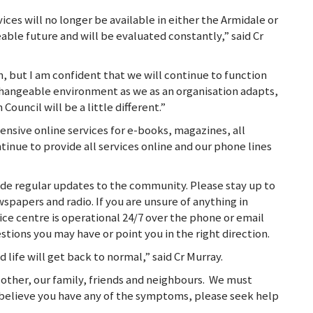
ces will no longer be available in either the Armidale or
eable future and will be evaluated constantly,” said Cr
on, but I am confident that we will continue to function
 changeable environment as we as an organisation adapts,
Council will be a little different.”
ensive online services for e-books, magazines, all
ntinue to provide all services online and our phone lines
ide regular updates to the community. Please stay up to
wspapers and radio. If you are unsure of anything in
ice centre is operational 24/7 over the phone or email
tions you may have or point you in the right direction.
d life will get back to normal,” said Cr Murray.
other, our family, friends and neighbours. We must
u believe you have any of the symptoms, please seek help