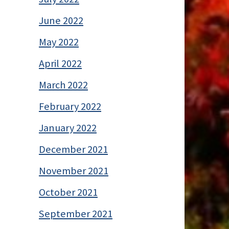
June 2022
May 2022
April 2022
March 2022
February 2022
January 2022
December 2021
November 2021
October 2021
September 2021