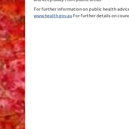
For further information on public health advice
www.health.gov.au
For further details on counc