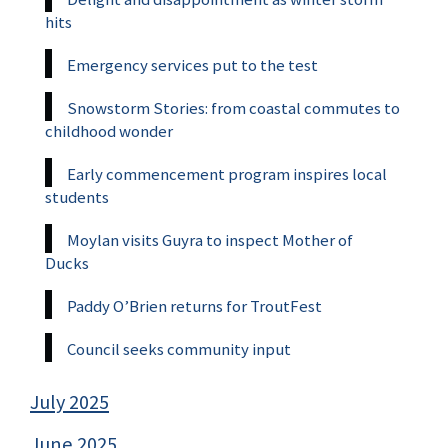
hits
Emergency services put to the test
Snowstorm Stories: from coastal commutes to
childhood wonder
Early commencement program inspires local
students
Moylan visits Guyra to inspect Mother of
Ducks
Paddy O’Brien returns for TroutFest
Council seeks community input
July 2025
June 2025