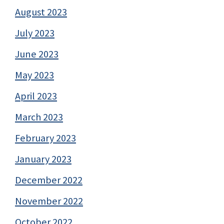
August 2023
July 2023
June 2023
May 2023
April 2023
March 2023
February 2023
January 2023
December 2022
November 2022
October 2022