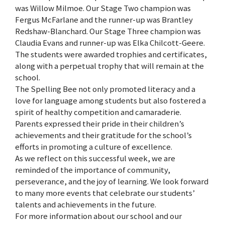
was Willow Milmoe. Our Stage Two champion was
Fergus McFarlane and the runner-up was Brantley
Redshaw-Blanchard. Our Stage Three champion was
Claudia Evans and runner-up was Elka Chilcott-Geere.
The students were awarded trophies and certificates,
along with a perpetual trophy that will remain at the
school.
The Spelling Bee not only promoted literacy and a
love for language among students but also fostered a
spirit of healthy competition and camaraderie.
Parents expressed their pride in their children’s
achievements and their gratitude for the school’s
efforts in promoting a culture of excellence.
As we reflect on this successful week, we are
reminded of the importance of community,
perseverance, and the joy of learning. We look forward
to many more events that celebrate our students’
talents and achievements in the future.
For more information about our school and our