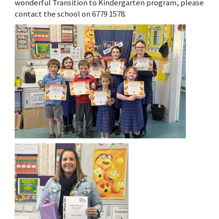
wonderful Transition to Kindergarten program, please
contact the school on 6779 1578.