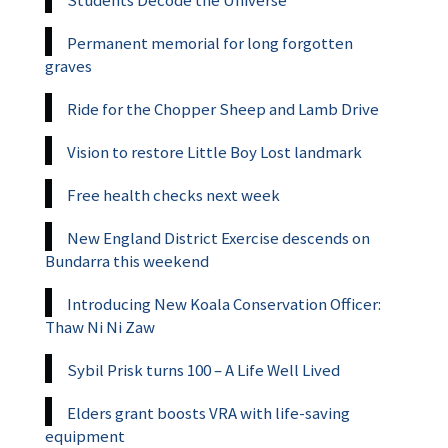
Permanent memorial for long forgotten
graves
Ride for the Chopper Sheep and Lamb Drive
Vision to restore Little Boy Lost landmark
Free health checks next week
New England District Exercise descends on
Bundarra this weekend
Introducing New Koala Conservation Officer:
Thaw Ni Ni Zaw
Sybil Prisk turns 100 – A Life Well Lived
Elders grant boosts VRA with life-saving
equipment