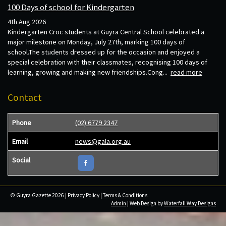
100 Days of school for Kindergarten
4th Aug 2026
Kindergarten Croc students at Guyra Central School celebrated a
major milestone on Monday, July 27th, marking 100 days of
school.The students dressed up for the occasion and enjoyed a
special celebration with their classmates, recognising 100 days of
learning, growing and making new friendships.Cong...
read more
Contact
Phone
(02) 6779 2347
Email
news@gala.org.au
Social
© Guyra Gazette 2026 |
Privacy Policy
|
Terms & Conditions
Admin
| Web Design by
Waterfall Way Designs