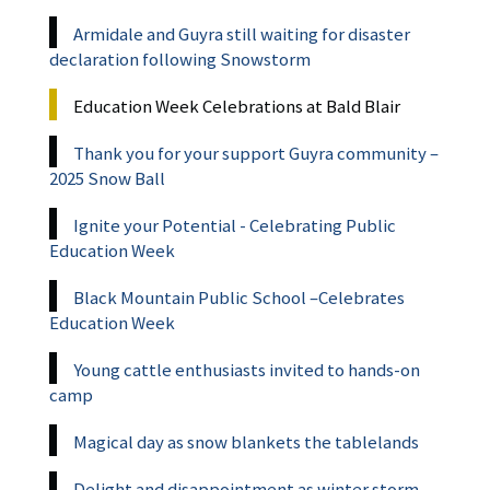
Armidale and Guyra still waiting for disaster
declaration following Snowstorm
Education Week Celebrations at Bald Blair
Thank you for your support Guyra community –
2025 Snow Ball
Ignite your Potential - Celebrating Public
Education Week
Black Mountain Public School –Celebrates
Education Week
Young cattle enthusiasts invited to hands-on
camp
Magical day as snow blankets the tablelands
Delight and disappointment as winter storm