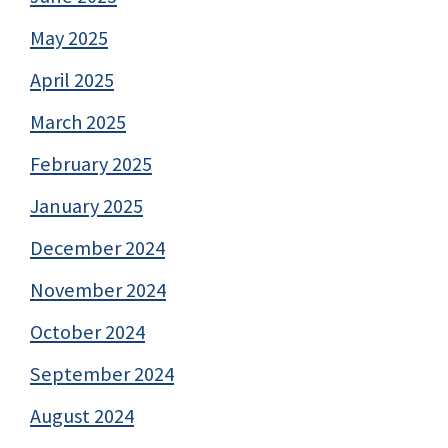
May 2025
April 2025
March 2025
February 2025
January 2025
December 2024
November 2024
October 2024
September 2024
August 2024