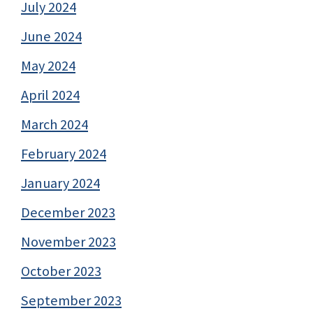
July 2024
June 2024
May 2024
April 2024
March 2024
February 2024
January 2024
December 2023
November 2023
October 2023
September 2023