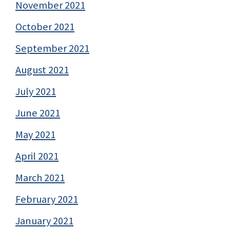
November 2021
October 2021
September 2021
August 2021
July 2021
June 2021
May 2021
April 2021
March 2021
February 2021
January 2021