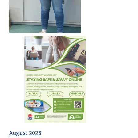
August 2026