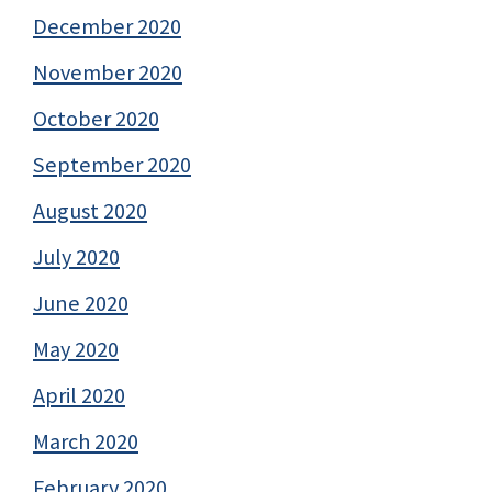
December 2020
November 2020
October 2020
September 2020
August 2020
July 2020
June 2020
May 2020
April 2020
March 2020
February 2020