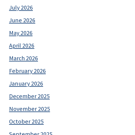
July 2026
June 2026
May 2026
April 2026
March 2026
February 2026
January 2026
December 2025
November 2025
October 2025
September 2025