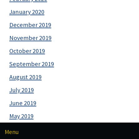
January 2020
December 2019
November 2019
October 2019
September 2019
August 2019
July 2019
June 2019
May 2019
Menu