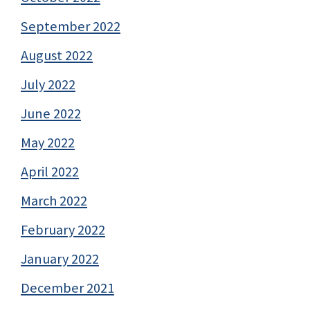
September 2022
August 2022
July 2022
June 2022
May 2022
April 2022
March 2022
February 2022
January 2022
December 2021