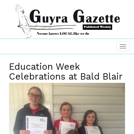
Education Week
Celebrations at Bald Blair