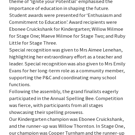
theme of ‘Ignite your Potential’ emphasised the
importance of education in shaping the future.
Student awards were presented for ‘Enthusiasm and
Commitment to Education’. Award recipients were
Ebonee Cruickshank for Kindergarten; Willow Milmoe
for Stage One; Maeve Milmoe for Stage Two; and Ruby
Little for Stage Three.
Special recognition was given to Mrs Aimee Lenehan,
highlighting her extraordinary effort as a teacher and
leader. Special recognition was also given to Mrs Emily
Evans for her long-term role as a community member,
supporting the P&C and coordinating many school
functions.
Following the assembly, the grand finalists eagerly
participated in the Annual Spelling Bee. Competition
was fierce, with participants from all stages
showcasing their spelling prowess.
Our Kindergarten champion was Ebonee Cruickshank,
and the runner-up was Willow Thornton. In Stage One,
our champion was Cooper Turnham and the runner-up