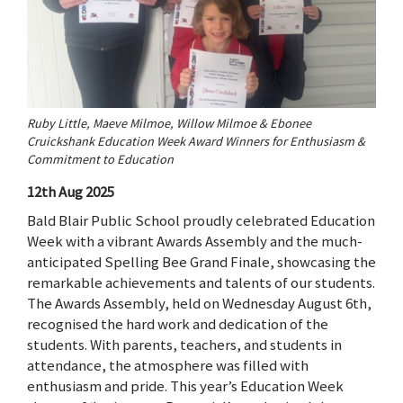
Ruby Little, Maeve Milmoe, Willow Milmoe & Ebonee
Cruickshank Education Week Award Winners for Enthusiasm &
Commitment to Education
12th Aug 2025
Bald Blair Public School proudly celebrated Education
Week with a vibrant Awards Assembly and the much-
anticipated Spelling Bee Grand Finale, showcasing the
remarkable achievements and talents of our students.
The Awards Assembly, held on Wednesday August 6th,
recognised the hard work and dedication of the
students. With parents, teachers, and students in
attendance, the atmosphere was filled with
enthusiasm and pride. This year’s Education Week