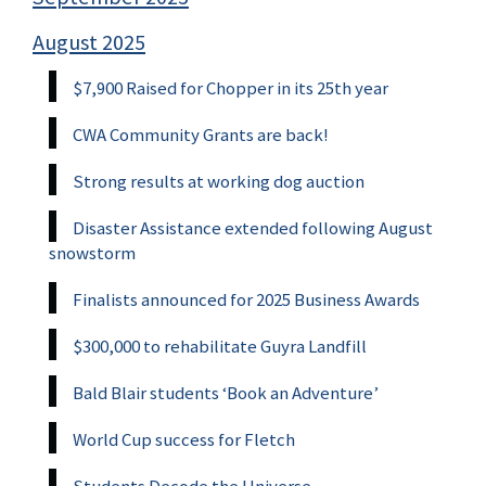
August 2025
$7,900 Raised for Chopper in its 25th year
CWA Community Grants are back!
Strong results at working dog auction
Disaster Assistance extended following August
snowstorm
Finalists announced for 2025 Business Awards
$300,000 to rehabilitate Guyra Landfill
Bald Blair students ‘Book an Adventure’
World Cup success for Fletch
Students Decode the Universe