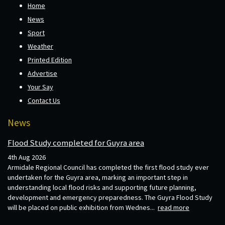
Home
News
Sport
Weather
Printed Edition
Advertise
Your Say
Contact Us
News
Flood Study completed for Guyra area
4th Aug 2026
Armidale Regional Council has completed the first flood study ever
undertaken for the Guyra area, marking an important step in
understanding local flood risks and supporting future planning,
development and emergency preparedness. The Guyra Flood Study
will be placed on public exhibition from Wednes...
read more