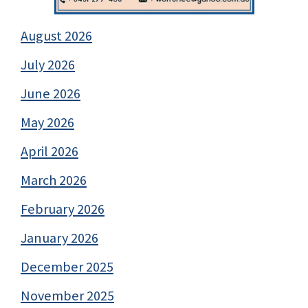
August 2026
July 2026
June 2026
May 2026
April 2026
March 2026
February 2026
January 2026
December 2025
November 2025