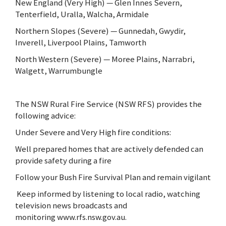
New England (Very High) — Glen Innes Severn,
Tenterfield, Uralla, Walcha, Armidale
Northern Slopes (Severe) — Gunnedah, Gwydir,
Inverell, Liverpool Plains, Tamworth
North Western (Severe) — Moree Plains, Narrabri,
Walgett, Warrumbungle
The NSW Rural Fire Service (NSW RFS) provides the
following advice:
Under Severe and Very High fire conditions:
Well prepared homes that are actively defended can
provide safety during a fire
Follow your Bush Fire Survival Plan and remain vigilant
Keep informed by listening to local radio, watching
television news broadcasts and
monitoring www.rfs.nsw.gov.au.