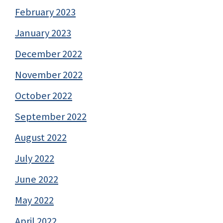
February 2023
January 2023
December 2022
November 2022
October 2022
September 2022
August 2022
July 2022
June 2022
May 2022
April 2022