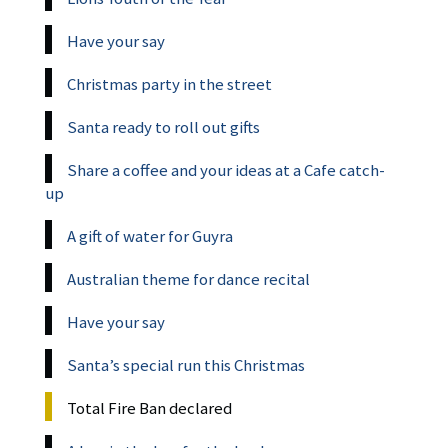
Have your say
Christmas party in the street
Santa ready to roll out gifts
Share a coffee and your ideas at a Cafe catch-
up
A gift of water for Guyra
Australian theme for dance recital
Have your say
Santa’s special run this Christmas
Total Fire Ban declared