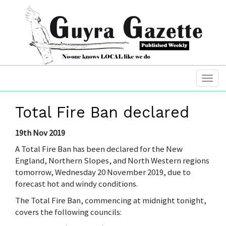
Total Fire Ban declared
19th Nov 2019
A Total Fire Ban has been declared for the New
England, Northern Slopes, and North Western regions
tomorrow, Wednesday 20 November 2019, due to
forecast hot and windy conditions.
The Total Fire Ban, commencing at midnight tonight,
covers the following councils: