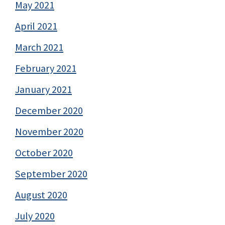
May 2021
April 2021
March 2021
February 2021
January 2021
December 2020
November 2020
October 2020
September 2020
August 2020
July 2020