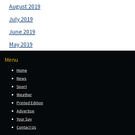
August 2019
July 2019
June 2019
May 2019
Menu
Home
News
Sport
Weather
Printed Edition
Advertise
Your Say
Contact Us