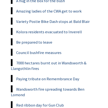
A hug in the box for the bush
Amazing ladies of the CWA get to work
Variety Postie Bike Dash stops at Bald Blair
Kolora residents evacuated to Inverell
Be prepared to leave
Council bushfire measures
7000 hectares burnt out in Wandsworth &
Llangothlin fires
Paying tribute on Remembrance Day
Wandsworth fire spreading towards Ben
Lomond
Red ribbon day for Gun Club