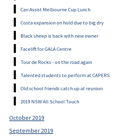
Can Assist Melbourne Cup Lunch
Costa expansion on hold due to big dry
Black sheep is back with new owner
Facelift for GALA Centre
Tour de Rocks - on the road again
Talented students to perform at CAPERS
Old school friends catch up at reunion
2019 NSW All School Touch
October 2019
September 2019