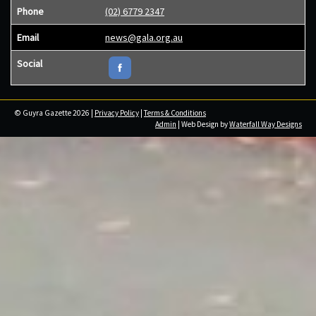
Phone
(02) 6779 2347
Email
news@gala.org.au
Social
© Guyra Gazette 2026 |
Privacy Policy
|
Terms & Conditions
Admin
| Web Design by
Waterfall Way Designs