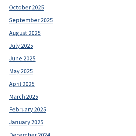
October 2025
September 2025
August 2025
July 2025
June 2025
May 2025
April 2025
March 2025
February 2025
January 2025
December 2024