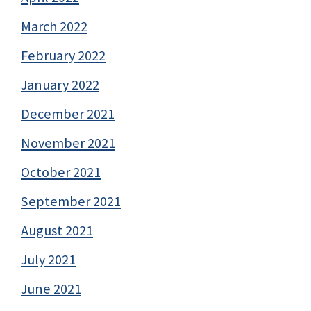
March 2022
February 2022
January 2022
December 2021
November 2021
October 2021
September 2021
August 2021
July 2021
June 2021