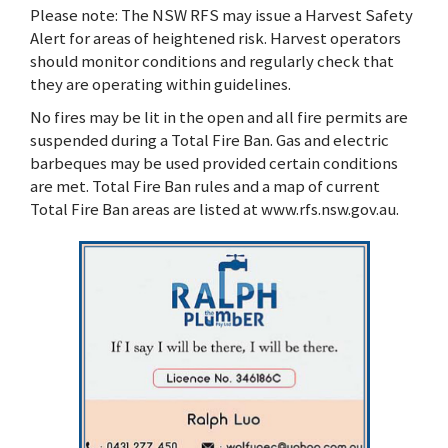
Please note: The NSW RFS may issue a Harvest Safety
Alert for areas of heightened risk. Harvest operators
should monitor conditions and regularly check that
they are operating within guidelines.
No fires may be lit in the open and all fire permits are
suspended during a Total Fire Ban. Gas and electric
barbeques may be used provided certain conditions
are met. Total Fire Ban rules and a map of current
Total Fire Ban areas are listed at www.rfs.nsw.gov.au.