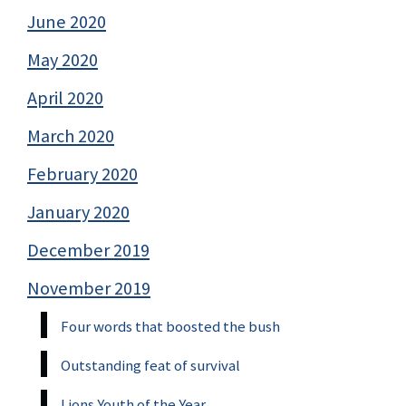
June 2020
May 2020
April 2020
March 2020
February 2020
January 2020
December 2019
November 2019
Four words that boosted the bush
Outstanding feat of survival
Lions Youth of the Year