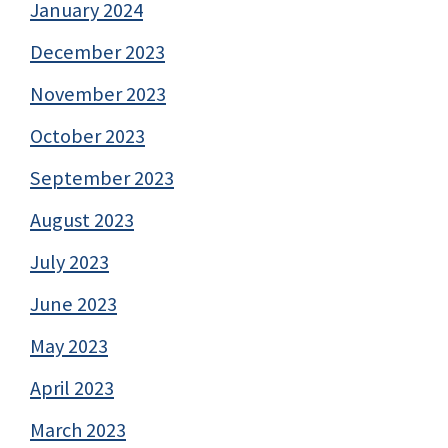
January 2024
December 2023
November 2023
October 2023
September 2023
August 2023
July 2023
June 2023
May 2023
April 2023
March 2023