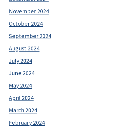
November 2024
October 2024
September 2024
August 2024
July 2024
June 2024
May 2024
April 2024
March 2024
February 2024