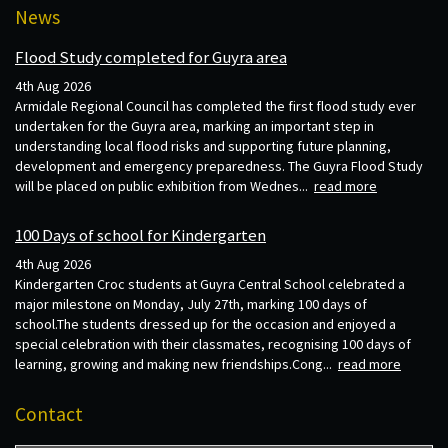
News
Flood Study completed for Guyra area
4th Aug 2026
Armidale Regional Council has completed the first flood study ever
undertaken for the Guyra area, marking an important step in
understanding local flood risks and supporting future planning,
development and emergency preparedness. The Guyra Flood Study
will be placed on public exhibition from Wednes...
read more
100 Days of school for Kindergarten
4th Aug 2026
Kindergarten Croc students at Guyra Central School celebrated a
major milestone on Monday, July 27th, marking 100 days of
school.The students dressed up for the occasion and enjoyed a
special celebration with their classmates, recognising 100 days of
learning, growing and making new friendships.Cong...
read more
Contact