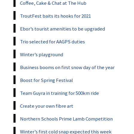
Coffee, Cake & Chat at The Hub
TroutFest baits its hooks for 2021
Ebor’s tourist amenities to be upgraded
Trio selected for AAGPS duties
Winter’s playground
Business booms on first snow day of the year
Boost for Spring Festival
Team Guyra in training for 500km ride
Create your own fibre art
Northern Schools Prime Lamb Competition
Winter’s first cold snap expected this week