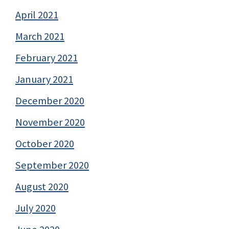
April 2021
March 2021
February 2021
January 2021
December 2020
November 2020
October 2020
September 2020
August 2020
July 2020