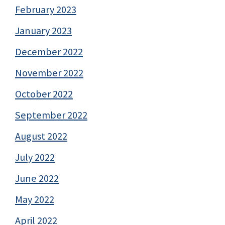
February 2023
January 2023
December 2022
November 2022
October 2022
September 2022
August 2022
July 2022
June 2022
May 2022
April 2022