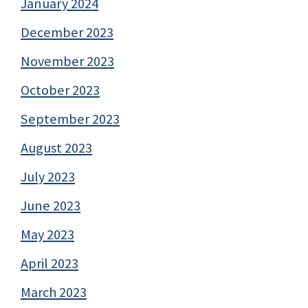
January 2024
December 2023
November 2023
October 2023
September 2023
August 2023
July 2023
June 2023
May 2023
April 2023
March 2023