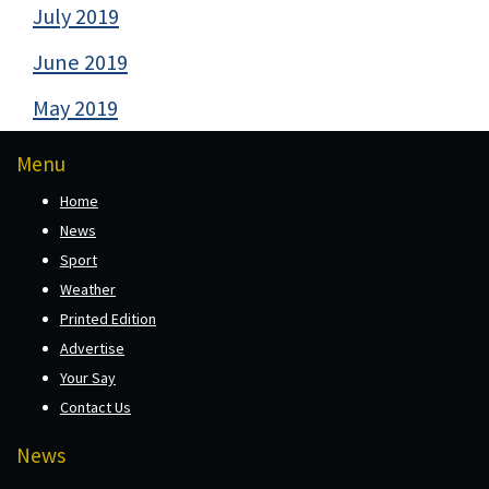
July 2019
June 2019
May 2019
Menu
Home
News
Sport
Weather
Printed Edition
Advertise
Your Say
Contact Us
News