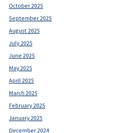
October 2025
September 2025
August 2025
July 2025
June 2025
May 2025
April 2025
March 2025
February 2025
January 2025
December 2024