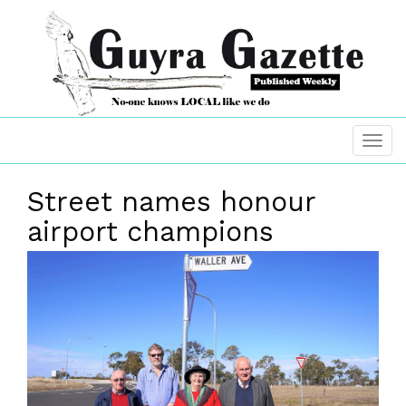
Street names honour
airport champions