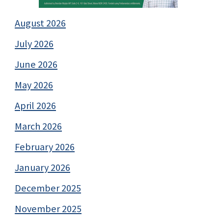
August 2026
July 2026
June 2026
May 2026
April 2026
March 2026
February 2026
January 2026
December 2025
November 2025