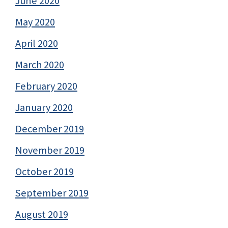
June 2020
May 2020
April 2020
March 2020
February 2020
January 2020
December 2019
November 2019
October 2019
September 2019
August 2019