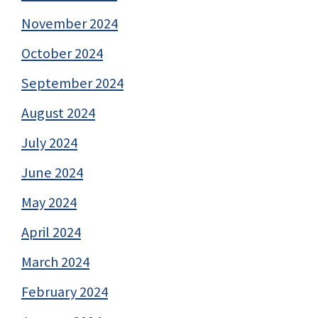
November 2024
October 2024
September 2024
August 2024
July 2024
June 2024
May 2024
April 2024
March 2024
February 2024