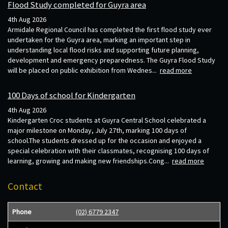
Flood Study completed for Guyra area
4th Aug 2026
Armidale Regional Council has completed the first flood study ever
undertaken for the Guyra area, marking an important step in
understanding local flood risks and supporting future planning,
development and emergency preparedness. The Guyra Flood Study
will be placed on public exhibition from Wednes...
read more
100 Days of school for Kindergarten
4th Aug 2026
Kindergarten Croc students at Guyra Central School celebrated a
major milestone on Monday, July 27th, marking 100 days of
school.The students dressed up for the occasion and enjoyed a
special celebration with their classmates, recognising 100 days of
learning, growing and making new friendships.Cong...
read more
Contact
Phone
(02) 6779 2347