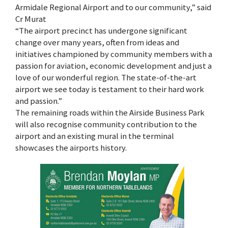
Armidale Regional Airport and to our community,” said
Cr Murat
“The airport precinct has undergone significant
change over many years, often from ideas and
initiatives championed by community members with a
passion for aviation, economic development and just a
love of our wonderful region. The state-of-the-art
airport we see today is testament to their hard work
and passion.”
The remaining roads within the Airside Business Park
will also recognise community contribution to the
airport and an existing mural in the terminal
showcases the airports history.