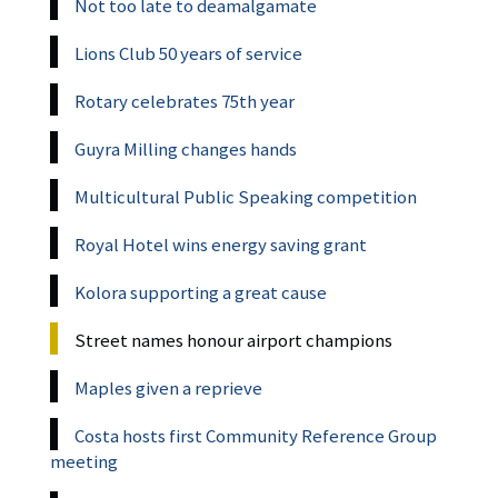
Not too late to deamalgamate
Lions Club 50 years of service
Rotary celebrates 75th year
Guyra Milling changes hands
Multicultural Public Speaking competition
Royal Hotel wins energy saving grant
Kolora supporting a great cause
Street names honour airport champions
Maples given a reprieve
Costa hosts first Community Reference Group
meeting