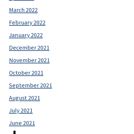
March 2022
February 2022
January 2022
December 2021
November 2021
October 2021
September 2021
August 2021
July 2021
June 2021