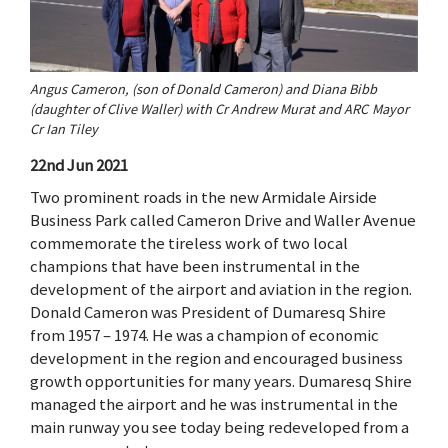
Angus Cameron, (son of Donald Cameron) and Diana Bibb
(daughter of Clive Waller) with Cr Andrew Murat and ARC Mayor
Cr Ian Tiley
22nd Jun 2021
Two prominent roads in the new Armidale Airside
Business Park called Cameron Drive and Waller Avenue
commemorate the tireless work of two local
champions that have been instrumental in the
development of the airport and aviation in the region.
Donald Cameron was President of Dumaresq Shire
from 1957 – 1974. He was a champion of economic
development in the region and encouraged business
growth opportunities for many years. Dumaresq Shire
managed the airport and he was instrumental in the
main runway you see today being redeveloped from a