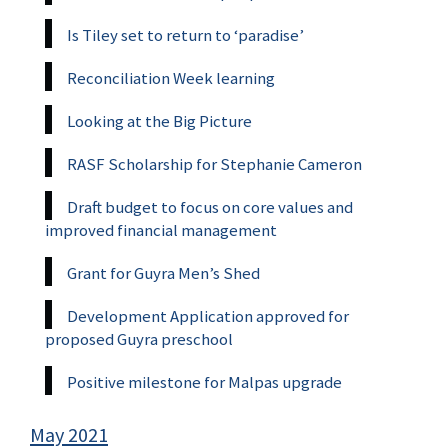
Is Tiley set to return to ‘paradise’
Reconciliation Week learning
Looking at the Big Picture
RASF Scholarship for Stephanie Cameron
Draft budget to focus on core values and
improved financial management
Grant for Guyra Men’s Shed
Development Application approved for
proposed Guyra preschool
Positive milestone for Malpas upgrade
May 2021