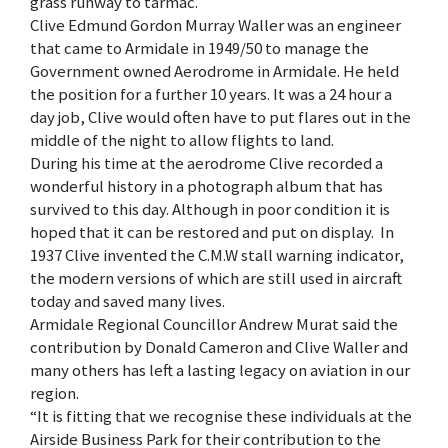
grass runway to tarmac.
Clive Edmund Gordon Murray Waller was an engineer
that came to Armidale in 1949/50 to manage the
Government owned Aerodrome in Armidale. He held
the position for a further 10 years. It was a 24 hour a
day job, Clive would often have to put flares out in the
middle of the night to allow flights to land.
During his time at the aerodrome Clive recorded a
wonderful history in a photograph album that has
survived to this day. Although in poor condition it is
hoped that it can be restored and put on display. In
1937 Clive invented the C.M.W stall warning indicator,
the modern versions of which are still used in aircraft
today and saved many lives.
Armidale Regional Councillor Andrew Murat said the
contribution by Donald Cameron and Clive Waller and
many others has left a lasting legacy on aviation in our
region.
“It is fitting that we recognise these individuals at the
Airside Business Park for their contribution to the