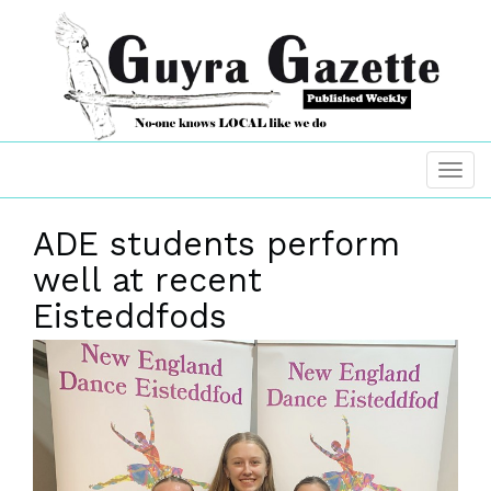
ADE students perform
well at recent
Eisteddfods