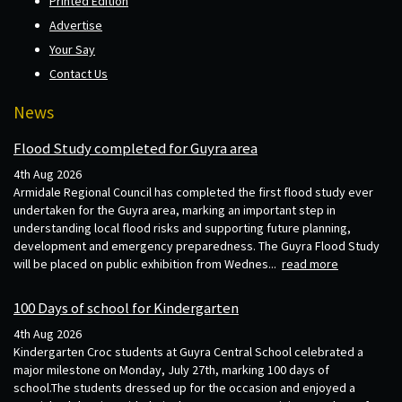
Printed Edition
Advertise
Your Say
Contact Us
News
Flood Study completed for Guyra area
4th Aug 2026
Armidale Regional Council has completed the first flood study ever
undertaken for the Guyra area, marking an important step in
understanding local flood risks and supporting future planning,
development and emergency preparedness. The Guyra Flood Study
will be placed on public exhibition from Wednes...
read more
100 Days of school for Kindergarten
4th Aug 2026
Kindergarten Croc students at Guyra Central School celebrated a
major milestone on Monday, July 27th, marking 100 days of
school.The students dressed up for the occasion and enjoyed a