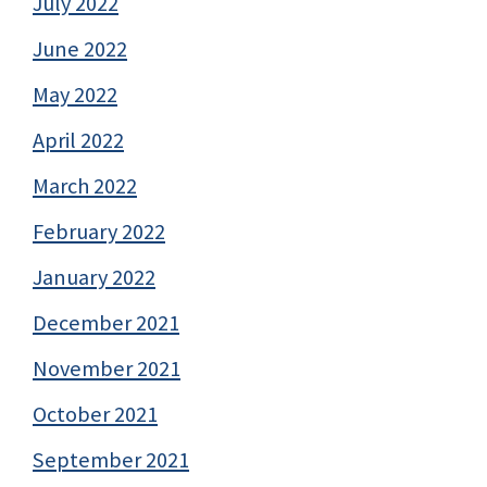
July 2022
June 2022
May 2022
April 2022
March 2022
February 2022
January 2022
December 2021
November 2021
October 2021
September 2021