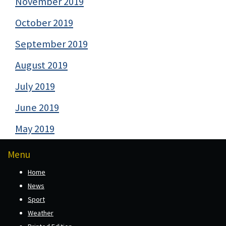
November 2019
October 2019
September 2019
August 2019
July 2019
June 2019
May 2019
Menu
Home
News
Sport
Weather