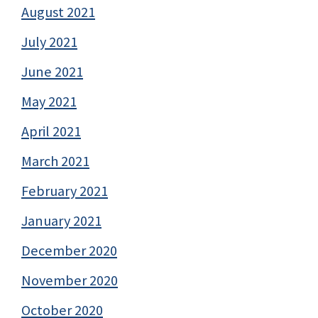
August 2021
July 2021
June 2021
May 2021
April 2021
March 2021
February 2021
January 2021
December 2020
November 2020
October 2020