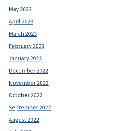
May 2023
April 2023
March 2023
February 2023
January 2023
December 2022
November 2022
October 2022
September 2022
August 2022