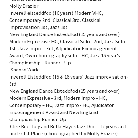
Molly Brazier
Inverell eisteddfod (16 years) Modern VHC,
Contemporary 2nd, Classical 3rd, Classical
improvisation 1st, Jazz 1st
New England Dance Eisteddfod (15 years and over)
Modern Expressive HC, Classical Solo - 2nd, Jazz Solo -
1st, Jazz impro - 3rd, Adjudicator Encouragement
Award, Own choreography solo – HC, Jazz 15 year’s
Championship - Runner - Up
Shanae Wark
Inverell Eisteddfod (15 & 16 years) Jazz improvisation -
3rd
New England Dance Eisteddfod (15 years and over)
Modern Expressive - 3rd, Modern Impro – HC,
Contemporary – HC, Jazz Impro - HC, Ajudicator
Encouragement Award and New England
Championship Runner-Up
Clee Beechey and Bella HayesJazz Duo – 12 years and
under 1st Place (choreographed by Molly Brazier).