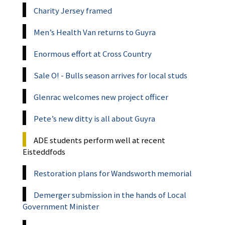
Charity Jersey framed
Men’s Health Van returns to Guyra
Enormous effort at Cross Country
Sale O! - Bulls season arrives for local studs
Glenrac welcomes new project officer
Pete’s new ditty is all about Guyra
ADE students perform well at recent
Eisteddfods
Restoration plans for Wandsworth memorial
Demerger submission in the hands of Local
Government Minister