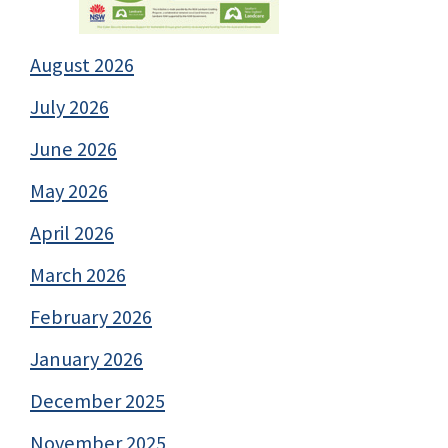
August 2026
July 2026
June 2026
May 2026
April 2026
March 2026
February 2026
January 2026
December 2025
November 2025