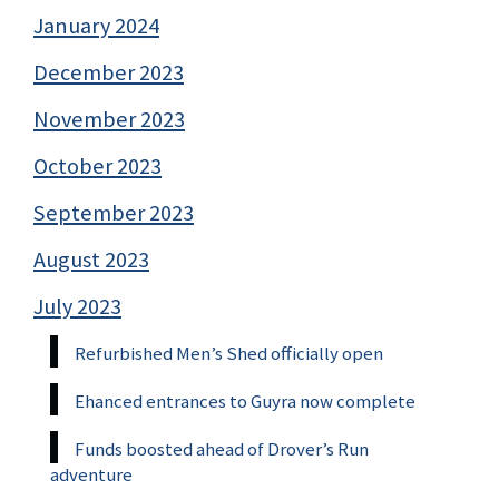
January 2024
December 2023
November 2023
October 2023
September 2023
August 2023
July 2023
Refurbished Men’s Shed officially open
Ehanced entrances to Guyra now complete
Funds boosted ahead of Drover’s Run
adventure