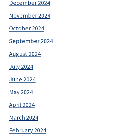
December 2024
November 2024
October 2024
September 2024
August 2024
July 2024
June 2024
May 2024
April 2024
March 2024
February 2024