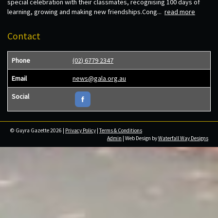
special celebration with their classmates, recognising 100 days of
learning, growing and making new friendships.Cong...
read more
Contact
Phone
(02) 6779 2347
Email
news@gala.org.au
Social
© Guyra Gazette 2026 |
Privacy Policy
|
Terms & Conditions
Admin
| Web Design by
Waterfall Way Designs