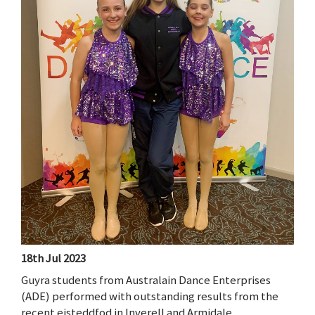
18th Jul 2023
Guyra students from Australain Dance Enterprises
(ADE) performed with outstanding results from the
recent eisteddfod in Inverell and Armidale.