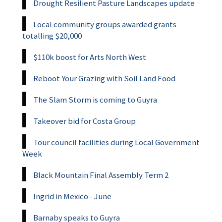
Drought Resilient Pasture Landscapes update
Local community groups awarded grants
totalling $20,000
$110k boost for Arts North West
Reboot Your Grazing with Soil Land Food
The Slam Storm is coming to Guyra
Takeover bid for Costa Group
Tour council facilities during Local Government
Week
Black Mountain Final Assembly Term 2
Ingrid in Mexico - June
Barnaby speaks to Guyra