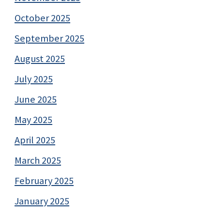
October 2025
September 2025
August 2025
July 2025
June 2025
May 2025
April 2025
March 2025
February 2025
January 2025