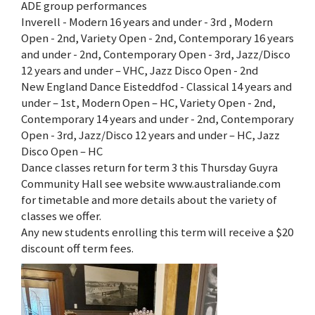
ADE group performances
Inverell - Modern 16 years and under - 3rd , Modern
Open - 2nd, Variety Open - 2nd, Contemporary 16 years
and under - 2nd, Contemporary Open - 3rd, Jazz/Disco
12 years and under – VHC, Jazz Disco Open - 2nd
New England Dance Eisteddfod - Classical 14 years and
under – 1st, Modern Open – HC, Variety Open - 2nd,
Contemporary 14 years and under - 2nd, Contemporary
Open - 3rd, Jazz/Disco 12 years and under – HC, Jazz
Disco Open – HC
Dance classes return for term 3 this Thursday Guyra
Community Hall see website www.australiande.com
for timetable and more details about the variety of
classes we offer.
Any new students enrolling this term will receive a $20
discount off term fees.