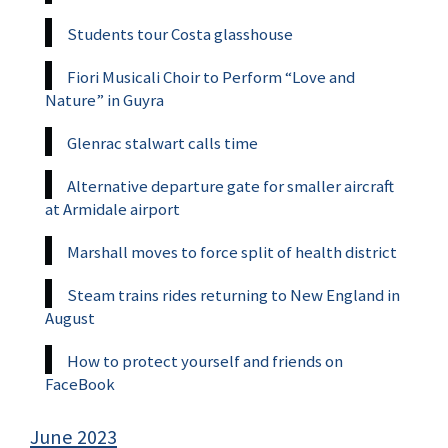
Students tour Costa glasshouse
Fiori Musicali Choir to Perform “Love and
Nature” in Guyra
Glenrac stalwart calls time
Alternative departure gate for smaller aircraft
at Armidale airport
Marshall moves to force split of health district
Steam trains rides returning to New England in
August
How to protect yourself and friends on
FaceBook
June 2023