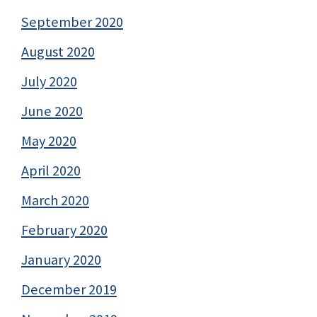
September 2020
August 2020
July 2020
June 2020
May 2020
April 2020
March 2020
February 2020
January 2020
December 2019