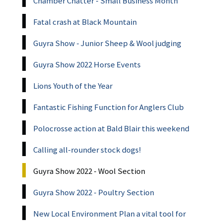
Chamber Chatter - Small Business Month
Fatal crash at Black Mountain
Guyra Show - Junior Sheep & Wool judging
Guyra Show 2022 Horse Events
Lions Youth of the Year
Fantastic Fishing Function for Anglers Club
Polocrosse action at Bald Blair this weekend
Calling all-rounder stock dogs!
Guyra Show 2022 - Wool Section
Guyra Show 2022 - Poultry Section
New Local Environment Plan a vital tool for