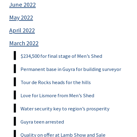
June 2022
May 2022
April 2022
March 2022
$234,500 for final stage of Men’s Shed
Permanent base in Guyra for building surveyor
Tour de Rocks heads for the hills
Love for Lismore from Men’s Shed
Water security key to region’s prosperity
Guyra teen arrested
Quality on offer at Lamb Show and Sale