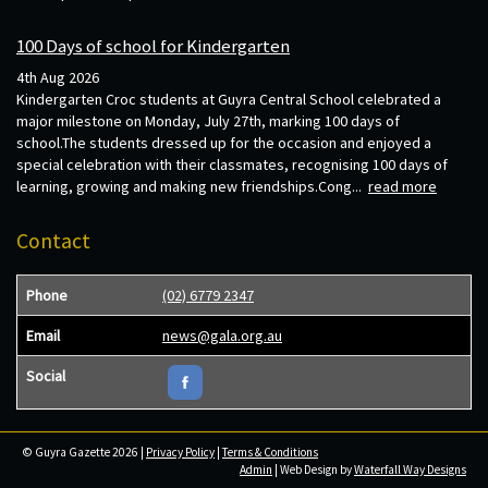
100 Days of school for Kindergarten
4th Aug 2026
Kindergarten Croc students at Guyra Central School celebrated a
major milestone on Monday, July 27th, marking 100 days of
school.The students dressed up for the occasion and enjoyed a
special celebration with their classmates, recognising 100 days of
learning, growing and making new friendships.Cong...
read more
Contact
Phone
(02) 6779 2347
Email
news@gala.org.au
Social
© Guyra Gazette 2026 |
Privacy Policy
|
Terms & Conditions
Admin
| Web Design by
Waterfall Way Designs