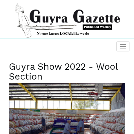
Guyra Show 2022 - Wool
Section