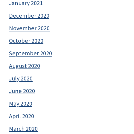
January 2021
December 2020
November 2020
October 2020
September 2020
August 2020
July 2020
June 2020
May 2020
April 2020
March 2020