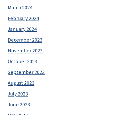
March 2024
February 2024
January 2024
December 2023
November 2023
October 2023
September 2023
August 2023
July 2023
June 2023