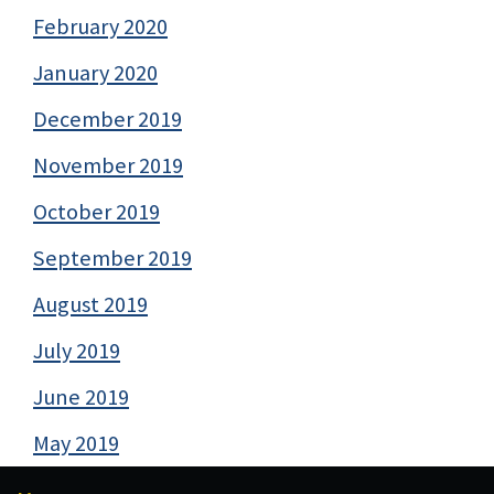
February 2020
January 2020
December 2019
November 2019
October 2019
September 2019
August 2019
July 2019
June 2019
May 2019