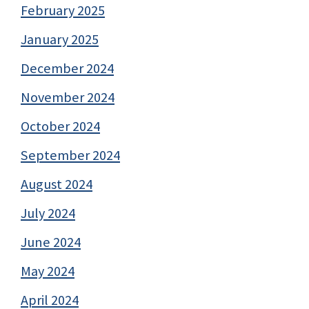
February 2025
January 2025
December 2024
November 2024
October 2024
September 2024
August 2024
July 2024
June 2024
May 2024
April 2024