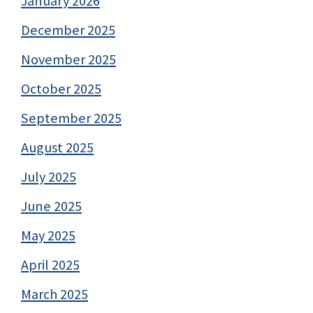
January 2026
December 2025
November 2025
October 2025
September 2025
August 2025
July 2025
June 2025
May 2025
April 2025
March 2025