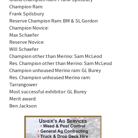
Champion Ram:
Frank Spilsbury
Reserve Champion Ram: BM & SL Gordon
Champion Novice:
Max Schaefer
Reserve Novice:
Will Schaefer
Champion other than Merino: Sam McLeod
Res. Champion other than Merino: Sam McLeod
Champion unhoused Merino ram: GL Burey
Res. Champion unhoused Merino ram:
Tarrangower
Most successful exhibitor: GL Burey
Merit award:
Ben Jackson