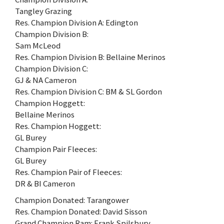
Tangley Grazing
Res. Champion Division A: Edington
Champion Division B:
Sam McLeod
Res. Champion Division B: Bellaine Merinos
Champion Division C:
GJ & NA Cameron
Res. Champion Division C: BM & SL Gordon
Champion Hoggett:
Bellaine Merinos
Res. Champion Hoggett:
GL Burey
Champion Pair Fleeces:
GL Burey
Res. Champion Pair of Fleeces:
DR & BI Cameron
Champion Donated: Tarangower
Res. Champion Donated: David Sisson
Grand Champion Ram: Frank Spilsbury