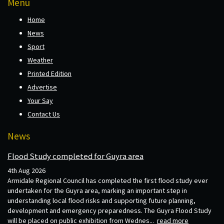
Menu
Home
News
Sport
Weather
Printed Edition
Advertise
Your Say
Contact Us
News
Flood Study completed for Guyra area
4th Aug 2026
Armidale Regional Council has completed the first flood study ever
undertaken for the Guyra area, marking an important step in
understanding local flood risks and supporting future planning,
development and emergency preparedness. The Guyra Flood Study
will be placed on public exhibition from Wednes...
read more