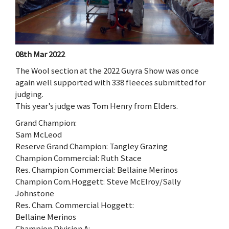
08th Mar 2022
The Wool section at the 2022 Guyra Show was once
again well supported with 338 fleeces submitted for
judging.
This year’s judge was Tom Henry from Elders.
Grand Champion:
Sam McLeod
Reserve Grand Champion: Tangley Grazing
Champion Commercial: Ruth Stace
Res. Champion Commercial: Bellaine Merinos
Champion Com.Hoggett: Steve McElroy/Sally
Johnstone
Res. Cham. Commercial Hoggett:
Bellaine Merinos
Champion Division A: