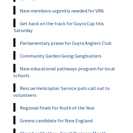
New members urgently needed for VRA
Get back on the track for Guyra Cup this
Saturday
Parliamentary praise for Guyra Anglers Club
Community Garden Going Gangbusters
New educational pathways program for local
schools
Rescue Helicopter Service puts call out to
volunteers
Regional finals for Youth of the Year
Greens candidate for New England