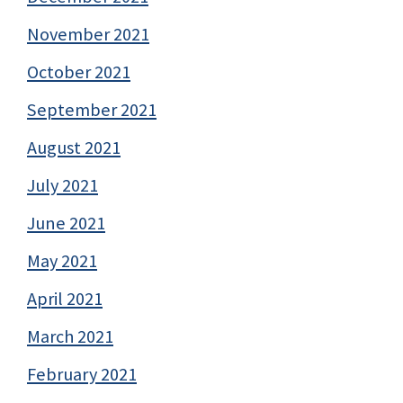
November 2021
October 2021
September 2021
August 2021
July 2021
June 2021
May 2021
April 2021
March 2021
February 2021