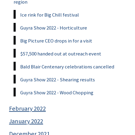
region
Ice rink for Big Chill festival
Guyra Show 2022 - Horticulture
Big Picture CEO drops in for a visit
$57,500 handed out at outreach event
Bald Blair Centenary celebrations cancelled
Guyra Show 2022 - Shearing results
Guyra Show 2022 - Wood Chopping
February 2022
January 2022
December 2021