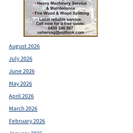
August 2026
July 2026
June 2026
May 2026
April 2026
March 2026
February 2026