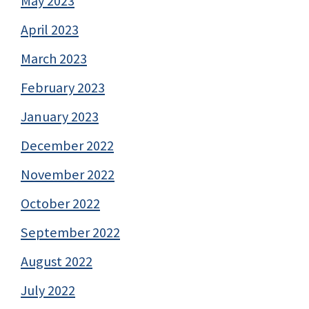
May 2023
April 2023
March 2023
February 2023
January 2023
December 2022
November 2022
October 2022
September 2022
August 2022
July 2022